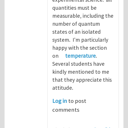
quantities must be
measurable, including the
number of quantum
states of an isolated
system. I'm particularly
happy with the section
on
temperature
.
Several students have
kindly mentioned to me
that they appreciate this
attitude.
Log in
to post
comments