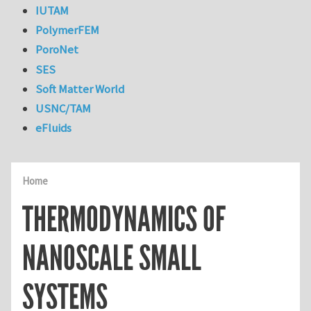
IUTAM
PolymerFEM
PoroNet
SES
Soft Matter World
USNC/TAM
eFluids
Home
THERMODYNAMICS OF
NANOSCALE SMALL
SYSTEMS