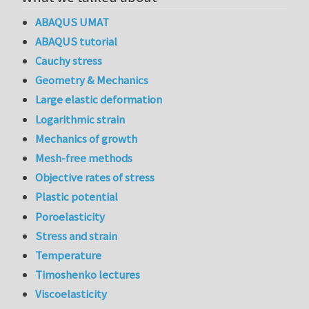
ABAQUS UMAT
ABAQUS tutorial
Cauchy stress
Geometry & Mechanics
Large elastic deformation
Logarithmic strain
Mechanics of growth
Mesh-free methods
Objective rates of stress
Plastic potential
Poroelasticity
Stress and strain
Temperature
Timoshenko lectures
Viscoelasticity