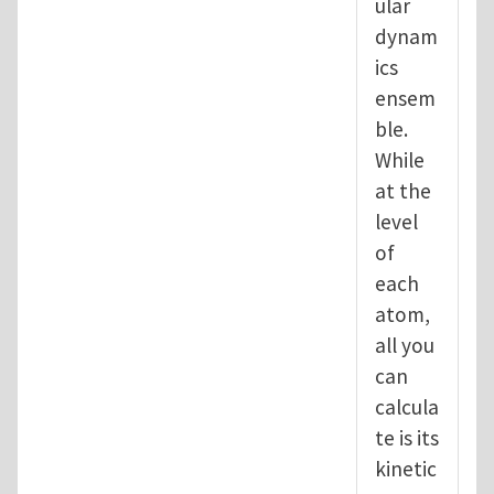
ular
dynam
ics
ensem
ble.
While
at the
level
of
each
atom,
all you
can
calcula
te is its
kinetic