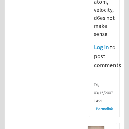
atom,
velocity,
d6es not
make
sense.
Log in
to
post
comments
Fri,
03/16/2007 -
14:21
Permalink