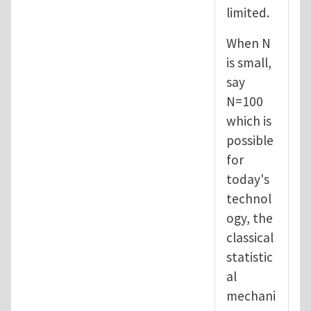
limited.
When N
is small,
say
N=100
which is
possible
for
today's
technol
ogy, the
classical
statistic
al
mechani