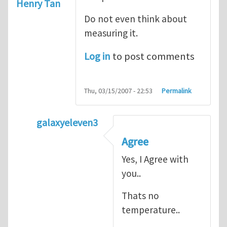
Henry Tan
Do not even think about
measuring it.
Log in
to post comments
Thu, 03/15/2007 - 22:53
Permalink
galaxyeleven3
In reply to
No temperature at all
by
Henry
Agree
Yes, I Agree with
you..
Thats no
temperature..