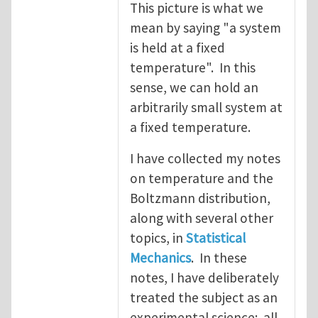
This picture is what we
mean by saying "a system
is held at a fixed
temperature". In this
sense, we can hold an
arbitrarily small system at
a fixed temperature.
I have collected my notes
on temperature and the
Boltzmann distribution,
along with several other
topics, in
Statistical
Mechanics
. In these
notes, I have deliberately
treated the subject as an
experimental science: all