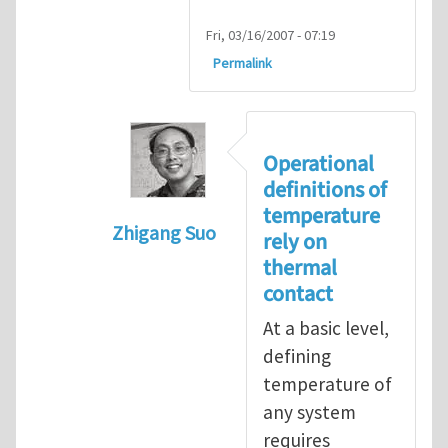
Fri, 03/16/2007 - 07:19
Permalink
Operational
definitions of
temperature
Zhigang Suo
rely on
In reply to
isolated N-atom system
by
thermal
contact
At a basic level,
defining
temperature of
any system
requires