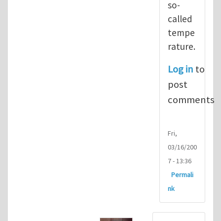
so-
called
tempe
rature.
Log in
to
post
comments
Fri,
03/16/200
7 - 13:36
Permali
nk