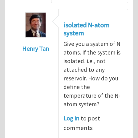
isolated N-atom
system
Give you a system of N
Henry Tan
atoms. If the system is
In reply to
How to hold a small system at a
isolated, i.e., not
attached to any
reservoir. How do you
define the
temperature of the N-
atom system?
Log in
to post
comments