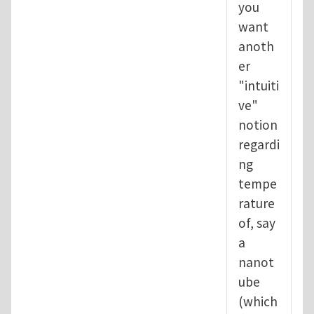
you
want
anoth
er
"intuiti
ve"
notion
regardi
ng
tempe
rature
of, say
a
nanot
ube
(which