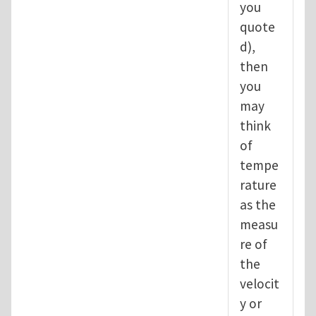
you
quote
d),
then
you
may
think
of
tempe
rature
as the
measu
re of
the
velocit
y or