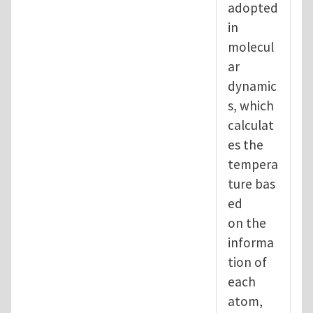
adopted
in
molecul
ar
dynamic
s, which
calculat
es the
tempera
ture bas
ed
on the
informa
tion of
each
atom,