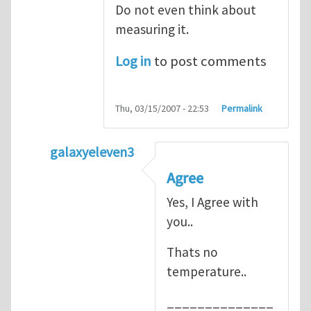
Do not even think about
measuring it.
Log in
to post comments
Thu, 03/15/2007 - 22:53
Permalink
galaxyeleven3
In reply to
No temperature at all
by
Henry
Agree
Yes, I Agree with
you..
Thats no
temperature..
______________