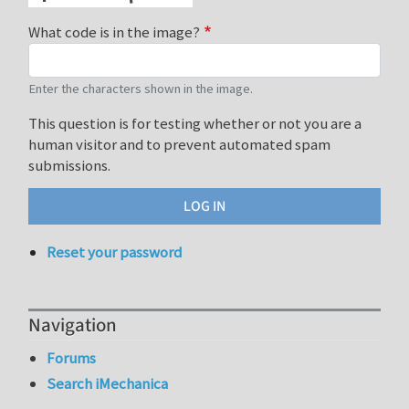
What code is in the image?
Enter the characters shown in the image.
This question is for testing whether or not you are a
human visitor and to prevent automated spam
submissions.
Reset your password
Navigation
Forums
Search iMechanica