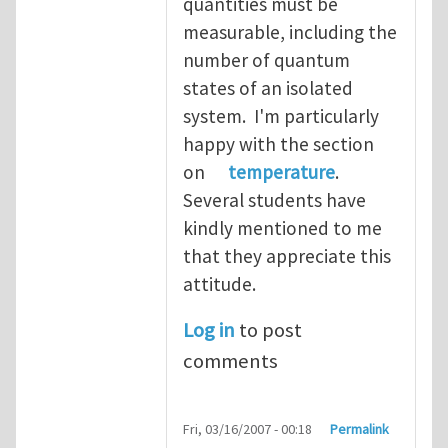
quantities must be
measurable, including the
number of quantum
states of an isolated
system. I'm particularly
happy with the section
on
temperature
.
Several students have
kindly mentioned to me
that they appreciate this
attitude.
Log in
to post
comments
Fri, 03/16/2007 - 00:18
Permalink