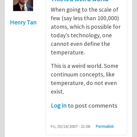
When going to the scale of
few (say less than 100,000)
Henry Tan
atoms, which is possible for
today’s technology, one
cannot even define the
temperature.
This is a weird world. Some
continuum concepts, like
temperature, do not even
exist.
Log in
to post comments
Fri, 03/16/2007 - 21:06
Permalink