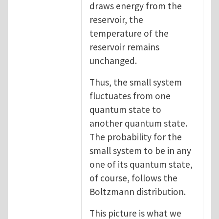
draws energy from the
reservoir, the
temperature of the
reservoir remains
unchanged.
Thus, the small system
fluctuates from one
quantum state to
another quantum state.
The probability for the
small system to be in any
one of its quantum state,
of course, follows the
Boltzmann distribution.
This picture is what we