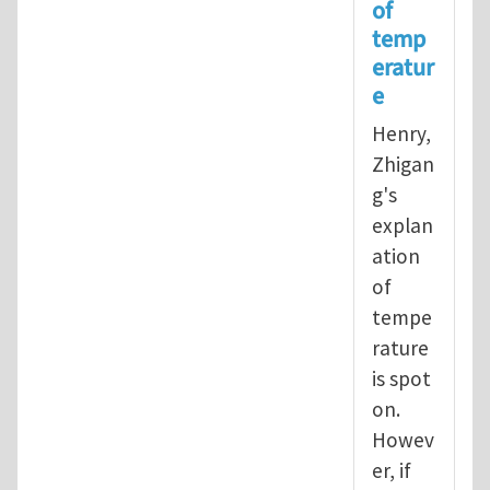
of
In reply to
Operational definition
temp
eratur
e
Henry,
Zhigan
g's
explan
ation
of
tempe
rature
is spot
on.
Howev
er, if