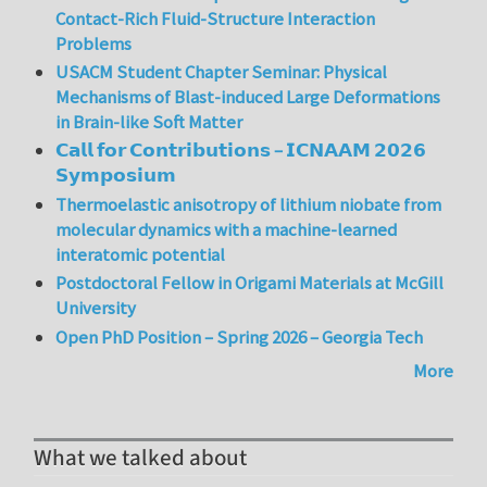
Contact-Rich Fluid-Structure Interaction
Problems
USACM Student Chapter Seminar: Physical
Mechanisms of Blast-induced Large Deformations
in Brain-like Soft Matter
𝗖𝗮𝗹𝗹 𝗳𝗼𝗿 𝗖𝗼𝗻𝘁𝗿𝗶𝗯𝘂𝘁𝗶𝗼𝗻𝘀 – 𝗜𝗖𝗡𝗔𝗔𝗠 𝟮𝟬𝟮𝟲
𝗦𝘆𝗺𝗽𝗼𝘀𝗶𝘂𝗺
Thermoelastic anisotropy of lithium niobate from
molecular dynamics with a machine-learned
interatomic potential
Postdoctoral Fellow in Origami Materials at McGill
University
Open PhD Position – Spring 2026 – Georgia Tech
More
What we talked about