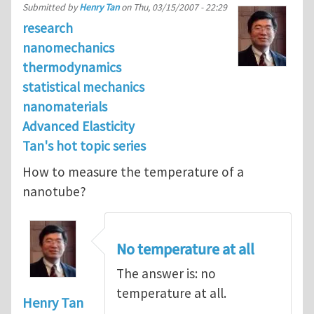
Submitted by
Henry Tan
on
Thu, 03/15/2007 - 22:29
research
nanomechanics
thermodynamics
statistical mechanics
nanomaterials
Advanced Elasticity
Tan's hot topic series
How to measure the temperature of a
nanotube?
No temperature at all
The answer is: no
temperature at all.
Henry Tan