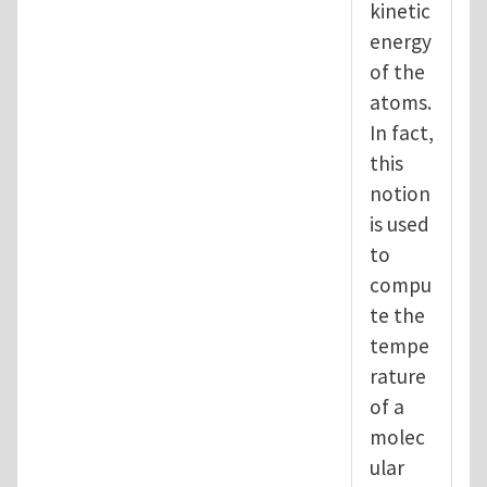
kinetic
energy
of the
atoms.
In fact,
this
notion
is used
to
compu
te the
tempe
rature
of a
molec
ular