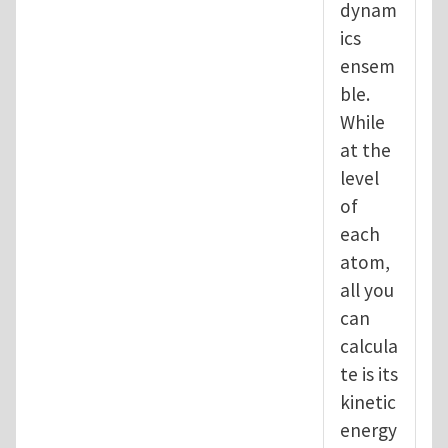
dynam
ics
ensem
ble.
While
at the
level
of
each
atom,
all you
can
calcula
te is its
kinetic
energy