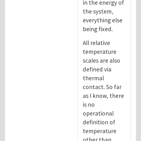
in the energy of
the system,
everything else
being fixed.
All relative
temperature
scales are also
defined via
thermal
contact. So far
as I know, there
is no
operational
definition of
temperature
other than