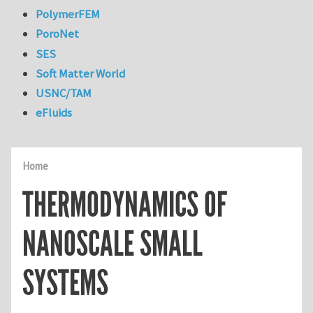
PolymerFEM
PoroNet
SES
Soft Matter World
USNC/TAM
eFluids
Home
THERMODYNAMICS OF
NANOSCALE SMALL
SYSTEMS