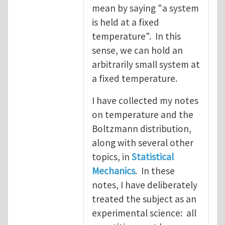
mean by saying "a system
is held at a fixed
temperature". In this
sense, we can hold an
arbitrarily small system at
a fixed temperature.
I have collected my notes
on temperature and the
Boltzmann distribution,
along with several other
topics, in
Statistical
Mechanics
. In these
notes, I have deliberately
treated the subject as an
experimental science: all