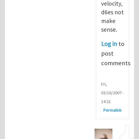
velocity,
d6es not
make
sense.
Log in
to
post
comments
Fri,
03/16/2007 -
14:21
Permalink