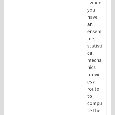
, when
you
have
an
ensem
ble,
statisti
cal
mecha
nics
provid
es a
route
to
compu
te the