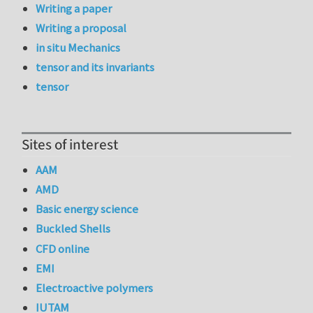
Writing a paper
Writing a proposal
in situ Mechanics
tensor and its invariants
tensor
Sites of interest
AAM
AMD
Basic energy science
Buckled Shells
CFD online
EMI
Electroactive polymers
IUTAM