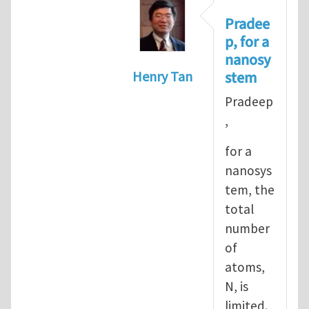
Pradee
p, for a
nanosy
stem
Henry Tan
In reply to
Informal definiti
Pradeep
,
for a
nanosys
tem, the
total
number
of
atoms,
N, is
limited.