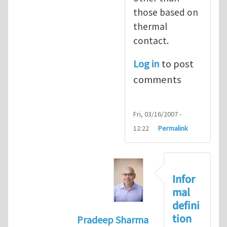
those based on
thermal
contact.
Log in
to post
comments
Fri, 03/16/2007 -
12:22
Permalink
Infor
mal
defini
tion
Pradeep Sharma