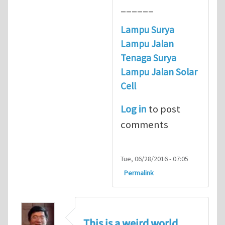
______
Lampu Surya
Lampu Jalan
Tenaga Surya
Lampu Jalan Solar
Cell
Log in
to post
comments
Tue, 06/28/2016 - 07:05
Permalink
This is a weird world