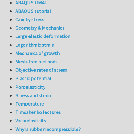
ABAQUS UMAT
ABAQUS tutorial
Cauchy stress
Geometry & Mechanics
Large elastic deformation
Logarithmic strain
Mechanics of growth
Mesh-free methods
Objective rates of stress
Plastic potential
Poroelasticity
Stress and strain
Temperature
Timoshenko lectures
Viscoelasticity
Why is rubber incompressible?