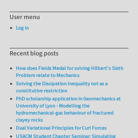
User menu
Log in
Recent blog posts
How does Fields Medal for solving Hilbert's Sixth
Problem relate to Mechanics
Solving the Dissipation Inequality not as a
constitutive restriction
PhD scholarship application in Geomechanics at
University of Lyon - Modelling the
hydromechanical-gas behaviour of fractured
clayey rocks
Dual Variational Principles for Curl Forces
USACM Student Chapter Seminar: Simulating