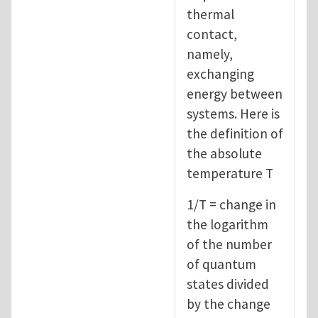
thermal
contact,
namely,
exchanging
energy between
systems. Here is
the definition of
the absolute
temperature T
1/T = change in
the logarithm
of the number
of quantum
states divided
by the change