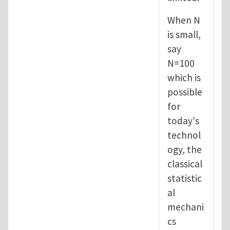
When N
is small,
say
N=100
which is
possible
for
today's
technol
ogy, the
classical
statistic
al
mechani
cs