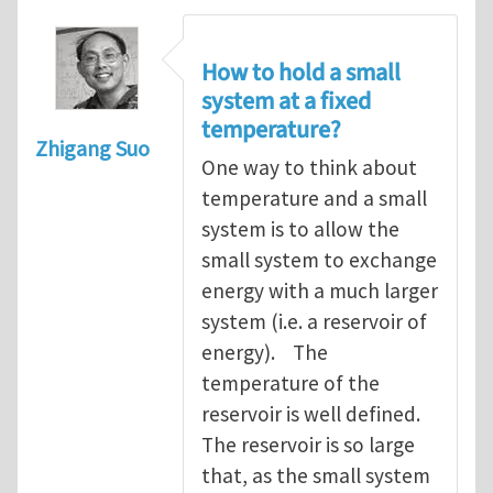
How to hold a small
system at a fixed
temperature?
Zhigang Suo
One way to think about
temperature and a small
system is to allow the
small system to exchange
energy with a much larger
system (i.e. a reservoir of
energy). The
temperature of the
reservoir is well defined.
The reservoir is so large
that, as the small system