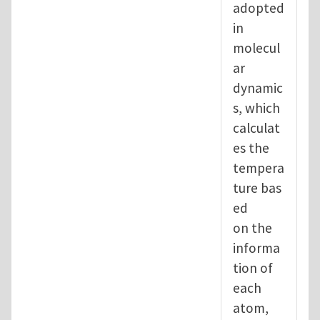
adopted
in
molecul
ar
dynamic
s, which
calculat
es the
tempera
ture bas
ed
on the
informa
tion of
each
atom,