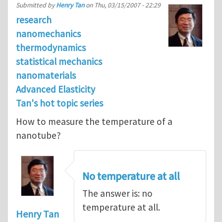
Submitted by
Henry Tan
on
Thu, 03/15/2007 - 22:29
research
nanomechanics
thermodynamics
statistical mechanics
nanomaterials
Advanced Elasticity
Tan's hot topic series
How to measure the temperature of a
nanotube?
No temperature at all
The answer is: no
temperature at all.
Henry Tan