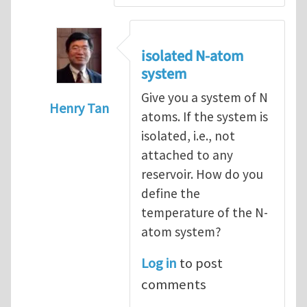
isolated N-atom
system
Give you a system of N
Henry Tan
atoms. If the system is
In reply to
How to hold a small system at a
isolated, i.e., not
attached to any
reservoir. How do you
define the
temperature of the N-
atom system?
Log in
to post
comments