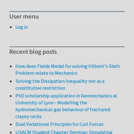
User menu
Log in
Recent blog posts
How does Fields Medal for solving Hilbert's Sixth
Problem relate to Mechanics
Solving the Dissipation Inequality not as a
constitutive restriction
PhD scholarship application in Geomechanics at
University of Lyon - Modelling the
hydromechanical-gas behaviour of fractured
clayey rocks
Dual Variational Principles for Curl Forces
USACM Student Chapter Seminar: Simulating