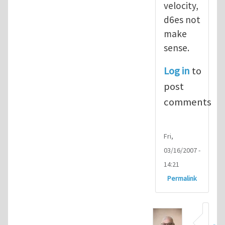
velocity,
d6es not
make
sense.
Log in
to
post
comments
Fri,
03/16/2007 -
14:21
Permalink