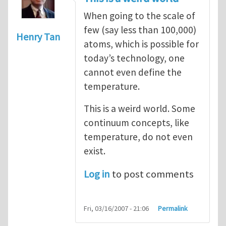
When going to the scale of
few (say less than 100,000)
Henry Tan
atoms, which is possible for
today’s technology, one
cannot even define the
temperature.
This is a weird world. Some
continuum concepts, like
temperature, do not even
exist.
Log in
to post comments
Fri, 03/16/2007 - 21:06
Permalink