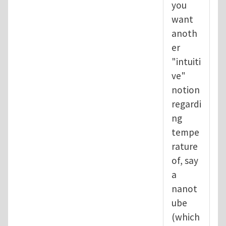
you
want
anoth
er
"intuiti
ve"
notion
regardi
ng
tempe
rature
of, say
a
nanot
ube
(which