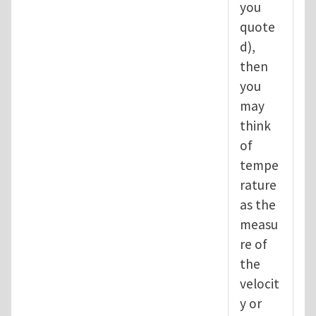
you
quote
d),
then
you
may
think
of
tempe
rature
as the
measu
re of
the
velocit
y or