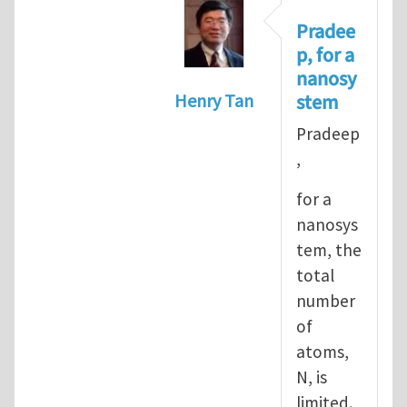
Pradee
p, for a
nanosy
stem
Henry Tan
In reply to
Informal definiti
Pradeep
,
for a
nanosys
tem, the
total
number
of
atoms,
N, is
limited.