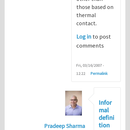
those based on
thermal
contact.
Log in
to post
comments
Fri, 03/16/2007 -
12:22
Permalink
Infor
mal
defini
tion
Pradeep Sharma