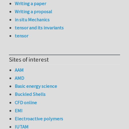
Writing a paper
Writing a proposal
in situ Mechanics
tensor and its invariants
tensor
Sites of interest
AAM
AMD
Basic energy science
Buckled Shells
CFD online
EMI
Electroactive polymers
IUTAM