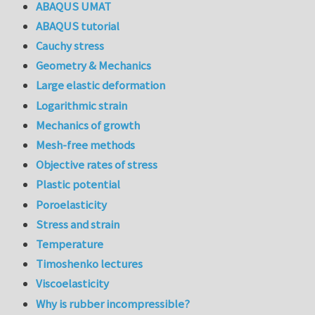
ABAQUS UMAT
ABAQUS tutorial
Cauchy stress
Geometry & Mechanics
Large elastic deformation
Logarithmic strain
Mechanics of growth
Mesh-free methods
Objective rates of stress
Plastic potential
Poroelasticity
Stress and strain
Temperature
Timoshenko lectures
Viscoelasticity
Why is rubber incompressible?