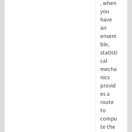
, when
you
have
an
ensem
ble,
statisti
cal
mecha
nics
provid
es a
route
to
compu
te the