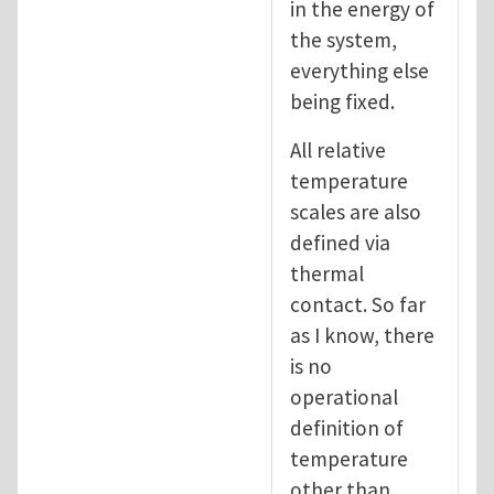
in the energy of
the system,
everything else
being fixed.
All relative
temperature
scales are also
defined via
thermal
contact. So far
as I know, there
is no
operational
definition of
temperature
other than