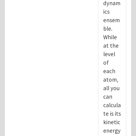
dynam
ics
ensem
ble.
While
at the
level
of
each
atom,
all you
can
calcula
te is its
kinetic
energy