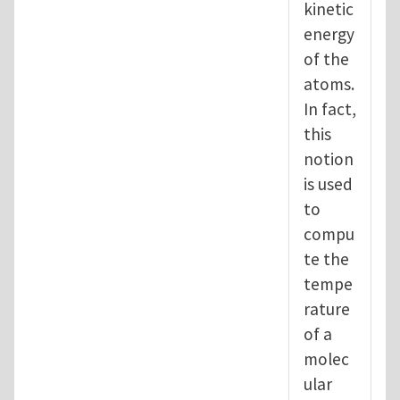
kinetic
energy
of the
atoms.
In fact,
this
notion
is used
to
compu
te the
tempe
rature
of a
molec
ular