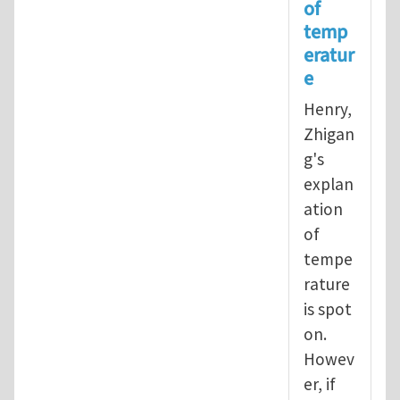
of
In reply to
Operational definition
temp
eratur
e
Henry,
Zhigan
g's
explan
ation
of
tempe
rature
is spot
on.
Howev
er, if