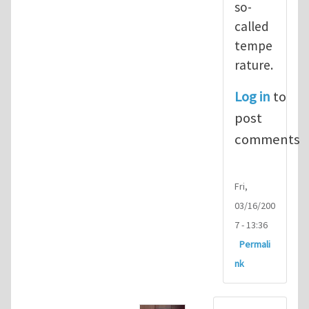
so-
called
tempe
rature.
Log in
to
post
comments
Fri,
03/16/200
7 - 13:36
Permali
nk