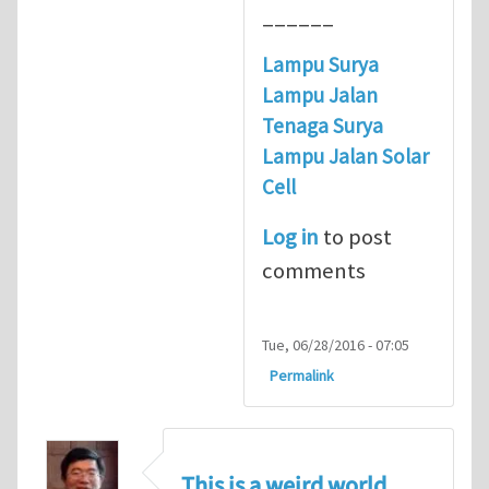
______
Lampu Surya
Lampu Jalan
Tenaga Surya
Lampu Jalan Solar
Cell
Log in
to post
comments
Tue, 06/28/2016 - 07:05
Permalink
This is a weird world