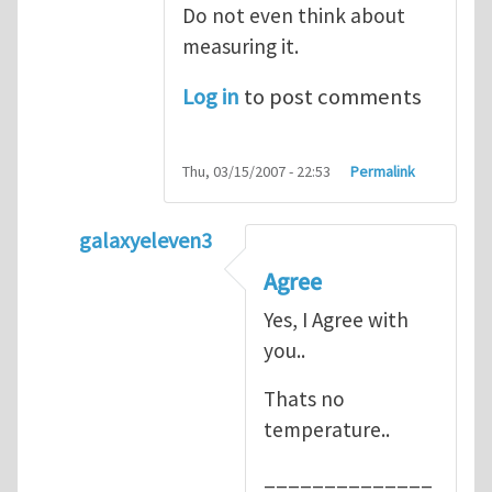
Do not even think about
measuring it.
Log in
to post comments
Thu, 03/15/2007 - 22:53
Permalink
galaxyeleven3
In reply to
No temperature at all
by
Henry
Agree
Yes, I Agree with
you..
Thats no
temperature..
______________