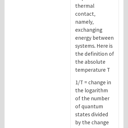
thermal
contact,
namely,
exchanging
energy between
systems. Here is
the definition of
the absolute
temperature T
1/T = change in
the logarithm
of the number
of quantum
states divided
by the change