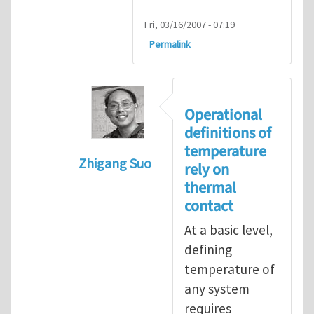
Fri, 03/16/2007 - 07:19
Permalink
Operational
definitions of
temperature
Zhigang Suo
rely on
In reply to
isolated N-atom system
by
thermal
contact
At a basic level,
defining
temperature of
any system
requires