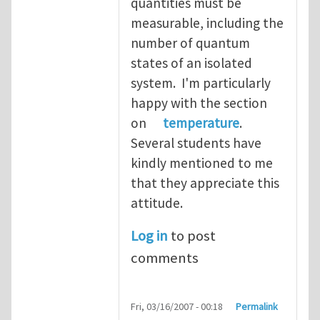
quantities must be
measurable, including the
number of quantum
states of an isolated
system. I'm particularly
happy with the section
on
temperature
.
Several students have
kindly mentioned to me
that they appreciate this
attitude.
Log in
to post
comments
Fri, 03/16/2007 - 00:18
Permalink