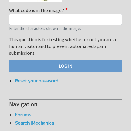
What code is in the image?
Enter the characters shown in the image.
This question is for testing whether or not you are a
human visitor and to prevent automated spam
submissions.
Reset your password
Navigation
Forums
Search iMechanica