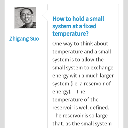
How to hold a small
system at a fixed
temperature?
Zhigang Suo
One way to think about
temperature and a small
system is to allow the
small system to exchange
energy with a much larger
system (i.e. a reservoir of
energy). The
temperature of the
reservoir is well defined.
The reservoir is so large
that, as the small system