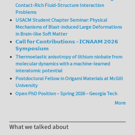
Contact-Rich Fluid-Structure Interaction
Problems
USACM Student Chapter Seminar: Physical
Mechanisms of Blast-induced Large Deformations
in Brain-like Soft Matter
𝗖𝗮𝗹𝗹 𝗳𝗼𝗿 𝗖𝗼𝗻𝘁𝗿𝗶𝗯𝘂𝘁𝗶𝗼𝗻𝘀 – 𝗜𝗖𝗡𝗔𝗔𝗠 𝟮𝟬𝟮𝟲
𝗦𝘆𝗺𝗽𝗼𝘀𝗶𝘂𝗺
Thermoelastic anisotropy of lithium niobate from
molecular dynamics with a machine-learned
interatomic potential
Postdoctoral Fellow in Origami Materials at McGill
University
Open PhD Position – Spring 2026 – Georgia Tech
More
What we talked about