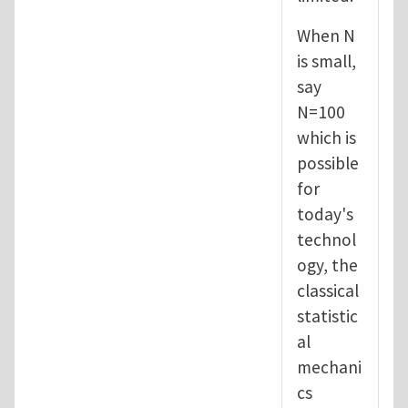
When N
is small,
say
N=100
which is
possible
for
today's
technol
ogy, the
classical
statistic
al
mechani
cs