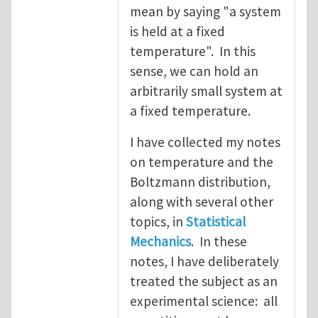
mean by saying "a system
is held at a fixed
temperature". In this
sense, we can hold an
arbitrarily small system at
a fixed temperature.
I have collected my notes
on temperature and the
Boltzmann distribution,
along with several other
topics, in
Statistical
Mechanics
. In these
notes, I have deliberately
treated the subject as an
experimental science: all