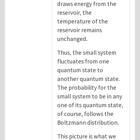
draws energy from the
reservoir, the
temperature of the
reservoir remains
unchanged.
Thus, the small system
fluctuates from one
quantum state to
another quantum state.
The probability for the
small system to be in any
one of its quantum state,
of course, follows the
Boltzmann distribution.
This picture is what we