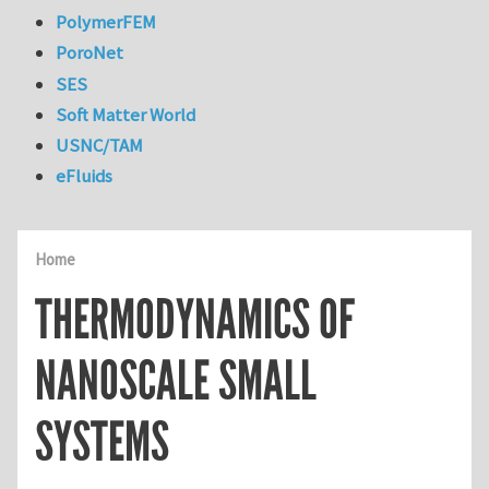
PolymerFEM
PoroNet
SES
Soft Matter World
USNC/TAM
eFluids
Home
THERMODYNAMICS OF
NANOSCALE SMALL
SYSTEMS