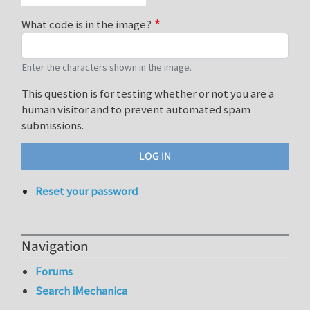
What code is in the image?
Enter the characters shown in the image.
This question is for testing whether or not you are a
human visitor and to prevent automated spam
submissions.
Reset your password
Navigation
Forums
Search iMechanica