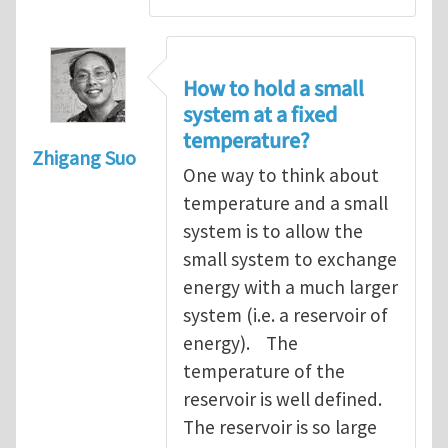
How to hold a small
system at a fixed
temperature?
Zhigang Suo
One way to think about
temperature and a small
system is to allow the
small system to exchange
energy with a much larger
system (i.e. a reservoir of
energy). The
temperature of the
reservoir is well defined.
The reservoir is so large