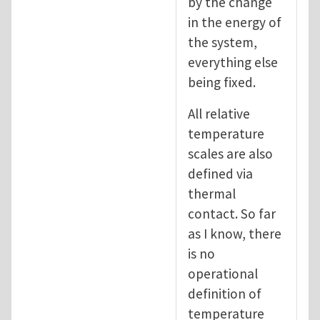
by the change
in the energy of
the system,
everything else
being fixed.
All relative
temperature
scales are also
defined via
thermal
contact. So far
as I know, there
is no
operational
definition of
temperature