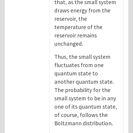
that, as the small system
draws energy from the
reservoir, the
temperature of the
reservoir remains
unchanged.
Thus, the small system
fluctuates from one
quantum state to
another quantum state.
The probability for the
small system to be in any
one of its quantum state,
of course, follows the
Boltzmann distribution.