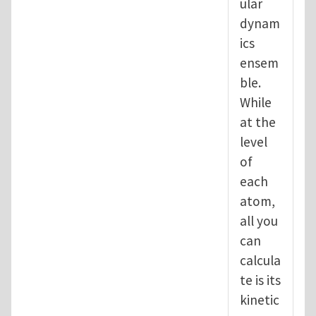
ular
dynam
ics
ensem
ble.
While
at the
level
of
each
atom,
all you
can
calcula
te is its
kinetic