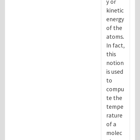
y or
kinetic
energy
of the
atoms.
In fact,
this
notion
is used
to
compu
te the
tempe
rature
of a
molec