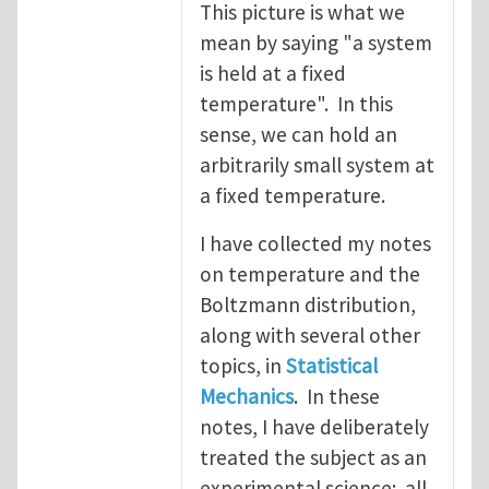
This picture is what we
mean by saying "a system
is held at a fixed
temperature". In this
sense, we can hold an
arbitrarily small system at
a fixed temperature.
I have collected my notes
on temperature and the
Boltzmann distribution,
along with several other
topics, in
Statistical
Mechanics
. In these
notes, I have deliberately
treated the subject as an
experimental science: all