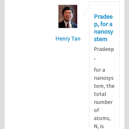
Pradee
p, for a
nanosy
stem
Henry Tan
In reply to
Informal definiti
Pradeep
,
for a
nanosys
tem, the
total
number
of
atoms,
N, is