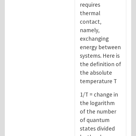
requires
thermal
contact,
namely,
exchanging
energy between
systems. Here is
the definition of
the absolute
temperature T
1/T = change in
the logarithm
of the number
of quantum
states divided