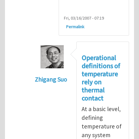
Fri, 03/16/2007 - 07:19
Permalink
Operational
definitions of
temperature
Zhigang Suo
rely on
In reply to
isolated N-atom system
by
thermal
contact
At a basic level,
defining
temperature of
any system