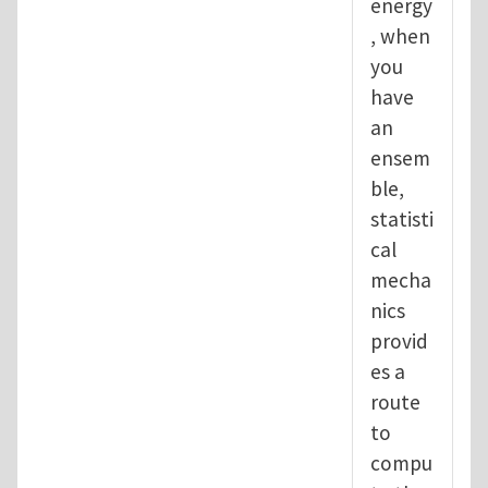
energy
, when
you
have
an
ensem
ble,
statisti
cal
mecha
nics
provid
es a
route
to
compu