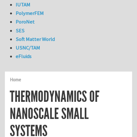
IUTAM
PolymerFEM
PoroNet
SES
Soft Matter World
USNC/TAM
eFluids
Home
THERMODYNAMICS OF
NANOSCALE SMALL
SYSTEMS