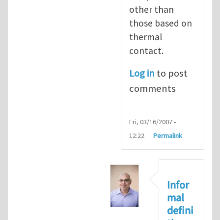
other than
those based on
thermal
contact.
Log in
to post
comments
Fri, 03/16/2007 -
12:22
Permalink
Infor
mal
defini