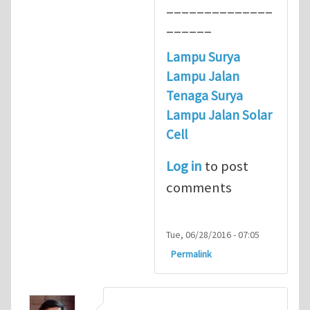
______________
______
Lampu Surya
Lampu Jalan
Tenaga Surya
Lampu Jalan Solar
Cell
Log in
to post
comments
Tue, 06/28/2016 - 07:05
Permalink