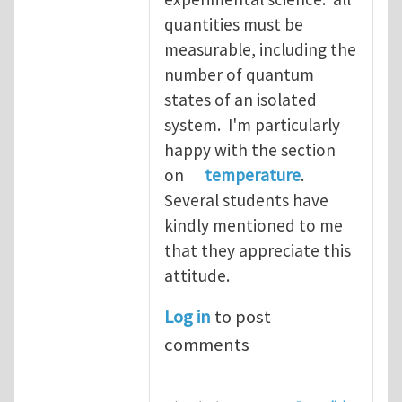
quantities must be
measurable, including the
number of quantum
states of an isolated
system. I'm particularly
happy with the section
on
temperature
.
Several students have
kindly mentioned to me
that they appreciate this
attitude.
Log in
to post
comments