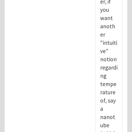
er, if
you
want
anoth
er
"intuiti
ve"
notion
regardi
ng
tempe
rature
of, say
a
nanot
ube