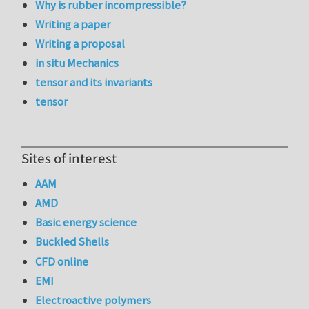
Why is rubber incompressible?
Writing a paper
Writing a proposal
in situ Mechanics
tensor and its invariants
tensor
Sites of interest
AAM
AMD
Basic energy science
Buckled Shells
CFD online
EMI
Electroactive polymers