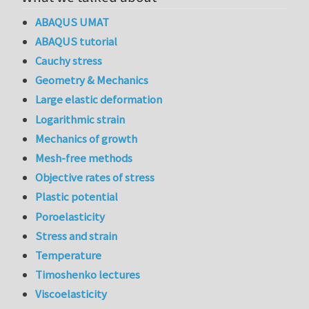
ABAQUS UMAT
ABAQUS tutorial
Cauchy stress
Geometry & Mechanics
Large elastic deformation
Logarithmic strain
Mechanics of growth
Mesh-free methods
Objective rates of stress
Plastic potential
Poroelasticity
Stress and strain
Temperature
Timoshenko lectures
Viscoelasticity