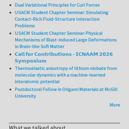
Dual Variational Principles for Curl Forces
USACM Student Chapter Seminar: Simulating
Contact-Rich Fluid-Structure Interaction
Problems
USACM Student Chapter Seminar: Physical
Mechanisms of Blast-induced Large Deformations
in Brain-like Soft Matter
𝗖𝗮𝗹𝗹 𝗳𝗼𝗿 𝗖𝗼𝗻𝘁𝗿𝗶𝗯𝘂𝘁𝗶𝗼𝗻𝘀 – 𝗜𝗖𝗡𝗔𝗔𝗠 𝟮𝟬𝟮𝟲
𝗦𝘆𝗺𝗽𝗼𝘀𝗶𝘂𝗺
Thermoelastic anisotropy of lithium niobate from
molecular dynamics with a machine-learned
interatomic potential
Postdoctoral Fellow in Origami Materials at McGill
University
More
What we talked about