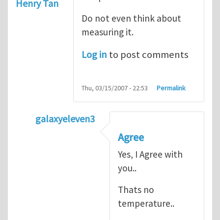
Henry Tan
Do not even think about
measuring it.
Log in
to post comments
Thu, 03/15/2007 - 22:53
Permalink
galaxyeleven3
In reply to
No temperature at all
by
Henry
Agree
Yes, I Agree with
you..
Thats no
temperature..