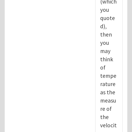
(which
you
quote
d),
then
you
may
think
of
tempe
rature
as the
measu
re of
the
velocit