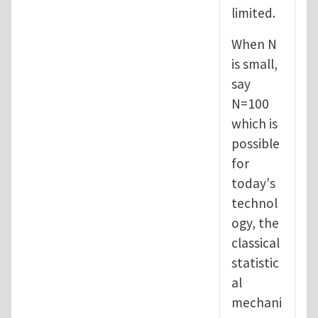
limited.
When N
is small,
say
N=100
which is
possible
for
today's
technol
ogy, the
classical
statistic
al
mechani