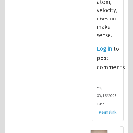
atom,
velocity,
d6es not
make
sense.
Log in
to
post
comments
Fri,
03/16/2007 -
14:21
Permalink