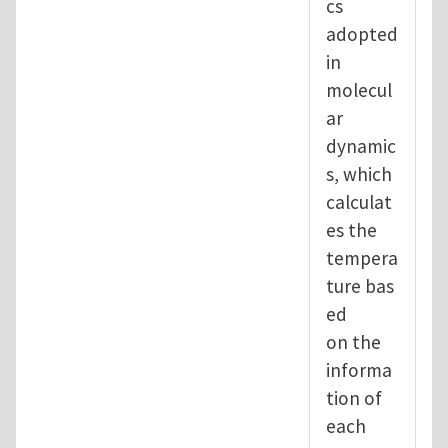
cs
adopted
in
molecul
ar
dynamic
s, which
calculat
es the
tempera
ture bas
ed
on the
informa
tion of
each