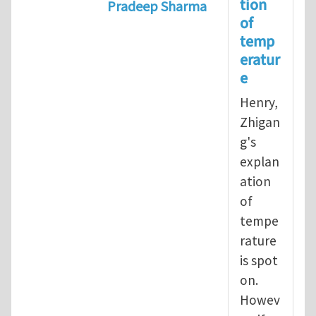
tion
Pradeep Sharma
of
In reply to
Operational definition
temp
eratur
e
Henry,
Zhigan
g's
explan
ation
of
tempe
rature
is spot
on.
Howev