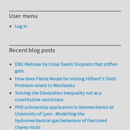
User menu
Log in
Recent blog posts
EML Webinar by Omar Saleh: Droplets that stiffen
gels
How does Fields Medal for solving Hilbert's Sixth
Problem relate to Mechanics
Solving the Dissipation Inequality not as a
constitutive restriction
PhD scholarship application in Geomechanics at
University of Lyon - Modelling the
hydromechanical-gas behaviour of fractured
clayey rocks