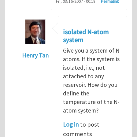
Fri, 03/16/2007 - 00:18
Permalink
isolated N-atom
system
Give you a system of N
Henry Tan
atoms. If the system is
In reply to
How to hold a small system at a
isolated, i.e., not
attached to any
reservoir. How do you
define the
temperature of the N-
atom system?
Log in
to post
comments