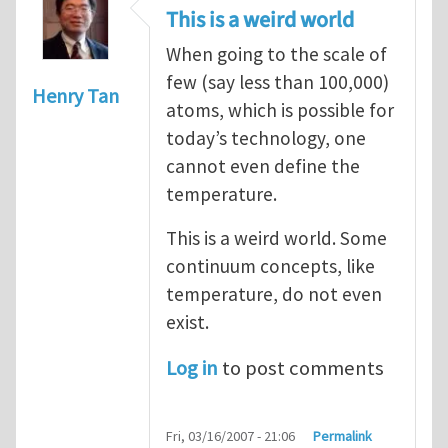
This is a weird world
When going to the scale of
few (say less than 100,000)
Henry Tan
atoms, which is possible for
today’s technology, one
cannot even define the
temperature.
This is a weird world. Some
continuum concepts, like
temperature, do not even
exist.
Log in
to post comments
Fri, 03/16/2007 - 21:06
Permalink