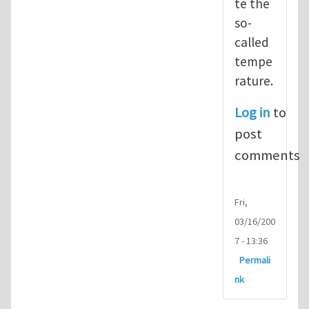
te the
so-
called
tempe
rature.
Log in
to
post
comments
Fri,
03/16/200
7 - 13:36
Permali
nk