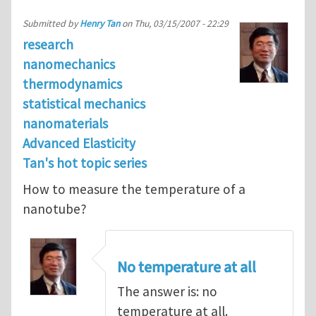
Submitted by
Henry Tan
on
Thu, 03/15/2007 - 22:29
research
nanomechanics
thermodynamics
statistical mechanics
nanomaterials
Advanced Elasticity
Tan's hot topic series
How to measure the temperature of a
nanotube?
No temperature at all
The answer is: no
temperature at all.