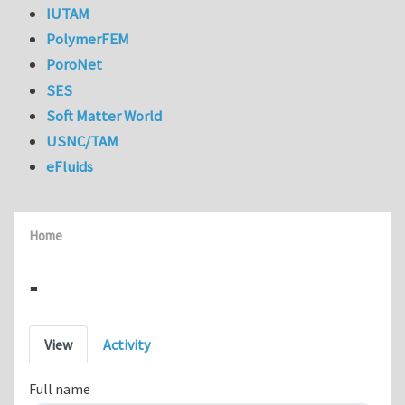
IUTAM
PolymerFEM
PoroNet
SES
Soft Matter World
USNC/TAM
eFluids
Home
-
Primary tabs
View
Activity
Full name