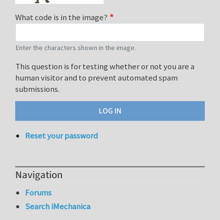
What code is in the image?
Enter the characters shown in the image.
This question is for testing whether or not you are a
human visitor and to prevent automated spam
submissions.
Reset your password
Navigation
Forums
Search iMechanica