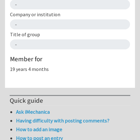
-
Company or institution
-
Title of group
-
Member for
19 years 4 months
Quick guide
Ask iMechanica
Having difficulty with posting comments?
How to add an image
How to post an entry