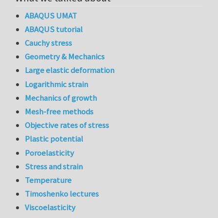
ABAQUS UMAT
ABAQUS tutorial
Cauchy stress
Geometry & Mechanics
Large elastic deformation
Logarithmic strain
Mechanics of growth
Mesh-free methods
Objective rates of stress
Plastic potential
Poroelasticity
Stress and strain
Temperature
Timoshenko lectures
Viscoelasticity