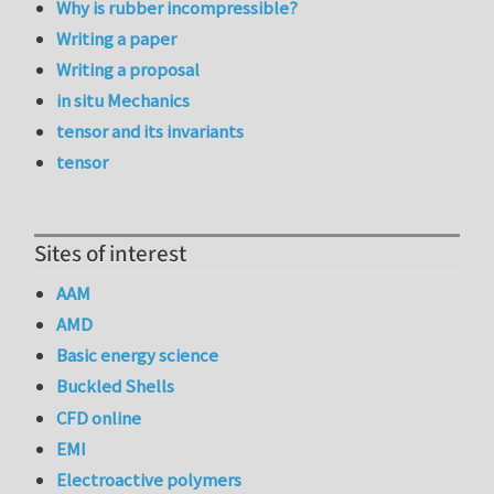
Why is rubber incompressible?
Writing a paper
Writing a proposal
in situ Mechanics
tensor and its invariants
tensor
Sites of interest
AAM
AMD
Basic energy science
Buckled Shells
CFD online
EMI
Electroactive polymers