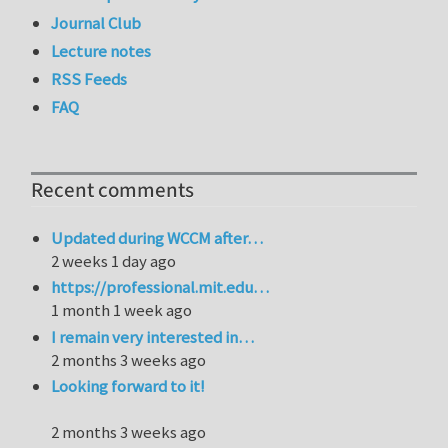
Journal Club
Lecture notes
RSS Feeds
FAQ
Recent comments
Updated during WCCM after…
2 weeks 1 day ago
https://professional.mit.edu…
1 month 1 week ago
I remain very interested in…
2 months 3 weeks ago
Looking forward to it!
2 months 3 weeks ago