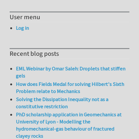
User menu
Log in
Recent blog posts
EML Webinar by Omar Saleh: Droplets that stiffen
gels
How does Fields Medal for solving Hilbert's Sixth
Problem relate to Mechanics
Solving the Dissipation Inequality not as a
constitutive restriction
PhD scholarship application in Geomechanics at
University of Lyon - Modelling the
hydromechanical-gas behaviour of fractured
clayey rocks