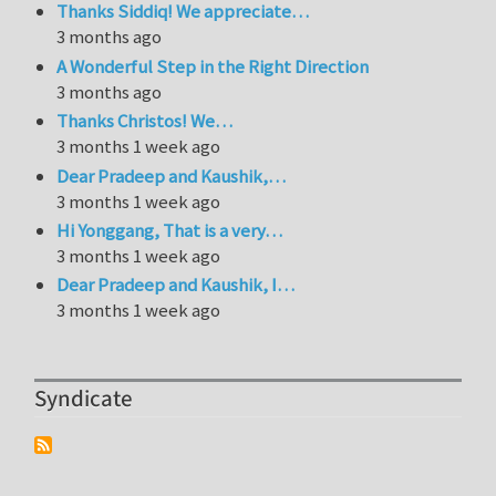
Thanks Siddiq! We appreciate…
3 months ago
A Wonderful Step in the Right Direction
3 months ago
Thanks Christos! We…
3 months 1 week ago
Dear Pradeep and Kaushik,…
3 months 1 week ago
Hi Yonggang, That is a very…
3 months 1 week ago
Dear Pradeep and Kaushik, I…
3 months 1 week ago
Syndicate