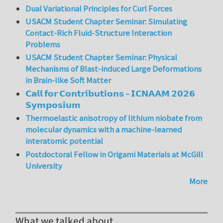
Dual Variational Principles for Curl Forces
USACM Student Chapter Seminar: Simulating
Contact-Rich Fluid-Structure Interaction
Problems
USACM Student Chapter Seminar: Physical
Mechanisms of Blast-induced Large Deformations
in Brain-like Soft Matter
𝗖𝗮𝗹𝗹 𝗳𝗼𝗿 𝗖𝗼𝗻𝘁𝗿𝗶𝗯𝘂𝘁𝗶𝗼𝗻𝘀 – 𝗜𝗖𝗡𝗔𝗔𝗠 𝟮𝟬𝟮𝟲
𝗦𝘆𝗺𝗽𝗼𝘀𝗶𝘂𝗺
Thermoelastic anisotropy of lithium niobate from
molecular dynamics with a machine-learned
interatomic potential
Postdoctoral Fellow in Origami Materials at McGill
University
More
What we talked about