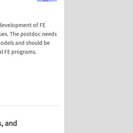
o development of FE
sues. The postdoc needs
odels and should be
l FE programs.
ptation of biological tissues
s, and