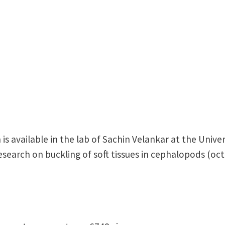
is available in the lab of Sachin Velankar at the Univer
earch on buckling of soft tissues in cephalopods (octo