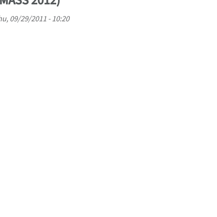
OMASS 2012)
u, 09/29/2011 - 10:20