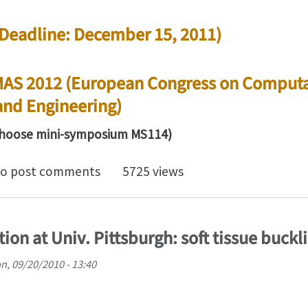
 (Deadline: December 15, 2011)
MAS 2012 (European Congress on Computa
and Engineering)
hoose mini-symposium MS114)
for abstracts: Computational mechanics of cells, tiss
o post comments
5725 views
tion at Univ. Pittsburgh: soft tissue buckl
n, 09/20/2010 - 13:40