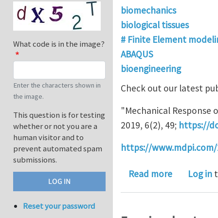
biomechanics
biological tissues
# Finite Element modeli
What code is in the image?
ABAQUS
bioengineering
Enter the characters shown in
Check out our latest pub
the image.
"Mechanical Response of
This question is for testing
2019, 6(2), 49;
https://d
whether or not you are a
human visitor and to
https://www.mdpi.com/
prevent automated spam
submissions.
about High 
Read more
Log in
t
Reset your password