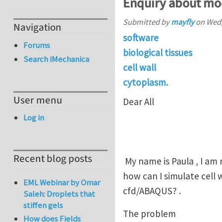
Enquiry about mod
Submitted by
mayfly
on
Wed,
Navigation
software
Forums
biological tissues
Search iMechanica
cell wall
cytoplasm.
User menu
Dear All
Log in
Recent blog posts
My name is Paula , I am
how can I simulate cell 
EML Webinar by Omar
cfd/ABAQUS? .
Saleh: Droplets that
stiffen gels
The problem
How does Fields