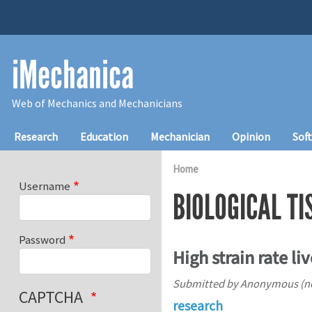
Skip to main content
iMechanica
Web of Mechanics and Mechanicians
Main navigation
Research
Education
Mechanician
Opinion
Sof
Home
Username
BIOLOGICAL TI
Password
High strain rate l
Submitted by
Anonymous (not
CAPTCHA
research