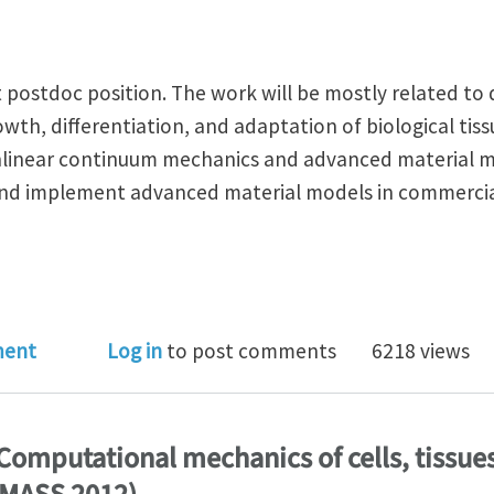
t postdoc position. The work will be mostly related t
wth, differentiation, and adaptation of biological tis
nlinear continuum mechanics and advanced material m
 and implement advanced material models in commercia
oc position, modeling growth, differentiation and ada
ment
Log in
to post comments
6218 views
: Computational mechanics of cells, tissue