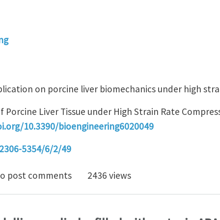
ng
lication on porcine liver biomechanics under high strai
 Porcine Liver Tissue under High Strain Rate Compress
oi.org/10.3390/bioengineering6020049
2306-5354/6/2/49
strain rate liver tissue compression
o post comments
2436 views