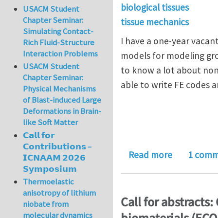
biological tissues
USACM Student
Chapter Seminar:
tissue mechanics
Simulating Contact-
I have a one-year vacan
Rich Fluid-Structure
Interaction Problems
models for modeling gro
USACM Student
to know a lot about no
Chapter Seminar:
able to write FE codes
Physical Mechanisms
of Blast-induced Large
Deformations in Brain-
like Soft Matter
𝗖𝗮𝗹𝗹 𝗳𝗼𝗿
𝗖𝗼𝗻𝘁𝗿𝗶𝗯𝘂𝘁𝗶𝗼𝗻𝘀 –
about Postd
Read more
1 com
𝗜𝗖𝗡𝗔𝗔𝗠 𝟮𝟬𝟮𝟲
𝗦𝘆𝗺𝗽𝗼𝘀𝗶𝘂𝗺
Thermoelastic
anisotropy of lithium
Call for abstracts
niobate from
molecular dynamics