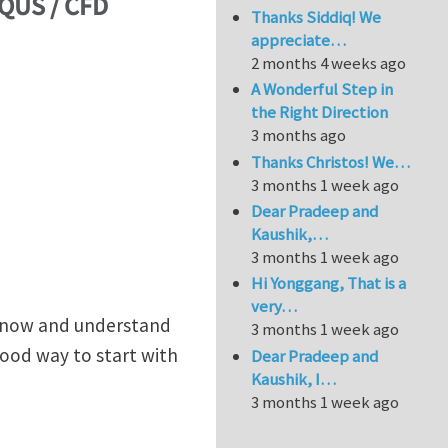
AQUS / CFD
Thanks Siddiq! We
appreciate…
2 months 4 weeks ago
A Wonderful Step in
the Right Direction
3 months ago
Thanks Christos! We…
3 months 1 week ago
Dear Pradeep and
Kaushik,…
3 months 1 week ago
Hi Yonggang, That is a
very…
o know and understand
3 months 1 week ago
good way to start with
Dear Pradeep and
Kaushik, I…
3 months 1 week ago