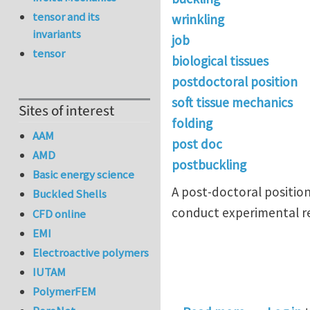
tensor and its
wrinkling
invariants
job
tensor
biological tissues
postdoctoral position
soft tissue mechanics
Sites of interest
folding
AAM
post doc
AMD
postbuckling
Basic energy science
A post-doctoral position 
Buckled Shells
conduct experimental res
CFD online
EMI
Electroactive polymers
IUTAM
PolymerFEM