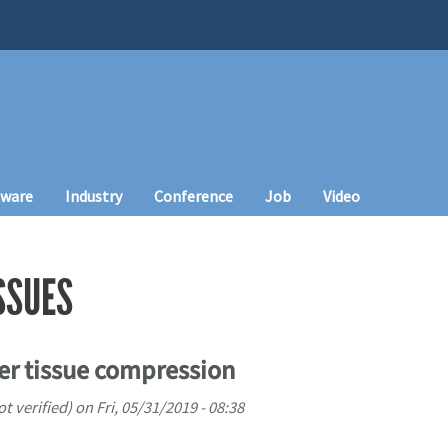
tware
Industry
Conference
Job
Video
SSUES
iver tissue compression
 verified)
on
Fri, 05/31/2019 - 08:38