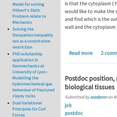
is that the cytoplasm ( h
Medal for solving
Hilbert's Sixth
would like to make the s
Problem relate to
and find which is the ou
Mechanics
wall and the cytoplasm 
Solving the
Dissipation Inequality
not as a constitutive
restriction
about Enqui
Read more
2 comm
PhD scholarship
application in
Geomechanics at
University of Lyon -
Postdoc position, 
Modelling the
hydromechanical-gas
biological tissues
behaviour of fractured
clayey rocks
Submitted by
azadpoor
on
We
Dual Variational
job
Principles for Curl
postdoc
Forces