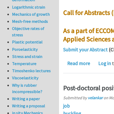
Logarithmic strain
Call for Abstracts
Mechanics of growth
Mesh-free methods
Objective rates of
As a part of ECCO
stress
Applied Sciences 
Plastic potential
Poroelasticity
Submit your Abstract
(C
Stress and strain
about Call 
Read more
Log in
t
Temperature
Timoshenko lectures
Viscoelasticity
Why is rubber
Post-doctoral posi
incompressible?
Submitted by
velankar
on
Mo
Writing a paper
job
Writing a proposal
in situ Mechanics
buckling