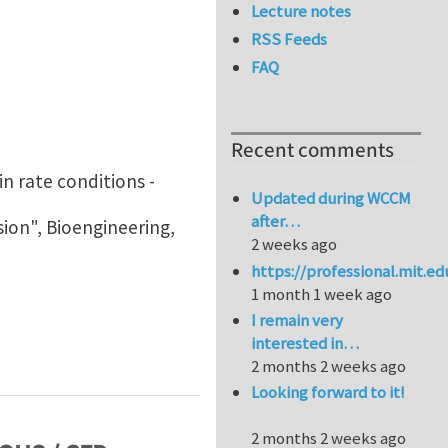
Lecture notes
RSS Feeds
FAQ
Recent comments
n rate conditions -
Updated during WCCM
after…
ion", Bioengineering,
2 weeks ago
https://professional.mit.e
1 month 1 week ago
I remain very
interested in…
2 months 2 weeks ago
Looking forward to it!
2 months 2 weeks ago