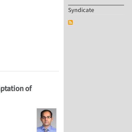
Syndicate
AQUS / CFD
ptation of