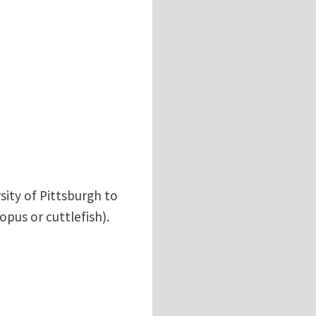
sity of Pittsburgh to
pus or cuttlefish).