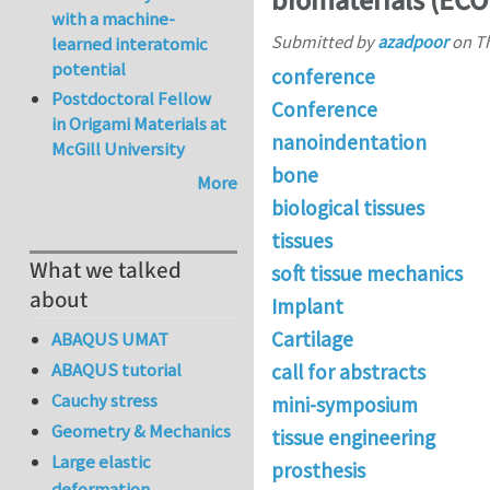
biomaterials (EC
with a machine-
Submitted by
azadpoor
on
Th
learned interatomic
potential
conference
Postdoctoral Fellow
Conference
in Origami Materials at
nanoindentation
McGill University
bone
More
biological tissues
tissues
What we talked
soft tissue mechanics
about
Implant
Cartilage
ABAQUS UMAT
ABAQUS tutorial
call for abstracts
Cauchy stress
mini-symposium
Geometry & Mechanics
tissue engineering
Large elastic
prosthesis
deformation