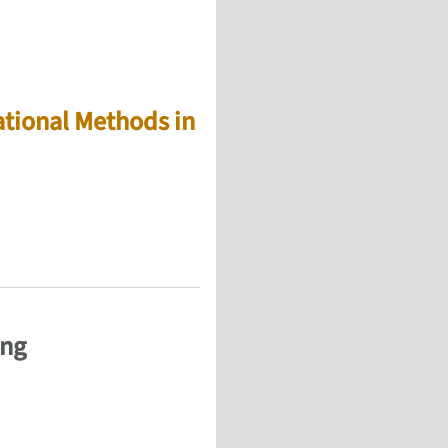
tional Methods in
ues, and biomaterials (ECOMASS 2012)
ing