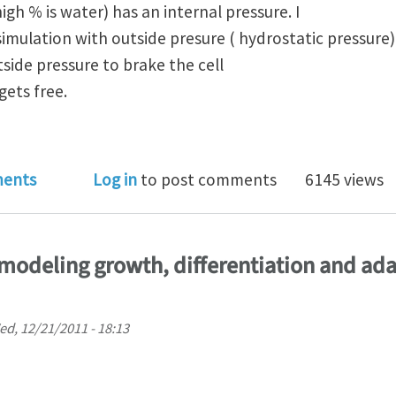
igh % is water) has an internal pressure. I
imulation with outside presure ( hydrostatic pressure)
tside pressure to brake the cell
gets free.
ry about modelling a cylinder filled with water in AB
ents
Log in
to post comments
6145 views
modeling growth, differentiation and ada
d, 12/21/2011 - 18:13