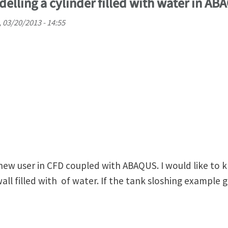
elling a cylinder filled with water in AB
 03/20/2013 - 14:55
 new user in CFD coupled with ABAQUS. I would like t
wall filled with of water. If the tank sloshing example 