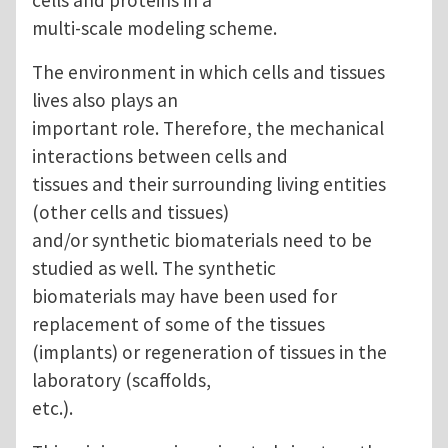
multi-scale modeling scheme.
The environment in which cells and tissues
lives also plays an
important role. Therefore, the mechanical
interactions between cells and
tissues and their surrounding living entities
(other cells and tissues)
and/or synthetic biomaterials need to be
studied as well. The synthetic
biomaterials may have been used for
replacement of some of the tissues
(implants) or regeneration of tissues in the
laboratory (scaffolds,
etc.).