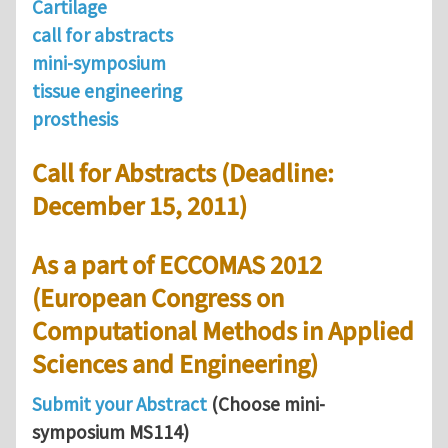
Cartilage
call for abstracts
mini-symposium
tissue engineering
prosthesis
Call for Abstracts (Deadline:
December 15, 2011)
As a part of ECCOMAS 2012
(European Congress on
Computational Methods in Applied
Sciences and Engineering)
Submit your Abstract
(Choose mini-
symposium MS114)