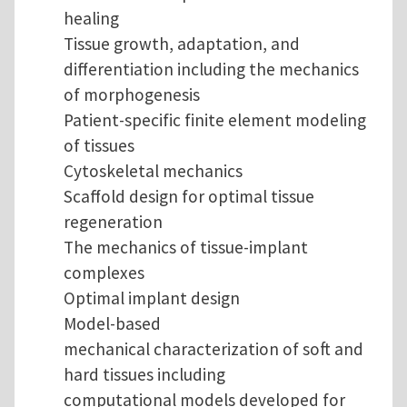
healing
Tissue growth, adaptation, and
differentiation including the mechanics
of morphogenesis
Patient-specific finite element modeling
of tissues
Cytoskeletal mechanics
Scaffold design for optimal tissue
regeneration
The mechanics of tissue-implant
complexes
Optimal implant design
Model-based
mechanical characterization of soft and
hard tissues including
computational models developed for