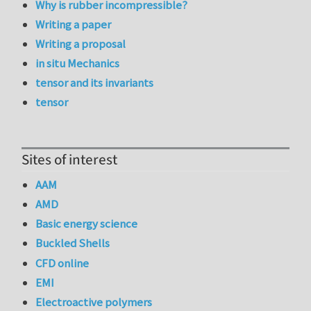
Why is rubber incompressible?
Writing a paper
Writing a proposal
in situ Mechanics
tensor and its invariants
tensor
Sites of interest
AAM
AMD
Basic energy science
Buckled Shells
CFD online
EMI
Electroactive polymers