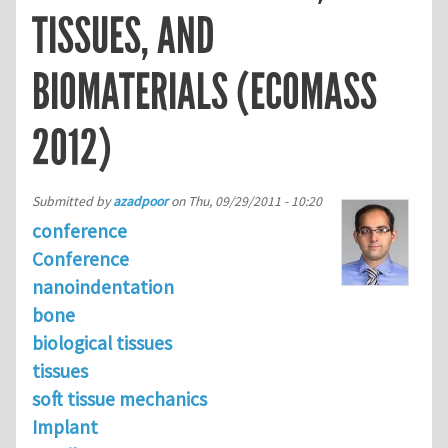
TISSUES, AND
BIOMATERIALS (ECOMASS
2012)
Submitted by
azadpoor
on
Thu, 09/29/2011 - 10:20
conference
Conference
nanoindentation
bone
biological tissues
tissues
soft tissue mechanics
Implant