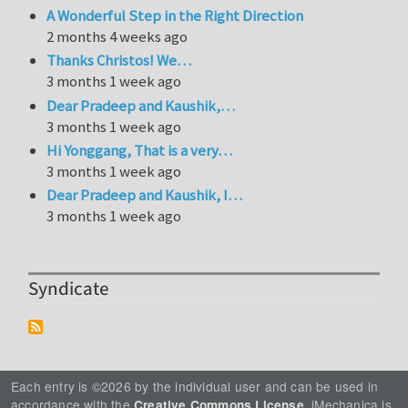
A Wonderful Step in the Right Direction
2 months 4 weeks ago
Thanks Christos! We…
3 months 1 week ago
Dear Pradeep and Kaushik,…
3 months 1 week ago
Hi Yonggang, That is a very…
3 months 1 week ago
Dear Pradeep and Kaushik, I…
3 months 1 week ago
Syndicate
Each entry is ©2026 by the individual user and can be used in
accordance with the
. iMechanica is
Creative Commons License