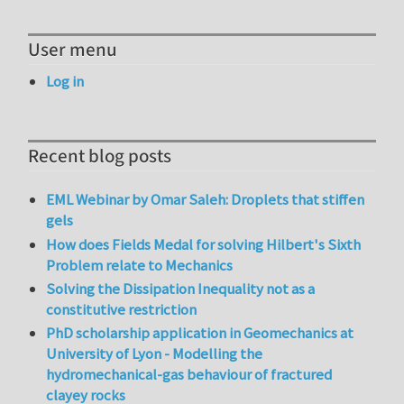
User menu
Log in
Recent blog posts
EML Webinar by Omar Saleh: Droplets that stiffen
gels
How does Fields Medal for solving Hilbert's Sixth
Problem relate to Mechanics
Solving the Dissipation Inequality not as a
constitutive restriction
PhD scholarship application in Geomechanics at
University of Lyon - Modelling the
hydromechanical-gas behaviour of fractured
clayey rocks