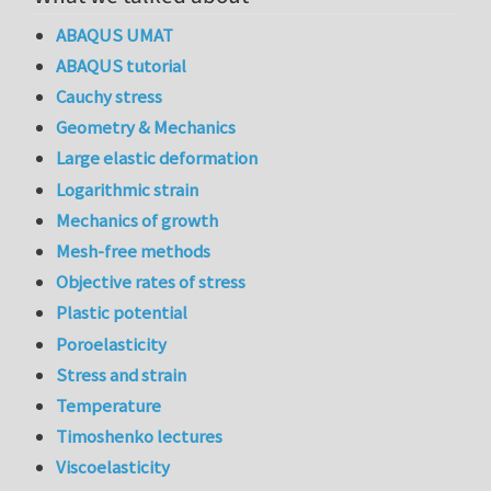
ABAQUS UMAT
ABAQUS tutorial
Cauchy stress
Geometry & Mechanics
Large elastic deformation
Logarithmic strain
Mechanics of growth
Mesh-free methods
Objective rates of stress
Plastic potential
Poroelasticity
Stress and strain
Temperature
Timoshenko lectures
Viscoelasticity