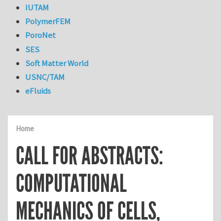
IUTAM
PolymerFEM
PoroNet
SES
Soft Matter World
USNC/TAM
eFluids
Home
CALL FOR ABSTRACTS:
COMPUTATIONAL
MECHANICS OF CELLS,