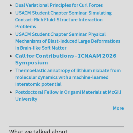
Dual Variational Principles for Curl Forces
USACM Student Chapter Seminar: Simulating
Contact-Rich Fluid-Structure Interaction
Problems
USACM Student Chapter Seminar: Physical
Mechanisms of Blast-induced Large Deformations
in Brain-like Soft Matter
𝗖𝗮𝗹𝗹 𝗳𝗼𝗿 𝗖𝗼𝗻𝘁𝗿𝗶𝗯𝘂𝘁𝗶𝗼𝗻𝘀 – 𝗜𝗖𝗡𝗔𝗔𝗠 𝟮𝟬𝟮𝟲
𝗦𝘆𝗺𝗽𝗼𝘀𝗶𝘂𝗺
Thermoelastic anisotropy of lithium niobate from
molecular dynamics with a machine-learned
interatomic potential
Postdoctoral Fellow in Origami Materials at McGill
University
More
What we talked about