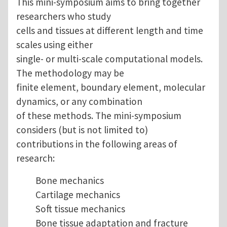
This mini-symposium aims to bring together
researchers who study
cells and tissues at different length and time
scales using either
single- or multi-scale computational models.
The methodology may be
finite element, boundary element, molecular
dynamics, or any combination
of these methods. The mini-symposium
considers (but is not limited to)
contributions in the following areas of
research:
Bone mechanics
Cartilage mechanics
Soft tissue mechanics
Bone tissue adaptation and fracture