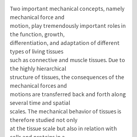
Two important mechanical concepts, namely
mechanical force and
motion, play tremendously important roles in
the function, growth,
differentiation, and adaptation of different
types of living tissues
such as connective and muscle tissues. Due to
the highly hierarchical
structure of tissues, the consequences of the
mechanical forces and
motions are transferred back and forth along
several time and spatial
scales. The mechanical behavior of tissues is
therefore studied not only
at the tissue scale but also in relation with
cells and proteins in a