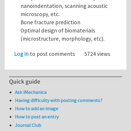
nanoindentation, scanning acoustic
microscopy, etc.
Bone fracture prediction
Optimal design of biomaterials
(microstructure, morphology, etc).
Log in
to post comments
5724 views
Quick guide
Ask iMechanica
Having difficulty with posting comments?
How to add an image
How to post an entry
Journal Club