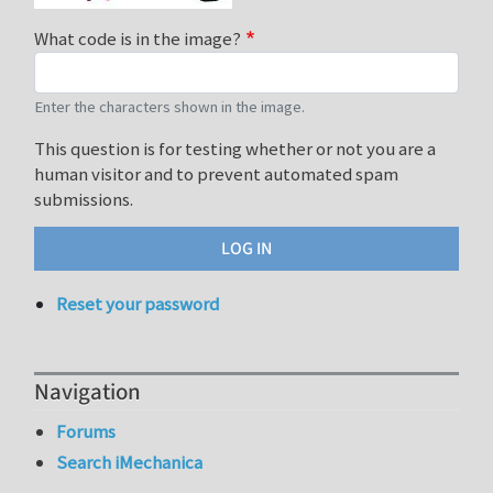
What code is in the image?
Enter the characters shown in the image.
This question is for testing whether or not you are a
human visitor and to prevent automated spam
submissions.
Reset your password
Navigation
Forums
Search iMechanica