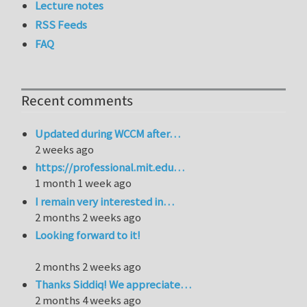
Lecture notes
RSS Feeds
FAQ
Recent comments
Updated during WCCM after…
2 weeks ago
https://professional.mit.edu…
1 month 1 week ago
I remain very interested in…
2 months 2 weeks ago
Looking forward to it!
2 months 2 weeks ago
Thanks Siddiq! We appreciate…
2 months 4 weeks ago