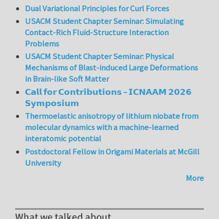
Dual Variational Principles for Curl Forces
USACM Student Chapter Seminar: Simulating
Contact-Rich Fluid-Structure Interaction
Problems
USACM Student Chapter Seminar: Physical
Mechanisms of Blast-induced Large Deformations
in Brain-like Soft Matter
𝗖𝗮𝗹𝗹 𝗳𝗼𝗿 𝗖𝗼𝗻𝘁𝗿𝗶𝗯𝘂𝘁𝗶𝗼𝗻𝘀 – 𝗜𝗖𝗡𝗔𝗔𝗠 𝟮𝟬𝟮𝟲
𝗦𝘆𝗺𝗽𝗼𝘀𝗶𝘂𝗺
Thermoelastic anisotropy of lithium niobate from
molecular dynamics with a machine-learned
interatomic potential
Postdoctoral Fellow in Origami Materials at McGill
University
More
What we talked about