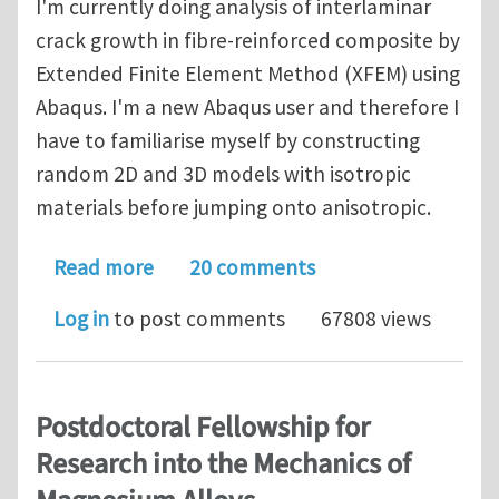
I'm currently doing analysis of interlaminar
crack growth in fibre-reinforced composite by
Extended Finite Element Method (XFEM) using
Abaqus. I'm a new Abaqus user and therefore I
have to familiarise myself by constructing
random 2D and 3D models with isotropic
materials before jumping onto anisotropic.
about [SOLVED] 3D crack growth mode
Read more
20 comments
Log in
to post comments
67808 views
Postdoctoral Fellowship for
Research into the Mechanics of