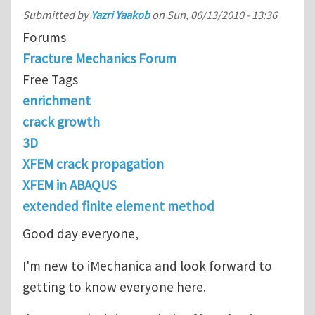
Submitted by
Yazri Yaakob
on
Sun, 06/13/2010 - 13:36
Forums
Fracture Mechanics Forum
Free Tags
enrichment
crack growth
3D
XFEM crack propagation
XFEM in ABAQUS
extended finite element method
Good day everyone,
I'm new to iMechanica and look forward to
getting to know everyone here.