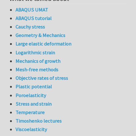
ABAQUS UMAT
ABAQUS tutorial
Cauchy stress
Geometry & Mechanics
Large elastic deformation
Logarithmic strain
Mechanics of growth
Mesh-free methods
Objective rates of stress
Plastic potential
Poroelasticity
Stress and strain
Temperature
Timoshenko lectures
Viscoelasticity