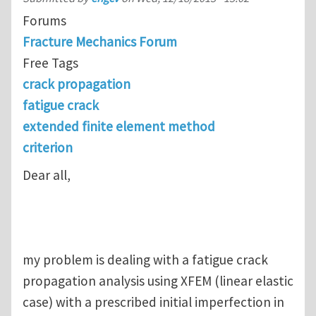
Forums
Fracture Mechanics Forum
Free Tags
crack propagation
fatigue crack
extended finite element method
criterion
Dear all,
my problem is dealing with a fatigue crack
propagation analysis using XFEM (linear elastic
case) with a prescribed initial imperfection in