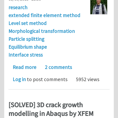
research
extended finite element method
Level set method
Morphological transformation
Particle splitting
Equilibrium shape
Interface stress
about Effects of elastic strain energy
Read more
2 comments
Log in
to post comments
5952 views
[SOLVED] 3D crack growth
modelling in Abaqus by XFEM