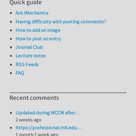
Quick guide
Ask iMechanica
Having difficulty with posting comments?
How to add an image
How to post an entry
Journal Club
Lecture notes
RSS Feeds
FAQ
Recent comments
Updated during WCCM after…
2 weeks ago
https://professional.mit.edu…
1 month 1 week ago