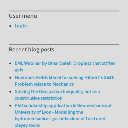
User menu
Log in
Recent blog posts
EML Webinar by Omar Saleh: Droplets that stiffen
gels
How does Fields Medal for solving Hilbert's Sixth
Problem relate to Mechanics
Solving the Dissipation Inequality not as a
constitutive restriction
PhD scholarship application in Geomechanics at
University of Lyon - Modelling the
hydromechanical-gas behaviour of fractured
clayey rocks