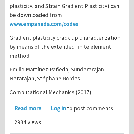
plasticity, and Strain Gradient Plasticity) can
be downloaded from
www.empaneda.com/codes
Gradient plasticity crack tip characterization
by means of the extended finite element
method
Emilio Martínez-Pañeda, Sundararajan
Natarajan, Stéphane Bordas
Computational Mechanics (2017)
about Gradient plasticity crack tip 
Read more
Log in
to post comments
2934 views