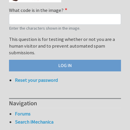
What code is in the image?
Enter the characters shown in the image.
This question is for testing whether or not you are a
human visitor and to prevent automated spam
submissions.
Reset your password
Navigation
Forums
Search iMechanica