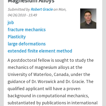
Magnesium Alloys
Submitted by
Robert Gracie
on
Mon,
04/26/2010 - 15:49
job
fracture mechanics
Plasticity
large deformations
extended finite element method
A postdoctoral fellow is sought to study the
mechanics of magnesium alloys at the
University of Waterloo, Canada, under the
guidance of Dr. Worswick and Dr. Gracie. The
qualified applicant will have a proven
background in computational mechanics,
substantiated by publications in international