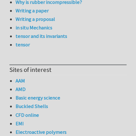
Why is rubber incompressible?
Writing a paper
Writing a proposal
in situ Mechanics
tensor and its invariants
tensor
Sites of interest
AAM
AMD
Basic energy science
Buckled Shells
CFD online
EMI
Electroactive polymers