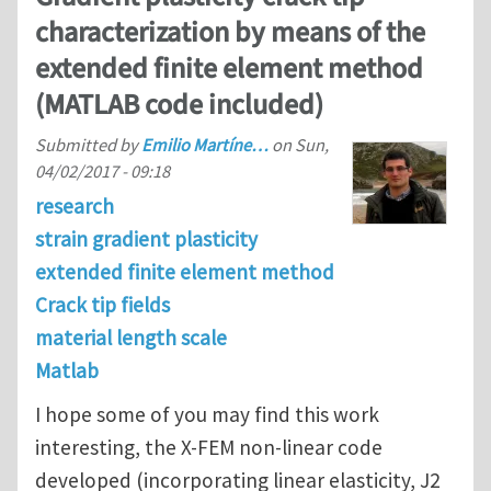
characterization by means of the
extended finite element method
(MATLAB code included)
Submitted by
Emilio Martíne…
on
Sun,
04/02/2017 - 09:18
research
strain gradient plasticity
extended finite element method
Crack tip fields
material length scale
Matlab
I hope some of you may find this work
interesting, the X-FEM non-linear code
developed (incorporating linear elasticity, J2