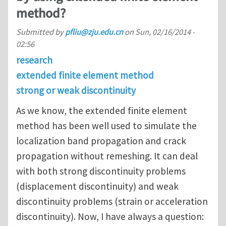
method?
Submitted by
pfliu@zju.edu.cn
on
Sun, 02/16/2014 -
02:56
research
extended finite element method
strong or weak discontinuity
As we know, the extended finite element
method has been well used to simulate the
localization band propagation and crack
propagation without remeshing. It can deal
with both strong discontinuity problems
(displacement discontinuity) and weak
discontinuity problems (strain or acceleration
discontinuity). Now, I have always a question: