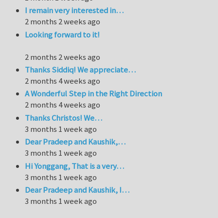
I remain very interested in…
2 months 2 weeks ago
Looking forward to it!
2 months 2 weeks ago
Thanks Siddiq! We appreciate…
2 months 4 weeks ago
A Wonderful Step in the Right Direction
2 months 4 weeks ago
Thanks Christos! We…
3 months 1 week ago
Dear Pradeep and Kaushik,…
3 months 1 week ago
Hi Yonggang, That is a very…
3 months 1 week ago
Dear Pradeep and Kaushik, I…
3 months 1 week ago