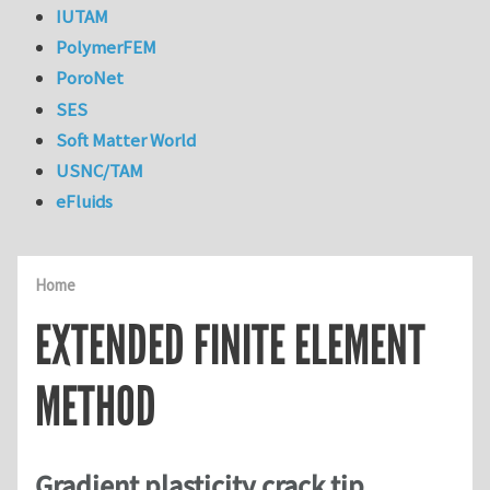
IUTAM
PolymerFEM
PoroNet
SES
Soft Matter World
USNC/TAM
eFluids
Home
EXTENDED FINITE ELEMENT
METHOD
Gradient plasticity crack tip