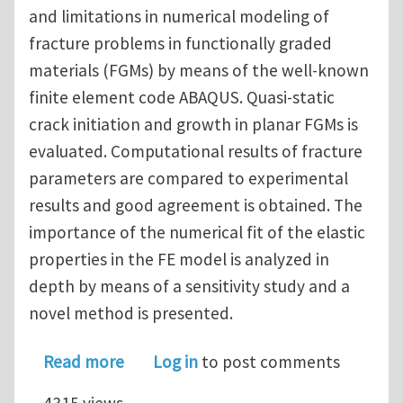
and limitations in numerical modeling of
fracture problems in functionally graded
materials (FGMs) by means of the well-known
finite element code ABAQUS. Quasi-static
crack initiation and growth in planar FGMs is
evaluated. Computational results of fracture
parameters are compared to experimental
results and good agreement is obtained. The
importance of the numerical fit of the elastic
properties in the FE model is analyzed in
depth by means of a sensitivity study and a
novel method is presented.
about Numerical analysis of quasi-stat
Read more
Log in
to post comments
4315 views