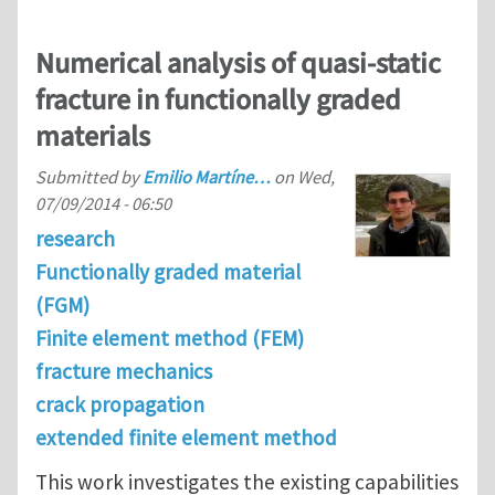
Numerical analysis of quasi-static
fracture in functionally graded
materials
Submitted by
Emilio Martíne…
on
Wed,
07/09/2014 - 06:50
research
Functionally graded material
(FGM)
Finite element method (FEM)
fracture mechanics
crack propagation
extended finite element method
This work investigates the existing capabilities