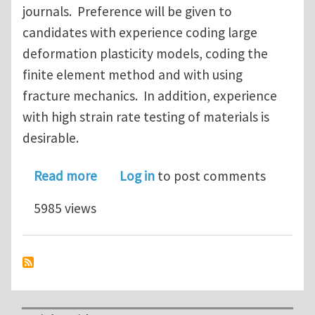
journals. Preference will be given to
candidates with experience coding large
deformation plasticity models, coding the
finite element method and with using
fracture mechanics. In addition, experience
with high strain rate testing of materials is
desirable.
about Postdoctoral Fellowship for Re
Read more
Log in
to post comments
5985 views