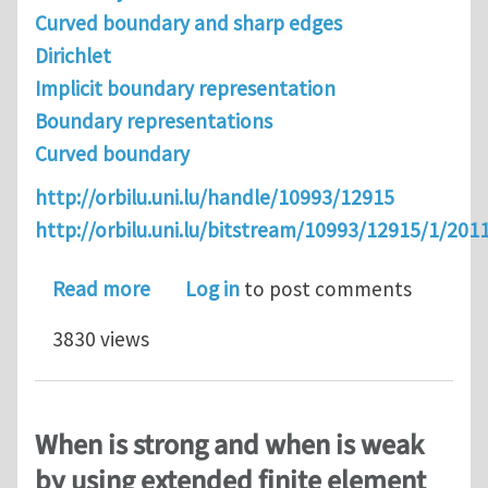
Curved boundary and sharp edges
Dirichlet
Implicit boundary representation
Boundary representations
Curved boundary
http://orbilu.uni.lu/handle/10993/12915
http://orbilu.uni.lu/bitstream/10993/12915/1/
about An Alternative to IGA: Level Se
Read more
Log in
to post comments
3830 views
When is strong and when is weak
by using extended finite element