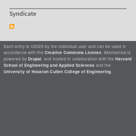
Syndicate
Each entry is ©2026 by the individual user and can be used in
accordance with the
. iMechanica is
Creative Commons License
powered by
, and hosted in collaboration with the
Drupal
Harvard
and the
School of Engineering and Applied Sciences
.
University of Houston Cullen College of Engineering