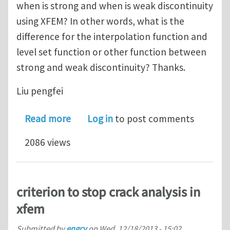
when is strong and when is weak discontinuity
using XFEM? In other words, what is the
difference for the interpolation function and
level set function or other function between
strong and weak discontinuity? Thanks.
Liu pengfei
about When is strong and when is we
Read more
Log in
to post comments
2086 views
criterion to stop crack analysis in
xfem
Submitted by
engcv
on
Wed, 12/18/2013 - 15:02