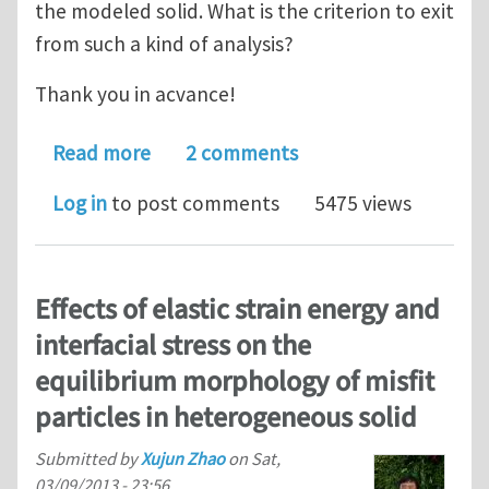
the modeled solid. What is the criterion to exit
from such a kind of analysis?
Thank you in acvance!
about criterion to stop crack analysis
Read more
2 comments
Log in
to post comments
5475 views
Effects of elastic strain energy and
interfacial stress on the
equilibrium morphology of misfit
particles in heterogeneous solid
Submitted by
Xujun Zhao
on
Sat,
03/09/2013 - 23:56