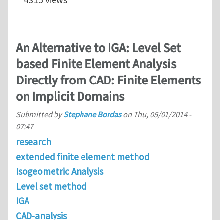
An Alternative to IGA: Level Set
based Finite Element Analysis
Directly from CAD: Finite Elements
on Implicit Domains
Submitted by
Stephane Bordas
on
Thu, 05/01/2014 -
07:47
research
extended finite element method
Isogeometric Analysis
Level set method
IGA
CAD-analysis