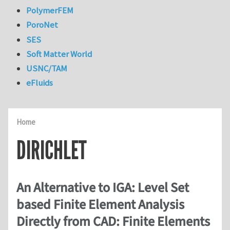
PolymerFEM
PoroNet
SES
Soft Matter World
USNC/TAM
eFluids
Home
DIRICHLET
An Alternative to IGA: Level Set
based Finite Element Analysis
Directly from CAD: Finite Elements