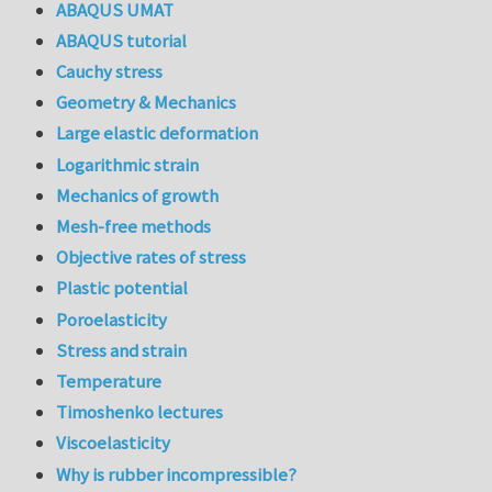
ABAQUS UMAT
ABAQUS tutorial
Cauchy stress
Geometry & Mechanics
Large elastic deformation
Logarithmic strain
Mechanics of growth
Mesh-free methods
Objective rates of stress
Plastic potential
Poroelasticity
Stress and strain
Temperature
Timoshenko lectures
Viscoelasticity
Why is rubber incompressible?