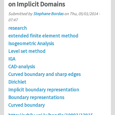
on Implicit Domains
Submitted by
Stephane Bordas
on
Thu, 05/01/2014 -
07:47
research
extended finite element method
Isogeometric Analysis
Level set method
IGA
CAD-analysis
Curved boundary and sharp edges
Dirichlet
Implicit boundary representation
Boundary representations
Curved boundary