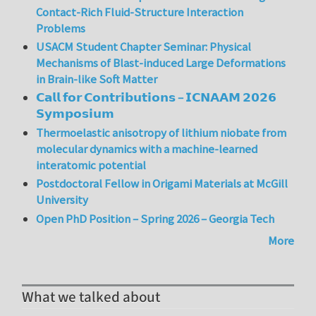
Contact-Rich Fluid-Structure Interaction
Problems
USACM Student Chapter Seminar: Physical
Mechanisms of Blast-induced Large Deformations
in Brain-like Soft Matter
𝗖𝗮𝗹𝗹 𝗳𝗼𝗿 𝗖𝗼𝗻𝘁𝗿𝗶𝗯𝘂𝘁𝗶𝗼𝗻𝘀 – 𝗜𝗖𝗡𝗔𝗔𝗠 𝟮𝟬𝟮𝟲
𝗦𝘆𝗺𝗽𝗼𝘀𝗶𝘂𝗺
Thermoelastic anisotropy of lithium niobate from
molecular dynamics with a machine-learned
interatomic potential
Postdoctoral Fellow in Origami Materials at McGill
University
Open PhD Position – Spring 2026 – Georgia Tech
More
What we talked about