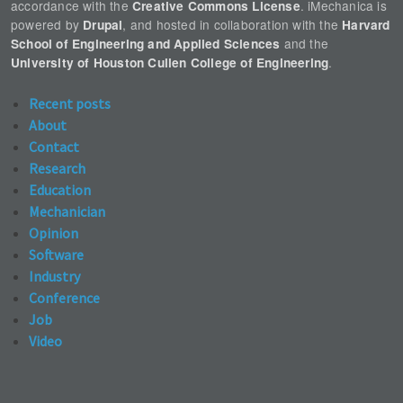
accordance with the
. iMechanica is
Creative Commons License
powered by
, and hosted in collaboration with the
Drupal
Harvard
and the
School of Engineering and Applied Sciences
.
University of Houston Cullen College of Engineering
Recent posts
About
Contact
Research
Education
Mechanician
Opinion
Software
Industry
Conference
Job
Video