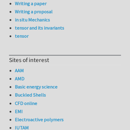
Writing a paper
Writing a proposal
in situ Mechanics
tensor and its invariants
tensor
Sites of interest
AAM
AMD
Basic energy science
Buckled Shells
CFD online
EMI
Electroactive polymers
IUTAM