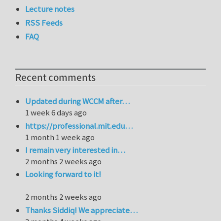
Lecture notes
RSS Feeds
FAQ
Recent comments
Updated during WCCM after…
1 week 6 days ago
https://professional.mit.edu…
1 month 1 week ago
I remain very interested in…
2 months 2 weeks ago
Looking forward to it!
2 months 2 weeks ago
Thanks Siddiq! We appreciate…