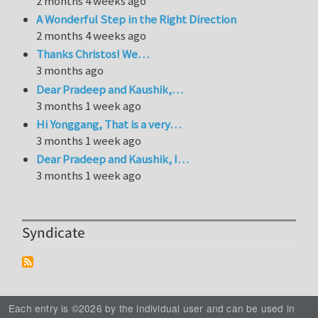
2 months 4 weeks ago
A Wonderful Step in the Right Direction
2 months 4 weeks ago
Thanks Christos! We…
3 months ago
Dear Pradeep and Kaushik,…
3 months 1 week ago
Hi Yonggang, That is a very…
3 months 1 week ago
Dear Pradeep and Kaushik, I…
3 months 1 week ago
Syndicate
Each entry is ©2026 by the individual user and can be used in