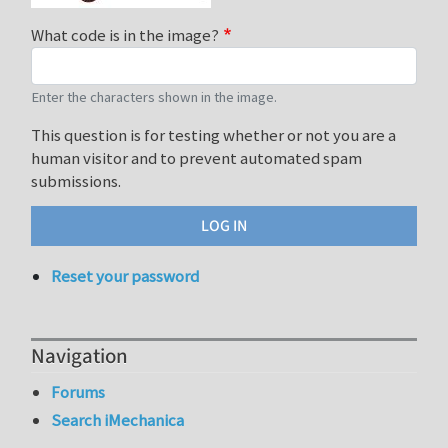
What code is in the image?
Enter the characters shown in the image.
This question is for testing whether or not you are a
human visitor and to prevent automated spam
submissions.
Reset your password
Navigation
Forums
Search iMechanica