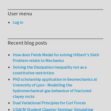
User menu
Log in
Recent blog posts
How does Fields Medal for solving Hilbert's Sixth
Problem relate to Mechanics
Solving the Dissipation Inequality not as a
constitutive restriction
PhD scholarship application in Geomechanics at
University of Lyon - Modelling the
hydromechanical-gas behaviour of fractured
clayey rocks
Dual Variational Principles for Curl Forces
USACM Student Chapter Seminar: Simulating