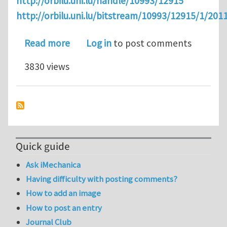
http://orbilu.uni.lu/handle/10993/12915
http://orbilu.uni.lu/bitstream/10993/12915/1/
about An Alternative to IGA: Level Se
Read more
Log in
to post comments
3830 views
Quick guide
Ask iMechanica
Having difficulty with posting comments?
How to add an image
How to post an entry
Journal Club