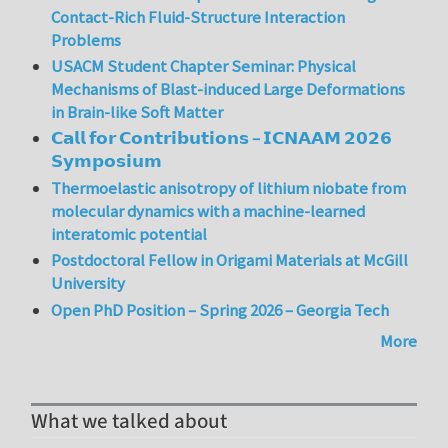
Contact-Rich Fluid-Structure Interaction
Problems
USACM Student Chapter Seminar: Physical
Mechanisms of Blast-induced Large Deformations
in Brain-like Soft Matter
𝗖𝗮𝗹𝗹 𝗳𝗼𝗿 𝗖𝗼𝗻𝘁𝗿𝗶𝗯𝘂𝘁𝗶𝗼𝗻𝘀 – 𝗜𝗖𝗡𝗔𝗔𝗠 𝟮𝟬𝟮𝟲
𝗦𝘆𝗺𝗽𝗼𝘀𝗶𝘂𝗺
Thermoelastic anisotropy of lithium niobate from
molecular dynamics with a machine-learned
interatomic potential
Postdoctoral Fellow in Origami Materials at McGill
University
Open PhD Position – Spring 2026 – Georgia Tech
More
What we talked about