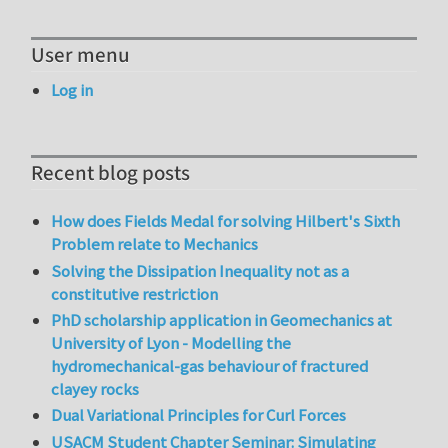
User menu
Log in
Recent blog posts
How does Fields Medal for solving Hilbert's Sixth
Problem relate to Mechanics
Solving the Dissipation Inequality not as a
constitutive restriction
PhD scholarship application in Geomechanics at
University of Lyon - Modelling the
hydromechanical-gas behaviour of fractured
clayey rocks
Dual Variational Principles for Curl Forces
USACM Student Chapter Seminar: Simulating