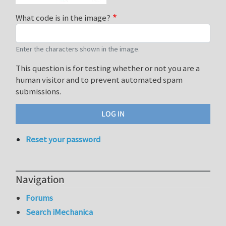
What code is in the image?
Enter the characters shown in the image.
This question is for testing whether or not you are a
human visitor and to prevent automated spam
submissions.
Reset your password
Navigation
Forums
Search iMechanica