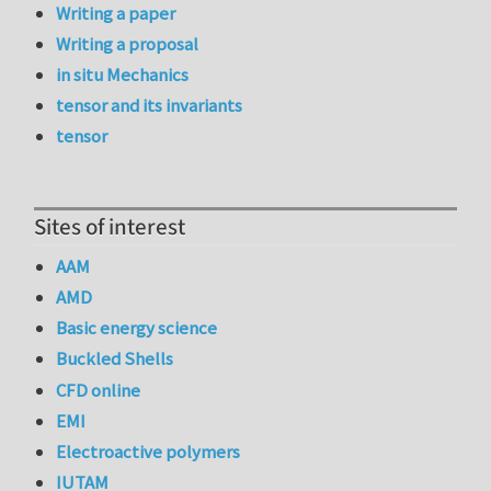
Writing a paper
Writing a proposal
in situ Mechanics
tensor and its invariants
tensor
Sites of interest
AAM
AMD
Basic energy science
Buckled Shells
CFD online
EMI
Electroactive polymers
IUTAM