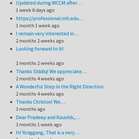
Updated during WCCM after…
1 week 6 days ago
https://professional.mit.edu…
1 month 1 week ago
I remain very interested in…
2 months 2 weeks ago
Looking forward to it!
2 months 2 weeks ago
Thanks Siddiq! We appreciate…
2 months 4 weeks ago
A Wonderful Step in the Right Direction
2 months 4 weeks ago
Thanks Christos! We…
3 months ago
Dear Pradeep and Kaushik,…
3 months 1 week ago
Hi Yonggang, That is a very…