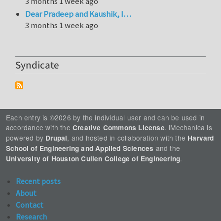
3 months 1 week ago
Dear Pradeep and Kaushik, I…
3 months 1 week ago
Syndicate
Each entry is ©2026 by the individual user and can be used in
accordance with the
. iMechanica is
Creative Commons License
powered by
, and hosted in collaboration with the
Drupal
Harvard
and the
School of Engineering and Applied Sciences
.
University of Houston Cullen College of Engineering
Recent posts
About
Contact
Research