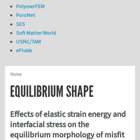
PolymerFEM
PoroNet
SES
Soft Matter World
USNC/TAM
eFluids
Home
EQUILIBRIUM SHAPE
Effects of elastic strain energy and
interfacial stress on the
equilibrium morphology of misfit