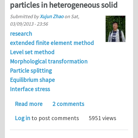
particles in heterogeneous solid
Submitted by
Xujun Zhao
on
Sat,
03/09/2013 - 23:56
research
extended finite element method
Level set method
Morphological transformation
Particle splitting
Equilibrium shape
Interface stress
about Effects of elastic strain energy
Read more
2 comments
Log in
to post comments
5951 views