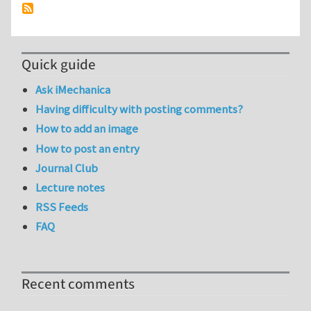
Quick guide
Ask iMechanica
Having difficulty with posting comments?
How to add an image
How to post an entry
Journal Club
Lecture notes
RSS Feeds
FAQ
Recent comments