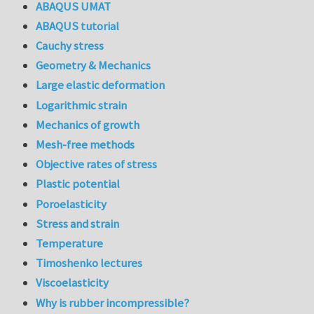
ABAQUS UMAT
ABAQUS tutorial
Cauchy stress
Geometry & Mechanics
Large elastic deformation
Logarithmic strain
Mechanics of growth
Mesh-free methods
Objective rates of stress
Plastic potential
Poroelasticity
Stress and strain
Temperature
Timoshenko lectures
Viscoelasticity
Why is rubber incompressible?