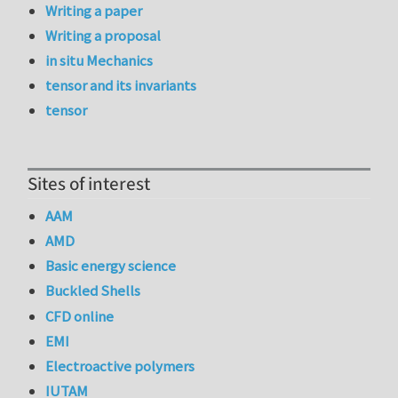
Writing a paper
Writing a proposal
in situ Mechanics
tensor and its invariants
tensor
Sites of interest
AAM
AMD
Basic energy science
Buckled Shells
CFD online
EMI
Electroactive polymers
IUTAM