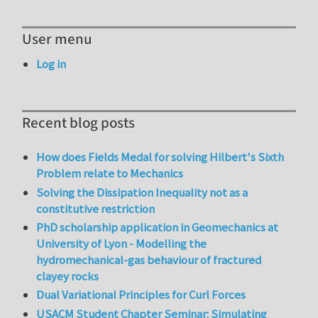
User menu
Log in
Recent blog posts
How does Fields Medal for solving Hilbert's Sixth
Problem relate to Mechanics
Solving the Dissipation Inequality not as a
constitutive restriction
PhD scholarship application in Geomechanics at
University of Lyon - Modelling the
hydromechanical-gas behaviour of fractured
clayey rocks
Dual Variational Principles for Curl Forces
USACM Student Chapter Seminar: Simulating