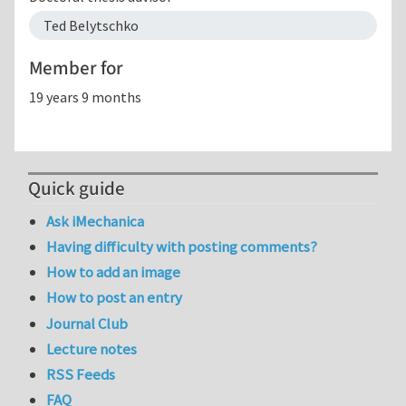
Ted Belytschko
Member for
19 years 9 months
Quick guide
Ask iMechanica
Having difficulty with posting comments?
How to add an image
How to post an entry
Journal Club
Lecture notes
RSS Feeds
FAQ