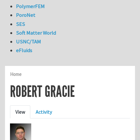
PolymerFEM
PoroNet
SES
Soft Matter World
USNC/TAM
eFluids
Home
ROBERT GRACIE
Primary tabs
View
Activity