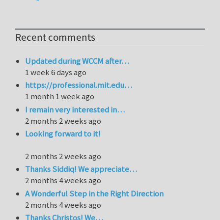
Recent comments
Updated during WCCM after…
1 week 6 days ago
https://professional.mit.edu…
1 month 1 week ago
I remain very interested in…
2 months 2 weeks ago
Looking forward to it!
2 months 2 weeks ago
Thanks Siddiq! We appreciate…
2 months 4 weeks ago
A Wonderful Step in the Right Direction
2 months 4 weeks ago
Thanks Christos! We…