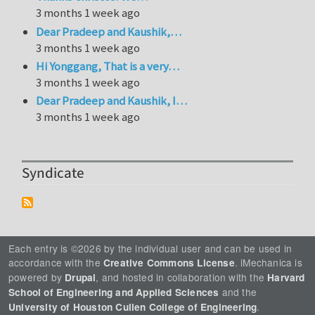
3 months 1 week ago
Dear Pradeep and Kaushik,…
3 months 1 week ago
Hi Yonggang, That is a very…
3 months 1 week ago
Dear Pradeep and Kaushik, I…
3 months 1 week ago
Syndicate
Each entry is ©2026 by the individual user and can be used in
accordance with the
. iMechanica is
Creative Commons License
powered by
, and hosted in collaboration with the
Drupal
Harvard
and the
School of Engineering and Applied Sciences
.
University of Houston Cullen College of Engineering