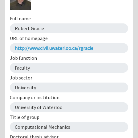
Full name
Robert Gracie
URL of homepage
http://www.civil.uwaterloo.ca/rgracie
Job function
Faculty
Job sector
University
Company or institution
University of Waterloo
Title of group
Computational Mechanics
Doctoral thesis advisor