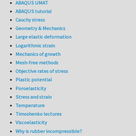
ABAQUS UMAT
ABAQUS tutorial
Cauchy stress
Geometry & Mechanics
Large elastic deformation
Logarithmic strain
Mechanics of growth
Mesh-free methods
Objective rates of stress
Plastic potential
Poroelasticity
Stress and strain
Temperature
Timoshenko lectures
Viscoelasticity
Why is rubber incompressible?