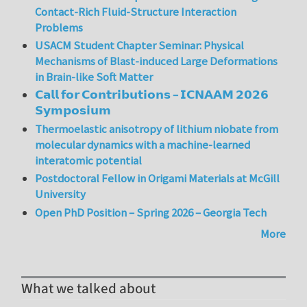
Contact-Rich Fluid-Structure Interaction
Problems
USACM Student Chapter Seminar: Physical
Mechanisms of Blast-induced Large Deformations
in Brain-like Soft Matter
𝗖𝗮𝗹𝗹 𝗳𝗼𝗿 𝗖𝗼𝗻𝘁𝗿𝗶𝗯𝘂𝘁𝗶𝗼𝗻𝘀 – 𝗜𝗖𝗡𝗔𝗔𝗠 𝟮𝟬𝟮𝟲
𝗦𝘆𝗺𝗽𝗼𝘀𝗶𝘂𝗺
Thermoelastic anisotropy of lithium niobate from
molecular dynamics with a machine-learned
interatomic potential
Postdoctoral Fellow in Origami Materials at McGill
University
Open PhD Position – Spring 2026 – Georgia Tech
More
What we talked about