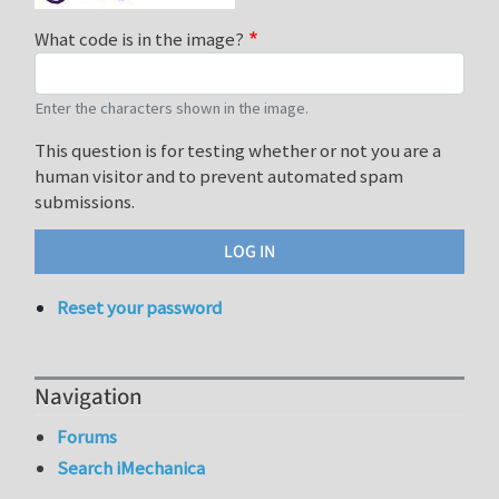
What code is in the image?
Enter the characters shown in the image.
This question is for testing whether or not you are a
human visitor and to prevent automated spam
submissions.
Reset your password
Navigation
Forums
Search iMechanica