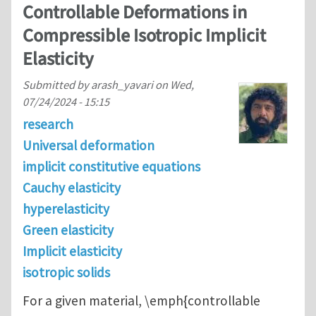
Controllable Deformations in
Compressible Isotropic Implicit
Elasticity
Submitted by
arash_yavari
on
Wed,
07/24/2024 - 15:15
research
Universal deformation
implicit constitutive equations
Cauchy elasticity
hyperelasticity
Green elasticity
Implicit elasticity
isotropic solids
For a given material, \emph{controllable