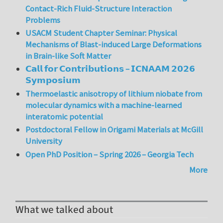
Contact-Rich Fluid-Structure Interaction
Problems
USACM Student Chapter Seminar: Physical
Mechanisms of Blast-induced Large Deformations
in Brain-like Soft Matter
𝗖𝗮𝗹𝗹 𝗳𝗼𝗿 𝗖𝗼𝗻𝘁𝗿𝗶𝗯𝘂𝘁𝗶𝗼𝗻𝘀 – 𝗜𝗖𝗡𝗔𝗔𝗠 𝟮𝟬𝟮𝟲
𝗦𝘆𝗺𝗽𝗼𝘀𝗶𝘂𝗺
Thermoelastic anisotropy of lithium niobate from
molecular dynamics with a machine-learned
interatomic potential
Postdoctoral Fellow in Origami Materials at McGill
University
Open PhD Position – Spring 2026 – Georgia Tech
More
What we talked about