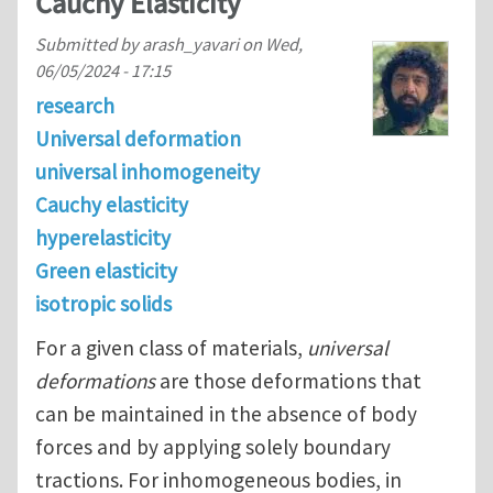
Cauchy Elasticity
Submitted by
arash_yavari
on
Wed,
06/05/2024 - 17:15
research
Universal deformation
universal inhomogeneity
Cauchy elasticity
hyperelasticity
Green elasticity
isotropic solids
For a given class of materials,
universal
deformations
are those deformations that
can be maintained in the absence of body
forces and by applying solely boundary
tractions. For inhomogeneous bodies, in