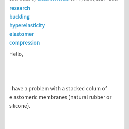
research
buckling
hyperelasticity
elastomer
compression
Hello,
I have a problem with a stacked colum of
elastomeric membranes (natural rubber or
silicone).