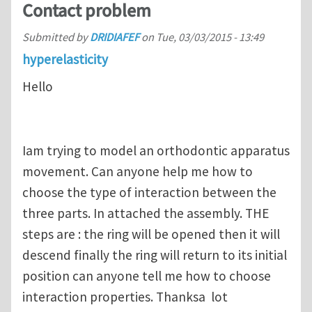
Contact problem
Submitted by
DRIDIAFEF
on
Tue, 03/03/2015 - 13:49
hyperelasticity
Hello
Iam trying to model an orthodontic apparatus
movement. Can anyone help me how to
choose the type of interaction between the
three parts. In attached the assembly. THE
steps are : the ring will be opened then it will
descend finally the ring will return to its initial
position can anyone tell me how to choose
interaction properties. Thanksa lot