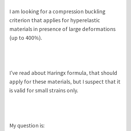
I am looking for a compression buckling
criterion that applies for hyperelastic
materials in presence of large deformations
(up to 400%).
I've read about Haringx formula, that should
apply for these materials, but I suspect that it
is valid for small strains only.
My question is: