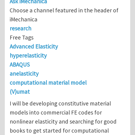
Ask iMechanica
Choose a channel featured in the header of
iMechanica
research
Free Tags
Advanced Elasticity
hyperelasticity
ABAQUS
anelasticity
computational material model
(V)umat
I will be developing constitutive material
models into commercial FE codes for
nonlinear elasticity and searching for good
books to get started for computational