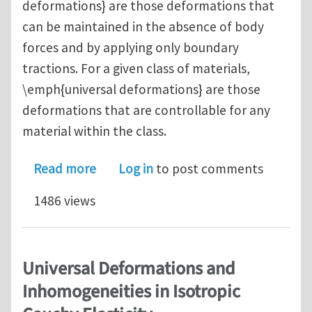
deformations} are those deformations that
can be maintained in the absence of body
forces and by applying only boundary
tractions. For a given class of materials,
\emph{universal deformations} are those
deformations that are controllable for any
material within the class.
about Controllable Deformations in Co
Read more
Log in
to post comments
1486 views
Universal Deformations and
Inhomogeneities in Isotropic