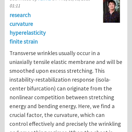
01:11
research
curvature
hyperelasticity
finite strain
Transverse wrinkles usually occur in a
uniaxially tensile elastic membrane and will be
smoothed upon excess stretching. This
instability-restabilization response (isola-
center bifurcation) can originate from the
nonlinear competition between stretching
energy and bending energy. Here, we find a
crucial factor, the curvature, which can
control effectively and precisely the wrinkling