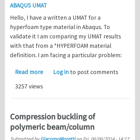
ABAQUS UMAT
Hello, I have a written a UMAT for a
hyperfoam type material in Abaqus. To
validate it I am comparing my UMAT results
with that from a *HYPERFOAM material
definition. I am facing a particular problem:
about Abaqus query on UMAT: NaN is
Read more
Log in
to post comments
3257 views
Compression buckling of
polymeric beam/column
Submitted by
GiacomoMoretti
on
Fri, 06/06/2014 - 14:17