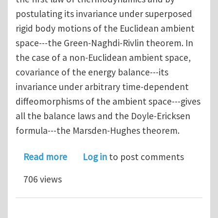
postulating its invariance under superposed
rigid body motions of the Euclidean ambient
space---the Green-Naghdi-Rivlin theorem. In
the case of a non-Euclidean ambient space,
covariance of the energy balance---its
invariance under arbitrary time-dependent
diffeomorphisms of the ambient space---gives
all the balance laws and the Doyle-Ericksen
formula---the Marsden-Hughes theorem.
about A Generalised Coleman-Noll Pr
Read more
Log in
to post comments
706 views