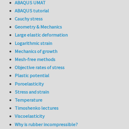
ABAQUS UMAT
ABAQUS tutorial
Cauchy stress
Geometry & Mechanics
Large elastic deformation
Logarithmic strain
Mechanics of growth
Mesh-free methods
Objective rates of stress
Plastic potential
Poroelasticity
Stress and strain
Temperature
Timoshenko lectures
Viscoelasticity
Why is rubber incompressible?