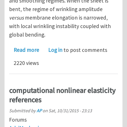
and smoothing regimes. When the sheet is
bent, the regime of wrinkling amplitude
versus
membrane elongation is narrowed,
with local wrinkling instability coupled with
global bending.
about Wrinkling and smoothing of a so
Read more
Log in
to post comments
2220 views
computational nonlinear elasticity
references
Submitted by
AP
on
Sat, 10/31/2015 - 23:13
Forums