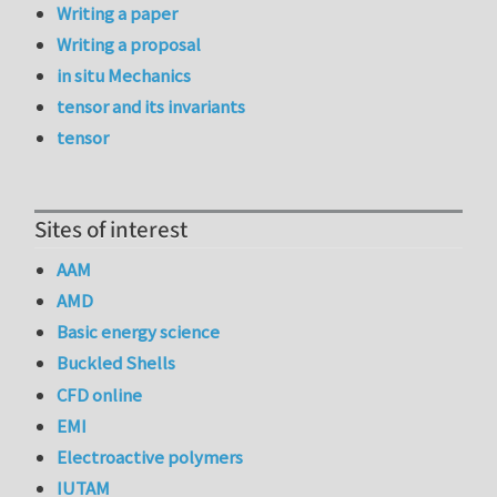
Writing a paper
Writing a proposal
in situ Mechanics
tensor and its invariants
tensor
Sites of interest
AAM
AMD
Basic energy science
Buckled Shells
CFD online
EMI
Electroactive polymers
IUTAM