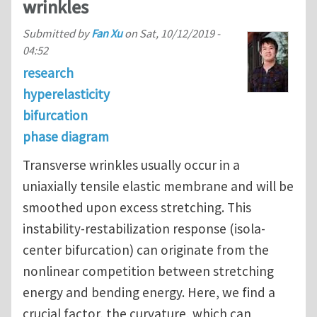
wrinkles
Submitted by
Fan Xu
on
Sat, 10/12/2019 -
04:52
research
hyperelasticity
bifurcation
phase diagram
Transverse wrinkles usually occur in a
uniaxially tensile elastic membrane and will be
smoothed upon excess stretching. This
instability-restabilization response (isola-
center bifurcation) can originate from the
nonlinear competition between stretching
energy and bending energy. Here, we find a
crucial factor, the curvature, which can