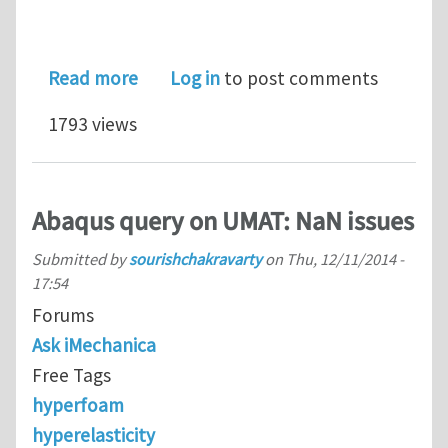
about Contact problem
Read more
Log in
to post comments
1793 views
Abaqus query on UMAT: NaN issues
Submitted by
sourishchakravarty
on
Thu, 12/11/2014 -
17:54
Forums
Ask iMechanica
Free Tags
hyperfoam
hyperelasticity