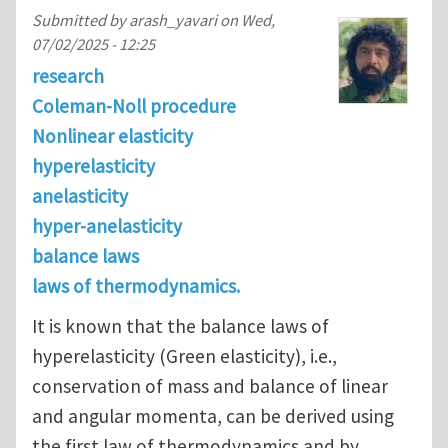
Submitted by
arash_yavari
on
Wed,
07/02/2025 - 12:25
research
Coleman-Noll procedure
Nonlinear elasticity
hyperelasticity
anelasticity
hyper-anelasticity
balance laws
laws of thermodynamics.
It is known that the balance laws of
hyperelasticity (Green elasticity), i.e.,
conservation of mass and balance of linear
and angular momenta, can be derived using
the first law of thermodynamics and by