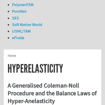
PolymerFEM
PoroNet
SES
Soft Matter World
USNC/TAM
eFluids
Home
HYPERELASTICITY
A Generalised Coleman-Noll
Procedure and the Balance Laws of
Hyper-Anelasticity