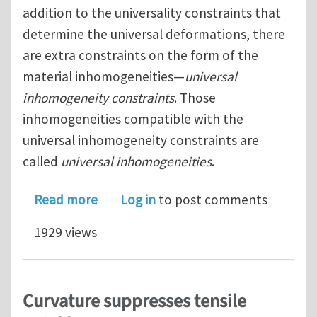
addition to the universality constraints that
determine the universal deformations, there
are extra constraints on the form of the
material inhomogeneities—
universal
inhomogeneity constraints
. Those
inhomogeneities compatible with the
universal inhomogeneity constraints are
called
universal inhomogeneities
.
about Universal Deformations and Inh
Read more
Log in
to post comments
1929 views
Curvature suppresses tensile