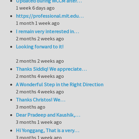
Updated during WCCM after…
1 week 6 days ago
https://professional.mit.edu…
1 month 1 week ago
I remain very interested in…
2 months 2 weeks ago
Looking forward to it!
2 months 2 weeks ago
Thanks Siddiq! We appreciate…
2 months 4 weeks ago
A Wonderful Step in the Right Direction
2 months 4 weeks ago
Thanks Christos! We…
3 months ago
Dear Pradeep and Kaushik,…
3 months 1 week ago
Hi Yonggang, That is a very…
3 months 1 week ago