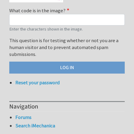
What code is in the image?
Enter the characters shown in the image.
This question is for testing whether or not you are a
human visitor and to prevent automated spam
submissions.
Reset your password
Navigation
Forums
Search iMechanica