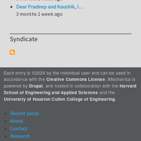
Dear Pradeep and Kaushik, I…
3 months 1 week ago
Syndicate
Each entry is ©2026 by the individual user and can be used in
accordance with the
. iMechanica is
Creative Commons License
powered by
, and hosted in collaboration with the
Drupal
Harvard
and the
School of Engineering and Applied Sciences
.
University of Houston Cullen College of Engineering
Recent posts
About
Contact
Research