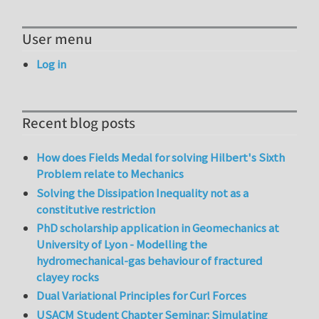
User menu
Log in
Recent blog posts
How does Fields Medal for solving Hilbert's Sixth
Problem relate to Mechanics
Solving the Dissipation Inequality not as a
constitutive restriction
PhD scholarship application in Geomechanics at
University of Lyon - Modelling the
hydromechanical-gas behaviour of fractured
clayey rocks
Dual Variational Principles for Curl Forces
USACM Student Chapter Seminar: Simulating