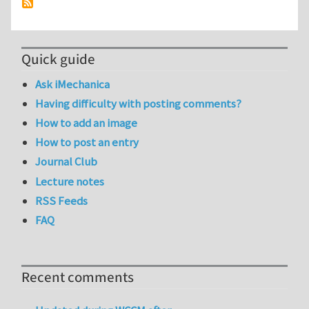
Quick guide
Ask iMechanica
Having difficulty with posting comments?
How to add an image
How to post an entry
Journal Club
Lecture notes
RSS Feeds
FAQ
Recent comments