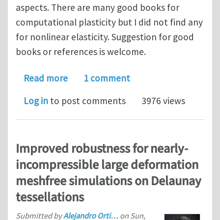
aspects. There are many good books for
computational plasticity but I did not find any
for nonlinear elasticity. Suggestion for good
books or references is welcome.
about computational nonlinear elasti
Read more
1 comment
Log in
to post comments
3976 views
Improved robustness for nearly-
incompressible large deformation
meshfree simulations on Delaunay
tessellations
Submitted by
Alejandro Orti…
on
Sun,