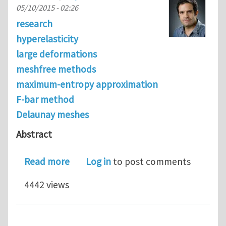
05/10/2015 - 02:26
research
hyperelasticity
large deformations
meshfree methods
maximum-entropy approximation
F-bar method
Delaunay meshes
Abstract
about Improved robustness for nearly
Read more
Log in
to post comments
4442 views