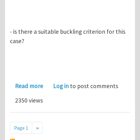
- is there a suitable buckling criterion for this
case?
about Compression buckling of poly
Read more
Log in
to post comments
2350 views
Pagination
Next page
Page 1
››