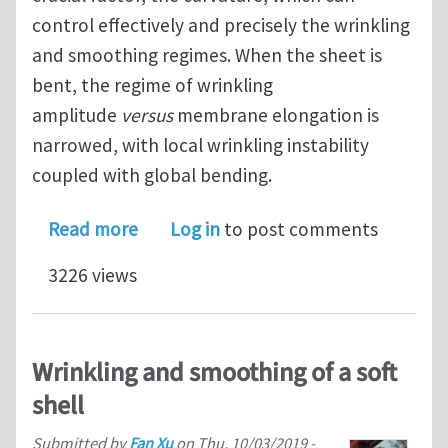
control effectively and precisely the wrinkling
and smoothing regimes. When the sheet is
bent, the regime of wrinkling
amplitude
versus
membrane elongation is
narrowed, with local wrinkling instability
coupled with global bending.
about Curvature suppresses tensile w
Read more
Log in
to post comments
3226 views
Wrinkling and smoothing of a soft
shell
Submitted by
Fan Xu
on
Thu, 10/03/2019 -