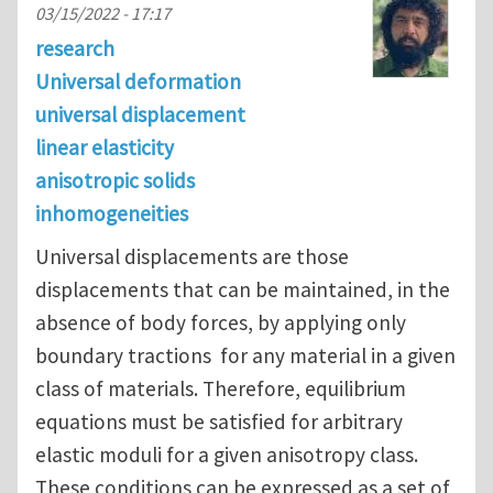
03/15/2022 - 17:17
research
Universal deformation
universal displacement
linear elasticity
anisotropic solids
inhomogeneities
Universal displacements are those
displacements that can be maintained, in the
absence of body forces, by applying only
boundary tractions for any material in a given
class of materials. Therefore, equilibrium
equations must be satisfied for arbitrary
elastic moduli for a given anisotropy class.
These conditions can be expressed as a set of