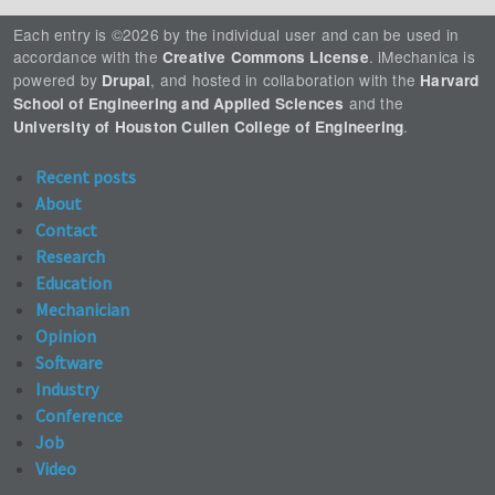
Each entry is ©2026 by the individual user and can be used in
accordance with the
. iMechanica is
Creative Commons License
powered by
, and hosted in collaboration with the
Drupal
Harvard
and the
School of Engineering and Applied Sciences
.
University of Houston Cullen College of Engineering
Recent posts
About
Contact
Research
Education
Mechanician
Opinion
Software
Industry
Conference
Job
Video