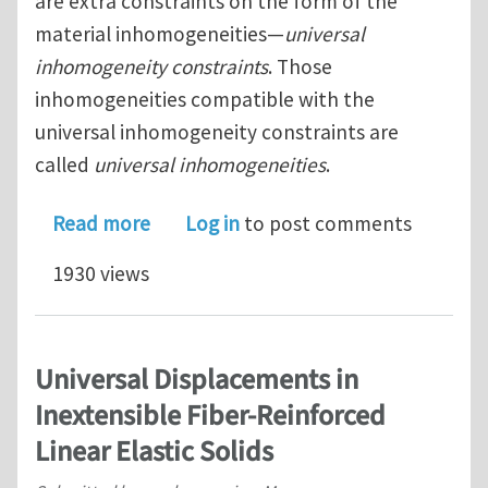
are extra constraints on the form of the
material inhomogeneities—
universal
inhomogeneity constraints
. Those
inhomogeneities compatible with the
universal inhomogeneity constraints are
called
universal inhomogeneities
.
about Universal Deformations and Inh
Read more
Log in
to post comments
1930 views
Universal Displacements in
Inextensible Fiber-Reinforced
Linear Elastic Solids