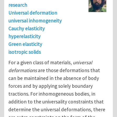
research
Universal deformation
universal inhomogeneity
Cauchy elasticity
hyperelasticity
Green elasticity
isotropic solids
For a given class of materials,
universal
deformations
are those deformations that
can be maintained in the absence of body
forces and by applying solely boundary
tractions. For inhomogeneous bodies, in
addition to the universality constraints that
determine the universal deformations, there