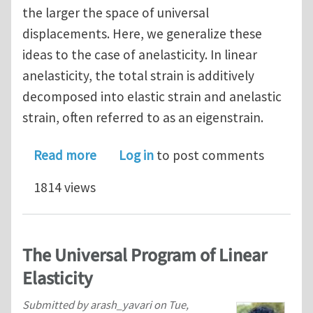
the larger the space of universal
displacements. Here, we generalize these
ideas to the case of anelasticity. In linear
anelasticity, the total strain is additively
decomposed into elastic strain and anelastic
strain, often referred to as an eigenstrain.
about Universality in Anisotropic Line
Read more
Log in
to post comments
1814 views
The Universal Program of Linear
Elasticity
Submitted by
arash_yavari
on
Tue,