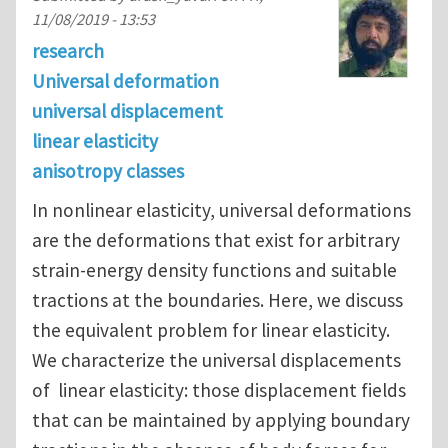
11/08/2019 - 13:53
research
Universal deformation
universal displacement
linear elasticity
anisotropy classes
In nonlinear elasticity, universal deformations
are the deformations that exist for arbitrary
strain-energy density functions and suitable
tractions at the boundaries. Here, we discuss
the equivalent problem for linear elasticity.
We characterize the universal displacements
of linear elasticity: those displacement fields
that can be maintained by applying boundary