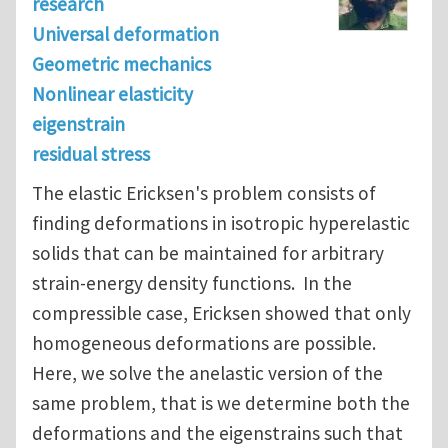
research
Universal deformation
Geometric mechanics
Nonlinear elasticity
eigenstrain
residual stress
The elastic Ericksen's problem consists of
finding deformations in isotropic hyperelastic
solids that can be maintained for arbitrary
strain-energy density functions. In the
compressible case, Ericksen showed that only
homogeneous deformations are possible.
Here, we solve the anelastic version of the
same problem, that is we determine both the
deformations and the eigenstrains such that