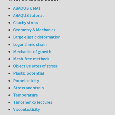
ABAQUS UMAT
ABAQUS tutorial
Cauchy stress
Geometry & Mechanics
Large elastic deformation
Logarithmic strain
Mechanics of growth
Mesh-free methods
Objective rates of stress
Plastic potential
Poroelasticity
Stress and strain
Temperature
Timoshenko lectures
Viscoelasticity