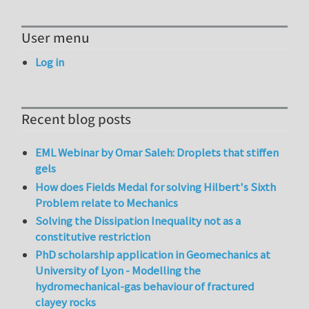
User menu
Log in
Recent blog posts
EML Webinar by Omar Saleh: Droplets that stiffen
gels
How does Fields Medal for solving Hilbert's Sixth
Problem relate to Mechanics
Solving the Dissipation Inequality not as a
constitutive restriction
PhD scholarship application in Geomechanics at
University of Lyon - Modelling the
hydromechanical-gas behaviour of fractured
clayey rocks