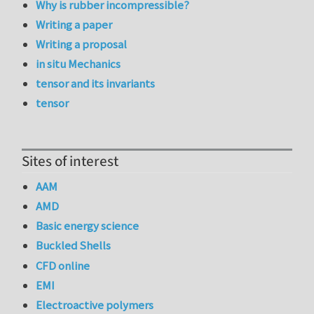
Why is rubber incompressible?
Writing a paper
Writing a proposal
in situ Mechanics
tensor and its invariants
tensor
Sites of interest
AAM
AMD
Basic energy science
Buckled Shells
CFD online
EMI
Electroactive polymers