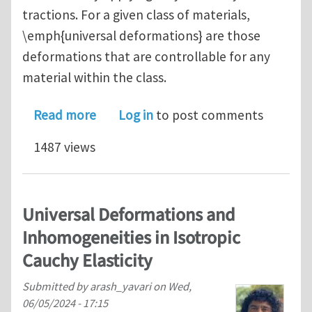
tractions. For a given class of materials,
\emph{universal deformations} are those
deformations that are controllable for any
material within the class.
about Controllable Deformations in Co
Read more
Log in
to post comments
1487 views
Universal Deformations and
Inhomogeneities in Isotropic
Cauchy Elasticity
Submitted by
arash_yavari
on
Wed,
06/05/2024 - 17:15