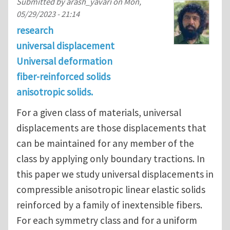
Submitted by
arash_yavari
on
Mon,
05/29/2023 - 21:14
research
universal displacement
Universal deformation
fiber-reinforced solids
anisotropic solids.
For a given class of materials, universal
displacements are those displacements that
can be maintained for any member of the
class by applying only boundary tractions. In
this paper we study universal displacements in
compressible anisotropic linear elastic solids
reinforced by a family of inextensible fibers.
For each symmetry class and for a uniform