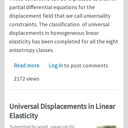
partial differential equations for the
displacement field that we call universality
constraints. The classification of universal
displacements in homogeneous linear
elasticity has been completed for all the eight
anisotropy classes.
about The Universal Program of Linear
Read more
Log in
to post comments
2172 views
Universal Displacements in Linear
Elasticity
Submitted by
arash_yavari
on
Fri,