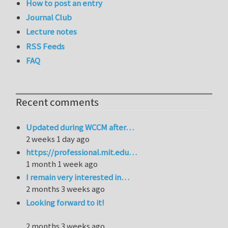
How to post an entry
Journal Club
Lecture notes
RSS Feeds
FAQ
Recent comments
Updated during WCCM after…
2 weeks 1 day ago
https://professional.mit.edu…
1 month 1 week ago
I remain very interested in…
2 months 3 weeks ago
Looking forward to it!
2 months 3 weeks ago