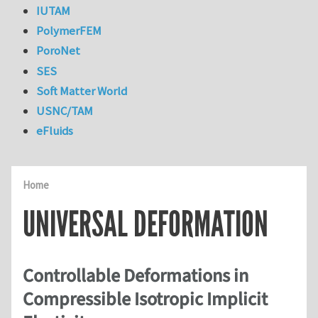
IUTAM
PolymerFEM
PoroNet
SES
Soft Matter World
USNC/TAM
eFluids
Home
UNIVERSAL DEFORMATION
Controllable Deformations in
Compressible Isotropic Implicit