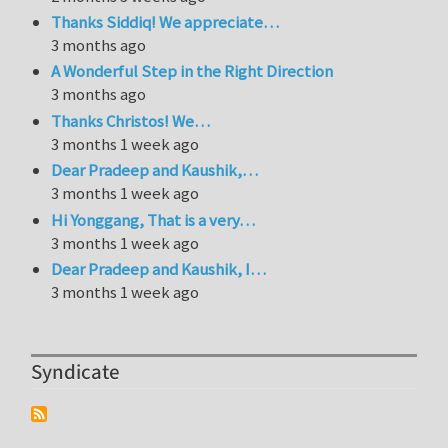
Thanks Siddiq! We appreciate…
3 months ago
A Wonderful Step in the Right Direction
3 months ago
Thanks Christos! We…
3 months 1 week ago
Dear Pradeep and Kaushik,…
3 months 1 week ago
Hi Yonggang, That is a very…
3 months 1 week ago
Dear Pradeep and Kaushik, I…
3 months 1 week ago
Syndicate