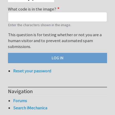
What code is in the image?
Enter the characters shown in the image.
This question is for testing whether or not you are a
human visitor and to prevent automated spam
submissions.
Reset your password
Navigation
Forums
Search iMechanica