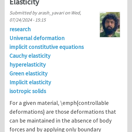
Elasticity
Submitted by
arash_yavari
on
Wed,
07/24/2024 - 15:15
research
Universal deformation
implicit constitutive equations
Cauchy elasticity
hyperelasticity
Green elasticity
Implicit elasticity
isotropic solids
For a given material, \emph{controllable
deformations} are those deformations that
can be maintained in the absence of body
forces and by applying only boundary