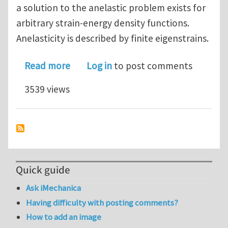
a solution to the anelastic problem exists for
arbitrary strain-energy density functions.
Anelasticity is described by finite eigenstrains.
about The Anelastic Ericksen's Proble
Read more
Log in
to post comments
3539 views
Quick guide
Ask iMechanica
Having difficulty with posting comments?
How to add an image