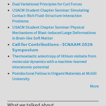
Dual Variational Principles for Curl Forces
USACM Student Chapter Seminar: Simulating
Contact-Rich Fluid-Structure Interaction
Problems
USACM Student Chapter Seminar: Physical
Mechanisms of Blast-induced Large Deformations
in Brain-like Soft Matter
𝗖𝗮𝗹𝗹 𝗳𝗼𝗿 𝗖𝗼𝗻𝘁𝗿𝗶𝗯𝘂𝘁𝗶𝗼𝗻𝘀 – 𝗜𝗖𝗡𝗔𝗔𝗠 𝟮𝟬𝟮𝟲
𝗦𝘆𝗺𝗽𝗼𝘀𝗶𝘂𝗺
Thermoelastic anisotropy of lithium niobate from
molecular dynamics with a machine-learned
interatomic potential
Postdoctoral Fellow in Origami Materials at McGill
University
More
What we talked about