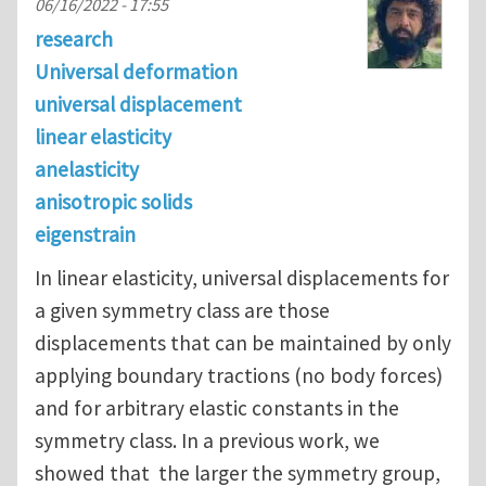
06/16/2022 - 17:55
research
Universal deformation
universal displacement
linear elasticity
anelasticity
anisotropic solids
eigenstrain
In linear elasticity, universal displacements for
a given symmetry class are those
displacements that can be maintained by only
applying boundary tractions (no body forces)
and for arbitrary elastic constants in the
symmetry class. In a previous work, we
showed that the larger the symmetry group,