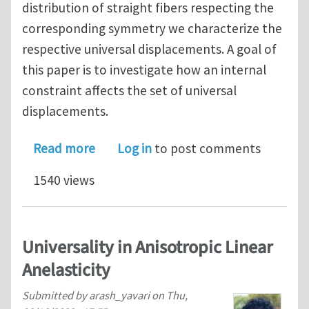
distribution of straight fibers respecting the
corresponding symmetry we characterize the
respective universal displacements. A goal of
this paper is to investigate how an internal
constraint affects the set of universal
displacements.
about Universal Displacements in Inex
Read more
Log in
to post comments
1540 views
Universality in Anisotropic Linear
Anelasticity
Submitted by
arash_yavari
on
Thu,