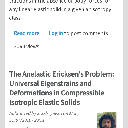
tractions in the absence of body forces for
any linear elastic solid in a given anisotropy
class.
about Universal Displacements in Line
Read more
Log in
to post comments
3069 views
The Anelastic Ericksen's Problem:
Universal Eigenstrains and
Deformations in Compressible
Isotropic Elastic Solids
Submitted by
arash_yavari
on
Mon,
11/07/2016 - 23:51