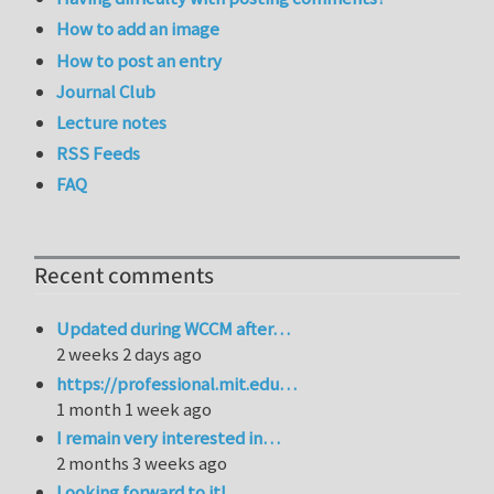
How to add an image
How to post an entry
Journal Club
Lecture notes
RSS Feeds
FAQ
Recent comments
Updated during WCCM after…
2 weeks 2 days ago
https://professional.mit.edu…
1 month 1 week ago
I remain very interested in…
2 months 3 weeks ago
Looking forward to it!