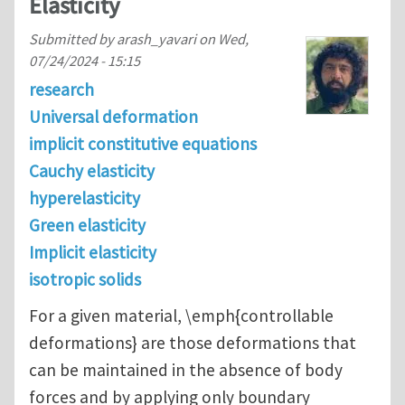
Elasticity
Submitted by
arash_yavari
on
Wed,
07/24/2024 - 15:15
research
Universal deformation
implicit constitutive equations
Cauchy elasticity
hyperelasticity
Green elasticity
Implicit elasticity
isotropic solids
For a given material, \emph{controllable
deformations} are those deformations that
can be maintained in the absence of body
forces and by applying only boundary