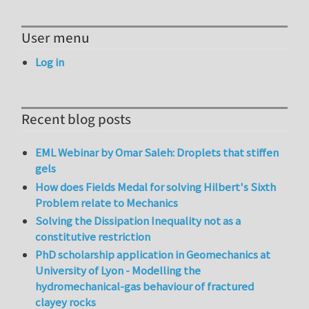
User menu
Log in
Recent blog posts
EML Webinar by Omar Saleh: Droplets that stiffen
gels
How does Fields Medal for solving Hilbert's Sixth
Problem relate to Mechanics
Solving the Dissipation Inequality not as a
constitutive restriction
PhD scholarship application in Geomechanics at
University of Lyon - Modelling the
hydromechanical-gas behaviour of fractured
clayey rocks