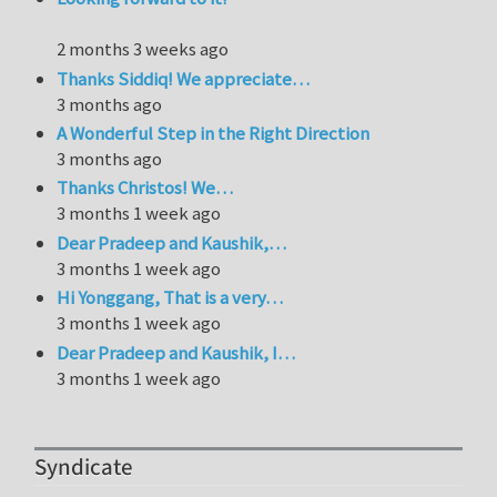
2 months 3 weeks ago
Thanks Siddiq! We appreciate…
3 months ago
A Wonderful Step in the Right Direction
3 months ago
Thanks Christos! We…
3 months 1 week ago
Dear Pradeep and Kaushik,…
3 months 1 week ago
Hi Yonggang, That is a very…
3 months 1 week ago
Dear Pradeep and Kaushik, I…
3 months 1 week ago
Syndicate