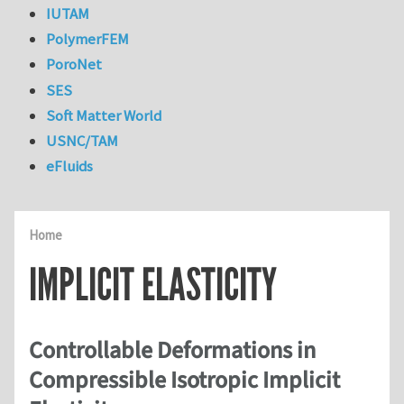
IUTAM
PolymerFEM
PoroNet
SES
Soft Matter World
USNC/TAM
eFluids
Home
IMPLICIT ELASTICITY
Controllable Deformations in
Compressible Isotropic Implicit