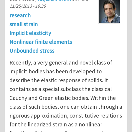
11/25/2013 - 19:36
research
small strain
Implicit elasticity
Nonlinear finite elements
Unbounded stress
Recently, a very general and novel class of
implicit bodies has been developed to
describe the elastic response of solids. It
contains as a special subclass the classical
Cauchy and Green elastic bodies. Within the
class of such bodies, one can obtain through a
rigorous approximation, constitutive relations
for the linearized strain as a nonlinear