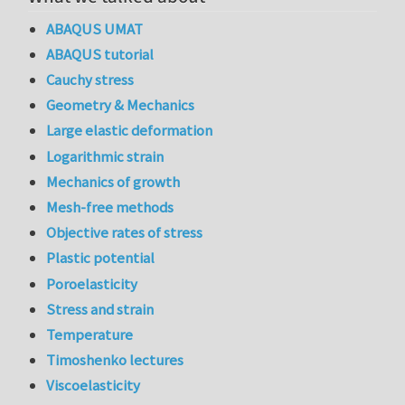
ABAQUS UMAT
ABAQUS tutorial
Cauchy stress
Geometry & Mechanics
Large elastic deformation
Logarithmic strain
Mechanics of growth
Mesh-free methods
Objective rates of stress
Plastic potential
Poroelasticity
Stress and strain
Temperature
Timoshenko lectures
Viscoelasticity