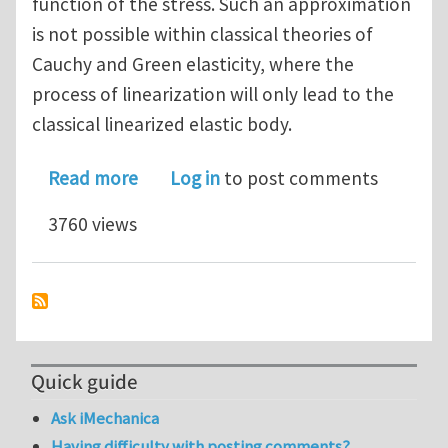
function of the stress. Such an approximation
is not possible within classical theories of
Cauchy and Green elasticity, where the
process of linearization will only lead to the
classical linearized elastic body.
about A numerical study of elastic bod
Read more
Log in
to post comments
3760 views
Quick guide
Ask iMechanica
Having difficulty with posting comments?