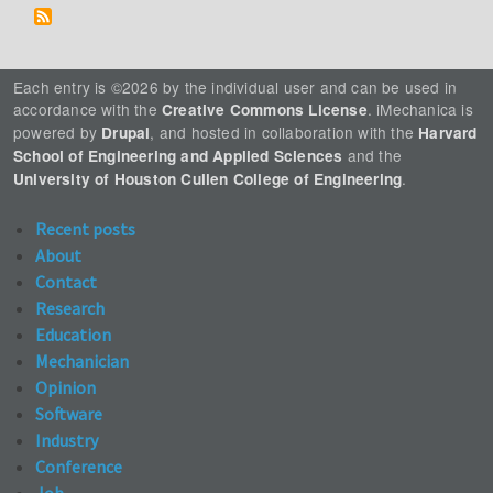
Each entry is ©2026 by the individual user and can be used in
accordance with the
. iMechanica is
Creative Commons License
powered by
, and hosted in collaboration with the
Drupal
Harvard
and the
School of Engineering and Applied Sciences
.
University of Houston Cullen College of Engineering
Recent posts
About
Contact
Research
Education
Mechanician
Opinion
Software
Industry
Conference