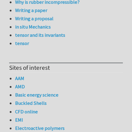
Why is rubber incompressible?
Writing a paper
Writing a proposal
in situ Mechanics
tensor and its invariants
tensor
Sites of interest
AAM
AMD
Basic energy science
Buckled Shells
CFD online
EMI
Electroactive polymers