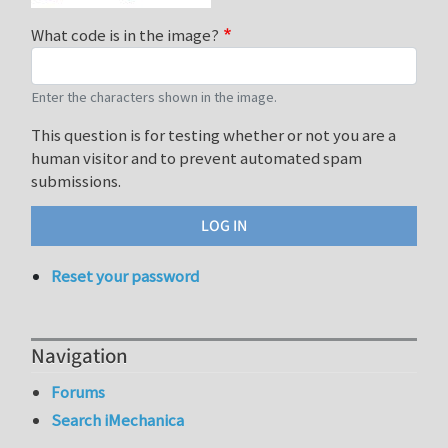
What code is in the image?
Enter the characters shown in the image.
This question is for testing whether or not you are a
human visitor and to prevent automated spam
submissions.
Reset your password
Navigation
Forums
Search iMechanica