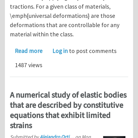
tractions. For a given class of materials,
\emph{universal deformations} are those
deformations that are controllable for any
material within the class.
about Controllable Deformations in Co
Read more
Log in
to post comments
1487 views
A numerical study of elastic bodies
that are described by constitutive
equations that exhibit limited
strains
Submitted by
Alejandro Orti…
on
Mon,