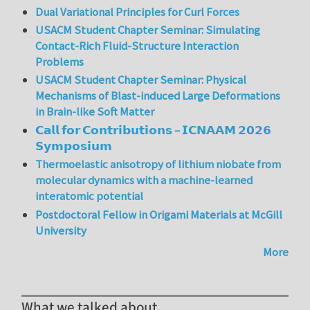
Dual Variational Principles for Curl Forces
USACM Student Chapter Seminar: Simulating
Contact-Rich Fluid-Structure Interaction
Problems
USACM Student Chapter Seminar: Physical
Mechanisms of Blast-induced Large Deformations
in Brain-like Soft Matter
𝗖𝗮𝗹𝗹 𝗳𝗼𝗿 𝗖𝗼𝗻𝘁𝗿𝗶𝗯𝘂𝘁𝗶𝗼𝗻𝘀 – 𝗜𝗖𝗡𝗔𝗔𝗠 𝟮𝟬𝟮𝟲
𝗦𝘆𝗺𝗽𝗼𝘀𝗶𝘂𝗺
Thermoelastic anisotropy of lithium niobate from
molecular dynamics with a machine-learned
interatomic potential
Postdoctoral Fellow in Origami Materials at McGill
University
More
What we talked about