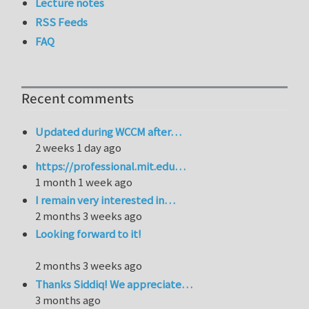
Lecture notes
RSS Feeds
FAQ
Recent comments
Updated during WCCM after…
2 weeks 1 day ago
https://professional.mit.edu…
1 month 1 week ago
I remain very interested in…
2 months 3 weeks ago
Looking forward to it!
2 months 3 weeks ago
Thanks Siddiq! We appreciate…
3 months ago