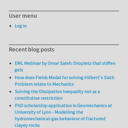
User menu
Log in
Recent blog posts
EML Webinar by Omar Saleh: Droplets that stiffen
gels
How does Fields Medal for solving Hilbert's Sixth
Problem relate to Mechanics
Solving the Dissipation Inequality not as a
constitutive restriction
PhD scholarship application in Geomechanics at
University of Lyon - Modelling the
hydromechanical-gas behaviour of fractured
clayey rocks