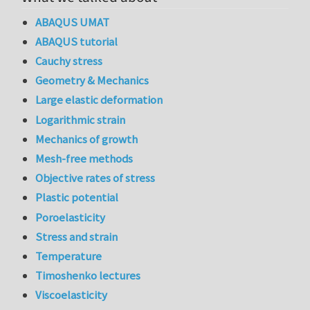
ABAQUS UMAT
ABAQUS tutorial
Cauchy stress
Geometry & Mechanics
Large elastic deformation
Logarithmic strain
Mechanics of growth
Mesh-free methods
Objective rates of stress
Plastic potential
Poroelasticity
Stress and strain
Temperature
Timoshenko lectures
Viscoelasticity