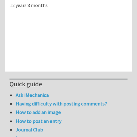
12 years 8 months
Quick guide
Ask iMechanica
Having difficulty with posting comments?
How to add an image
How to post an entry
Journal Club