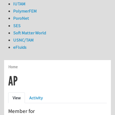
IUTAM
PolymerFEM
PoroNet
SES
Soft Matter World
USNC/TAM
eFluids
Home
AP
Primary tabs
View
Activity
Member for