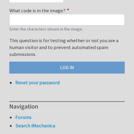
What code is in the image?
Enter the characters shown in the image.
This question is for testing whether or not you are a
human visitor and to prevent automated spam
submissions.
Reset your password
Navigation
Forums
Search iMechanica