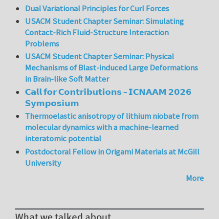
Dual Variational Principles for Curl Forces
USACM Student Chapter Seminar: Simulating
Contact-Rich Fluid-Structure Interaction
Problems
USACM Student Chapter Seminar: Physical
Mechanisms of Blast-induced Large Deformations
in Brain-like Soft Matter
𝗖𝗮𝗹𝗹 𝗳𝗼𝗿 𝗖𝗼𝗻𝘁𝗿𝗶𝗯𝘂𝘁𝗶𝗼𝗻𝘀 – 𝗜𝗖𝗡𝗔𝗔𝗠 𝟮𝟬𝟮𝟲
𝗦𝘆𝗺𝗽𝗼𝘀𝗶𝘂𝗺
Thermoelastic anisotropy of lithium niobate from
molecular dynamics with a machine-learned
interatomic potential
Postdoctoral Fellow in Origami Materials at McGill
University
More
What we talked about