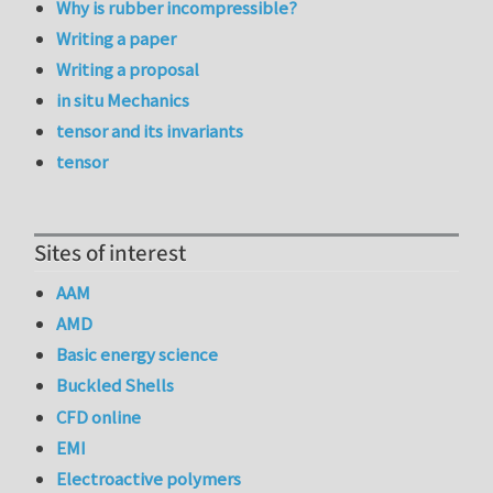
Why is rubber incompressible?
Writing a paper
Writing a proposal
in situ Mechanics
tensor and its invariants
tensor
Sites of interest
AAM
AMD
Basic energy science
Buckled Shells
CFD online
EMI
Electroactive polymers