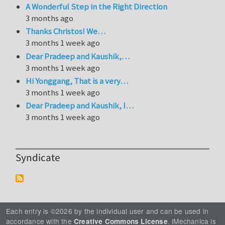
A Wonderful Step in the Right Direction
3 months ago
Thanks Christos! We…
3 months 1 week ago
Dear Pradeep and Kaushik,…
3 months 1 week ago
Hi Yonggang, That is a very…
3 months 1 week ago
Dear Pradeep and Kaushik, I…
3 months 1 week ago
Syndicate
Each entry is ©2026 by the individual user and can be used in
accordance with the
. iMechanica is
Creative Commons License