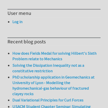
User menu
Log in
Recent blog posts
How does Fields Medal for solving Hilbert's Sixth
Problem relate to Mechanics
Solving the Dissipation Inequality not as a
constitutive restriction
PhD scholarship application in Geomechanics at
University of Lyon - Modelling the
hydromechanical-gas behaviour of fractured
clayey rocks
Dual Variational Principles for Curl Forces
USACM Student Chapter Seminar: Simulating