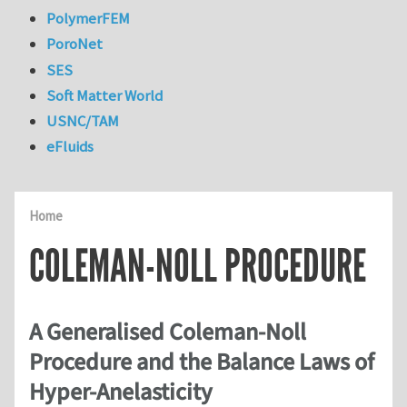
PolymerFEM
PoroNet
SES
Soft Matter World
USNC/TAM
eFluids
Home
COLEMAN-NOLL PROCEDURE
A Generalised Coleman-Noll
Procedure and the Balance Laws of
Hyper-Anelasticity