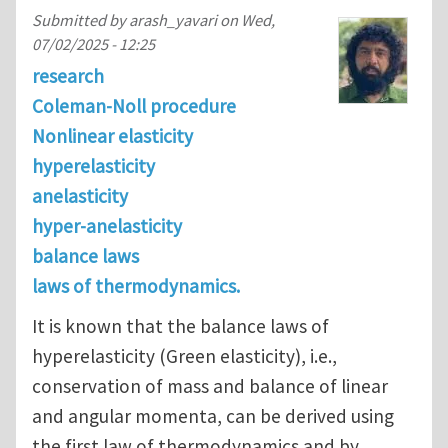
Submitted by
arash_yavari
on
Wed,
07/02/2025 - 12:25
research
Coleman-Noll procedure
Nonlinear elasticity
hyperelasticity
anelasticity
hyper-anelasticity
balance laws
laws of thermodynamics.
It is known that the balance laws of
hyperelasticity (Green elasticity), i.e.,
conservation of mass and balance of linear
and angular momenta, can be derived using
the first law of thermodynamics and by