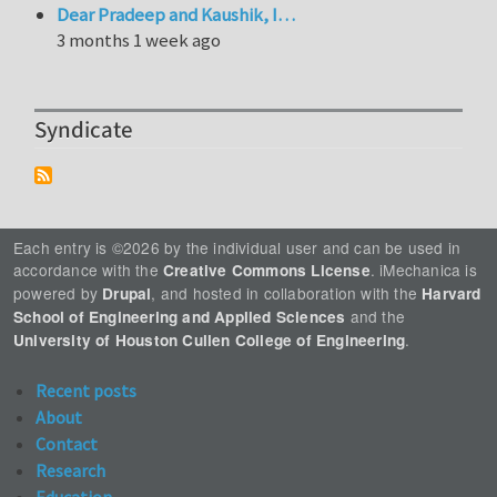
Dear Pradeep and Kaushik, I…
3 months 1 week ago
Syndicate
Each entry is ©2026 by the individual user and can be used in
accordance with the
. iMechanica is
Creative Commons License
powered by
, and hosted in collaboration with the
Drupal
Harvard
and the
School of Engineering and Applied Sciences
.
University of Houston Cullen College of Engineering
Recent posts
About
Contact
Research