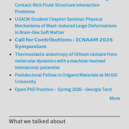
Contact-Rich Fluid-Structure Interaction
Problems
USACM Student Chapter Seminar: Physical
Mechanisms of Blast-induced Large Deformations
in Brain-like Soft Matter
𝗖𝗮𝗹𝗹 𝗳𝗼𝗿 𝗖𝗼𝗻𝘁𝗿𝗶𝗯𝘂𝘁𝗶𝗼𝗻𝘀 – 𝗜𝗖𝗡𝗔𝗔𝗠 𝟮𝟬𝟮𝟲
𝗦𝘆𝗺𝗽𝗼𝘀𝗶𝘂𝗺
Thermoelastic anisotropy of lithium niobate from
molecular dynamics with a machine-learned
interatomic potential
Postdoctoral Fellow in Origami Materials at McGill
University
Open PhD Position – Spring 2026 – Georgia Tech
More
What we talked about