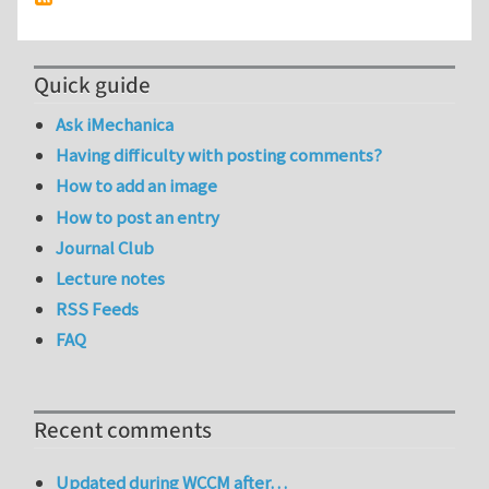
Quick guide
Ask iMechanica
Having difficulty with posting comments?
How to add an image
How to post an entry
Journal Club
Lecture notes
RSS Feeds
FAQ
Recent comments
Updated during WCCM after…