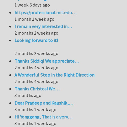
1 week 6 days ago
https://professional.mit.edu…
1 month 1 week ago
I remain very interested in…
2 months 2 weeks ago
Looking forward to it!
2 months 2 weeks ago
Thanks Siddiq! We appreciate…
2 months 4 weeks ago
A Wonderful Step in the Right Direction
2 months 4 weeks ago
Thanks Christos! We…
3 months ago
Dear Pradeep and Kaushik,…
3 months 1 week ago
Hi Yonggang, That is a very…
3 months 1 week ago