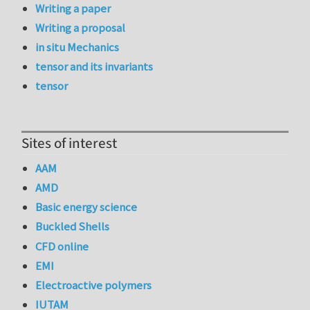
Writing a paper
Writing a proposal
in situ Mechanics
tensor and its invariants
tensor
Sites of interest
AAM
AMD
Basic energy science
Buckled Shells
CFD online
EMI
Electroactive polymers
IUTAM