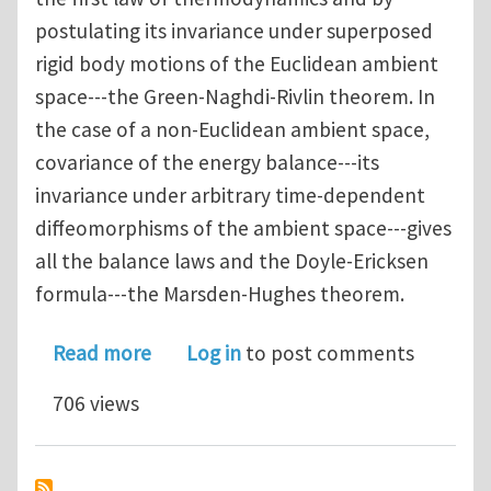
postulating its invariance under superposed
rigid body motions of the Euclidean ambient
space---the Green-Naghdi-Rivlin theorem. In
the case of a non-Euclidean ambient space,
covariance of the energy balance---its
invariance under arbitrary time-dependent
diffeomorphisms of the ambient space---gives
all the balance laws and the Doyle-Ericksen
formula---the Marsden-Hughes theorem.
about A Generalised Coleman-Noll Pr
Read more
Log in
to post comments
706 views