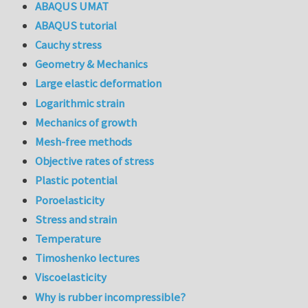
ABAQUS UMAT
ABAQUS tutorial
Cauchy stress
Geometry & Mechanics
Large elastic deformation
Logarithmic strain
Mechanics of growth
Mesh-free methods
Objective rates of stress
Plastic potential
Poroelasticity
Stress and strain
Temperature
Timoshenko lectures
Viscoelasticity
Why is rubber incompressible?