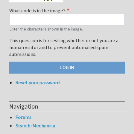
What code is in the image?
Enter the characters shown in the image.
This question is for testing whether or not you are a
human visitor and to prevent automated spam
submissions.
Reset your password
Navigation
Forums
Search iMechanica