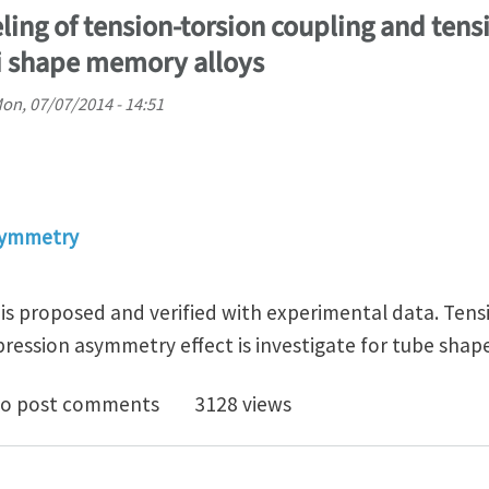
ling of tension-torsion coupling and ten
i shape memory alloys
on, 07/07/2014 - 14:51
symmetry
 is proposed and verified with experimental data. Tens
ression asymmetry effect is investigate for tube shap
titutive modeling of tension-torsion coupling and te
o post comments
3128 views