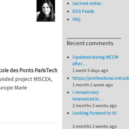
Lecture notes
RSS Feeds
FAQ
Recent comments
Updated during WCCM
after…
cole des Ponts ParisTech
1 week 5 days ago
https://professional.mit.e
-funded project MISCEA,
1 month 1 week ago
Europe Marie
I remain very
interested in…
2 months 2 weeks ago
ampers for the seismic protection of infrastructures
Looking forward to it!
2 months 2 weeks ago