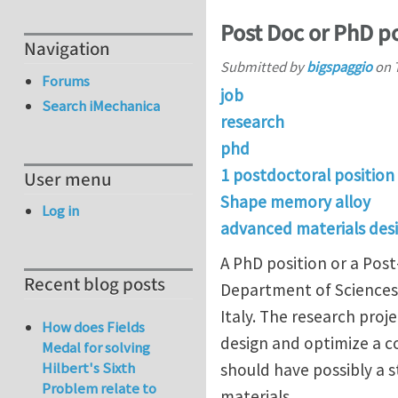
Post Doc or PhD p
Navigation
Submitted by
bigspaggio
on
Forums
job
Search iMechanica
research
phd
1 postdoctoral position
User menu
Shape memory alloy
Log in
advanced materials des
A PhD position or a Post
Recent blog posts
Department of Sciences 
Italy. The research proj
How does Fields
design and optimize a 
Medal for solving
Hilbert's Sixth
should have possibly a 
Problem relate to
materials.