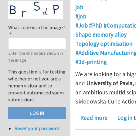
job
#job
#Job #PhD #Computatio
What code is in the image?
Shape memory alloy
Topology optimisation
#Additive Manufacturin
Enter the characters shown in
the image.
#3d-printing
This question is for testing
We are looking for a hi
whether or not you are a
and
University of Pavia,
human visitor and to
an ambitious multidisci
prevent automated spam
submissions.
Skłodowska-Curie Acti
about PhD p
Read more
Log in
t
Reset your password