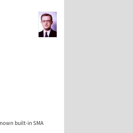
known built-in SMA