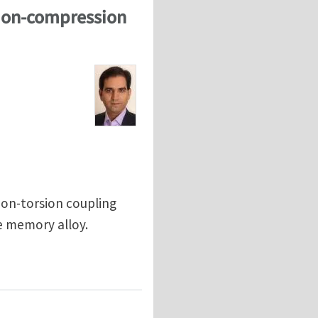
sion-compression
ion-torsion coupling
e memory alloy.
nsion-compression asymmetry in NiTi shape memory all