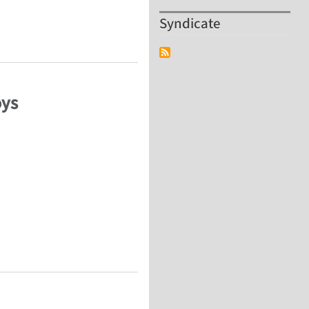
Syndicate
 composite
oys
oys