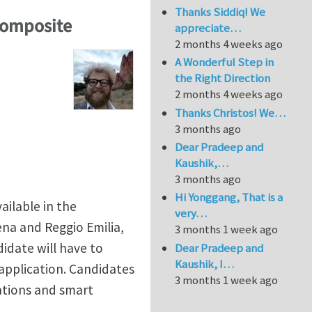
Thanks Siddiq! We
composite
appreciate…
2 months 4 weeks ago
A Wonderful Step in
the Right Direction
2 months 4 weeks ago
Thanks Christos! We…
3 months ago
Dear Pradeep and
Kaushik,…
3 months ago
Hi Yonggang, That is a
ailable in the
very…
na and Reggio Emilia,
3 months 1 week ago
didate will have to
Dear Pradeep and
Kaushik, I…
application. Candidates
3 months 1 week ago
ations and smart