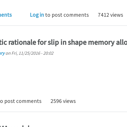
 Doc or PhD position open in design of shape memory
ents
Log in
to post comments
7412 views
stic rationale for slip in shape memory all
ury
on
Fri, 11/25/2016 - 20:02
isit to atomistic rationale for slip in shape memory all
o post comments
2596 views