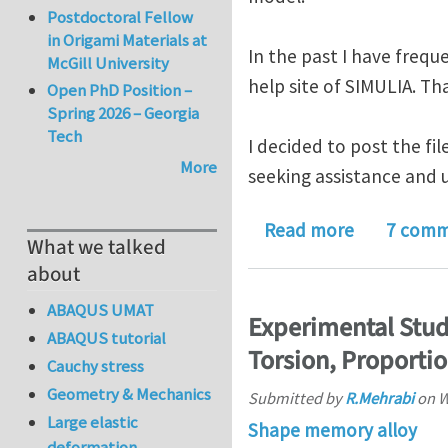
Postdoctoral Fellow
in Origami Materials at
In the past I have freq
McGill University
help site of SIMULIA. Tha
Open PhD Position –
Spring 2026 – Georgia
Tech
I decided to post the fi
More
seeking assistance and u
about ABAQ
Read more
7 comm
What we talked
about
ABAQUS UMAT
Experimental Stud
ABAQUS tutorial
Torsion, Proporti
Cauchy stress
Geometry & Mechanics
Submitted by
R.Mehrabi
on
W
Large elastic
Shape memory alloy
deformation