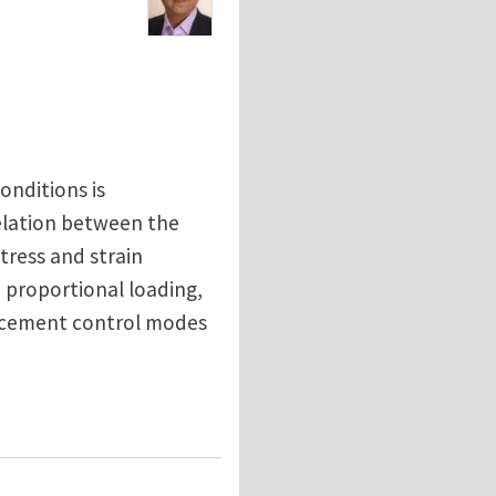
onditions is
relation between the
tress and strain
o proportional loading,
lacement control modes
al Tension, Torsion, Proportional and Non-Proportion