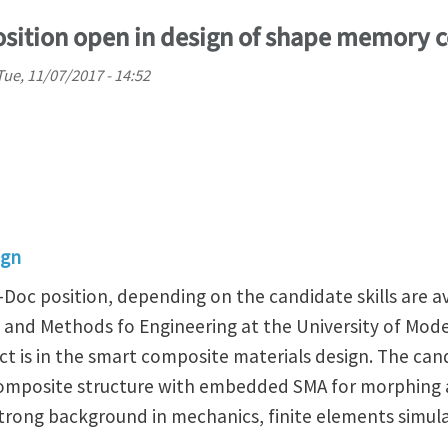
osition open in design of shape memory 
Tue, 11/07/2017 - 14:52
ign
-Doc position, depending on the candidate skills are av
and Methods fo Engineering at the University of Mode
ect is in the smart composite materials design. The can
composite structure with embedded SMA for morphing 
strong background in mechanics, finite elements simul