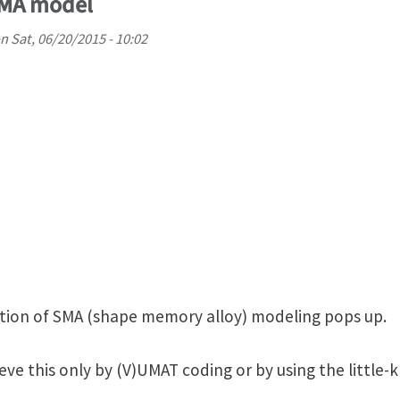
SMA model
n
Sat, 06/20/2015 - 10:02
tion of SMA (shape memory alloy) modeling pops up.
ve this only by (V)UMAT coding or by using the little-