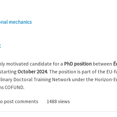
nal mechanics
g
ghly motivated candidate for a
PhD position
between
É
starting
October 2024
. The position is part of the EU
plinary Doctoral Training Network under the Horizon-
ons COFUND.
osition in eco-innovative shape memory architected d
o post comments
1488 views