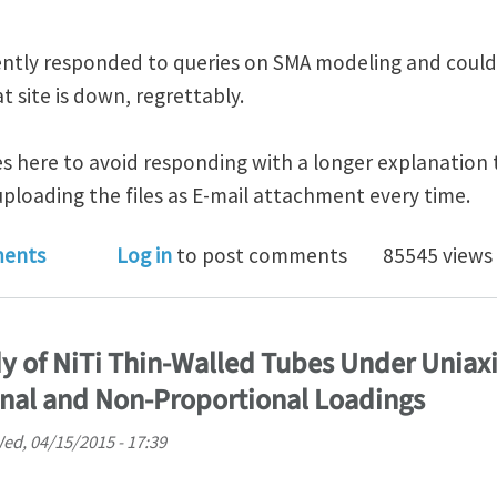
uently responded to queries on SMA modeling and could
t site is down, regrettably.
les here to avoid responding with a longer explanation 
ploading the files as E-mail attachment every time.
US built-in SMA model
ents
Log in
to post comments
85545 views
y of NiTi Thin-Walled Tubes Under Uniaxi
onal and Non-Proportional Loadings
ed, 04/15/2015 - 17:39