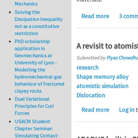
Mechanics
Solving the
about Post
Read more
3 comm
Dissipation Inequality
not as a constitutive
restriction
PhD scholarship
A revisit to atomi
application in
Geomechanics at
Submitted by
Piyas Chowdh
University of Lyon -
research
Modelling the
Shape memory alloy
hydromechanical-gas
behaviour of fractured
atomistic simulation
clayey rocks
Dislocation
Dual Variational
Principles for Curl
about A rev
Read more
Log in
t
Forces
USACM Student
Chapter Seminar:
Simulating Contact-