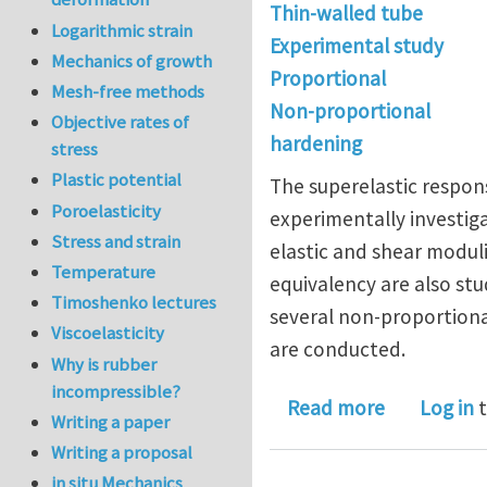
Thin-walled tube
Logarithmic strain
Experimental study
Mechanics of growth
Proportional
Mesh-free methods
Non-proportional
Objective rates of
hardening
stress
Plastic potential
The superelastic respon
Poroelasticity
experimentally investig
Stress and strain
elastic and shear moduli
Temperature
equivalency are also stu
Timoshenko lectures
several non-proportion
Viscoelasticity
are conducted.
Why is rubber
incompressible?
about Exper
Read more
Log in
t
Writing a paper
Writing a proposal
in situ Mechanics