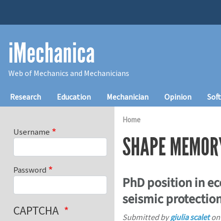
Skip to main content
iMechanica
Web of Mechanics and Mechanicians
Main navigation
Research
Education
Mechanician
Opinion
Sof
Home
Username
SHAPE MEMOR
Password
PhD position in e
seismic protection
CAPTCHA
Submitted by
giulia scalet
o