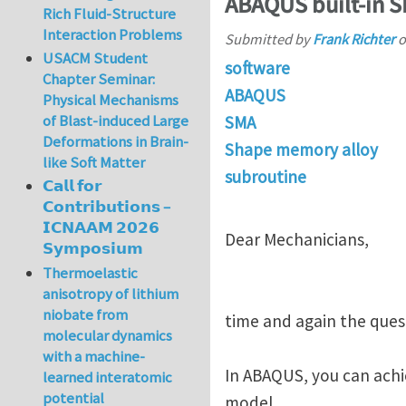
ABAQUS built-in 
Rich Fluid-Structure
Interaction Problems
Submitted by
Frank Richter
o
USACM Student
software
Chapter Seminar:
ABAQUS
Physical Mechanisms
of Blast-induced Large
SMA
Deformations in Brain-
Shape memory alloy
like Soft Matter
subroutine
𝗖𝗮𝗹𝗹 𝗳𝗼𝗿
𝗖𝗼𝗻𝘁𝗿𝗶𝗯𝘂𝘁𝗶𝗼𝗻𝘀 –
𝗜𝗖𝗡𝗔𝗔𝗠 𝟮𝟬𝟮𝟲
Dear Mechanicians,
𝗦𝘆𝗺𝗽𝗼𝘀𝗶𝘂𝗺
Thermoelastic
anisotropy of lithium
niobate from
time and again the ques
molecular dynamics
with a machine-
In ABAQUS, you can achie
learned interatomic
potential
model.