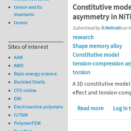
Constitutive mode
tensor and its
invariants
asymmetry in NiT
tensor
Submitted by
R.Mehrabi
on
M
research
Shape memory alloy
Sites of interest
Constitutive model
AAM
tension-compression a
AMD
torsion
Basic energy science
Buckled Shells
A 3D constitutive model
CFD online
effect and tension-comp
EMI
Electroactive polymers
about Cons
Read more
Log in
t
IUTAM
PolymerFEM