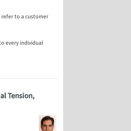
 refer to a customer
to every individual
al Tension,