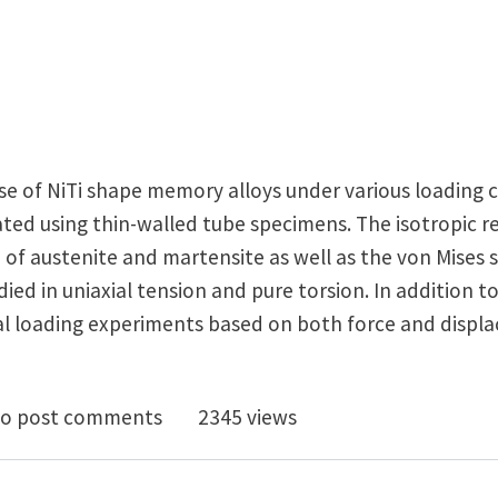
se of NiTi shape memory alloys under various loading c
ated using thin-walled tube specimens. The isotropic 
 of austenite and martensite as well as the von Mises s
died in uniaxial tension and pure torsion. In addition t
al loading experiments based on both force and disp
imental Study of NiTi Thin-Walled Tubes Under Uniaxi
o post comments
2345 views