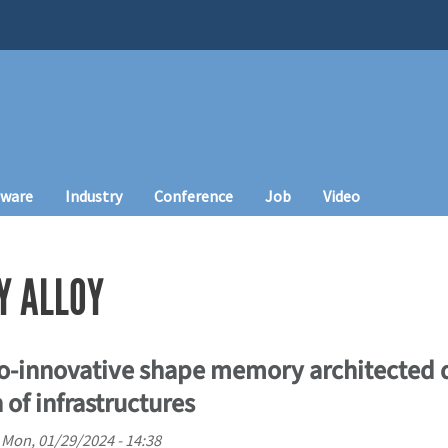
tware
Industry
Conference
Job
Video
Y ALLOY
co-innovative shape memory architected 
 of infrastructures
n
Mon, 01/29/2024 - 14:38