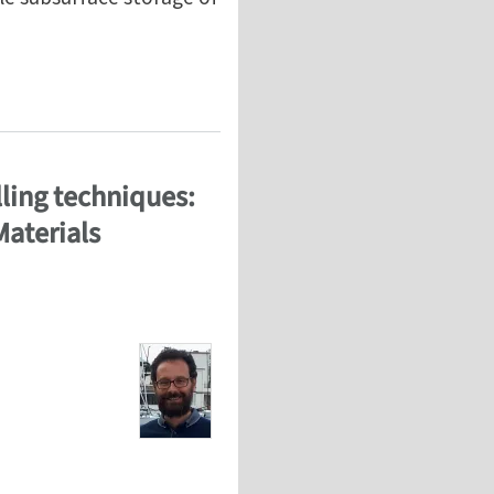
ti-physics modeling and inverse characterization on r
ling techniques:
Materials