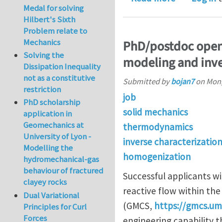
Medal for solving
Hilbert's Sixth
Problem relate to
Mechanics
PhD/postdoc openi
Solving the
modeling and inve
Dissipation Inequality
not as a constitutive
Submitted by
bojan7
on
Mon,
restriction
job
PhD scholarship
solid mechanics
application in
Geomechanics at
thermodynamics
University of Lyon -
inverse characterizatio
Modelling the
homogenization
hydromechanical-gas
behaviour of fractured
Successful applicants w
clayey rocks
reactive flow within th
Dual Variational
(GMCS,
https://gmcs.u
Principles for Curl
Forces
engineering capability th