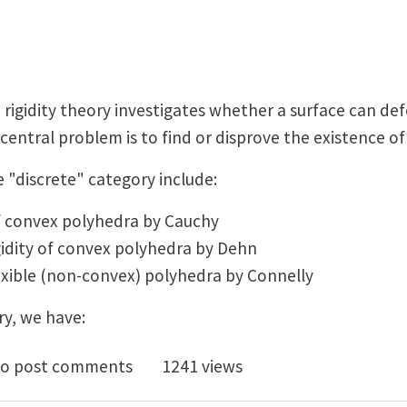
, rigidity theory investigates whether a surface can d
central problem is to find or disprove the existence o
e "discrete" category include:
 of convex polyhedra by Cauchy
igidity of convex polyhedra by Dehn
exible (non-convex) polyhedra by Connelly
y, we have:
dity theory meets homogenization: How periodic surfa
o post comments
1241 views