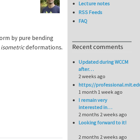
Lecture notes
RSS Feeds
FAQ
eform by pure bending
Recent comments
f
isometric
deformations.
Updated during WCCM
after…
2 weeks ago
https://professional.mit.e
1 month 1 week ago
I remain very
interested in…
2 months 2 weeks ago
Looking forward to it!
ces bend
2 months 2 weeks ago