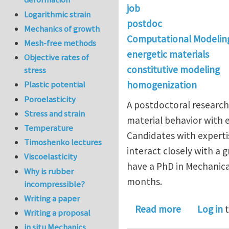
job
Logarithmic strain
postdoc
Mechanics of growth
Computational Modelin
Mesh-free methods
energetic materials
Objective rates of
constitutive modeling
stress
homogenization
Plastic potential
Poroelasticity
A postdoctoral research 
Stress and strain
material behavior with 
Temperature
Candidates with expertis
Timoshenko lectures
interact closely with a g
Viscoelasticity
have a PhD in Mechanical
Why is rubber
months.
incompressible?
Writing a paper
about Postd
Read more
Log in
t
Writing a proposal
in situ Mechanics