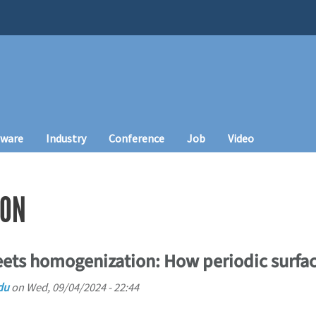
tware
Industry
Conference
Job
Video
ION
eets homogenization: How periodic surfa
du
on
Wed, 09/04/2024 - 22:44