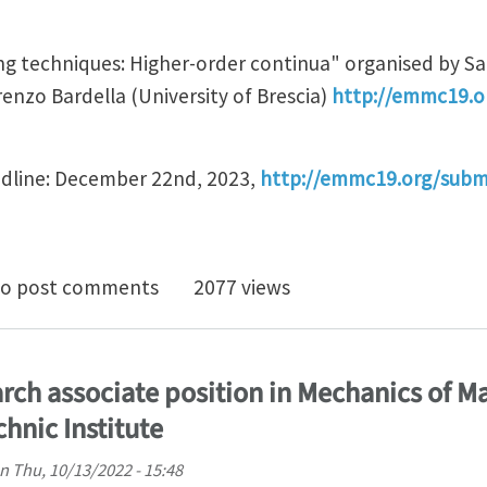
g techniques: Higher-order continua" organised by S
enzo Bardella (University of Brescia)
http://emmc19.o
adline: December 22nd, 2023,
http://emmc19.org/subm
ract submission open for symposium "Advanced modelli
o post comments
2077 views
rch associate position in Mechanics of Ma
hnic Institute
n
Thu, 10/13/2022 - 15:48