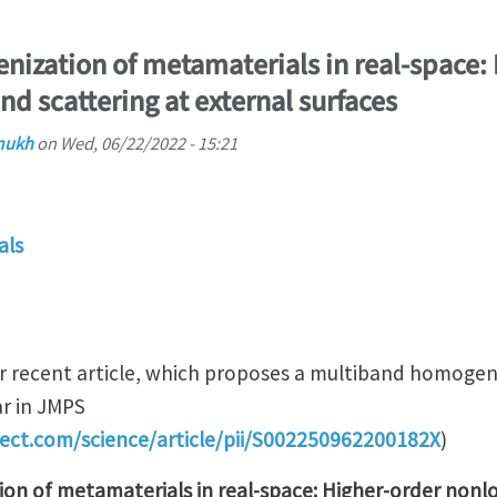
ization of metamaterials in real-space: 
d scattering at external surfaces
mukh
on
Wed, 06/22/2022 - 15:21
als
ur recent article, which proposes a multiband homoge
r in JMPS
rect.com/science/article/pii/S002250962200182X
)
on of metamaterials in real-space: Higher-order nonl