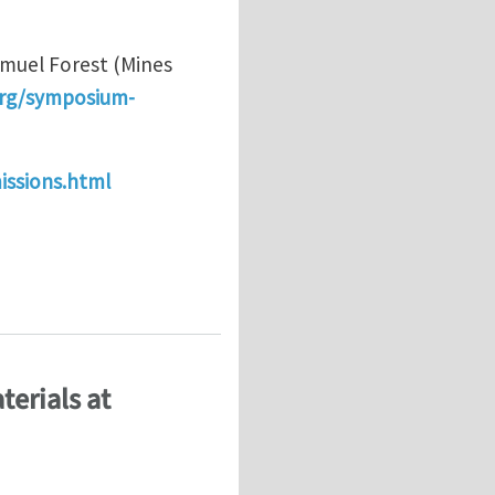
amuel Forest (Mines
rg/symposium-
issions.html
ng techniques: Higher-order continua" at the 19th E
terials at