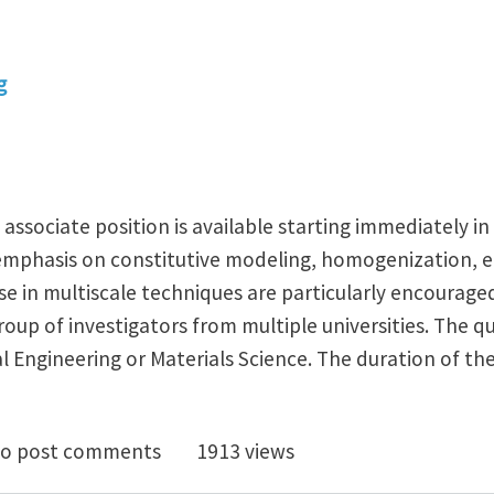
g
associate position is available starting immediately i
emphasis on constitutive modeling, homogenization, e
e in multiscale techniques are particularly encouraged 
roup of investigators from multiple universities. The qu
 Engineering or Materials Science. The duration of the
octoral research associate position in Mechanics of Ma
o post comments
1913 views