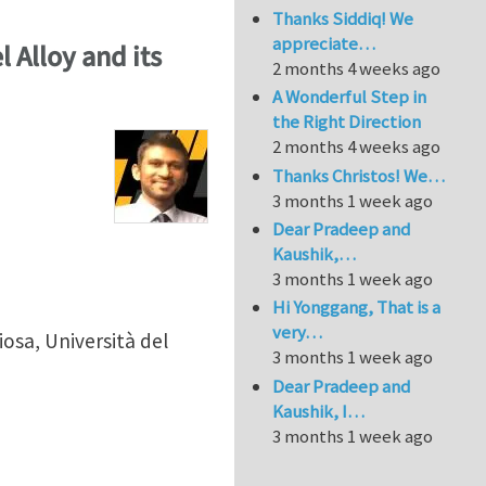
Thanks Siddiq! We
appreciate…
l Alloy and its
2 months 4 weeks ago
A Wonderful Step in
the Right Direction
2 months 4 weeks ago
Thanks Christos! We…
3 months 1 week ago
Dear Pradeep and
Kaushik,…
3 months 1 week ago
Hi Yonggang, That is a
very…
sa, Università del
3 months 1 week ago
Dear Pradeep and
Kaushik, I…
3 months 1 week ago
kel Alloy and its Correlation with Hydrogen Embrittlem