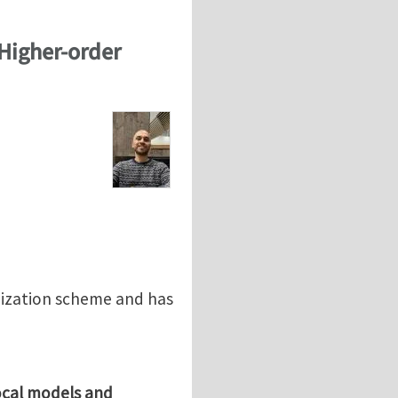
Higher-order
nization scheme and has
ocal models and