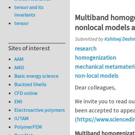
tensor and its
invariants
Multiband homogen
tensor
nonlocal models an
Submitted by
Kshiteej Desh
Sites of interest
research
homogenization
AAM
mechanical metamateri
AMD
non-local models
Basic energy science
Buckled Shells
Dear colleagues,
CFD online
We invite you to read o
EMI
Electroactive polymers
been accepted to appea
IUTAM
(
https://www.sciencedi
PolymerFEM
Multiband homogenizati