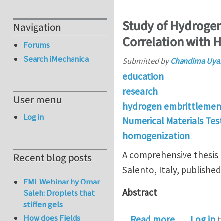
Study of Hydrogen 
Navigation
Correlation with 
Forums
Search iMechanica
Submitted by
Chandima Uya
education
research
User menu
hydrogen embrittlemen
Log in
Numerical Materials Tes
homogenization
A comprehensive thesis 
Recent blog posts
Salento, Italy, publish
EML Webinar by Omar
Abstract
Saleh: Droplets that
stiffen gels
How does Fields
about Study
Read more
Log in
t