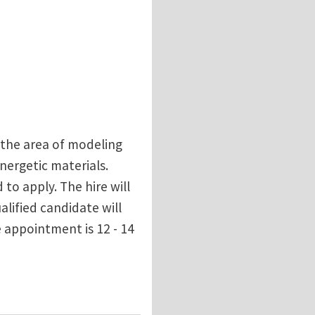
n the area of modeling
nergetic materials.
to apply. The hire will
alified candidate will
 appointment is 12 - 14
terials at Rensselaer Polytechnic Institute