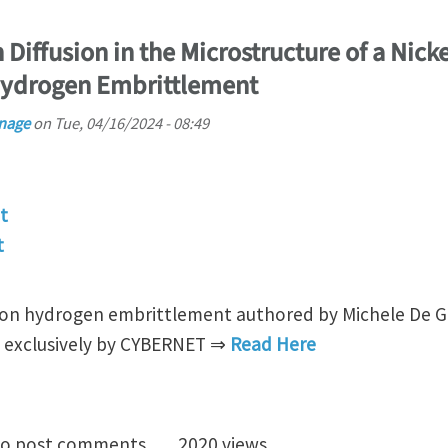
Diffusion in the Microstructure of a Nicke
Hydrogen Embrittlement
nage
on
Tue, 04/16/2024 - 08:49
t
t
on hydrogen embrittlement authored by Michele De Gio
ed exclusively by CYBERNET ⇒
Read Here
 of Hydrogen Diffusion in the Microstructure of a Nic
o post comments
2020 views