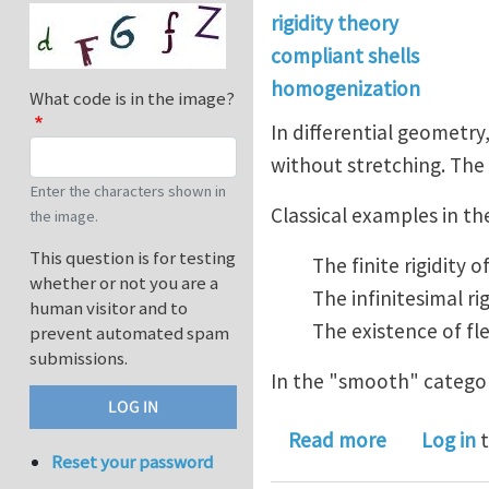
rigidity theory
compliant shells
homogenization
What code is in the image?
In differential geometry
without stretching. The 
Enter the characters shown in
Classical examples in th
the image.
This question is for testing
The finite rigidity
whether or not you are a
The infinitesimal r
human visitor and to
The existence of fl
prevent automated spam
submissions.
In the "smooth" categor
about Rigi
Read more
Log in
t
Reset your password