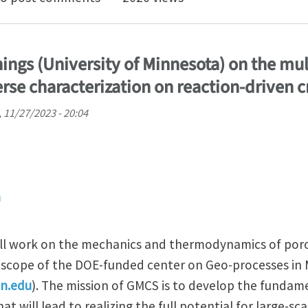
ngs (University of Minnesota) on the mul
rse characterization on reaction-driven c
 11/27/2023 - 20:04
n
ill work on the mechanics and thermodynamics of por
e scope of the DOE-funded center on Geo-processes in
mn.edu
). The mission of GMCS is to develop the fundam
at will lead to realizing the full potential for large-s