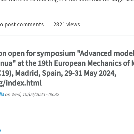
ostdoc openings (University of Minnesota) on the mul
o post comments
2821 views
ion open for symposium "Advanced model
inua" at the 19th European Mechanics of 
9), Madrid, Spain, 29-31 May 2024,
g/index.html
la
on
Wed, 10/04/2023 - 08:32
y