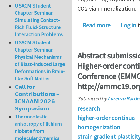
USACM Student
CO2 via mineralization.
Chapter Seminar:
Simulating Contact-
about PhD/p
Read more
Log in
t
Rich Fluid-Structure
Interaction Problems
USACM Student
Chapter Seminar:
Abstract submiss
Physical Mechanisms
Higher-order cont
of Blast-induced Large
Deformations in Brain-
Conference (EMMC1
like Soft Matter
http://emmc19.or
𝗖𝗮𝗹𝗹 𝗳𝗼𝗿
𝗖𝗼𝗻𝘁𝗿𝗶𝗯𝘂𝘁𝗶𝗼𝗻𝘀 –
Submitted by
Lorenzo Bardel
𝗜𝗖𝗡𝗔𝗔𝗠 𝟮𝟬𝟮𝟲
research
𝗦𝘆𝗺𝗽𝗼𝘀𝗶𝘂𝗺
Thermoelastic
higher-order continua
anisotropy of lithium
homogenization
niobate from
strain gradient plasticit
molecular dynamics