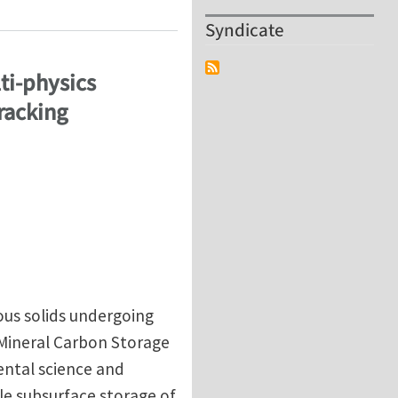
Syndicate
ti-physics
racking
ous solids undergoing
 Mineral Carbon Storage
ental science and
cale subsurface storage of