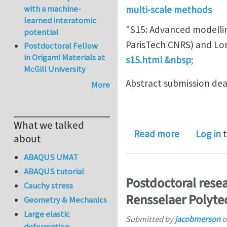
with a machine-
multi-scale methods
learned interatomic
"S15: Advanced modellin
potential
ParisTech CNRS) and Lor
Postdoctoral Fellow
in Origami Materials at
s15.html &nbsp
;
McGill University
Abstract submission de
More
What we talked
about Abst
Read more
Log in
t
about
ABAQUS UMAT
ABAQUS tutorial
Postdoctoral resea
Cauchy stress
Rensselaer Polytec
Geometry & Mechanics
Large elastic
Submitted by
jacobmerson
o
deformation