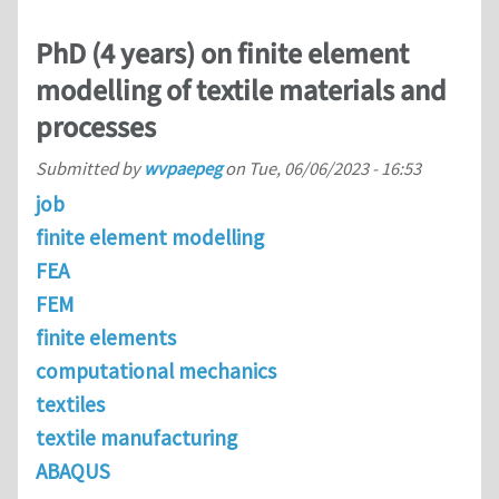
PhD (4 years) on finite element
modelling of textile materials and
processes
Submitted by
wvpaepeg
on
Tue, 06/06/2023 - 16:53
job
finite element modelling
FEA
FEM
finite elements
computational mechanics
textiles
textile manufacturing
ABAQUS