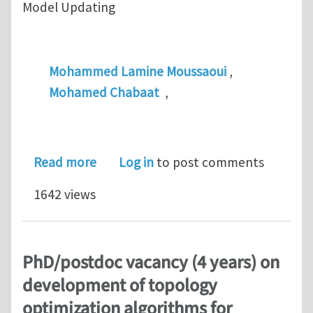
Model Updating
Mohammed Lamine Moussaoui
,
Mohamed Chabaat
,
about Efficient Constant Strain Tet
Read more
Log in
to post comments
1642 views
PhD/postdoc vacancy (4 years) on
development of topology
optimization algorithms for