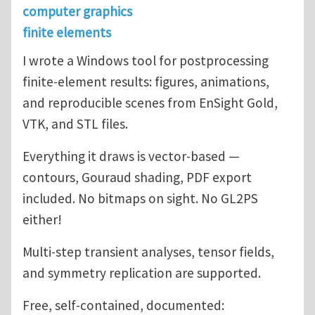
computer graphics
finite elements
I wrote a Windows tool for postprocessing
finite-element results: figures, animations,
and reproducible scenes from EnSight Gold,
VTK, and STL files.
Everything it draws is vector-based —
contours, Gouraud shading, PDF export
included. No bitmaps on sight. No GL2PS
either!
Multi-step transient analyses, tensor fields,
and symmetry replication are supported.
Free, self-contained, documented: