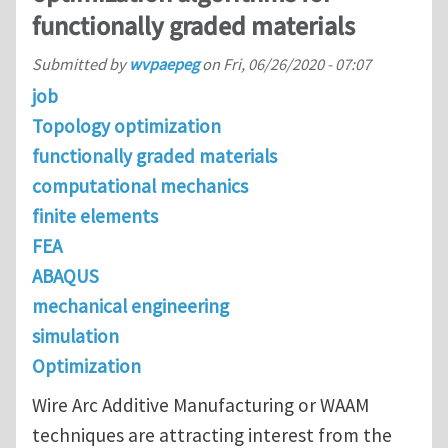
functionally graded materials
Submitted by
wvpaepeg
on
Fri, 06/26/2020 - 07:07
job
Topology optimization
functionally graded materials
computational mechanics
finite elements
FEA
ABAQUS
mechanical engineering
simulation
Optimization
Wire Arc Additive Manufacturing or WAAM
techniques are attracting interest from the