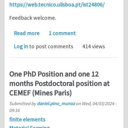
https://web.tecnico.ulisboa.pt/ist24806/
Feedback welcome.
about ISTVectorPostProcessor
Read more
1 comment
Log in
to post comments
414 views
One PhD Position and one 12
months Postdoctoral position at
CEMEF (Mines Paris)
Submitted by
daniel.pino_munoz
on
Wed, 04/03/2024 -
09:16
finite elements