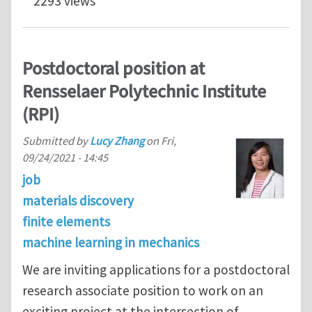
2293 views
Postdoctoral position at
Rensselaer Polytechnic Institute
(RPI)
Submitted by
Lucy Zhang
on
Fri,
09/24/2021 - 14:45
job
materials discovery
finite elements
machine learning in mechanics
We are inviting applications for a postdoctoral
research associate position to work on an
exciting project at the intersection of