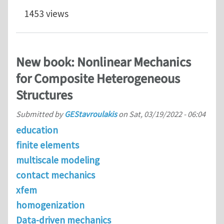
1453 views
New book: Nonlinear Mechanics
for Composite Heterogeneous
Structures
Submitted by
GEStavroulakis
on
Sat, 03/19/2022 - 06:04
education
finite elements
multiscale modeling
contact mechanics
xfem
homogenization
Data-driven mechanics