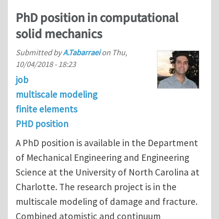
PhD position in computational
solid mechanics
Submitted by
A.Tabarraei
on
Thu,
10/04/2018 - 18:23
job
multiscale modeling
finite elements
PHD position
A PhD position is available in the Department
of Mechanical Engineering and Engineering
Science at the University of North Carolina at
Charlotte. The research project is in the
multiscale modeling of damage and fracture.
Combined atomistic and continuum