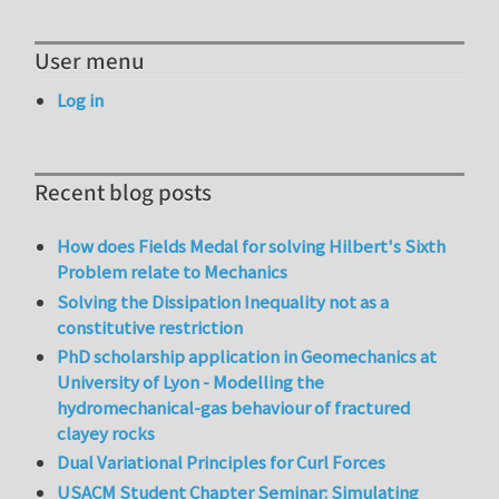
User menu
Log in
Recent blog posts
How does Fields Medal for solving Hilbert's Sixth
Problem relate to Mechanics
Solving the Dissipation Inequality not as a
constitutive restriction
PhD scholarship application in Geomechanics at
University of Lyon - Modelling the
hydromechanical-gas behaviour of fractured
clayey rocks
Dual Variational Principles for Curl Forces
USACM Student Chapter Seminar: Simulating