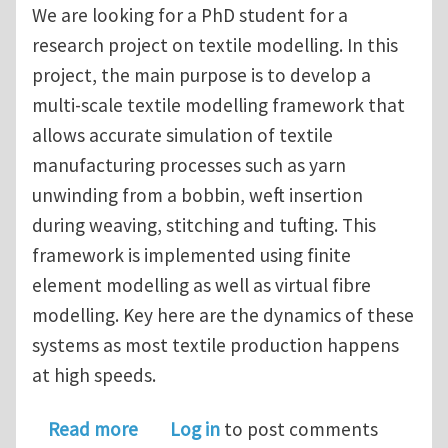
We are looking for a PhD student for a
research project on textile modelling. In this
project, the main purpose is to develop a
multi-scale textile modelling framework that
allows accurate simulation of textile
manufacturing processes such as yarn
unwinding from a bobbin, weft insertion
during weaving, stitching and tufting. This
framework is implemented using finite
element modelling as well as virtual fibre
modelling. Key here are the dynamics of these
systems as most textile production happens
at high speeds.
about PhD (4 years) on finite element
Read more
Log in
to post comments