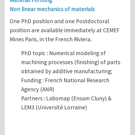
Material Forming
Non linear mechanics of materials
One PhD position and one Postdoctoral
position are available immediately at CEMEF
Mines Paris, in the French Riviera.
PhD topic : Numerical modeling of
machining processes (finishing) of parts
obtained by additive manufacturing;
Funding : French National Research
Agency (ANR)
Partners : Labomap (Ensam Cluny) &
LEM3 (Université Lorraine)