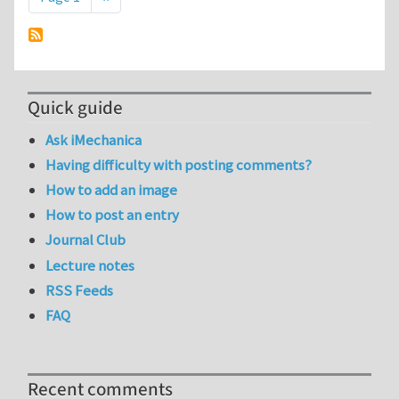
Quick guide
Ask iMechanica
Having difficulty with posting comments?
How to add an image
How to post an entry
Journal Club
Lecture notes
RSS Feeds
FAQ
Recent comments