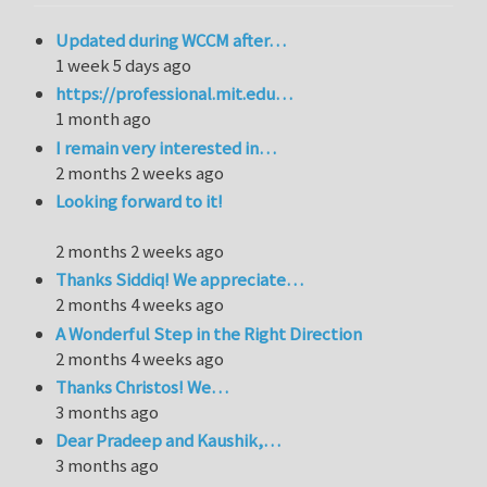
Updated during WCCM after…
1 week 5 days ago
https://professional.mit.edu…
1 month ago
I remain very interested in…
2 months 2 weeks ago
Looking forward to it!
2 months 2 weeks ago
Thanks Siddiq! We appreciate…
2 months 4 weeks ago
A Wonderful Step in the Right Direction
2 months 4 weeks ago
Thanks Christos! We…
3 months ago
Dear Pradeep and Kaushik,…
3 months ago