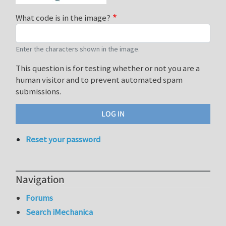
What code is in the image?
Enter the characters shown in the image.
This question is for testing whether or not you are a
human visitor and to prevent automated spam
submissions.
Reset your password
Navigation
Forums
Search iMechanica