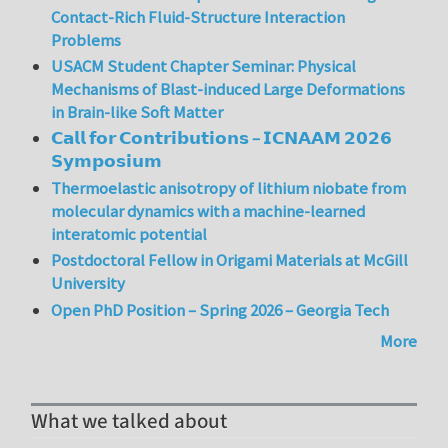
Contact-Rich Fluid-Structure Interaction
Problems
USACM Student Chapter Seminar: Physical
Mechanisms of Blast-induced Large Deformations
in Brain-like Soft Matter
𝗖𝗮𝗹𝗹 𝗳𝗼𝗿 𝗖𝗼𝗻𝘁𝗿𝗶𝗯𝘂𝘁𝗶𝗼𝗻𝘀 – 𝗜𝗖𝗡𝗔𝗔𝗠 𝟮𝟬𝟮𝟲
𝗦𝘆𝗺𝗽𝗼𝘀𝗶𝘂𝗺
Thermoelastic anisotropy of lithium niobate from
molecular dynamics with a machine-learned
interatomic potential
Postdoctoral Fellow in Origami Materials at McGill
University
Open PhD Position – Spring 2026 – Georgia Tech
More
What we talked about