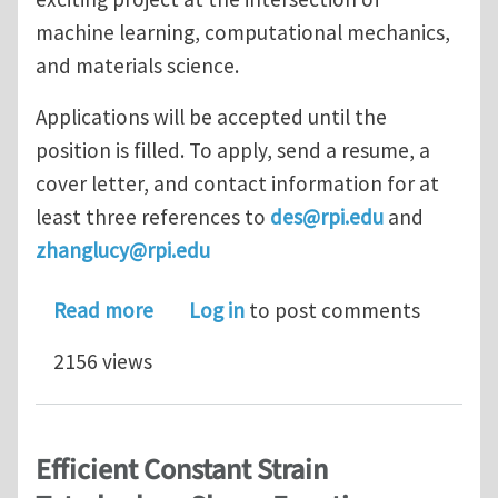
machine learning, computational mechanics,
and materials science.
Applications will be accepted until the
position is filled. To apply, send a resume, a
cover letter, and contact information for at
least three references to
des@rpi.edu
and
zhanglucy@rpi.edu
about Postdoctoral position at Rensse
Read more
Log in
to post comments
2156 views
Efficient Constant Strain