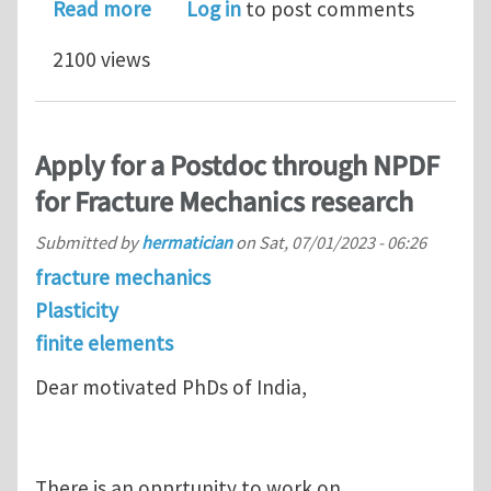
about One PhD Position and one 12 m
Read more
Log in
to post comments
2100 views
Apply for a Postdoc through NPDF
for Fracture Mechanics research
Submitted by
hermatician
on
Sat, 07/01/2023 - 06:26
fracture mechanics
Plasticity
finite elements
Dear motivated PhDs of India,
There is an opprtunity to work on