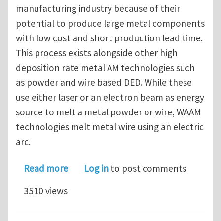
manufacturing industry because of their
potential to produce large metal components
with low cost and short production lead time.
This process exists alongside other high
deposition rate metal AM technologies such
as powder and wire based DED. While these
use either laser or an electron beam as energy
source to melt a metal powder or wire, WAAM
technologies melt metal wire using an electric
arc.
about PhD/postdoc vacancy (4 years)
Read more
Log in
to post comments
3510 views