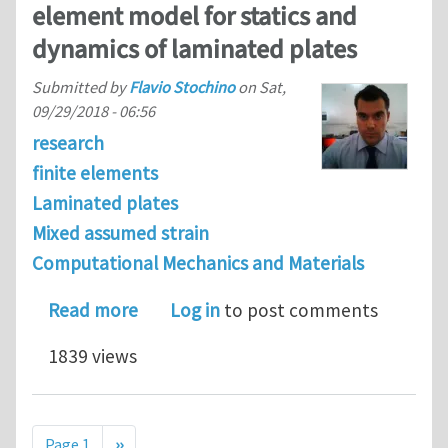
element model for statics and
dynamics of laminated plates
Submitted by
Flavio Stochino
on
Sat,
09/29/2018 - 06:56
research
finite elements
Laminated plates
Mixed assumed strain
Computational Mechanics and Materials
about A refined assumed strain finit
Read more
Log in
to post comments
1839 views
Pagination
Next page
Page 1
››