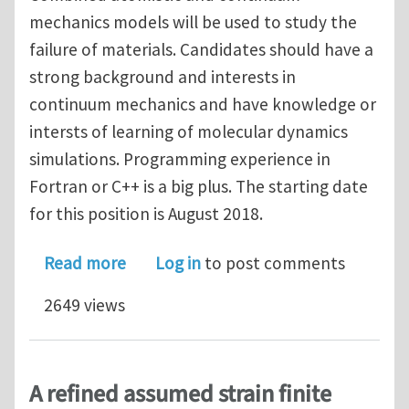
mechanics models will be used to study the
failure of materials. Candidates should have a
strong background and interests in
continuum mechanics and have knowledge or
intersts of learning of molecular dynamics
simulations. Programming experience in
Fortran or C++ is a big plus. The starting date
for this position is August 2018.
about PhD position in computational
Read more
Log in
to post comments
2649 views
A refined assumed strain finite