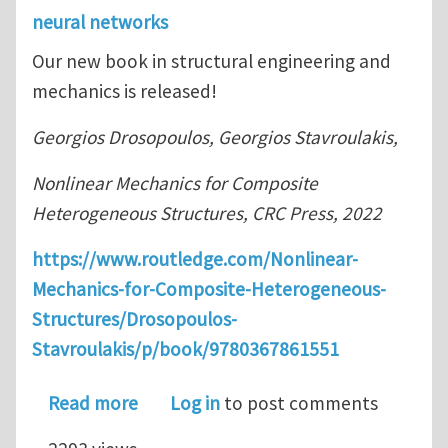
neural networks
Our new book in structural engineering and
mechanics is released!
Georgios Drosopoulos, Georgios Stavroulakis,
Nonlinear Mechanics for Composite
Heterogeneous Structures, CRC Press, 2022
https://www.routledge.com/Nonlinear-
Mechanics-for-Composite-Heterogeneous-
Structures/Drosopoulos-
Stavroulakis/p/book/9780367861551
about New book: Nonlinear Mechanic
Read more
Log in
to post comments