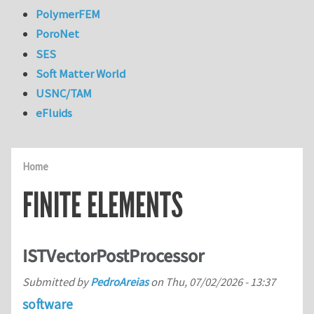
PolymerFEM
PoroNet
SES
Soft Matter World
USNC/TAM
eFluids
Home
FINITE ELEMENTS
ISTVectorPostProcessor
Submitted by
PedroAreias
on
Thu, 07/02/2026 - 13:37
software