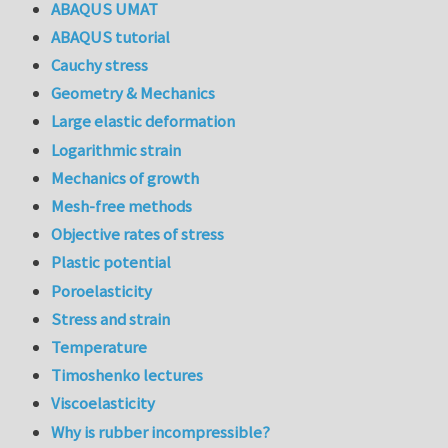
ABAQUS UMAT
ABAQUS tutorial
Cauchy stress
Geometry & Mechanics
Large elastic deformation
Logarithmic strain
Mechanics of growth
Mesh-free methods
Objective rates of stress
Plastic potential
Poroelasticity
Stress and strain
Temperature
Timoshenko lectures
Viscoelasticity
Why is rubber incompressible?