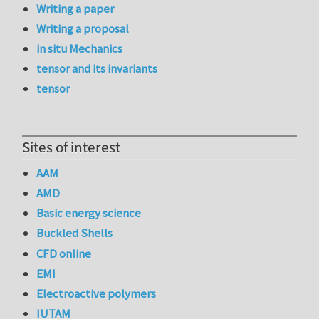
Writing a paper
Writing a proposal
in situ Mechanics
tensor and its invariants
tensor
Sites of interest
AAM
AMD
Basic energy science
Buckled Shells
CFD online
EMI
Electroactive polymers
IUTAM