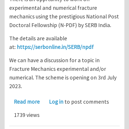
experimental and numerical fracture
mechanics using the prestigious National Post
Doctoral Fellowship (N-PDF) by SERB India.
The details are available
at:
https://serbonline.in/SERB/npdf
We can have a discussion for a topic in
Fracture Mechanics experimental and/or
numerical. The scheme is opening on 3rd July
2023.
about Apply for a Postdoc through N
Read more
Log in
to post comments
1739 views