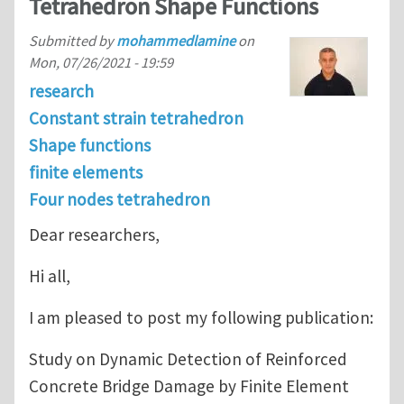
Tetrahedron Shape Functions
Submitted by
mohammedlamine
on
Mon, 07/26/2021 - 19:59
research
Constant strain tetrahedron
Shape functions
finite elements
Four nodes tetrahedron
Dear researchers,
Hi all,
I am pleased to post my following publication:
Study on Dynamic Detection of Reinforced
Concrete Bridge Damage by Finite Element