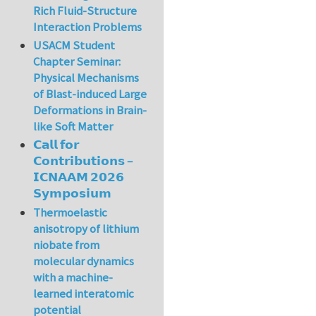
Rich Fluid-Structure
Interaction Problems
USACM Student
Chapter Seminar:
Physical Mechanisms
of Blast-induced Large
Deformations in Brain-
like Soft Matter
𝗖𝗮𝗹𝗹 𝗳𝗼𝗿
𝗖𝗼𝗻𝘁𝗿𝗶𝗯𝘂𝘁𝗶𝗼𝗻𝘀 –
𝗜𝗖𝗡𝗔𝗔𝗠 𝟮𝟬𝟮𝟲
𝗦𝘆𝗺𝗽𝗼𝘀𝗶𝘂𝗺
Thermoelastic
anisotropy of lithium
niobate from
molecular dynamics
with a machine-
learned interatomic
potential