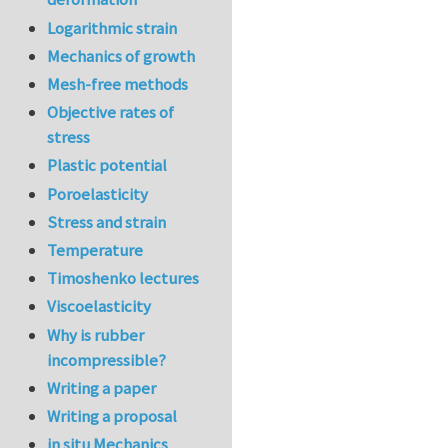
Logarithmic strain
Mechanics of growth
Mesh-free methods
Objective rates of
stress
Plastic potential
Poroelasticity
Stress and strain
Temperature
Timoshenko lectures
Viscoelasticity
Why is rubber
incompressible?
Writing a paper
Writing a proposal
in situ Mechanics