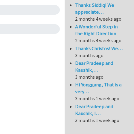
Thanks Siddiq! We
appreciate…
2 months 4 weeks ago
A Wonderful Step in
the Right Direction
2 months 4 weeks ago
Thanks Christos! We…
3 months ago
Dear Pradeep and
Kaushik,…
3 months ago
Hi Yonggang, That is a
very…
3 months 1 week ago
Dear Pradeep and
Kaushik, I…
3 months 1 week ago