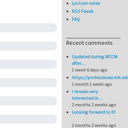
Lecture notes
RSS Feeds
FAQ
Recent comments
Updated during WCCM
after…
1 week 6 days ago
https://professional.mit.e
1 month 1 week ago
I remain very
interested in…
2 months 2 weeks ago
Looking forward to it!
2 months 2 weeks ago