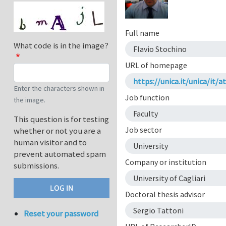
Full name
What code is in the image?
Flavio Stochino
URL of homepage
https://unica.it/unica/i
Enter the characters shown in
Job function
the image.
Faculty
This question is for testing
Job sector
whether or not you are a
human visitor and to
University
prevent automated spam
Company or institution
submissions.
University of Cagliari
Doctoral thesis advisor
Sergio Tattoni
Reset your password