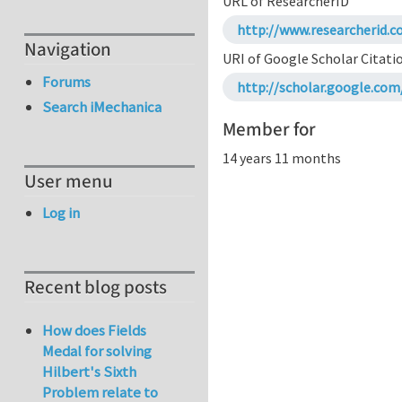
URL of ResearcherID
http://www.researcherid.c
Navigation
URI of Google Scholar Citati
Forums
http://scholar.google.co
Search iMechanica
Member for
14 years 11 months
User menu
Log in
Recent blog posts
How does Fields
Medal for solving
Hilbert's Sixth
Problem relate to