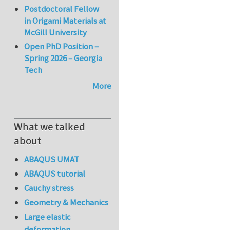
Postdoctoral Fellow
in Origami Materials at
McGill University
Open PhD Position –
Spring 2026 – Georgia
Tech
More
What we talked
about
ABAQUS UMAT
ABAQUS tutorial
Cauchy stress
Geometry & Mechanics
Large elastic
deformation