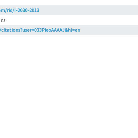
om/rid/I-2030-2013
ons
m/citations?user=033PieoAAAAJ&hl=en