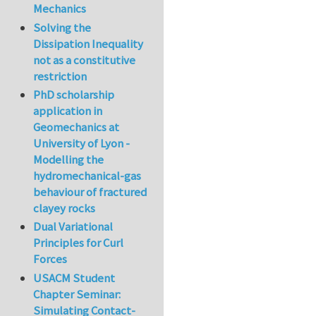
Mechanics
Solving the
Dissipation Inequality
not as a constitutive
restriction
PhD scholarship
application in
Geomechanics at
University of Lyon -
Modelling the
hydromechanical-gas
behaviour of fractured
clayey rocks
Dual Variational
Principles for Curl
Forces
USACM Student
Chapter Seminar:
Simulating Contact-