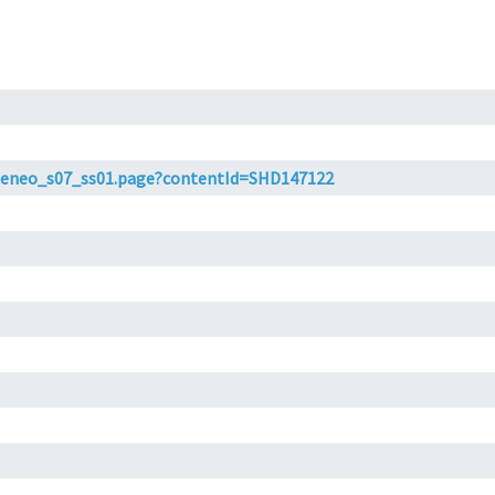
t/ateneo_s07_ss01.page?contentId=SHD147122