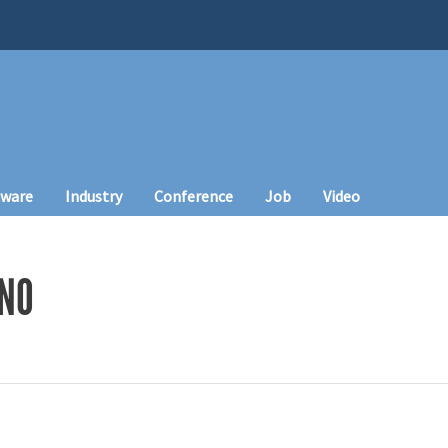
tware
Industry
Conference
Job
Video
INO