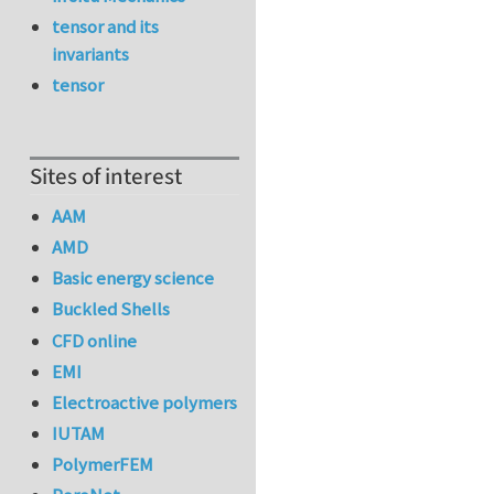
tensor and its
invariants
tensor
Sites of interest
AAM
AMD
Basic energy science
Buckled Shells
CFD online
EMI
Electroactive polymers
IUTAM
PolymerFEM