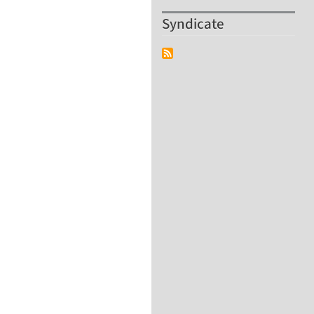
Syndicate