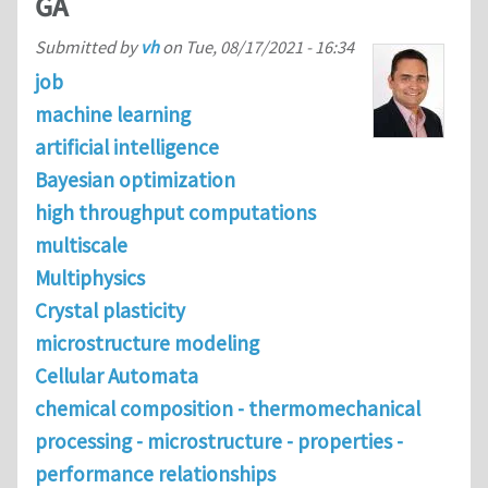
GA
Submitted by
vh
on
Tue, 08/17/2021 - 16:34
job
machine learning
artificial intelligence
Bayesian optimization
high throughput computations
multiscale
Multiphysics
Crystal plasticity
microstructure modeling
Cellular Automata
chemical composition - thermomechanical
processing - microstructure - properties -
performance relationships