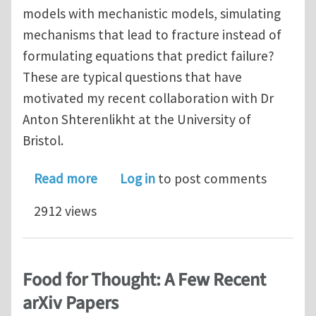
models with mechanistic models, simulating
mechanisms that lead to fracture instead of
formulating equations that predict failure?
These are typical questions that have
motivated my recent collaboration with Dr
Anton Shterenlikht at the University of
Bristol.
about Cellular Automata for Multi-sca
Read more
Log in
to post comments
2912 views
Food for Thought: A Few Recent
arXiv Papers