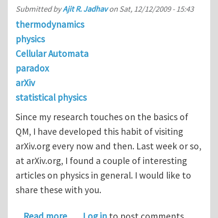
Submitted by
Ajit R. Jadhav
on
Sat, 12/12/2009 - 15:43
thermodynamics
physics
Cellular Automata
paradox
arXiv
statistical physics
Since my research touches on the basics of
QM, I have developed this habit of visiting
arXiv.org every now and then. Last week or so,
at arXiv.org, I found a couple of interesting
articles on physics in general. I would like to
share these with you.
about Food for Thought: A Few Recen
Read more
Log in
to post comments