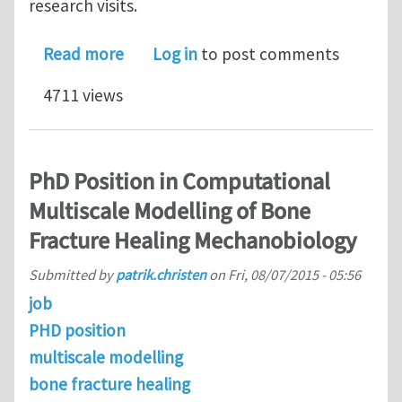
research visits.
about PhD in Biomaterials for Aeros
Read more
Log in
to post comments
4711 views
PhD Position in Computational
Multiscale Modelling of Bone
Fracture Healing Mechanobiology
Submitted by
patrik.christen
on
Fri, 08/07/2015 - 05:56
job
PHD position
multiscale modelling
bone fracture healing