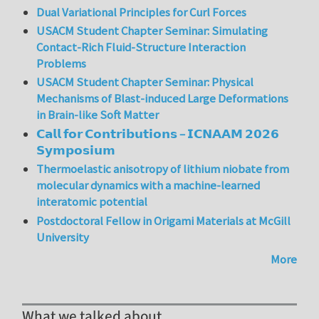
Dual Variational Principles for Curl Forces
USACM Student Chapter Seminar: Simulating
Contact-Rich Fluid-Structure Interaction
Problems
USACM Student Chapter Seminar: Physical
Mechanisms of Blast-induced Large Deformations
in Brain-like Soft Matter
𝗖𝗮𝗹𝗹 𝗳𝗼𝗿 𝗖𝗼𝗻𝘁𝗿𝗶𝗯𝘂𝘁𝗶𝗼𝗻𝘀 – 𝗜𝗖𝗡𝗔𝗔𝗠 𝟮𝟬𝟮𝟲
𝗦𝘆𝗺𝗽𝗼𝘀𝗶𝘂𝗺
Thermoelastic anisotropy of lithium niobate from
molecular dynamics with a machine-learned
interatomic potential
Postdoctoral Fellow in Origami Materials at McGill
University
More
What we talked about