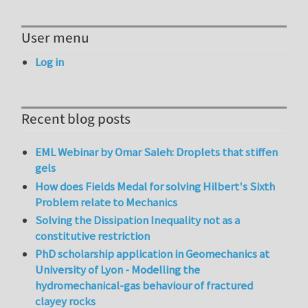
User menu
Log in
Recent blog posts
EML Webinar by Omar Saleh: Droplets that stiffen
gels
How does Fields Medal for solving Hilbert's Sixth
Problem relate to Mechanics
Solving the Dissipation Inequality not as a
constitutive restriction
PhD scholarship application in Geomechanics at
University of Lyon - Modelling the
hydromechanical-gas behaviour of fractured
clayey rocks