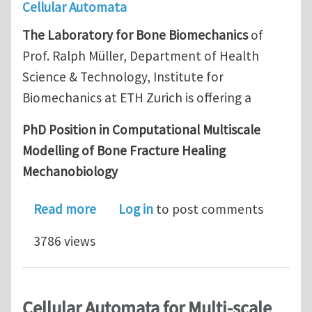
Cellular Automata
The Laboratory for Bone Biomechanics
of
Prof. Ralph Müller, Department of Health
Science & Technology, Institute for
Biomechanics at ETH Zurich is offering a
PhD Position in Computational Multiscale
Modelling of Bone Fracture Healing
Mechanobiology
about PhD Position in Computational
Read more
Log in
to post comments
3786 views
Cellular Automata for Multi-scale