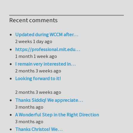
Recent comments
Updated during WCCM after…
2 weeks 1 day ago
https://professional.mit.edu…
1 month 1 week ago
I remain very interested in…
2 months 3 weeks ago
Looking forward to it!
2 months 3 weeks ago
Thanks Siddiq! We appreciate…
3 months ago
A Wonderful Step in the Right Direction
3 months ago
Thanks Christos! We…