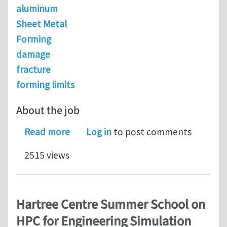
aluminum
Sheet Metal
Forming
damage
fracture
forming limits
About the job
about Senior Modeling Scientist @ N
Read more
Log in
to post comments
2515 views
Hartree Centre Summer School on
HPC for Engineering Simulation