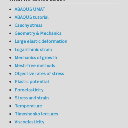
ABAQUS UMAT
ABAQUS tutorial
Cauchy stress
Geometry & Mechanics
Large elastic deformation
Logarithmic strain
Mechanics of growth
Mesh-free methods
Objective rates of stress
Plastic potential
Poroelasticity
Stress and strain
Temperature
Timoshenko lectures
Viscoelasticity