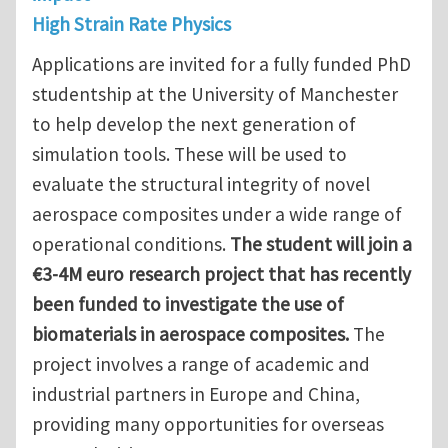
High Strain Rate Physics
Applications are invited for a fully funded PhD
studentship at the University of Manchester
to help develop the next generation of
simulation tools. These will be used to
evaluate the structural integrity of novel
aerospace composites under a wide range of
operational conditions.
The student will join a
€3-4M euro research project that has recently
been funded to investigate the use of
biomaterials in aerospace composites.
The
project involves a range of academic and
industrial partners in Europe and China,
providing many opportunities for overseas