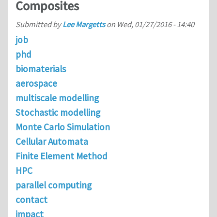
Composites
Submitted by
Lee Margetts
on
Wed, 01/27/2016 - 14:40
job
phd
biomaterials
aerospace
multiscale modelling
Stochastic modelling
Monte Carlo Simulation
Cellular Automata
Finite Element Method
HPC
parallel computing
contact
impact