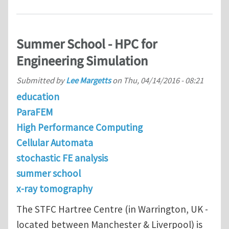
Summer School - HPC for
Engineering Simulation
Submitted by
Lee Margetts
on
Thu, 04/14/2016 - 08:21
education
ParaFEM
High Performance Computing
Cellular Automata
stochastic FE analysis
summer school
x-ray tomography
The STFC Hartree Centre (in Warrington, UK -
located between Manchester & Liverpool) is