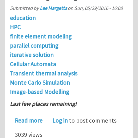
Submitted by
Lee Margetts
on
Sun, 05/29/2016 - 16:08
education
HPC
finite element modeling
parallel computing
iterative solution
Cellular Automata
Transient thermal analysis
Monte Carlo Simulation
Image-based Modelling
Last few places remaining!
about Hartree Centre Summer School 
Read more
Log in
to post comments
3039 views