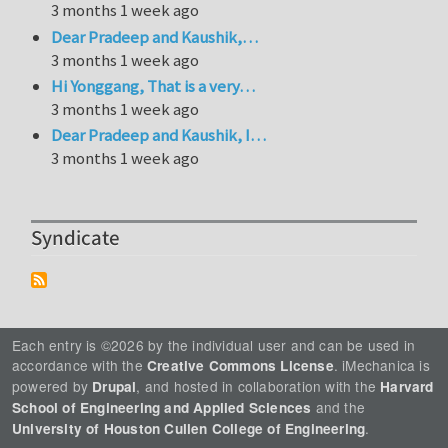
3 months 1 week ago
Dear Pradeep and Kaushik,…
3 months 1 week ago
Hi Yonggang, That is a very…
3 months 1 week ago
Dear Pradeep and Kaushik, I…
3 months 1 week ago
Syndicate
Each entry is ©2026 by the individual user and can be used in
accordance with the
. iMechanica is
Creative Commons License
powered by
, and hosted in collaboration with the
Drupal
Harvard
and the
School of Engineering and Applied Sciences
.
University of Houston Cullen College of Engineering