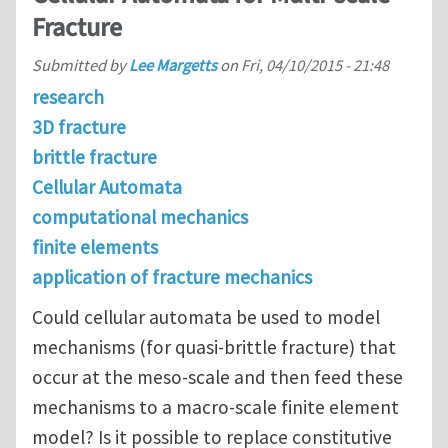
Fracture
Submitted by
Lee Margetts
on
Fri, 04/10/2015 - 21:48
research
3D fracture
brittle fracture
Cellular Automata
computational mechanics
finite elements
application of fracture mechanics
Could cellular automata be used to model
mechanisms (for quasi-brittle fracture) that
occur at the meso-scale and then feed these
mechanisms to a macro-scale finite element
model? Is it possible to replace constitutive