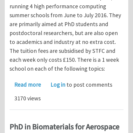
running 4 high performance computing
summer schools from June to July 2016. They
are primarily aimed at PhD students and
postdoctoral researchers, but are also open
to academics and industry at no extra cost.
The tuition fees are subsidised by STFC and
each week only costs £150. There is a 1 week
school on each of the following topics:
about Summer School - HPC for Engin
Read more
Log in
to post comments
3170 views
PhD in Biomaterials for Aerospace