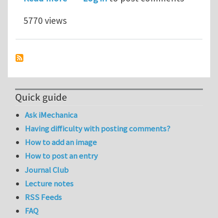
5770 views
Quick guide
Ask iMechanica
Having difficulty with posting comments?
How to add an image
How to post an entry
Journal Club
Lecture notes
RSS Feeds
FAQ