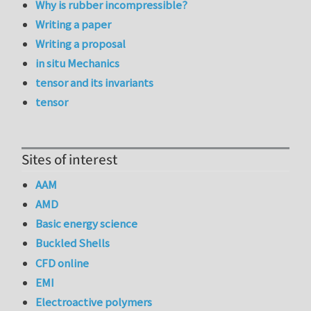
Why is rubber incompressible?
Writing a paper
Writing a proposal
in situ Mechanics
tensor and its invariants
tensor
Sites of interest
AAM
AMD
Basic energy science
Buckled Shells
CFD online
EMI
Electroactive polymers