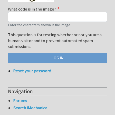
What code is in the image?
Enter the characters shown in the image.
This question is for testing whether or not you are a
human visitor and to prevent automated spam
submissions.
Reset your password
Navigation
Forums
Search iMechanica