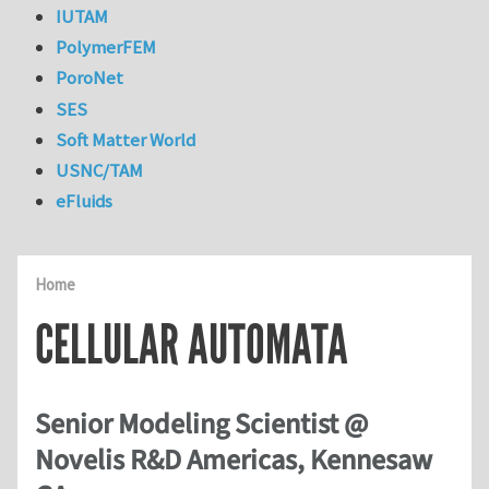
IUTAM
PolymerFEM
PoroNet
SES
Soft Matter World
USNC/TAM
eFluids
Home
CELLULAR AUTOMATA
Senior Modeling Scientist @
Novelis R&D Americas, Kennesaw