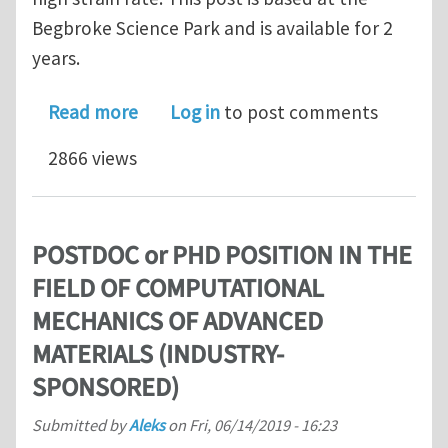
Begbroke Science Park and is available for 2
years.
about Postdoctoral Research Assistant
Read more
Log in
to post comments
2866 views
POSTDOC or PHD POSITION IN THE
FIELD OF COMPUTATIONAL
MECHANICS OF ADVANCED
MATERIALS (INDUSTRY-
SPONSORED)
Submitted by
Aleks
on
Fri, 06/14/2019 - 16:23