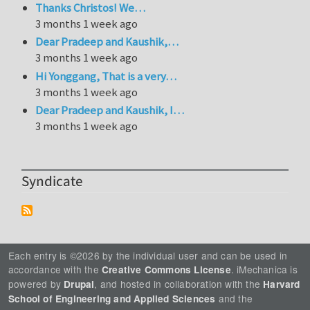
Thanks Christos! We…
3 months 1 week ago
Dear Pradeep and Kaushik,…
3 months 1 week ago
Hi Yonggang, That is a very…
3 months 1 week ago
Dear Pradeep and Kaushik, I…
3 months 1 week ago
Syndicate
Each entry is ©2026 by the individual user and can be used in
accordance with the
. iMechanica is
Creative Commons License
powered by
, and hosted in collaboration with the
Drupal
Harvard
and the
School of Engineering and Applied Sciences