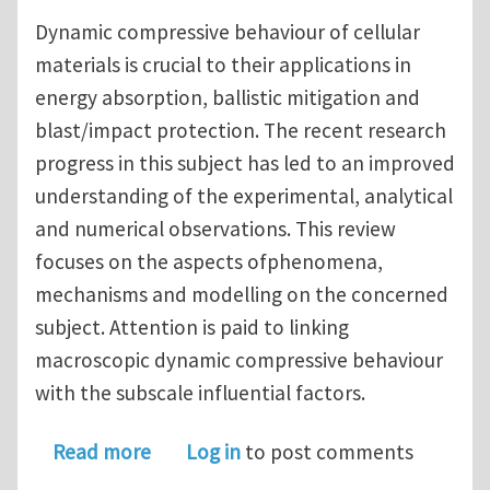
Dynamic compressive behaviour of cellular
materials is crucial to their applications in
energy absorption, ballistic mitigation and
blast/impact protection. The recent research
progress in this subject has led to an improved
understanding of the experimental, analytical
and numerical observations. This review
focuses on the aspects ofphenomena,
mechanisms and modelling on the concerned
subject. Attention is paid to linking
macroscopic dynamic compressive behaviour
with the subscale influential factors.
about Dynamic compressive behaviour
Read more
Log in
to post comments