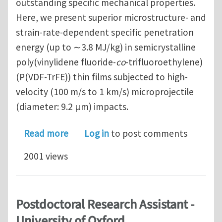
outstanding specific mechanical properties.
Here, we present superior microstructure- and
strain-rate-dependent specific penetration
energy (up to ∼3.8 MJ/kg) in semicrystalline
poly(vinylidene fluoride-
co
-trifluoroethylene)
(P(VDF-TrFE)) thin films subjected to high-
velocity (100 m/s to 1 km/s) microprojectile
(diameter: 9.2 μm) impacts.
about Superior Energy Dissipation by
Read more
Log in
to post comments
2001 views
Postdoctoral Research Assistant -
University of Oxford