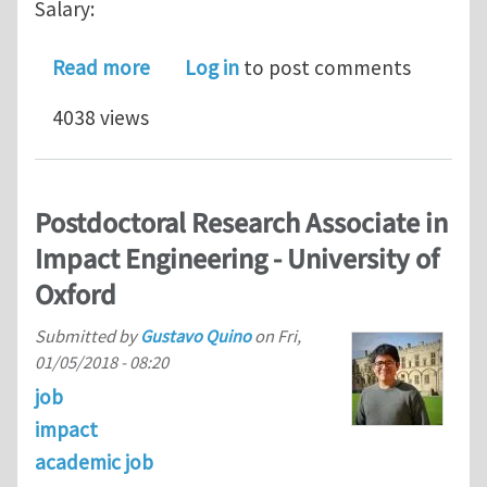
Salary:
about POSTDOC or PHD POSITION I
Read more
Log in
to post comments
4038 views
Postdoctoral Research Associate in
Impact Engineering - University of
Oxford
Submitted by
Gustavo Quino
on
Fri,
01/05/2018 - 08:20
job
impact
academic job