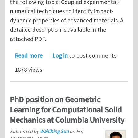
the following topic: Coupled experimental-
numerical techniques to identify impact-
dynamic properties of advanced materials. A
detailed description is available in the
attached PDF.
about PhD position at Ghent Universi
Read more
Log in
to post comments
1878 views
PhD position on Geometric
Learning for Computational Solid
Mechanics at Columbia University
Submitted by
WaiChing Sun
on
Fri,