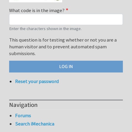
What code is in the image?
Enter the characters shown in the image.
This question is for testing whether or not you are a
human visitor and to prevent automated spam
submissions.
Reset your password
Navigation
Forums
Search iMechanica