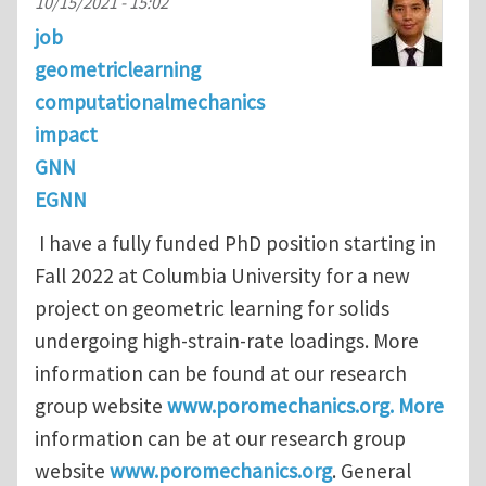
10/15/2021 - 15:02
job
geometriclearning
computationalmechanics
impact
GNN
EGNN
I have a fully funded PhD position starting in
Fall 2022 at Columbia University for a new
project on geometric learning for solids
undergoing high-strain-rate loadings. More
information can be found at our research
group website
www.poromechanics.org. More
information can be at our research group
website
www.poromechanics.org
. General