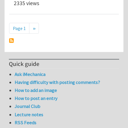
2335 views
Pagination
Next page
Page 1
››
Quick guide
Ask iMechanica
Having difficulty with posting comments?
How to add an image
How to post an entry
Journal Club
Lecture notes
RSS Feeds