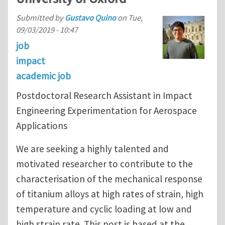
Submitted by
Gustavo Quino
on
Tue,
09/03/2019 - 10:47
job
impact
academic job
Postdoctoral Research Assistant in Impact
Engineering Experimentation for Aerospace
Applications
We are seeking a highly talented and
motivated researcher to contribute to the
characterisation of the mechanical response
of titanium alloys at high rates of strain, high
temperature and cyclic loading at low and
high strain rate. This post is based at the