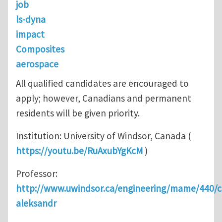
job
ls-dyna
impact
Composites
aerospace
All qualified candidates are encouraged to
apply; however, Canadians and permanent
residents will be given priority.
Institution: University of Windsor, Canada (
https://youtu.be/RuAxubYgKcM
)
Professor:
http://www.uwindsor.ca/engineering/mame/440/c
aleksandr