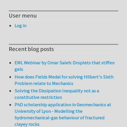
User menu
Log in
Recent blog posts
EML Webinar by Omar Saleh: Droplets that stiffen
gels
How does Fields Medal for solving Hilbert's Sixth
Problem relate to Mechanics
Solving the Dissipation Inequality not as a
constitutive restriction
PhD scholarship application in Geomechanics at
University of Lyon - Modelling the
hydromechanical-gas behaviour of fractured
clayey rocks