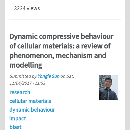
3234 views
Dynamic compressive behaviour
of cellular materials: a review of
phenomenon, mechanism and
modelling
Submitted by
Yongle Sun
on
Sat,
11/04/2017 - 11:53
research
cellular materials
dynamic behaviour
impact
blast