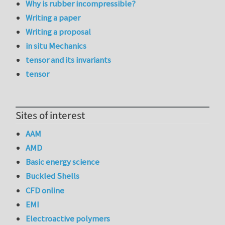
Why is rubber incompressible?
Writing a paper
Writing a proposal
in situ Mechanics
tensor and its invariants
tensor
Sites of interest
AAM
AMD
Basic energy science
Buckled Shells
CFD online
EMI
Electroactive polymers