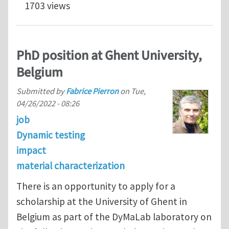
1703 views
PhD position at Ghent University,
Belgium
Submitted by
Fabrice Pierron
on
Tue,
04/26/2022 - 08:26
job
Dynamic testing
impact
material characterization
There is an opportunity to apply for a
scholarship at the University of Ghent in
Belgium as part of the DyMaLab laboratory on