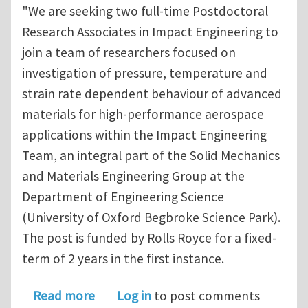
"We are seeking two full-time Postdoctoral
Research Associates in Impact Engineering to
join a team of researchers focused on
investigation of pressure, temperature and
strain rate dependent behaviour of advanced
materials for high-performance aerospace
applications within the Impact Engineering
Team, an integral part of the Solid Mechanics
and Materials Engineering Group at the
Department of Engineering Science
(University of Oxford Begbroke Science Park).
The post is funded by Rolls Royce for a fixed-
term of 2 years in the first instance.
about Postdoctoral Research Associat
Read more
Log in
to post comments