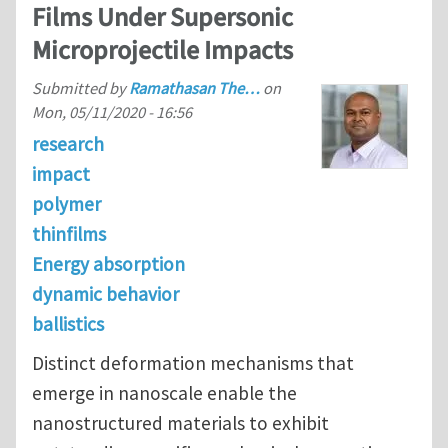
Films Under Supersonic
Microprojectile Impacts
Submitted by
Ramathasan The…
on
Mon, 05/11/2020 - 16:56
research
impact
polymer
thinfilms
Energy absorption
dynamic behavior
ballistics
Distinct deformation mechanisms that
emerge in nanoscale enable the
nanostructured materials to exhibit