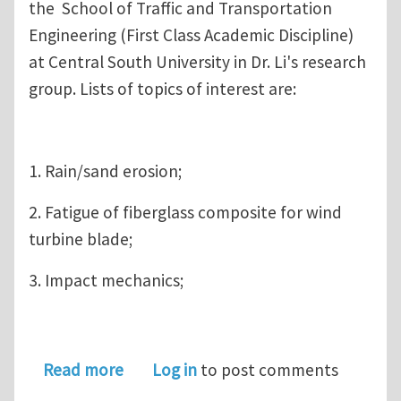
the School of Traffic and Transportation
Engineering (First Class Academic Discipline)
at Central South University in Dr. Li's research
group. Lists of topics of interest are:
1. Rain/sand erosion;
2. Fatigue of fiberglass composite for wind
turbine blade;
3. Impact mechanics;
about Ph.D. and Postdoc positions on
Read more
Log in
to post comments