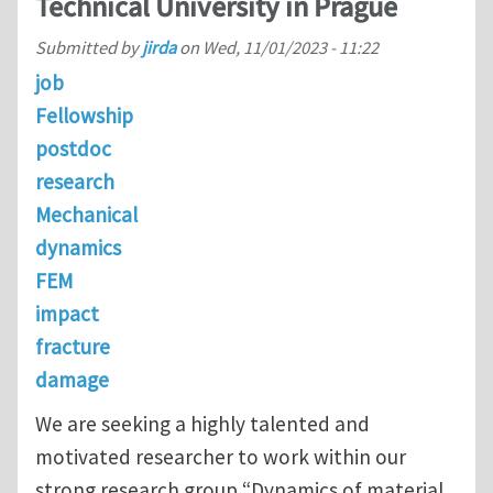
Technical University in Prague
Submitted by
jirda
on
Wed, 11/01/2023 - 11:22
job
Fellowship
postdoc
research
Mechanical
dynamics
FEM
impact
fracture
damage
We are seeking a highly talented and
motivated researcher to work within our
strong research group “Dynamics of material