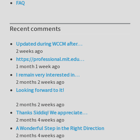
FAQ
Recent comments
Updated during WCCM after…
2 weeks ago
https://professional.mit.edu…
1 month 1 week ago
I remain very interested in…
2 months 2 weeks ago
Looking forward to it!
2 months 2 weeks ago
Thanks Siddiq! We appreciate…
2 months 4 weeks ago
A Wonderful Step in the Right Direction
2 months 4 weeks ago