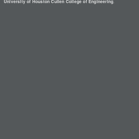
.
University of Houston Cullen College of Engineering