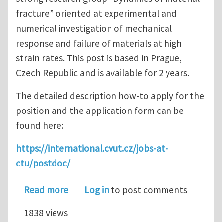
fracture” oriented at experimental and
numerical investigation of mechanical
response and failure of materials at high
strain rates. This post is based in Prague,
Czech Republic and is available for 2 years.
The detailed description how-to apply for the
position and the application form can be
found here:
https://international.cvut.cz/jobs-at-
ctu/postdoc/
about Postdoc Position in Dynamic Fra
Read more
Log in
to post comments
1838 views