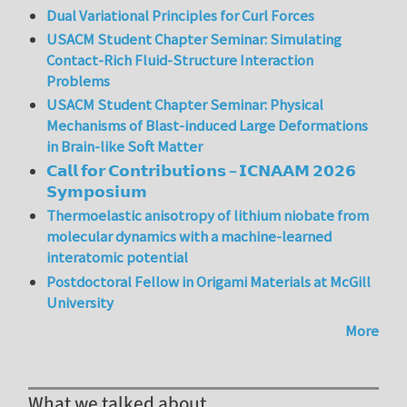
Dual Variational Principles for Curl Forces
USACM Student Chapter Seminar: Simulating
Contact-Rich Fluid-Structure Interaction
Problems
USACM Student Chapter Seminar: Physical
Mechanisms of Blast-induced Large Deformations
in Brain-like Soft Matter
𝗖𝗮𝗹𝗹 𝗳𝗼𝗿 𝗖𝗼𝗻𝘁𝗿𝗶𝗯𝘂𝘁𝗶𝗼𝗻𝘀 – 𝗜𝗖𝗡𝗔𝗔𝗠 𝟮𝟬𝟮𝟲
𝗦𝘆𝗺𝗽𝗼𝘀𝗶𝘂𝗺
Thermoelastic anisotropy of lithium niobate from
molecular dynamics with a machine-learned
interatomic potential
Postdoctoral Fellow in Origami Materials at McGill
University
More
What we talked about