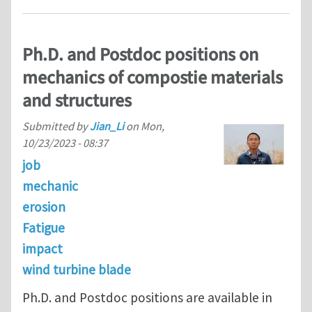
Ph.D. and Postdoc positions on
mechanics of compostie materials
and structures
Submitted by
Jian_Li
on
Mon,
10/23/2023 - 08:37
job
mechanic
erosion
Fatigue
impact
wind turbine blade
Ph.D. and Postdoc positions are available in