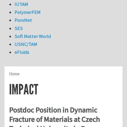
IUTAM
PolymerFEM
PoroNet
SES
Soft Matter World
USNC/TAM
eFluids
Home
IMPACT
Postdoc Position in Dynamic
Fracture of Materials at Czech