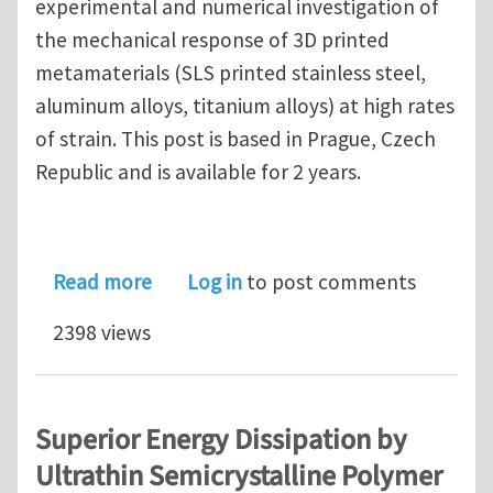
experimental and numerical investigation of
the mechanical response of 3D printed
metamaterials (SLS printed stainless steel,
aluminum alloys, titanium alloys) at high rates
of strain. This post is based in Prague, Czech
Republic and is available for 2 years.
about Postdoctoral Research Assistant
Read more
Log in
to post comments
2398 views
Superior Energy Dissipation by
Ultrathin Semicrystalline Polymer