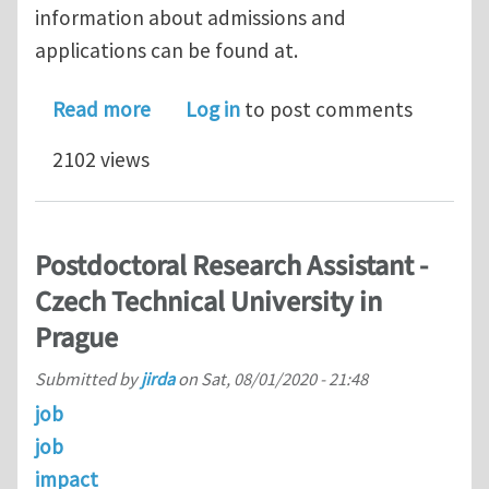
information about admissions and
applications can be found at.
about PhD position on Geometric Lea
Read more
Log in
to post comments
2102 views
Postdoctoral Research Assistant -
Czech Technical University in
Prague
Submitted by
jirda
on
Sat, 08/01/2020 - 21:48
job
job
impact