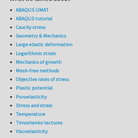
ABAQUS UMAT
ABAQUS tutorial
Cauchy stress
Geometry & Mechanics
Large elastic deformation
Logarithmic strain
Mechanics of growth
Mesh-free methods
Objective rates of stress
Plastic potential
Poroelasticity
Stress and strain
Temperature
Timoshenko lectures
Viscoelasticity