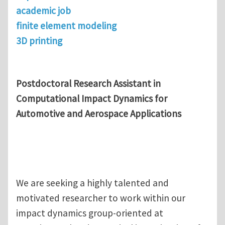
academic job
finite element modeling
3D printing
Postdoctoral Research Assistant in
Computational Impact Dynamics for
Automotive and Aerospace Applications
We are seeking a highly talented and
motivated researcher to work within our
impact dynamics group-oriented at