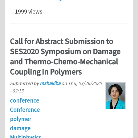
1999 views
Call for Abstract Submission to
SES2020 Symposium on Damage
and Thermo-Chemo-Mechanical
Coupling in Polymers
Submitted by
mshakiba
on
Thu, 03/26/2020
- 02:13
conference
Conference
polymer
damage
Multiphysics