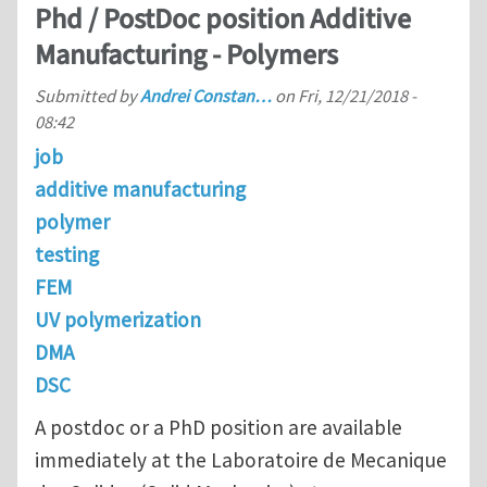
Phd / PostDoc position Additive
Manufacturing - Polymers
Submitted by
Andrei Constan…
on
Fri, 12/21/2018 -
08:42
job
additive manufacturing
polymer
testing
FEM
UV polymerization
DMA
DSC
A postdoc or a PhD position are available
immediately at the Laboratoire de Mecanique