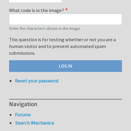
What code is in the image?
Enter the characters shown in the image.
This question is for testing whether or not you are a
human visitor and to prevent automated spam
submissions.
Reset your password
Navigation
Forums
Search iMechanica