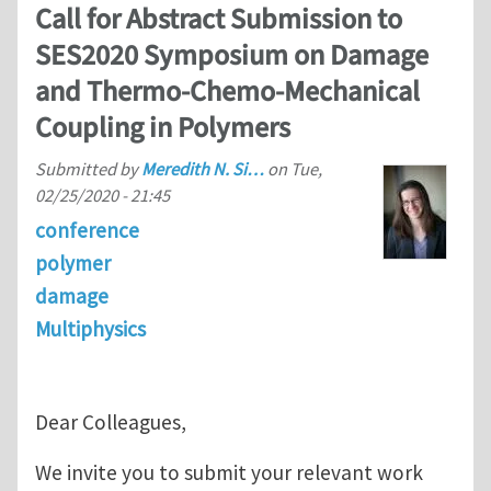
Call for Abstract Submission to
SES2020 Symposium on Damage
and Thermo-Chemo-Mechanical
Coupling in Polymers
Submitted by
Meredith N. Si…
on
Tue,
02/25/2020 - 21:45
conference
polymer
damage
Multiphysics
Dear Colleagues,
We invite you to submit your relevant work