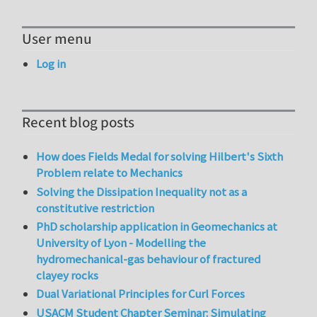
User menu
Log in
Recent blog posts
How does Fields Medal for solving Hilbert's Sixth
Problem relate to Mechanics
Solving the Dissipation Inequality not as a
constitutive restriction
PhD scholarship application in Geomechanics at
University of Lyon - Modelling the
hydromechanical-gas behaviour of fractured
clayey rocks
Dual Variational Principles for Curl Forces
USACM Student Chapter Seminar: Simulating