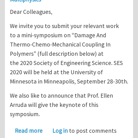
Dear Colleagues,
We invite you to submit your relevant work
to a mini-symposium on “Damage And
Thermo-Chemo-Mechanical Coupling In
Polymers” (full description below) at
the 2020 Society of Engineering Science. SES
2020 will be held at the University of
Minnesota in Minneapolis, September 28-30th.
We also like to announce that Prof. Ellen
Arruda will give the keynote of this
symposium.
about Call for Abstract Submission
Read more
Log in
to post comments