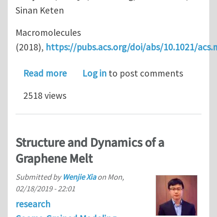
Sinan Keten
Macromolecules
(2018),
https://pubs.acs.org/doi/abs/10.1021/ac
about Achieving Enhanced Interfacial
Read more
Log in
to post comments
2518 views
Structure and Dynamics of a
Graphene Melt
Submitted by
Wenjie Xia
on
Mon,
02/18/2019 - 22:01
research