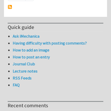
Quick guide
Ask iMechanica
Having difficulty with posting comments?
How to add an image
How to post an entry
Journal Club
Lecture notes
RSS Feeds
FAQ
Recent comments