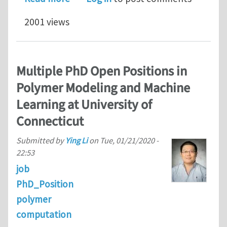
2001 views
Multiple PhD Open Positions in
Polymer Modeling and Machine
Learning at University of
Connecticut
Submitted by
Ying Li
on
Tue, 01/21/2020 -
22:53
job
PhD_Position
polymer
computation