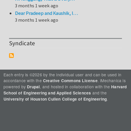
3 months 1 week ago
Dear Pradeep and Kaushik, I…
3 months 1 week ago
Syndicate
Each entry is ©2026 by the individual user and can be used in
accordance with the
. iMechanica is
Creative Commons License
powered by
, and hosted in collaboration with the
Drupal
Harvard
and the
School of Engineering and Applied Sciences
.
University of Houston Cullen College of Engineering