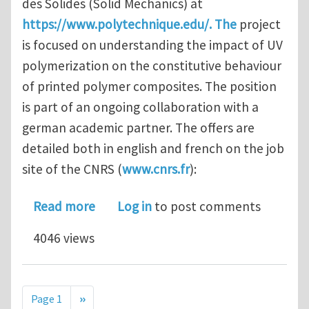
des Solides (Solid Mechanics) at
https://www.polytechnique.edu/. The
project
is focused on understanding the impact of UV
polymerization on the constitutive behaviour
of printed polymer composites. The position
is part of an ongoing collaboration with a
german academic partner. The offers are
detailed both in english and french on the job
site of the CNRS (
www.cnrs.fr
):
about Phd / PostDoc position Additiv
Read more
Log in
to post comments
4046 views
Pagination
Next page
Page 1
››