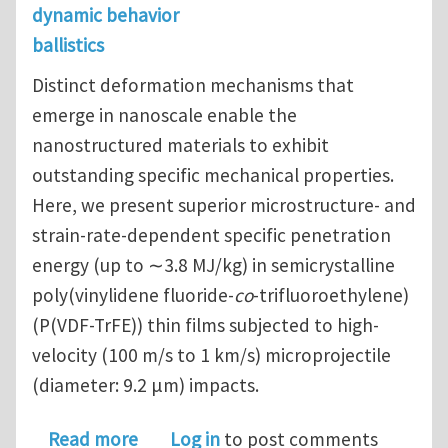
dynamic behavior
ballistics
Distinct deformation mechanisms that
emerge in nanoscale enable the
nanostructured materials to exhibit
outstanding specific mechanical properties.
Here, we present superior microstructure- and
strain-rate-dependent specific penetration
energy (up to ∼3.8 MJ/kg) in semicrystalline
poly(vinylidene fluoride-
co
-trifluoroethylene)
(P(VDF-TrFE)) thin films subjected to high-
velocity (100 m/s to 1 km/s) microprojectile
(diameter: 9.2 μm) impacts.
about Superior Energy Dissipation by
Read more
Log in
to post comments