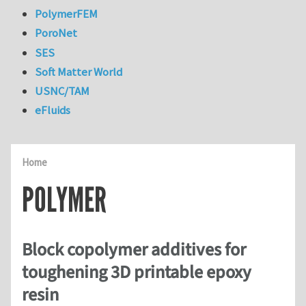
PolymerFEM
PoroNet
SES
Soft Matter World
USNC/TAM
eFluids
Home
POLYMER
Block copolymer additives for
toughening 3D printable epoxy
resin