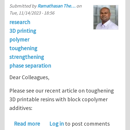
Submitted by
Ramathasan The…
on
Tue, 11/14/2023 - 18:56
research
3D printing
polymer
toughening
strengthening
phase separation
Dear Colleagues,
Please see our recent article on toughening
3D printable resins with block copolymer
additives:
about Block copolymer additives for 
Read more
Log in
to post comments