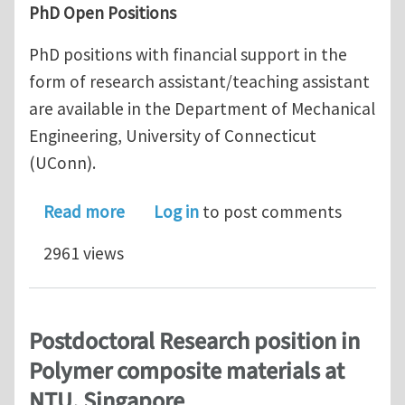
PhD Open Positions
PhD positions with financial support in the
form of research assistant/teaching assistant
are available in the Department of Mechanical
Engineering, University of Connecticut
(UConn).
about Multiple PhD Open Positions in
Read more
Log in
to post comments
2961 views
Postdoctoral Research position in
Polymer composite materials at
NTU, Singapore