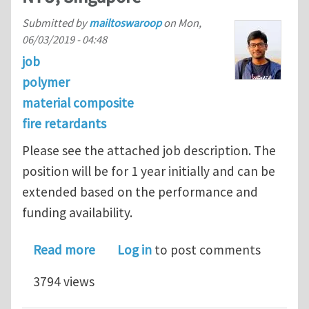
Submitted by
mailtoswaroop
on
Mon,
06/03/2019 - 04:48
job
polymer
material composite
fire retardants
Please see the attached job description. The
position will be for 1 year initially and can be
extended based on the performance and
funding availability.
about Postdoctoral Research positio
Read more
Log in
to post comments
3794 views