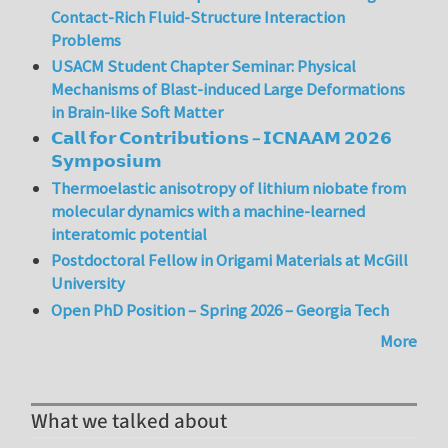
Contact-Rich Fluid-Structure Interaction
Problems
USACM Student Chapter Seminar: Physical
Mechanisms of Blast-induced Large Deformations
in Brain-like Soft Matter
𝗖𝗮𝗹𝗹 𝗳𝗼𝗿 𝗖𝗼𝗻𝘁𝗿𝗶𝗯𝘂𝘁𝗶𝗼𝗻𝘀 – 𝗜𝗖𝗡𝗔𝗔𝗠 𝟮𝟬𝟮𝟲
𝗦𝘆𝗺𝗽𝗼𝘀𝗶𝘂𝗺
Thermoelastic anisotropy of lithium niobate from
molecular dynamics with a machine-learned
interatomic potential
Postdoctoral Fellow in Origami Materials at McGill
University
Open PhD Position – Spring 2026 – Georgia Tech
More
What we talked about