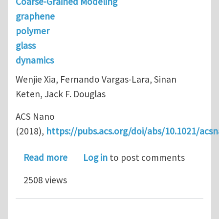
Coarse-Grained Modeling
graphene
polymer
glass
dynamics
Wenjie Xia, Fernando Vargas-Lara, Sinan
Keten, Jack F. Douglas
ACS Nano
(2018),
https://pubs.acs.org/doi/abs/10.1021/acs
about Structure and Dynamics of a G
Read more
Log in
to post comments
2508 views