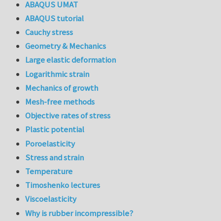
ABAQUS UMAT
ABAQUS tutorial
Cauchy stress
Geometry & Mechanics
Large elastic deformation
Logarithmic strain
Mechanics of growth
Mesh-free methods
Objective rates of stress
Plastic potential
Poroelasticity
Stress and strain
Temperature
Timoshenko lectures
Viscoelasticity
Why is rubber incompressible?