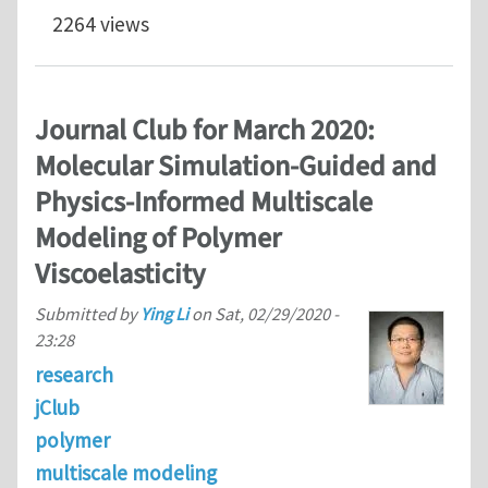
2264 views
Journal Club for March 2020:
Molecular Simulation-Guided and
Physics-Informed Multiscale
Modeling of Polymer
Viscoelasticity
Submitted by
Ying Li
on
Sat, 02/29/2020 -
23:28
research
jClub
polymer
multiscale modeling