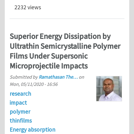
2232 views
Superior Energy Dissipation by
Ultrathin Semicrystalline Polymer
Films Under Supersonic
Microprojectile Impacts
Submitted by
Ramathasan The…
on
Mon, 05/11/2020 - 16:56
research
impact
polymer
thinfilms
Energy absorption