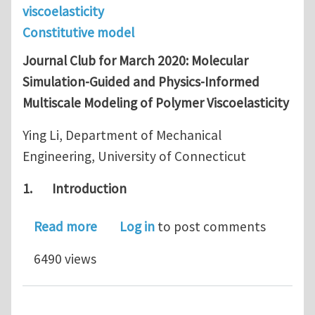
viscoelasticity
Constitutive model
Journal Club for March 2020: Molecular
Simulation-Guided and Physics-Informed
Multiscale Modeling of Polymer Viscoelasticity
Ying Li, Department of Mechanical
Engineering, University of Connecticut
1.
Introduction
about Journal Club for March 2020: M
Read more
Log in
to post comments
6490 views