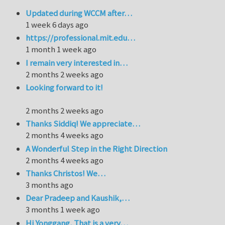
Updated during WCCM after…
1 week 6 days ago
https://professional.mit.edu…
1 month 1 week ago
I remain very interested in…
2 months 2 weeks ago
Looking forward to it!
2 months 2 weeks ago
Thanks Siddiq! We appreciate…
2 months 4 weeks ago
A Wonderful Step in the Right Direction
2 months 4 weeks ago
Thanks Christos! We…
3 months ago
Dear Pradeep and Kaushik,…
3 months 1 week ago
Hi Yonggang, That is a very…