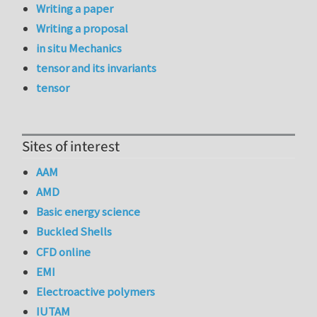
Writing a paper
Writing a proposal
in situ Mechanics
tensor and its invariants
tensor
Sites of interest
AAM
AMD
Basic energy science
Buckled Shells
CFD online
EMI
Electroactive polymers
IUTAM