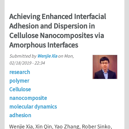
Achieving Enhanced Interfacial
Adhesion and Dispersion in
Cellulose Nanocomposites via
Amorphous Interfaces
Submitted by
Wenjie Xia
on
Mon,
02/18/2019 - 22:34
research
polymer
Cellulose
nanocomposite
molecular dynamics
adhesion
Wenjie Xia, Xin Qin, Yao Zhang, Rober Sinko,