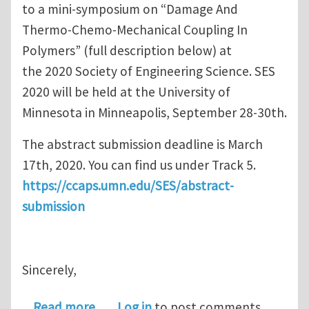
to a mini-symposium on “Damage And
Thermo-Chemo-Mechanical Coupling In
Polymers” (full description below) at
the 2020 Society of Engineering Science. SES
2020 will be held at the University of
Minnesota in Minneapolis, September 28-30th.
The abstract submission deadline is March
17th, 2020. You can find us under Track 5.
https://ccaps.umn.edu/SES/abstract-
submission
Sincerely,
about Call for Abstract Submission
Read more
Log in
to post comments