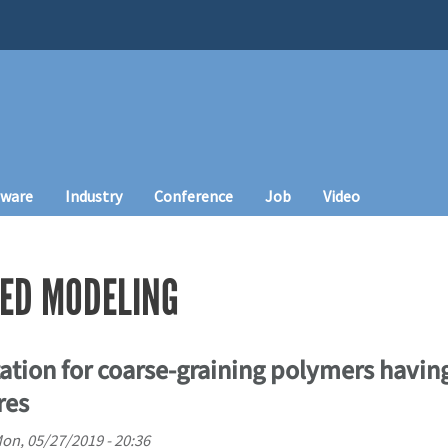
tware
Industry
Conference
Job
Video
ED MODELING
tion for coarse-graining polymers having
res
on, 05/27/2019 - 20:36