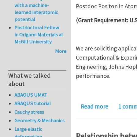
with a machine-
Postdoc Positon in Ato
learned interatomic
potential
(Grant Requirement: U.S
Postdoctoral Fellow
in Origami Materials at
McGill University
We are soliciting applic
More
Computational & Experi
Engineering, Johns Hopk
What we talked
performance.
about
ABAQUS UMAT
ABAQUS tutorial
about Postd
Read more
1 com
Cauchy stress
Geometry & Mechanics
Large elastic
Relationship betwe
deformation