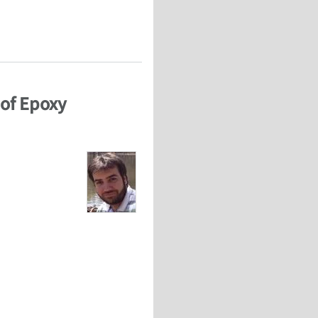
 Dakota State University
 of Epoxy