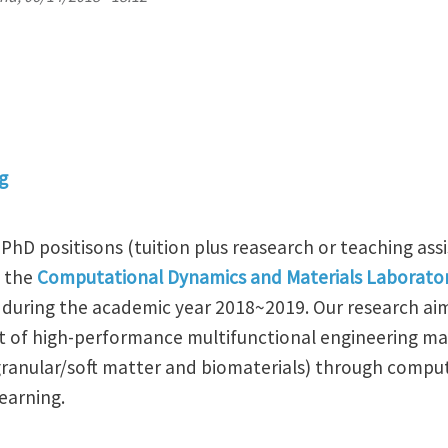
g
PhD positisons (tuition plus reasearch or teaching assi
n the
Computational Dynamics and Materials Laborato
 during the academic year 2018~2019. Our research ai
of high-performance multifunctional engineering mate
ranular/soft matter and biomaterials) through comput
earning.