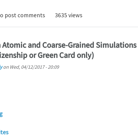
ositions in multiscale modeling of materials at North
o post comments
3635 views
n Atomic and Coarse-Grained Simulations
izenship or Green Card only)
y
on
Wed, 04/12/2017 - 20:09
g
tes