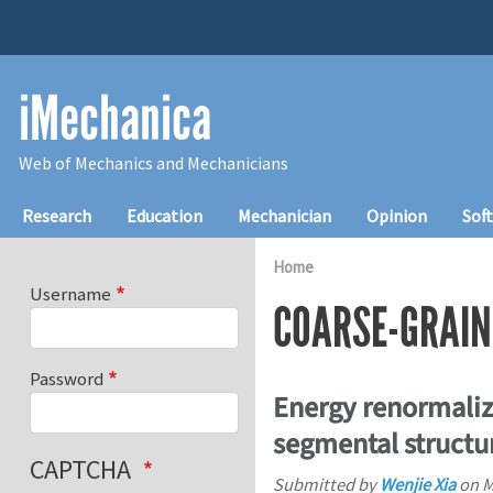
Skip to main content
iMechanica
Web of Mechanics and Mechanicians
Main navigation
Research
Education
Mechanician
Opinion
Sof
Home
Username
COARSE-GRAIN
Password
Energy renormaliza
segmental structu
CAPTCHA
Submitted by
Wenjie Xia
on
M