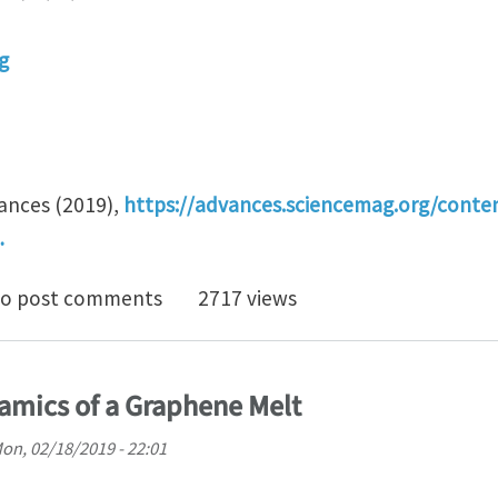
g
vances (2019),
https://advances.sciencemag.org/conte
…
y renormalization for coarse-graining polymers havin
o post comments
2717 views
amics of a Graphene Melt
on, 02/18/2019 - 22:01