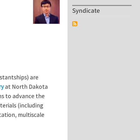
Syndicate
stantships) are
ry
at North Dakota
ms to advance the
rials (including
ation, multiscale