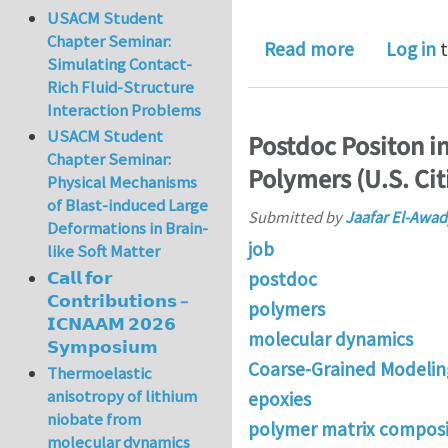
USACM Student
Chapter Seminar:
about PhD p
Read more
Log in
t
Simulating Contact-
Rich Fluid-Structure
Interaction Problems
USACM Student
Postdoc Positon i
Chapter Seminar:
Polymers (U.S. Cit
Physical Mechanisms
of Blast-induced Large
Submitted by
Jaafar El-Awad
Deformations in Brain-
job
like Soft Matter
postdoc
𝗖𝗮𝗹𝗹 𝗳𝗼𝗿
𝗖𝗼𝗻𝘁𝗿𝗶𝗯𝘂𝘁𝗶𝗼𝗻𝘀 –
polymers
𝗜𝗖𝗡𝗔𝗔𝗠 𝟮𝟬𝟮𝟲
molecular dynamics
𝗦𝘆𝗺𝗽𝗼𝘀𝗶𝘂𝗺
Coarse-Grained Modelin
Thermoelastic
anisotropy of lithium
epoxies
niobate from
polymer matrix composi
molecular dynamics