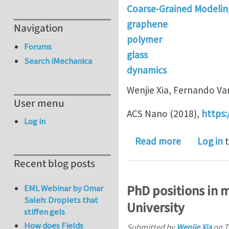
Coarse-Grained Modelin
graphene
Navigation
polymer
Forums
glass
Search iMechanica
dynamics
Wenjie Xia, Fernando Va
User menu
ACS Nano (2018),
https:
Log in
about Stru
Read more
Log in
t
Recent blog posts
PhD positions in m
EML Webinar by Omar
Saleh: Droplets that
University
stiffen gels
How does Fields
Submitted by
Wenjie Xia
on
T