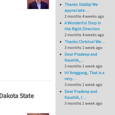
Thanks Siddiq! We
appreciate…
2 months 4 weeks ago
A Wonderful Step in
the Right Direction
2 months 4 weeks ago
Thanks Christos! We…
3 months 1 week ago
Dear Pradeep and
Kaushik,…
3 months 1 week ago
Hi Yonggang, That is a
very…
3 months 1 week ago
Dear Pradeep and
 Dakota State
Kaushik, I…
3 months 1 week ago