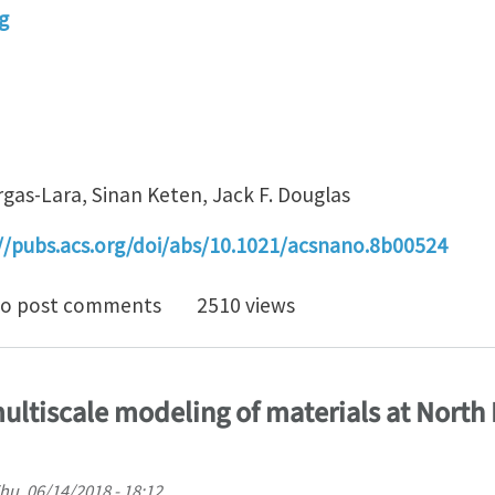
g
rgas-Lara, Sinan Keten, Jack F. Douglas
//pubs.acs.org/doi/abs/10.1021/acsnano.8b00524
cture and Dynamics of a Graphene Melt
o post comments
2510 views
ultiscale modeling of materials at North
hu, 06/14/2018 - 18:12