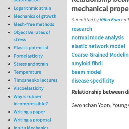
mechanical proper
Logarithmic strain
Mechanics of growth
Submitted by
Kilho Eom
on
T
Mesh-free methods
research
Objective rates of
normal mode analysis
stress
elastic network model
Plastic potential
Coarse-Grained Modelin
Poroelasticity
amyloid fibril
Stress and strain
beam model
Temperature
Timoshenko lectures
disease specificity
Viscoelasticity
Relationship between dis
Why is rubber
incompressible?
Gwonchan Yoon, Young G
Writing a paper
Writing a proposal
in situ Mechanics