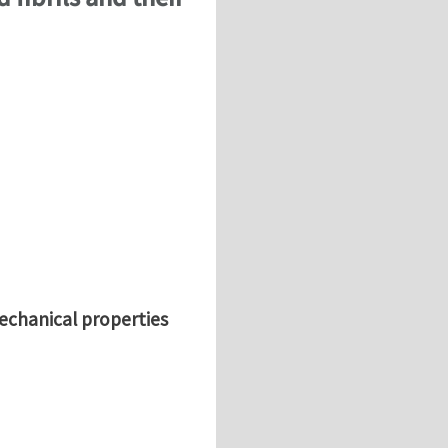
mechanical properties