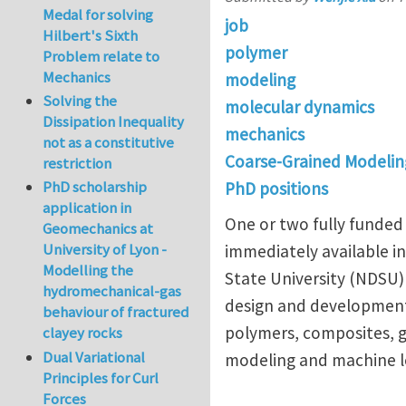
Medal for solving
job
Hilbert's Sixth
polymer
Problem relate to
Mechanics
modeling
Solving the
molecular dynamics
Dissipation Inequality
mechanics
not as a constitutive
Coarse-Grained Modelin
restriction
PhD scholarship
PhD positions
application in
One or two fully funded 
Geomechanics at
University of Lyon -
immediately available i
Modelling the
State University (NDSU)
hydromechanical-gas
design and development 
behaviour of fractured
polymers, composites, g
clayey rocks
Dual Variational
modeling and machine l
Principles for Curl
Forces