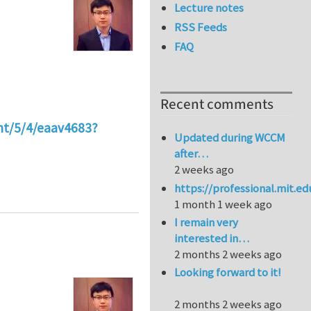
Lecture notes
RSS Feeds
FAQ
Recent comments
nt/5/4/eaav4683?
Updated during WCCM
after…
2 weeks ago
g different segmental structures
https://professional.mit.e
1 month 1 week ago
I remain very
interested in…
2 months 2 weeks ago
Looking forward to it!
2 months 2 weeks ago