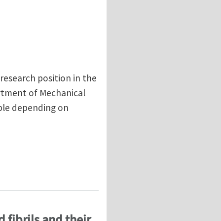
research position in the
rtment of Mechanical
able depending on
f Epoxy Polymers (U.S. Citizenship or Green Card onl
 fibrils and their