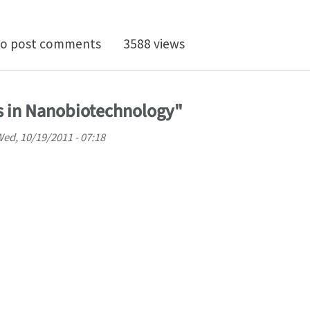
ionship between disease-specific structures of amyloid
o post comments
3588 views
s in Nanobiotechnology"
ed, 10/19/2011 - 07:18