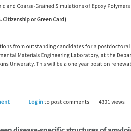
mic and Coarse-Grained Simulations of Epoxy Polymers
. Citizenship or Green Card)
ations from outstanding candidates for a postdoctoral 
mental Materials Engineering Laboratory, at the Depa
ins University. This will be a one year position renew
oc Positon in Atomic and Coarse-Grained Simulations o
ment
Log in
to post comments
4301 views
en disease-specific structures of amyloid