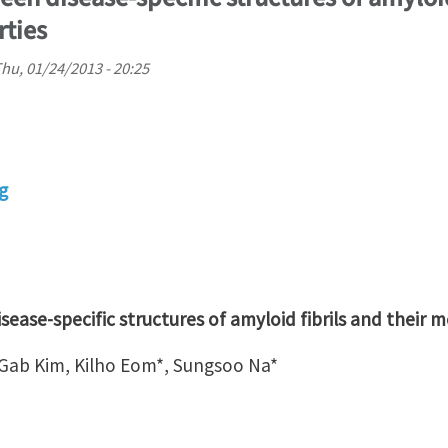
ties
hu, 01/24/2013 - 20:25
g
ease-specific structures of amyloid fibrils and their 
ab Kim, Kilho Eom*, Sungsoo Na*