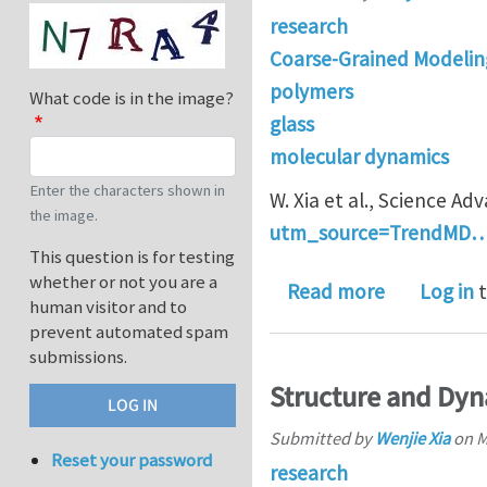
research
Coarse-Grained Modelin
polymers
What code is in the image?
glass
molecular dynamics
Enter the characters shown in
W. Xia et al., Science Ad
the image.
utm_source=TrendMD
This question is for testing
whether or not you are a
about Energ
Read more
Log in
t
human visitor and to
prevent automated spam
submissions.
Structure and Dyn
Submitted by
Wenjie Xia
on
M
Reset your password
research