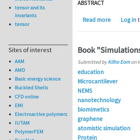
ABSTRACT
tensor and its
invariants
about Relat
Read more
Log in
t
tensor
Book "Simulation
Sites of interest
AAM
Submitted by
Kilho Eom
on
W
AMD
education
Basic energy science
Microcantilever
Buckled Shells
NEMS
CFD online
nanotechnology
EMI
biomimetics
Electroactive polymers
graphene
IUTAM
atomistic simulation
PolymerFEM
Protein