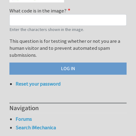
What code is in the image?
Enter the characters shown in the image.
This question is for testing whether or not you are a
human visitor and to prevent automated spam
submissions.
Reset your password
Navigation
Forums
Search iMechanica