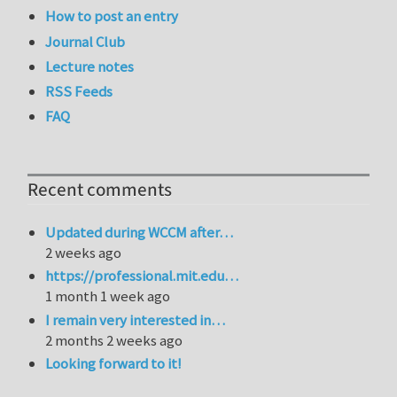
How to post an entry
Journal Club
Lecture notes
RSS Feeds
FAQ
Recent comments
Updated during WCCM after…
2 weeks ago
https://professional.mit.edu…
1 month 1 week ago
I remain very interested in…
2 months 2 weeks ago
Looking forward to it!