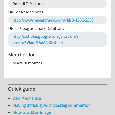
Dmitrii E. Makarov
URL of ResearcherID
http://www.researcherid.com/rid/B-1552-2008
URI of Google Scholar Citations
http://scholar.google.com/citations?
user=uRViumMAAAAJ&hl=en
Member for
19 years 10 months
Quick guide
Ask iMechanica
Having difficulty with posting comments?
How to add an image