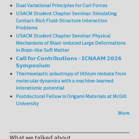
Dual Variational Principles for Curl Forces
USACM Student Chapter Seminar: Simulating
Contact-Rich Fluid-Structure Interaction
Problems
USACM Student Chapter Seminar: Physical
Mechanisms of Blast-induced Large Deformations
in Brain-like Soft Matter
𝗖𝗮𝗹𝗹 𝗳𝗼𝗿 𝗖𝗼𝗻𝘁𝗿𝗶𝗯𝘂𝘁𝗶𝗼𝗻𝘀 – 𝗜𝗖𝗡𝗔𝗔𝗠 𝟮𝟬𝟮𝟲
𝗦𝘆𝗺𝗽𝗼𝘀𝗶𝘂𝗺
Thermoelastic anisotropy of lithium niobate from
molecular dynamics with a machine-learned
interatomic potential
Postdoctoral Fellow in Origami Materials at McGill
University
More
What we talked about