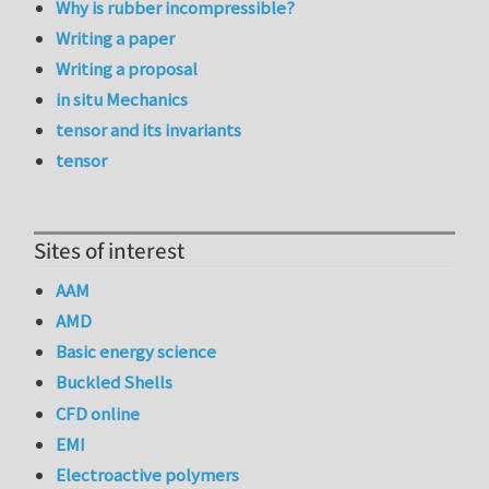
Why is rubber incompressible?
Writing a paper
Writing a proposal
in situ Mechanics
tensor and its invariants
tensor
Sites of interest
AAM
AMD
Basic energy science
Buckled Shells
CFD online
EMI
Electroactive polymers