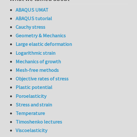
ABAQUS UMAT
ABAQUS tutorial
Cauchy stress
Geometry & Mechanics
Large elastic deformation
Logarithmic strain
Mechanics of growth
Mesh-free methods
Objective rates of stress
Plastic potential
Poroelasticity
Stress and strain
Temperature
Timoshenko lectures
Viscoelasticity