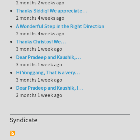
2 months 2 weeks ago
Thanks Siddiq! We appreciate…
2 months 4 weeks ago
A Wonderful Step in the Right Direction
2 months 4 weeks ago
Thanks Christos! We…
3 months 1 week ago
Dear Pradeep and Kaushik,…
3 months 1 week ago
Hi Yonggang, That is a very…
3 months 1 week ago
Dear Pradeep and Kaushik, I…
3 months 1 week ago
Syndicate