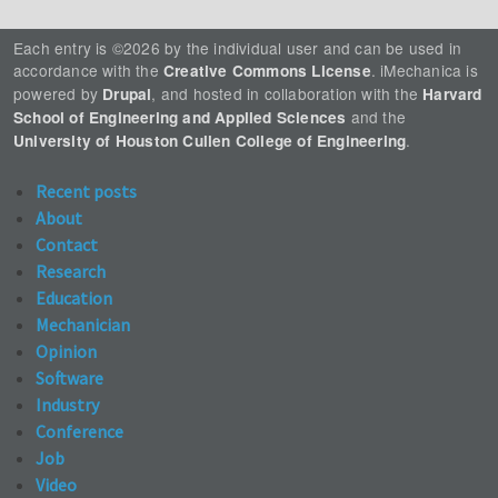
Each entry is ©2026 by the individual user and can be used in
accordance with the
. iMechanica is
Creative Commons License
powered by
, and hosted in collaboration with the
Drupal
Harvard
and the
School of Engineering and Applied Sciences
.
University of Houston Cullen College of Engineering
Recent posts
About
Contact
Research
Education
Mechanician
Opinion
Software
Industry
Conference
Job
Video