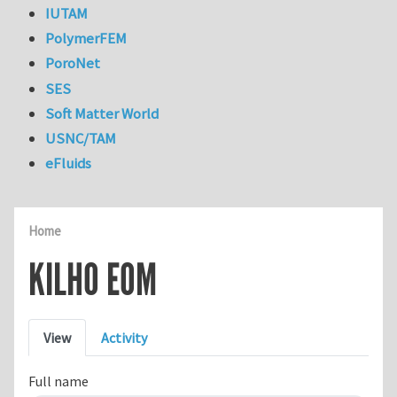
IUTAM
PolymerFEM
PoroNet
SES
Soft Matter World
USNC/TAM
eFluids
Home
KILHO EOM
Primary tabs
View
Activity
Full name