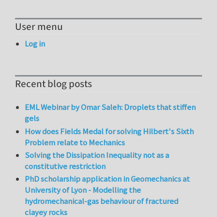
User menu
Log in
Recent blog posts
EML Webinar by Omar Saleh: Droplets that stiffen
gels
How does Fields Medal for solving Hilbert's Sixth
Problem relate to Mechanics
Solving the Dissipation Inequality not as a
constitutive restriction
PhD scholarship application in Geomechanics at
University of Lyon - Modelling the
hydromechanical-gas behaviour of fractured
clayey rocks