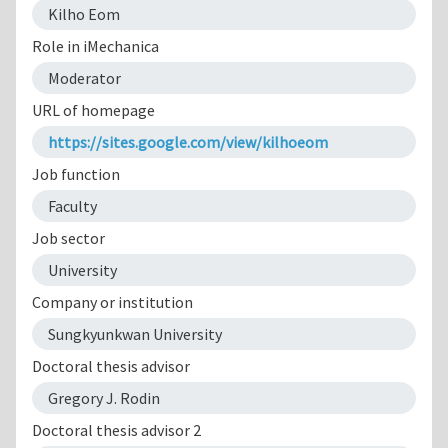
Kilho Eom
Role in iMechanica
Moderator
URL of homepage
https://sites.google.com/view/kilhoeom
Job function
Faculty
Job sector
University
Company or institution
Sungkyunkwan University
Doctoral thesis advisor
Gregory J. Rodin
Doctoral thesis advisor 2