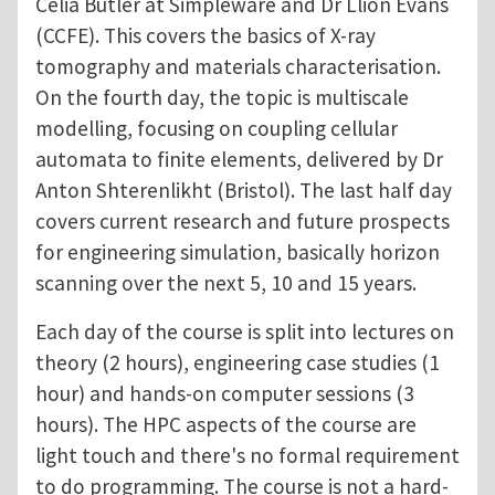
Celia Butler at Simpleware and Dr Llion Evans
(CCFE). This covers the basics of X-ray
tomography and materials characterisation.
On the fourth day, the topic is multiscale
modelling, focusing on coupling cellular
automata to finite elements, delivered by Dr
Anton Shterenlikht (Bristol). The last half day
covers current research and future prospects
for engineering simulation, basically horizon
scanning over the next 5, 10 and 15 years.
Each day of the course is split into lectures on
theory (2 hours), engineering case studies (1
hour) and hands-on computer sessions (3
hours). The HPC aspects of the course are
light touch and there's no formal requirement
to do programming. The course is not a hard-