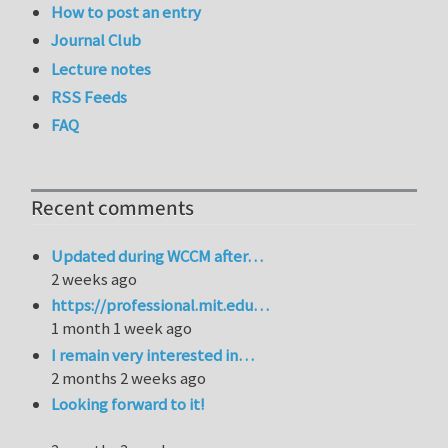
How to post an entry
Journal Club
Lecture notes
RSS Feeds
FAQ
Recent comments
Updated during WCCM after…
2 weeks ago
https://professional.mit.edu…
1 month 1 week ago
I remain very interested in…
2 months 2 weeks ago
Looking forward to it!