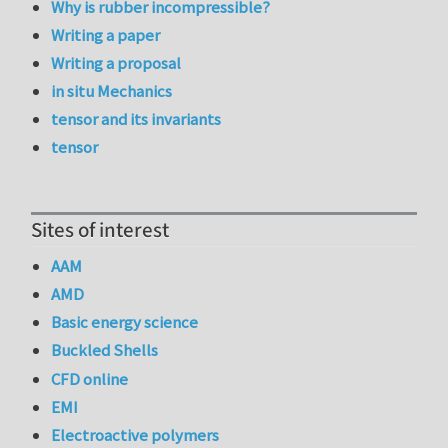
Why is rubber incompressible?
Writing a paper
Writing a proposal
in situ Mechanics
tensor and its invariants
tensor
Sites of interest
AAM
AMD
Basic energy science
Buckled Shells
CFD online
EMI
Electroactive polymers