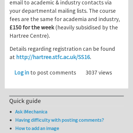
email to academic & industry contacts via
your departmental mailing lists. The course
fees are the same for academia and industry,
£150 for the week
(heavily subsidised by the
Hartree Centre).
Details regarding registration can be found
at
http://hartree.stfc.ac.uk/SS16
.
Log in
to post comments
3037 views
Quick guide
Ask iMechanica
Having difficulty with posting comments?
How to add an image