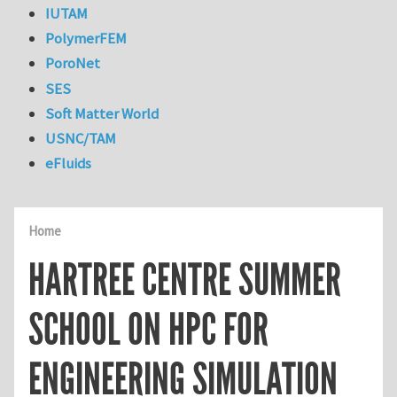
IUTAM
PolymerFEM
PoroNet
SES
Soft Matter World
USNC/TAM
eFluids
Home
HARTREE CENTRE SUMMER
SCHOOL ON HPC FOR
ENGINEERING SIMULATION