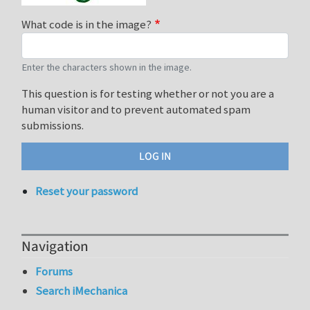
What code is in the image?
Enter the characters shown in the image.
This question is for testing whether or not you are a
human visitor and to prevent automated spam
submissions.
Reset your password
Navigation
Forums
Search iMechanica