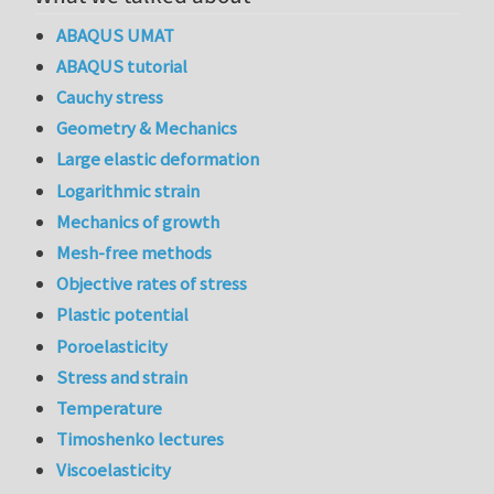
ABAQUS UMAT
ABAQUS tutorial
Cauchy stress
Geometry & Mechanics
Large elastic deformation
Logarithmic strain
Mechanics of growth
Mesh-free methods
Objective rates of stress
Plastic potential
Poroelasticity
Stress and strain
Temperature
Timoshenko lectures
Viscoelasticity