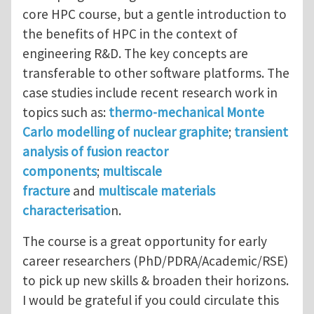
core HPC course, but a gentle introduction to
the benefits of HPC in the context of
engineering R&D. The key concepts are
transferable to other software platforms. The
case studies include recent research work in
topics such as:
thermo-mechanical Monte
Carlo modelling of nuclear graphite
;
transient
analysis of fusion reactor
components
;
multiscale
fracture
and
multiscale materials
characterisatio
n.
The course is a great opportunity for early
career researchers (PhD/PDRA/Academic/RSE)
to pick up new skills & broaden their horizons.
I would be grateful if you could circulate this