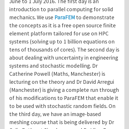
June to 1 July 2016. The first day is an
introduction to parallel computing for solid
mechanics. We use
ParaFEM
to demonstrate
the concepts as it is a free open source finite
element platform tailored for use on HPC
systems (solving up to 1 billion equations on
tens of thousands of cores). The second day is
about dealing with uncertainty in engineering
systems and stochastic modelling. Dr
Catherine Powell (Maths, Manchester) is
lecturing on the theory and Dr David Arregui
(Manchester) is giving a complete run through
of his modifications to ParaFEM that enable it
to be used with stochastic random fields. On
the third day, we have an image-based
meshing course that is being delivered by Dr