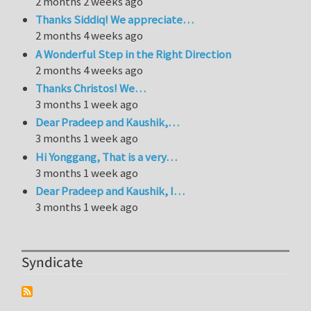
2 months 2 weeks ago
Thanks Siddiq! We appreciate…
2 months 4 weeks ago
A Wonderful Step in the Right Direction
2 months 4 weeks ago
Thanks Christos! We…
3 months 1 week ago
Dear Pradeep and Kaushik,…
3 months 1 week ago
Hi Yonggang, That is a very…
3 months 1 week ago
Dear Pradeep and Kaushik, I…
3 months 1 week ago
Syndicate