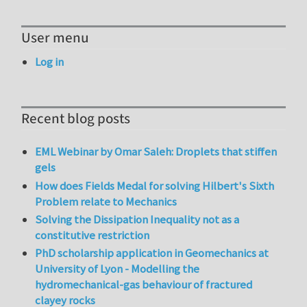
User menu
Log in
Recent blog posts
EML Webinar by Omar Saleh: Droplets that stiffen
gels
How does Fields Medal for solving Hilbert's Sixth
Problem relate to Mechanics
Solving the Dissipation Inequality not as a
constitutive restriction
PhD scholarship application in Geomechanics at
University of Lyon - Modelling the
hydromechanical-gas behaviour of fractured
clayey rocks