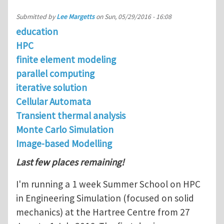
Submitted by
Lee Margetts
on
Sun, 05/29/2016 - 16:08
education
HPC
finite element modeling
parallel computing
iterative solution
Cellular Automata
Transient thermal analysis
Monte Carlo Simulation
Image-based Modelling
Last few places remaining!
I'm running a 1 week Summer School on HPC
in Engineering Simulation (focused on solid
mechanics) at the Hartree Centre from 27