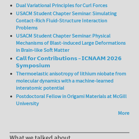
Dual Variational Principles for Curl Forces
USACM Student Chapter Seminar: Simulating
Contact-Rich Fluid-Structure Interaction
Problems
USACM Student Chapter Seminar: Physical
Mechanisms of Blast-induced Large Deformations
in Brain-like Soft Matter
𝗖𝗮𝗹𝗹 𝗳𝗼𝗿 𝗖𝗼𝗻𝘁𝗿𝗶𝗯𝘂𝘁𝗶𝗼𝗻𝘀 – 𝗜𝗖𝗡𝗔𝗔𝗠 𝟮𝟬𝟮𝟲
𝗦𝘆𝗺𝗽𝗼𝘀𝗶𝘂𝗺
Thermoelastic anisotropy of lithium niobate from
molecular dynamics with a machine-learned
interatomic potential
Postdoctoral Fellow in Origami Materials at McGill
University
More
What we talked about