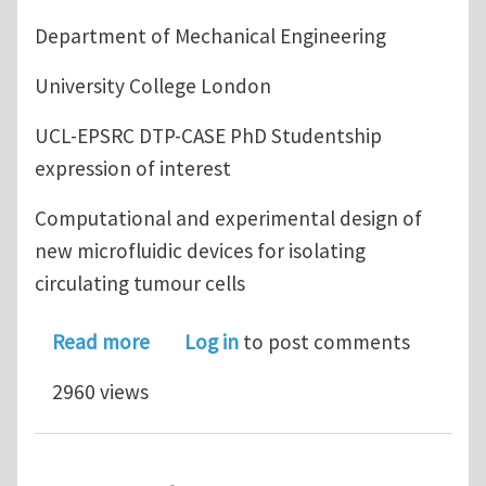
Department of Mechanical Engineering
University College London
UCL-EPSRC DTP-CASE PhD Studentship
expression of interest
Computational and experimental design of
new microfluidic devices for isolating
circulating tumour cells
about Industrial UCL PhD Studentship 
Read more
Log in
to post comments
2960 views