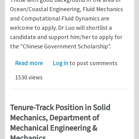
Ocean/Coastal Engineering, Fluid Mechanics
and Computational Fluid Dynamics are
welcome to apply. Dr Luo will shortlist a
candidate and support him/her to apply for
the “Chinese Government Scholarship”.
about Recruiting PhD student at the 
Read more
Log in
to post comments
1530 views
Tenure-Track Position in Solid
Mechanics, Department of
Mechanical Engineering &
Mechanics