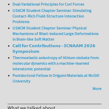
Dual Variational Principles for Curl Forces
USACM Student Chapter Seminar: Simulating
Contact-Rich Fluid-Structure Interaction
Problems
USACM Student Chapter Seminar: Physical
Mechanisms of Blast-induced Large Deformations
in Brain-like Soft Matter
𝗖𝗮𝗹𝗹 𝗳𝗼𝗿 𝗖𝗼𝗻𝘁𝗿𝗶𝗯𝘂𝘁𝗶𝗼𝗻𝘀 – 𝗜𝗖𝗡𝗔𝗔𝗠 𝟮𝟬𝟮𝟲
𝗦𝘆𝗺𝗽𝗼𝘀𝗶𝘂𝗺
Thermoelastic anisotropy of lithium niobate from
molecular dynamics with a machine-learned
interatomic potential
Postdoctoral Fellow in Origami Materials at McGill
University
More
What we talked about