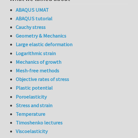
ABAQUS UMAT
ABAQUS tutorial
Cauchy stress
Geometry & Mechanics
Large elastic deformation
Logarithmic strain
Mechanics of growth
Mesh-free methods
Objective rates of stress
Plastic potential
Poroelasticity
Stress and strain
Temperature
Timoshenko lectures
Viscoelasticity