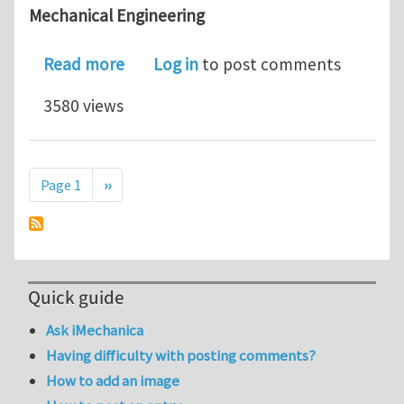
Mechanical Engineering
about URV 2019 PhD STUDENTSHIPS @ LI
Read more
Log in
to post comments
3580 views
Pagination
Next page
Page 1
››
Quick guide
Ask iMechanica
Having difficulty with posting comments?
How to add an image