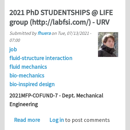
2021 PhD STUDENTSHIPS @ LIFE
group (http://labfsi.com/) - URV
Submitted by
fhuera
on
Tue, 07/13/2021 -
07:00
job
fluid-structure interaction
fluid mechanics
bio-mechanics
bio-inspired design
2021MFP-COFUND-7 - Dept. Mechanical
Engineering
about 2021 PhD STUDENTSHIPS @ LIFE 
Read more
Log in
to post comments