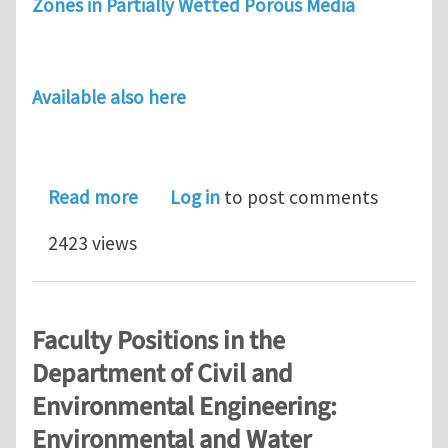
Zones in Partially Wetted Porous Media
Available also here
about The behaviour of drainage fron
Read more
Log in
to post comments
2423 views
Faculty Positions in the
Department of Civil and
Environmental Engineering:
Environmental and Water