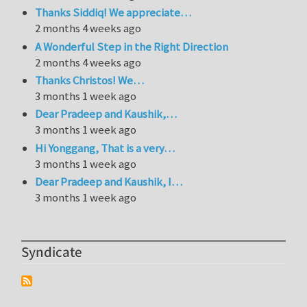
Thanks Siddiq! We appreciate…
2 months 4 weeks ago
A Wonderful Step in the Right Direction
2 months 4 weeks ago
Thanks Christos! We…
3 months 1 week ago
Dear Pradeep and Kaushik,…
3 months 1 week ago
Hi Yonggang, That is a very…
3 months 1 week ago
Dear Pradeep and Kaushik, I…
3 months 1 week ago
Syndicate