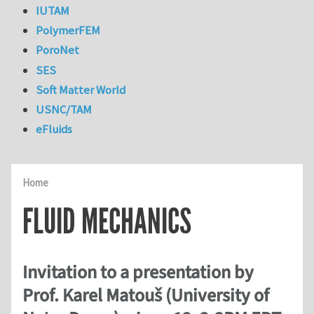
IUTAM
PolymerFEM
PoroNet
SES
Soft Matter World
USNC/TAM
eFluids
Home
FLUID MECHANICS
Invitation to a presentation by
Prof. Karel Matouš (University of