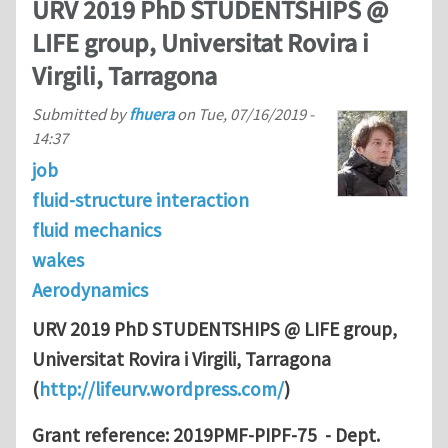
URV 2019 PhD STUDENTSHIPS @
LIFE group, Universitat Rovira i
Virgili, Tarragona
Submitted by
fhuera
on
Tue, 07/16/2019 -
14:37
job
fluid-structure interaction
fluid mechanics
wakes
Aerodynamics
URV 2019 PhD STUDENTSHIPS @ LIFE group,
Universitat Rovira i Virgili, Tarragona
(
http://lifeurv.wordpress.com/
)
Grant reference: 2019PMF-PIPF-75 - Dept.