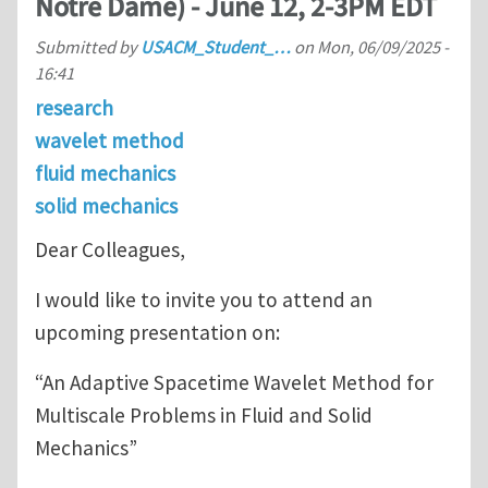
Notre Dame) - June 12, 2-3PM EDT
Submitted by
USACM_Student_…
on
Mon, 06/09/2025 -
16:41
research
wavelet method
fluid mechanics
solid mechanics
Dear Colleagues,
I would like to invite you to attend an
upcoming presentation on:
“An Adaptive Spacetime Wavelet Method for
Multiscale Problems in Fluid and Solid
Mechanics”