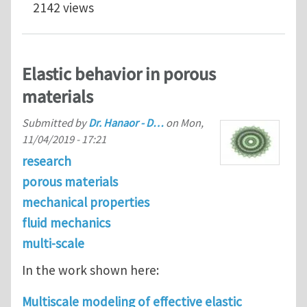
2142 views
Elastic behavior in porous
materials
Submitted by
Dr. Hanaor - D…
on
Mon,
11/04/2019 - 17:21
research
porous materials
mechanical properties
fluid mechanics
multi-scale
In the work shown here:
Multiscale modeling of effective elastic