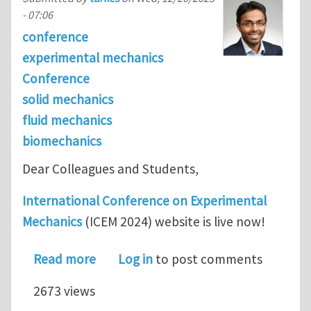
- 07:06
conference
experimental mechanics
Conference
solid mechanics
fluid mechanics
biomechanics
Dear Colleagues and Students,
International Conference on Experimental
Mechanics
(ICEM 2024) website is live now!
about Announcement: International 
Read more
Log in
to post comments
2673 views