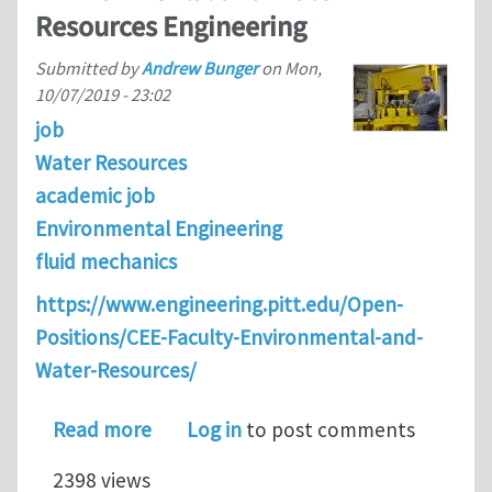
Resources Engineering
Submitted by
Andrew Bunger
on
Mon,
10/07/2019 - 23:02
job
Water Resources
academic job
Environmental Engineering
fluid mechanics
https://www.engineering.pitt.edu/Open-
Positions/CEE-Faculty-Environmental-and-
Water-Resources/
about Faculty Positions in the Depar
Read more
Log in
to post comments
2398 views