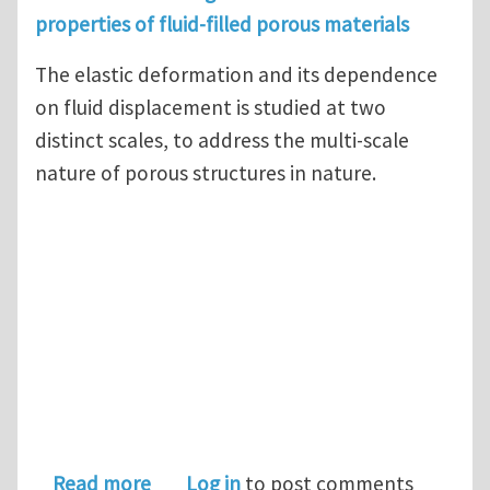
properties of fluid-filled porous materials
The elastic deformation and its dependence
on fluid displacement is studied at two
distinct scales, to address the multi-scale
nature of porous structures in nature.
about Elastic behavior in porous mate
Read more
Log in
to post comments