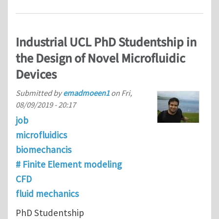
Industrial UCL PhD Studentship in
the Design of Novel Microfluidic
Devices
Submitted by
emadmoeen1
on
Fri,
08/09/2019 - 20:17
job
microfluidics
biomechancis
# Finite Element modeling
CFD
fluid mechanics
PhD Studentship