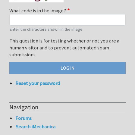
What code is in the image?
Enter the characters shown in the image.
This question is for testing whether or not you are a
human visitor and to prevent automated spam
submissions.
Reset your password
Navigation
Forums
Search iMechanica