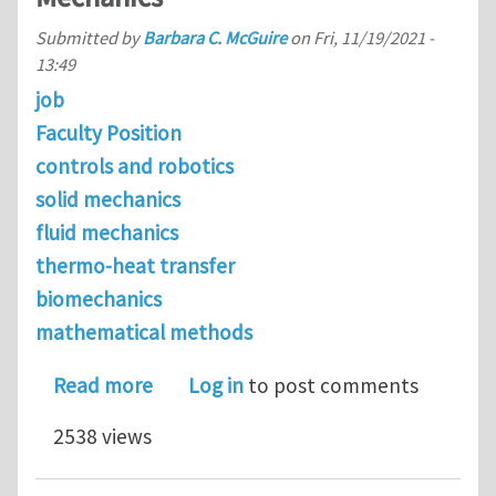
Submitted by
Barbara C. McGuire
on
Fri, 11/19/2021 -
13:49
job
Faculty Position
controls and robotics
solid mechanics
fluid mechanics
thermo-heat transfer
biomechanics
mathematical methods
about Tenure-Track Position in Solid
Read more
Log in
to post comments
2538 views