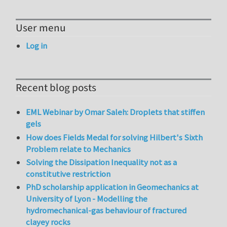
User menu
Log in
Recent blog posts
EML Webinar by Omar Saleh: Droplets that stiffen
gels
How does Fields Medal for solving Hilbert's Sixth
Problem relate to Mechanics
Solving the Dissipation Inequality not as a
constitutive restriction
PhD scholarship application in Geomechanics at
University of Lyon - Modelling the
hydromechanical-gas behaviour of fractured
clayey rocks