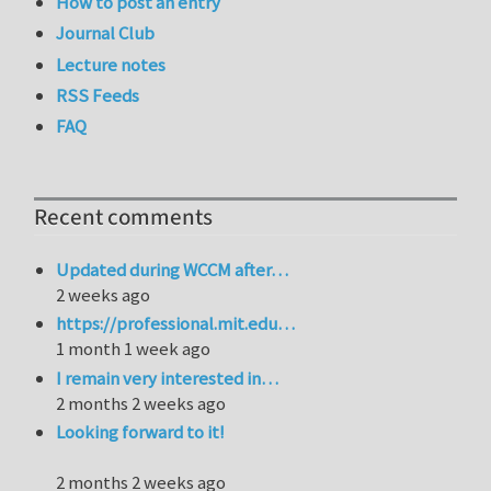
How to post an entry
Journal Club
Lecture notes
RSS Feeds
FAQ
Recent comments
Updated during WCCM after…
2 weeks ago
https://professional.mit.edu…
1 month 1 week ago
I remain very interested in…
2 months 2 weeks ago
Looking forward to it!
2 months 2 weeks ago