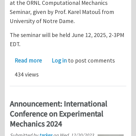
at the ORNL Computational Mechanics
Seminar, given by Prof. Karel Matouš from
University of Notre Dame.
The seminar will be held June 12, 2025, 2-3PM
EDT.
about Invitation to a presentation by
Read more
Log in
to post comments
434 views
Announcement: International
Conference on Experimental
Mechanics 2024
Submitted by
tarkes
on
Wed, 12/20/2023