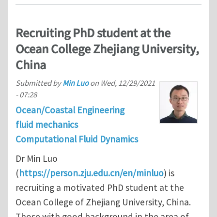
Recruiting PhD student at the
Ocean College Zhejiang University,
China
Submitted by
Min Luo
on
Wed, 12/29/2021
- 07:28
Ocean/Coastal Engineering
fluid mechanics
Computational Fluid Dynamics
Dr Min Luo
(
https://person.zju.edu.cn/en/minluo
) is
recruiting a motivated PhD student at the
Ocean College of Zhejiang University, China.
Those with good background in the area of