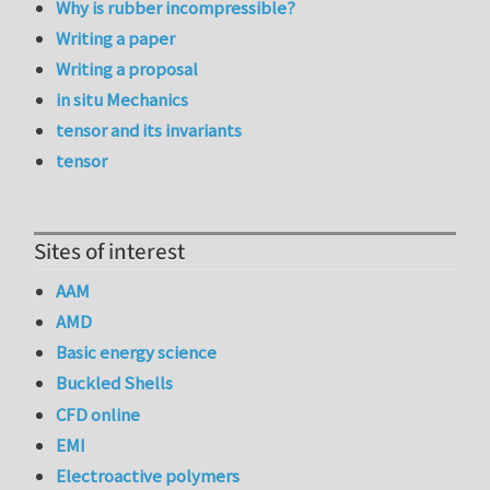
Why is rubber incompressible?
Writing a paper
Writing a proposal
in situ Mechanics
tensor and its invariants
tensor
Sites of interest
AAM
AMD
Basic energy science
Buckled Shells
CFD online
EMI
Electroactive polymers