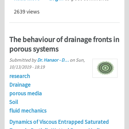
2639 views
The behaviour of drainage fronts in
porous systems
Submitted by
Dr. Hanaor - D…
on
Sun,
10/13/2019 - 18:19
research
Drainage
porous media
Soil
fluid mechanics
Dynamics of Viscous Entrapped Saturated