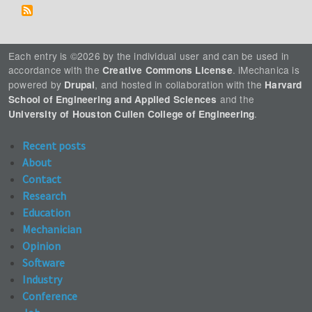
Each entry is ©2026 by the individual user and can be used in
accordance with the
. iMechanica is
Creative Commons License
powered by
, and hosted in collaboration with the
Drupal
Harvard
and the
School of Engineering and Applied Sciences
.
University of Houston Cullen College of Engineering
Recent posts
About
Contact
Research
Education
Mechanician
Opinion
Software
Industry
Conference