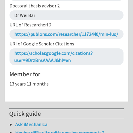
Doctoral thesis advisor 2
Dr Wei Bai
URL of ResearcherID
https://publons.com/researcher/1172440/min-luo/
URI of Google Scholar Citations
https://scholar.google.com/citations?
user=9DrzBnsAAAAJ&hl=en
Member for
13 years 11 months
Quick guide
Ask iMechanica
Having difficulty with posting comments?