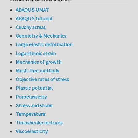
ABAQUS UMAT
ABAQUS tutorial
Cauchy stress
Geometry & Mechanics
Large elastic deformation
Logarithmic strain
Mechanics of growth
Mesh-free methods
Objective rates of stress
Plastic potential
Poroelasticity
Stress and strain
Temperature
Timoshenko lectures
Viscoelasticity