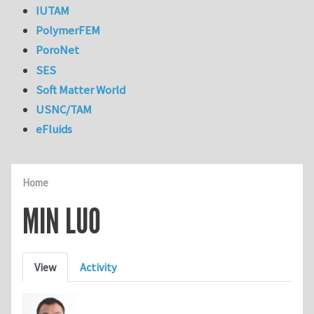
IUTAM
PolymerFEM
PoroNet
SES
Soft Matter World
USNC/TAM
eFluids
Home
MIN LUO
Primary tabs
View
Activity