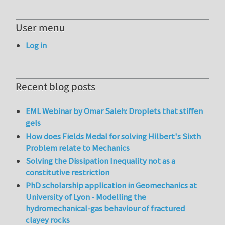
User menu
Log in
Recent blog posts
EML Webinar by Omar Saleh: Droplets that stiffen
gels
How does Fields Medal for solving Hilbert's Sixth
Problem relate to Mechanics
Solving the Dissipation Inequality not as a
constitutive restriction
PhD scholarship application in Geomechanics at
University of Lyon - Modelling the
hydromechanical-gas behaviour of fractured
clayey rocks