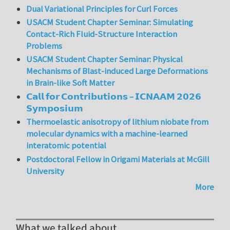
Dual Variational Principles for Curl Forces
USACM Student Chapter Seminar: Simulating
Contact-Rich Fluid-Structure Interaction
Problems
USACM Student Chapter Seminar: Physical
Mechanisms of Blast-induced Large Deformations
in Brain-like Soft Matter
𝗖𝗮𝗹𝗹 𝗳𝗼𝗿 𝗖𝗼𝗻𝘁𝗿𝗶𝗯𝘂𝘁𝗶𝗼𝗻𝘀 – 𝗜𝗖𝗡𝗔𝗔𝗠 𝟮𝟬𝟮𝟲
𝗦𝘆𝗺𝗽𝗼𝘀𝗶𝘂𝗺
Thermoelastic anisotropy of lithium niobate from
molecular dynamics with a machine-learned
interatomic potential
Postdoctoral Fellow in Origami Materials at McGill
University
More
What we talked about