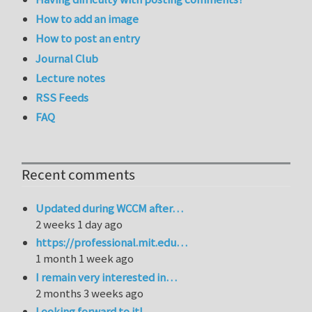
How to add an image
How to post an entry
Journal Club
Lecture notes
RSS Feeds
FAQ
Recent comments
Updated during WCCM after…
2 weeks 1 day ago
https://professional.mit.edu…
1 month 1 week ago
I remain very interested in…
2 months 3 weeks ago
Looking forward to it!