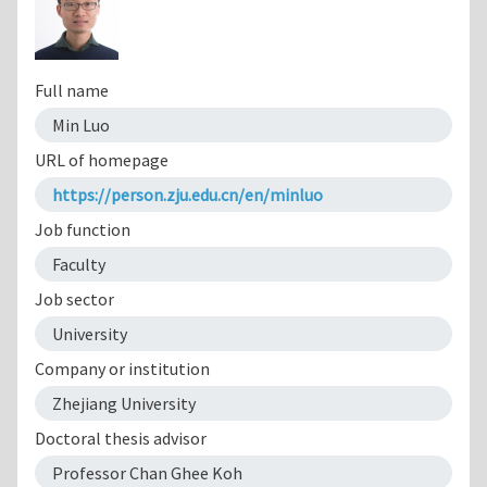
Full name
Min Luo
URL of homepage
https://person.zju.edu.cn/en/minluo
Job function
Faculty
Job sector
University
Company or institution
Zhejiang University
Doctoral thesis advisor
Professor Chan Ghee Koh