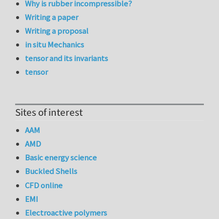
Why is rubber incompressible?
Writing a paper
Writing a proposal
in situ Mechanics
tensor and its invariants
tensor
Sites of interest
AAM
AMD
Basic energy science
Buckled Shells
CFD online
EMI
Electroactive polymers