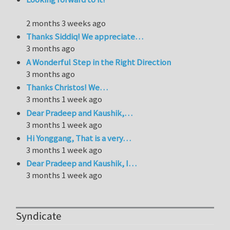
2 months 3 weeks ago
Thanks Siddiq! We appreciate…
3 months ago
A Wonderful Step in the Right Direction
3 months ago
Thanks Christos! We…
3 months 1 week ago
Dear Pradeep and Kaushik,…
3 months 1 week ago
Hi Yonggang, That is a very…
3 months 1 week ago
Dear Pradeep and Kaushik, I…
3 months 1 week ago
Syndicate