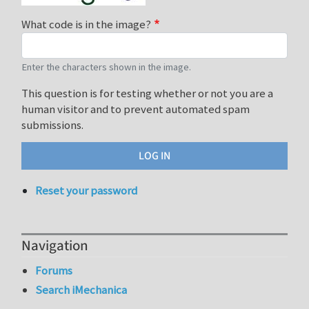
What code is in the image?
Enter the characters shown in the image.
This question is for testing whether or not you are a
human visitor and to prevent automated spam
submissions.
Reset your password
Navigation
Forums
Search iMechanica