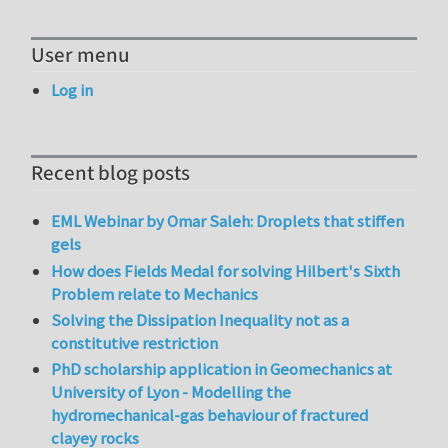
User menu
Log in
Recent blog posts
EML Webinar by Omar Saleh: Droplets that stiffen
gels
How does Fields Medal for solving Hilbert's Sixth
Problem relate to Mechanics
Solving the Dissipation Inequality not as a
constitutive restriction
PhD scholarship application in Geomechanics at
University of Lyon - Modelling the
hydromechanical-gas behaviour of fractured
clayey rocks