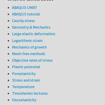
ABAQUS UMAT
ABAQUS tutorial
Cauchy stress
Geometry & Mechanics
Large elastic deformation
Logarithmic strain
Mechanics of growth
Mesh-free methods
Objective rates of stress
Plastic potential
Poroelasticity
Stress and strain
Temperature
Timoshenko lectures
Viscoelasticity