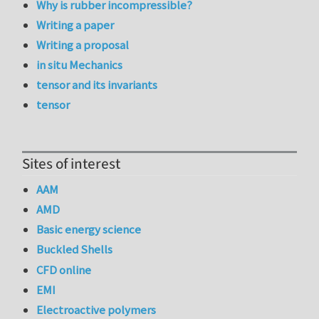
Why is rubber incompressible?
Writing a paper
Writing a proposal
in situ Mechanics
tensor and its invariants
tensor
Sites of interest
AAM
AMD
Basic energy science
Buckled Shells
CFD online
EMI
Electroactive polymers