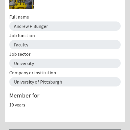
Full name
Andrew P Bunger
Job function
Faculty
Job sector
University
Company or institution
University of Pittsburgh
Member for
19 years