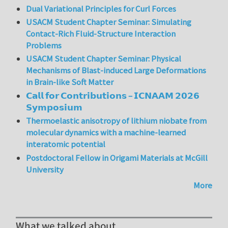
Dual Variational Principles for Curl Forces
USACM Student Chapter Seminar: Simulating
Contact-Rich Fluid-Structure Interaction
Problems
USACM Student Chapter Seminar: Physical
Mechanisms of Blast-induced Large Deformations
in Brain-like Soft Matter
𝗖𝗮𝗹𝗹 𝗳𝗼𝗿 𝗖𝗼𝗻𝘁𝗿𝗶𝗯𝘂𝘁𝗶𝗼𝗻𝘀 – 𝗜𝗖𝗡𝗔𝗔𝗠 𝟮𝟬𝟮𝟲
𝗦𝘆𝗺𝗽𝗼𝘀𝗶𝘂𝗺
Thermoelastic anisotropy of lithium niobate from
molecular dynamics with a machine-learned
interatomic potential
Postdoctoral Fellow in Origami Materials at McGill
University
More
What we talked about