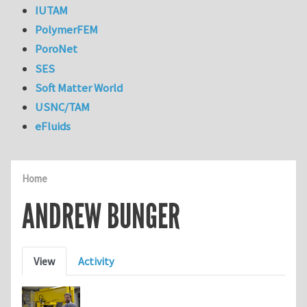
IUTAM
PolymerFEM
PoroNet
SES
Soft Matter World
USNC/TAM
eFluids
Home
ANDREW BUNGER
Primary tabs
View
Activity