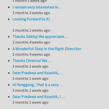
1 month 1 week ago
I remain very interested in…
2 months 2 weeks ago
Looking forward to it!
2 months 2 weeks ago
Thanks Siddiq! We appreciate…
2 months 4 weeks ago
A Wonderful Step in the Right Direction
2 months 4 weeks ago
Thanks Christos! We…
3 months 1 week ago
Dear Pradeep and Kaushik,…
3 months 1 week ago
Hi Yonggang, That is a very…
3 months 1 week ago
Dear Pradeep and Kaushik, I…
3 months 1 week ago