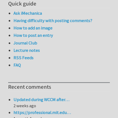
Quick guide
Ask iMechanica
Having difficulty with posting comments?
How to add an image
How to post an entry
Journal Club
Lecture notes
RSS Feeds
FAQ
Recent comments
Updated during WCCM after…
2 weeks ago
https://professional.mit.edu…