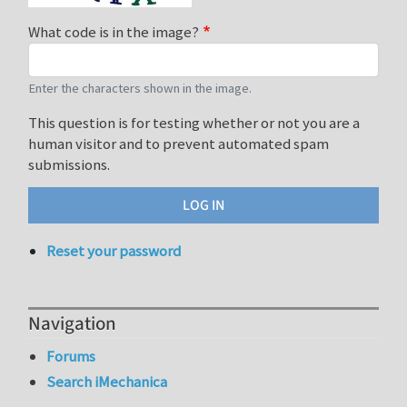
What code is in the image?
Enter the characters shown in the image.
This question is for testing whether or not you are a
human visitor and to prevent automated spam
submissions.
Reset your password
Navigation
Forums
Search iMechanica