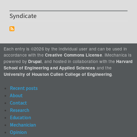
Syndicate
Each entry is ©2026 by the individual user and can be used in
accordance with the
. iMechanica is
Creative Commons License
powered by
, and hosted in collaboration with the
Drupal
Harvard
and the
School of Engineering and Applied Sciences
.
University of Houston Cullen College of Engineering
Recent posts
About
Contact
Research
Education
Mechanician
Opinion