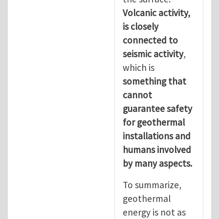
Volcanic activity,
is closely
connected to
seismic activity
,
which is
something that
cannot
guarantee safety
for geothermal
installations and
humans involved
by many aspects.
To summarize,
geothermal
energy is not as