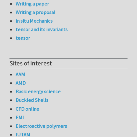
Writing a paper
Writing a proposal
in situ Mechanics
tensor and its invariants
tensor
Sites of interest
AAM
AMD
Basic energy science
Buckled Shells
CFD online
EMI
Electroactive polymers
IUTAM