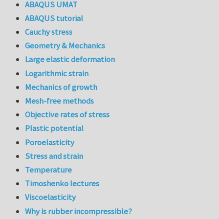
ABAQUS UMAT
ABAQUS tutorial
Cauchy stress
Geometry & Mechanics
Large elastic deformation
Logarithmic strain
Mechanics of growth
Mesh-free methods
Objective rates of stress
Plastic potential
Poroelasticity
Stress and strain
Temperature
Timoshenko lectures
Viscoelasticity
Why is rubber incompressible?