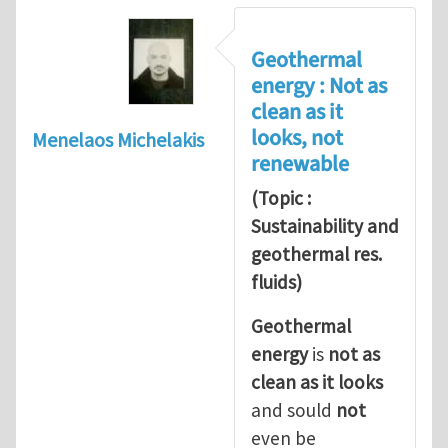
Geothermal
energy : Not as
clean as it
looks, not
Menelaos Michelakis
renewable
(Topic :
Sustainability and
geothermal res.
fluids)
Geothermal
energy
is
not as
clean as it looks
and sould
not
even be