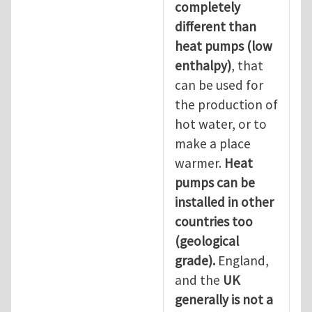
completely
different than
heat pumps (low
enthalpy)
, that
can be used for
the production of
hot water, or to
make a place
warmer.
Heat
pumps can be
installed in other
countries too
(geological
grade).
England,
and the
UK
generally is not a