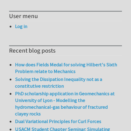
User menu
Log in
Recent blog posts
How does Fields Medal for solving Hilbert's Sixth
Problem relate to Mechanics
Solving the Dissipation Inequality not as a
constitutive restriction
PhD scholarship application in Geomechanics at
University of Lyon - Modelling the
hydromechanical-gas behaviour of fractured
clayey rocks
Dual Variational Principles for Curl Forces
USACM Student Chapter Seminar: Simulating