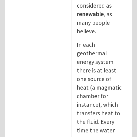
considered as
renewable
, as
many people
believe.
In each
geothermal
energy system
there is at least
one source of
heat (a magmatic
chamber for
instance), which
transfers heat to
the fluid. Every
time the water