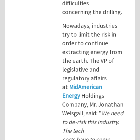
difficulties
concerning the drilling.
Nowadays, industries
try to limit the risk in
order to continue
extracting energy from
the earth. The VP of
legislative and
regulatory affairs
at
MidAmerican
Energy
Holdings
Company, Mr. Jonathan
Weisgall, said: "
We need
to de-risk this industry.
The tech
costs have to come