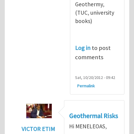
Geothermy,
(TUC, university
books)
Log in
to post
comments
Sat, 10/20/2012 - 09:42
Permalink
Geothermal Risks
Hi MENELEOAS,
VICTOR ETIM