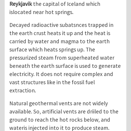
Reykjavik
the capital of Iceland which
islocated near hot springs.
Decayed radioactive subatsnces trapped in
the earth crust heats it up and the heat is
carried by water and magma to the earth
surface which heats springs up. The
pressurized steam from superheated water
beneath the earth surface is used to generate
electricity. It does not require complex and
vast structures like in the fossil fuel
extraction.
Natural geothermal vents are not widely
available. So, artificial vents are driiled to the
ground to reach the hot rocks below, and
wateris injected into it to produce steam.