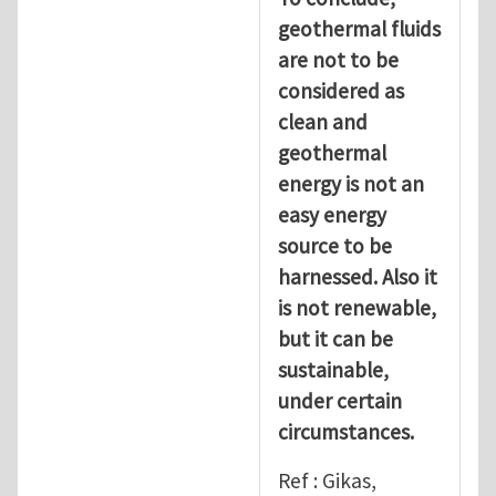
geothermal fluids
are not to be
considered as
clean and
geothermal
energy is not an
easy energy
source to be
harnessed. Also it
is not renewable,
but it can be
sustainable,
under certain
circumstances.
Ref : Gikas,