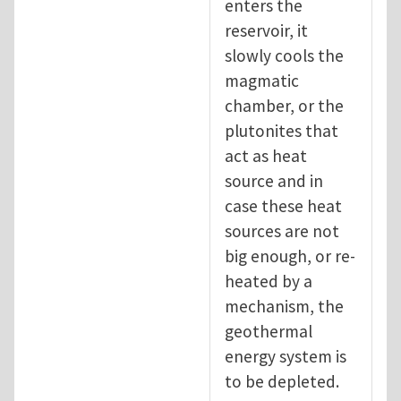
enters the
reservoir, it
slowly cools the
magmatic
chamber, or the
plutonites that
act as heat
source and in
case these heat
sources are not
big enough, or re-
heated by a
mechanism, the
geothermal
energy system is
to be depleted.