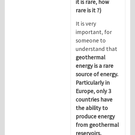
it is rare, how
rare is it ?)
It is very
important, for
someone to
understand that
geothermal
energy is a rare
source of energy.
Particularly in
Europe, only 3
countries have
the ability to
produce energy
from geothermal
reservoirs,