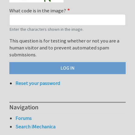
What code is in the image?
Enter the characters shown in the image.
This question is for testing whether or not you are a
human visitor and to prevent automated spam
submissions.
Reset your password
Navigation
Forums
Search iMechanica