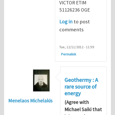
VICTOR ETIM
51126236 OGE
Log in
to post
comments
Tue, 12/11/2012 - 11:59
Permalink
Geothermy : A
rare source of
energy
Menelaos Michelakis
(Agree with
Michael Saiki that