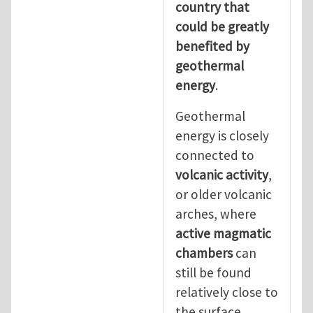
country that
could be greatly
benefited by
geothermal
energy
.
Geothermal
energy is closely
connected to
volcanic activity
,
or older volcanic
arches, where
active magmatic
chambers
can
still be found
relatively close to
the surface.