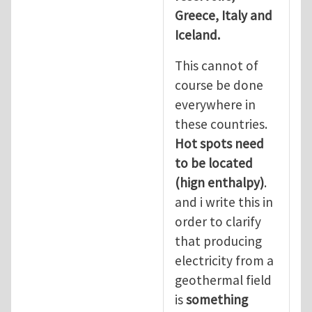
Greece, Italy and
Iceland.
This cannot of
course be done
everywhere in
these countries.
Hot spots need
to be located
(hign enthalpy)
.
and i write this in
order to clarify
that producing
electricity from a
geothermal field
is
something