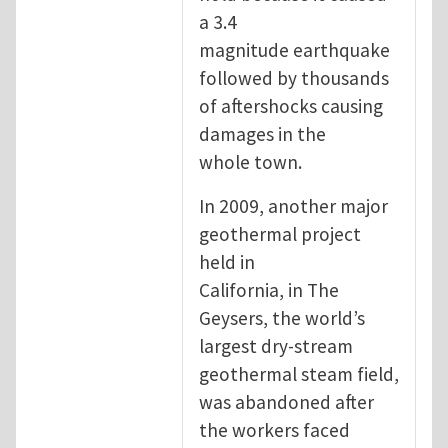
a 3.4
magnitude earthquake
followed by thousands
of aftershocks causing
damages in the
whole town.
In 2009, another major
geothermal project
held in
California, in The
Geysers, the world’s
largest dry-stream
geothermal steam field,
was abandoned after
the workers faced