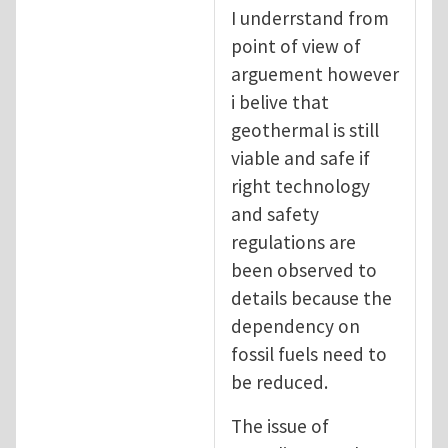
In reply to
Geothermal energy : Not as clea
I underrstand from
point of view of
arguement however
i belive that
geothermal is still
viable and safe if
right technology
and safety
regulations are
been observed to
details because the
dependency on
fossil fuels need to
be reduced.
The issue of