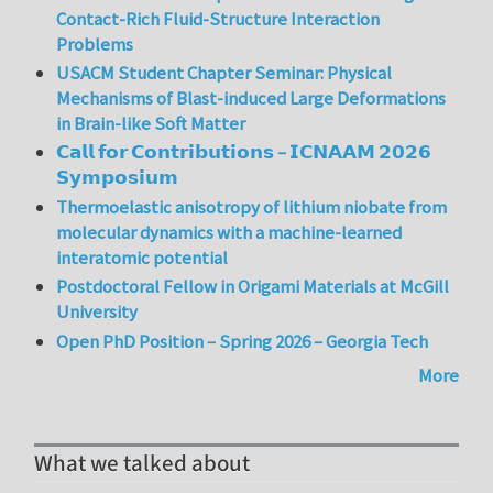
Contact-Rich Fluid-Structure Interaction
Problems
USACM Student Chapter Seminar: Physical
Mechanisms of Blast-induced Large Deformations
in Brain-like Soft Matter
𝗖𝗮𝗹𝗹 𝗳𝗼𝗿 𝗖𝗼𝗻𝘁𝗿𝗶𝗯𝘂𝘁𝗶𝗼𝗻𝘀 – 𝗜𝗖𝗡𝗔𝗔𝗠 𝟮𝟬𝟮𝟲
𝗦𝘆𝗺𝗽𝗼𝘀𝗶𝘂𝗺
Thermoelastic anisotropy of lithium niobate from
molecular dynamics with a machine-learned
interatomic potential
Postdoctoral Fellow in Origami Materials at McGill
University
Open PhD Position – Spring 2026 – Georgia Tech
More
What we talked about