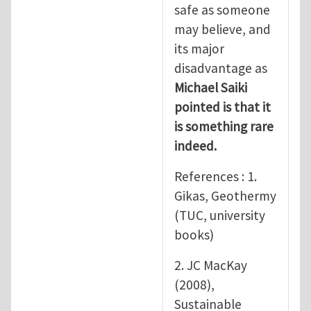
safe as someone
may believe, and
its major
disadvantage as
Michael Saiki
pointed is that it
is something rare
indeed.
References : 1.
Gikas, Geothermy
(TUC, university
books)
2. JC MacKay
(2008),
Sustainable