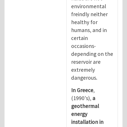
environmental
freindly neither
healthy for
humans, and in
certain
occasions-
depending on the
reservoir are
extremely
dangerous.
In Greece
,
(1990's),
a
geothermal
energy
installation in