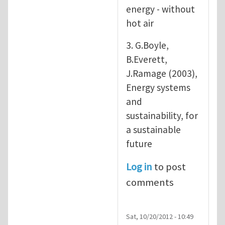
energy - without
hot air
3. G.Boyle,
B.Everett,
J.Ramage (2003),
Energy systems
and
sustainability, for
a sustainable
future
Log in
to post
comments
Sat, 10/20/2012 - 10:49