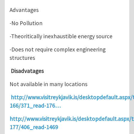
Advantages
-No Pollution
-Theoritically inexhaustible energy source
-Does not require complex engineering
structures
Disadvatages
Not available in many locations
http://www.visitreykjavik.is/desktopdefault.aspx/
166/371_read-176…
http://www.visitreykjavik.is/desktopdefault.aspx/t
177/406_read-1469