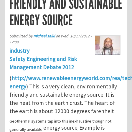
FRIENDLY AND SUSTAINABLE
ENERGY SOURCE
Submitted by
michael saiki
on
Wed, 10/17/2012 -
12:09
industry
Safety Engineering and Risk
Management Debate 2012
(
http://www.renewableenergyworld.com/rea/tec
energy
) This is a very clean, environmentally
friendly and sustainable energy source. It is
the heat from the earth crust. The heart of
the earth is about 12000 degrees farenheit
.
Geothermal systems tap into this inexhaustive though not
energy source
Example is
generally available
.