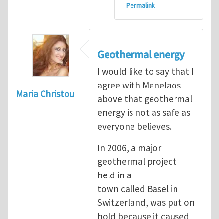
Permalink
Geothermal energy
I would like to say that I
agree with Menelaos
Maria Christou
above that geothermal
energy is not as safe as
everyone believes.
In 2006, a major
geothermal project
held in a
town called Basel in
Switzerland, was put on
hold because it caused