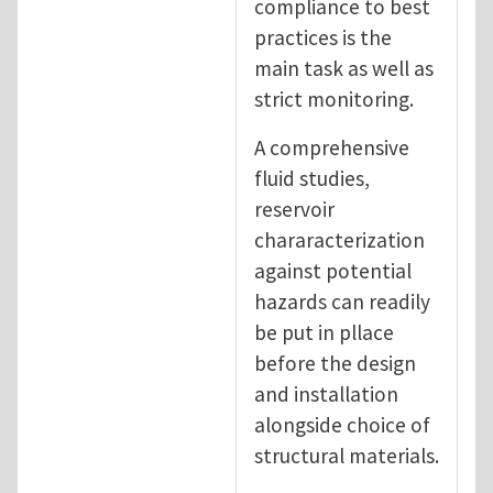
compliance to best
practices is the
main task as well as
strict monitoring.
A comprehensive
fluid studies,
reservoir
chararacterization
against potential
hazards can readily
be put in pllace
before the design
and installation
alongside choice of
structural materials.