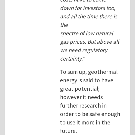
down for investors too,
and all the time there is
the
spectre of low natural
gas prices. But above all
we need regulatory
certainty."
To sum up, geothermal
energy is said to have
great potential;
however it needs
further research in
order to be safe enough
to use it more in the
future.