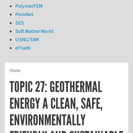
PolymerFEM
PoroNet
SES
Soft Matter World
USNC/TAM
eFluids
Home
TOPIC 27: GEOTHERMAL
ENERGY A CLEAN, SAFE,
ENVIRONMENTALLY