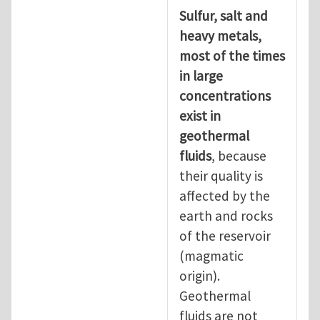
Sulfur, salt and
heavy metals,
most of the times
in large
concentrations
exist in
geothermal
fluids
, because
their quality is
affected by the
earth and rocks
of the reservoir
(magmatic
origin).
Geothermal
fluids are not