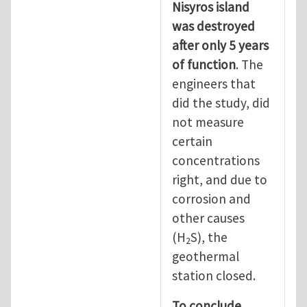
Nisyros island
was destroyed
after only 5 years
of function
. The
engineers that
did the study, did
not measure
certain
concentrations
right, and due to
corrosion and
other causes
(H
S), the
2
geothermal
station closed.
To conclude,