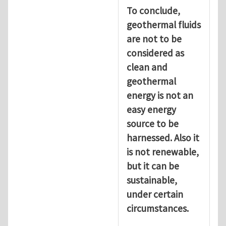
To conclude,
geothermal fluids
are not to be
considered as
clean and
geothermal
energy is not an
easy energy
source to be
harnessed. Also it
is not renewable,
but it can be
sustainable,
under certain
circumstances.