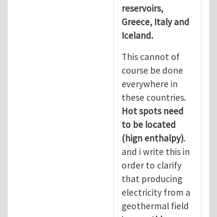
reservoirs,
Greece, Italy and
Iceland.
This cannot of
course be done
everywhere in
these countries.
Hot spots need
to be located
(hign enthalpy)
.
and i write this in
order to clarify
that producing
electricity from a
geothermal field