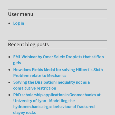
User menu
Log in
Recent blog posts
EML Webinar by Omar Saleh: Droplets that stiffen
gels
How does Fields Medal for solving Hilbert's Sixth
Problem relate to Mechanics
Solving the Dissipation Inequality not as a
constitutive restriction
PhD scholarship application in Geomechanics at
University of Lyon - Modelling the
hydromechanical-gas behaviour of fractured
clayey rocks