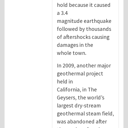
hold because it caused
a 3.4
magnitude earthquake
followed by thousands
of aftershocks causing
damages in the
whole town.
In 2009, another major
geothermal project
held in
California, in The
Geysers, the world’s
largest dry-stream
geothermal steam field,
was abandoned after