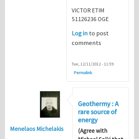
VICTOR ETIM
51126236 OGE
Log in
to post
comments
Tue, 12/11/2012 - 11:59
Permalink
Geothermy : A
rare source of
energy
Menelaos Michelakis
(Agree with