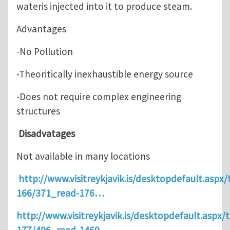
wateris injected into it to produce steam.
Advantages
-No Pollution
-Theoritically inexhaustible energy source
-Does not require complex engineering
structures
Disadvatages
Not available in many locations
http://www.visitreykjavik.is/desktopdefault.aspx/
166/371_read-176…
http://www.visitreykjavik.is/desktopdefault.aspx/t