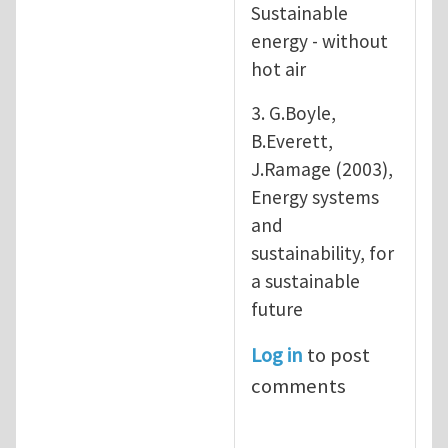
Sustainable
energy - without
hot air
3. G.Boyle,
B.Everett,
J.Ramage (2003),
Energy systems
and
sustainability, for
a sustainable
future
Log in
to post
comments