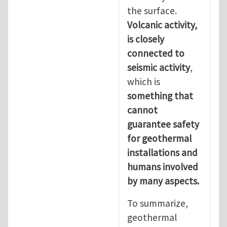
the surface.
Volcanic activity,
is closely
connected to
seismic activity
,
which is
something that
cannot
guarantee safety
for geothermal
installations and
humans involved
by many aspects.
To summarize,
geothermal