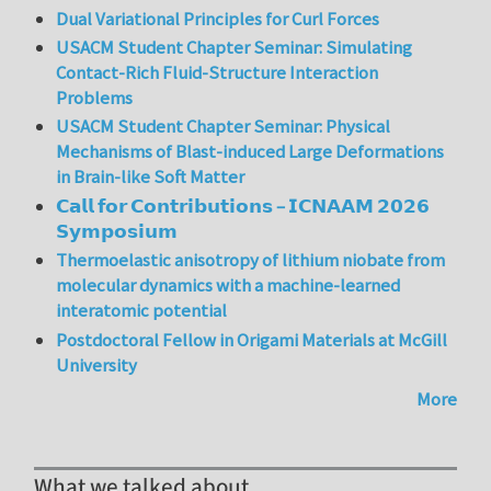
Dual Variational Principles for Curl Forces
USACM Student Chapter Seminar: Simulating
Contact-Rich Fluid-Structure Interaction
Problems
USACM Student Chapter Seminar: Physical
Mechanisms of Blast-induced Large Deformations
in Brain-like Soft Matter
𝗖𝗮𝗹𝗹 𝗳𝗼𝗿 𝗖𝗼𝗻𝘁𝗿𝗶𝗯𝘂𝘁𝗶𝗼𝗻𝘀 – 𝗜𝗖𝗡𝗔𝗔𝗠 𝟮𝟬𝟮𝟲
𝗦𝘆𝗺𝗽𝗼𝘀𝗶𝘂𝗺
Thermoelastic anisotropy of lithium niobate from
molecular dynamics with a machine-learned
interatomic potential
Postdoctoral Fellow in Origami Materials at McGill
University
More
What we talked about