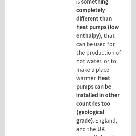
is
something
completely
different than
heat pumps (low
enthalpy)
, that
can be used for
the production of
hot water, or to
make a place
warmer.
Heat
pumps can be
installed in other
countries too
(geological
grade).
England,
and the
UK