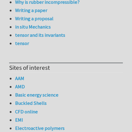
Why is rubber incompressible?
Writing a paper
Writing a proposal
in situ Mechanics
tensor and its invariants
tensor
Sites of interest
AAM
AMD
Basic energy science
Buckled Shells
CFD online
EMI
Electroactive polymers