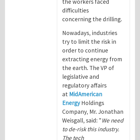
the workers faced
difficulties
concerning the drilling.
Nowadays, industries
try to limit the risk in
order to continue
extracting energy from
the earth. The VP of
legislative and
regulatory affairs
at
MidAmerican
Energy
Holdings
Company, Mr. Jonathan
Weisgall, said: "
We need
to de-risk this industry.
The tech