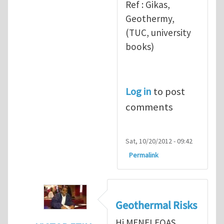
Ref : Gikas,
Geothermy,
(TUC, university
books)
Log in
to post
comments
Sat, 10/20/2012 - 09:42
Permalink
Geothermal Risks
Hi MENELEOAS,