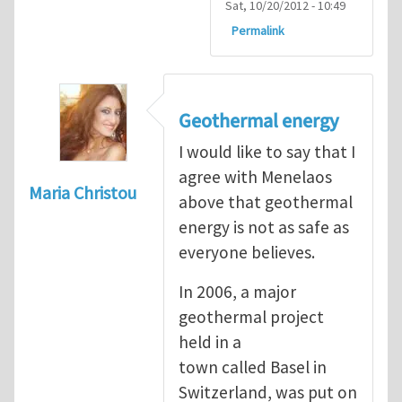
Sat, 10/20/2012 - 10:49
Permalink
Geothermal energy
I would like to say that I
agree with Menelaos
Maria Christou
above that geothermal
energy is not as safe as
everyone believes.
In 2006, a major
geothermal project
held in a
town called Basel in
Switzerland, was put on