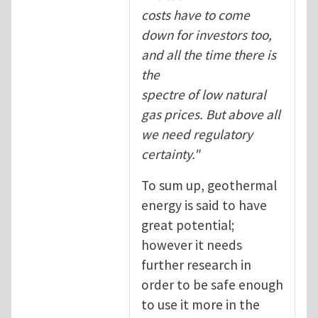
costs have to come
down for investors too,
and all the time there is
the
spectre of low natural
gas prices. But above all
we need regulatory
certainty."
To sum up, geothermal
energy is said to have
great potential;
however it needs
further research in
order to be safe enough
to use it more in the