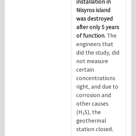
installation in
Nisyros island
was destroyed
after only 5 years
of function
. The
engineers that
did the study, did
not measure
certain
concentrations
right, and due to
corrosion and
other causes
(H
S), the
2
geothermal
station closed.