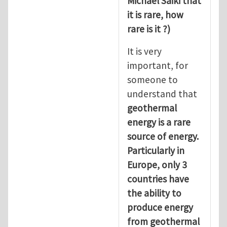
Michael Saiki that
it is rare, how
rare is it ?)
It is very
important, for
someone to
understand that
geothermal
energy is a rare
source of energy.
Particularly in
Europe, only 3
countries have
the ability to
produce energy
from geothermal