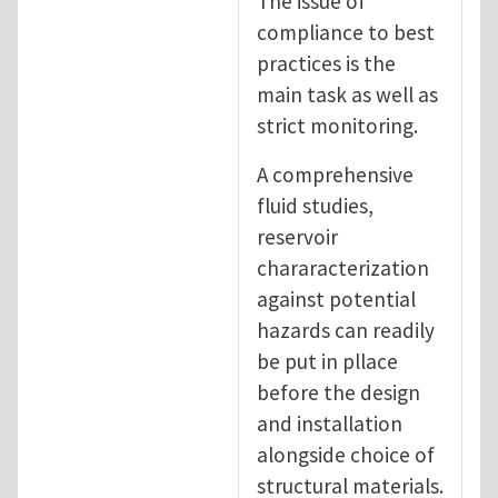
The issue of
compliance to best
practices is the
main task as well as
strict monitoring.
A comprehensive
fluid studies,
reservoir
chararacterization
against potential
hazards can readily
be put in pllace
before the design
and installation
alongside choice of
structural materials.