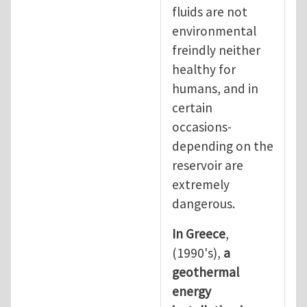
fluids are not
environmental
freindly neither
healthy for
humans, and in
certain
occasions-
depending on the
reservoir are
extremely
dangerous.
In Greece
,
(1990's),
a
geothermal
energy