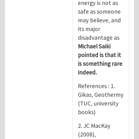
energy is not as
safe as someone
may believe, and
its major
disadvantage as
Michael Saiki
pointed is that it
is something rare
indeed.
References : 1.
Gikas, Geothermy
(TUC, university
books)
2. JC MacKay
(2008),