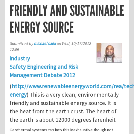
FRIENDLY AND SUSTAINABLE
ENERGY SOURCE
Submitted by
michael saiki
on
Wed, 10/17/2012 -
12:09
industry
Safety Engineering and Risk
Management Debate 2012
(
http://www.renewableenergyworld.com/rea/tec
energy
) This is a very clean, environmentally
friendly and sustainable energy source. It is
the heat from the earth crust. The heart of
the earth is about 12000 degrees farenheit
.
Geothermal systems tap into this inexhaustive though not