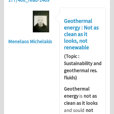
177/406_read-1469
Geothermal
energy : Not as
clean as it
looks, not
Menelaos Michelakis
renewable
(Topic :
Sustainability and
geothermal res.
fluids)
Geothermal
energy
is
not as
clean as it looks
and sould
not