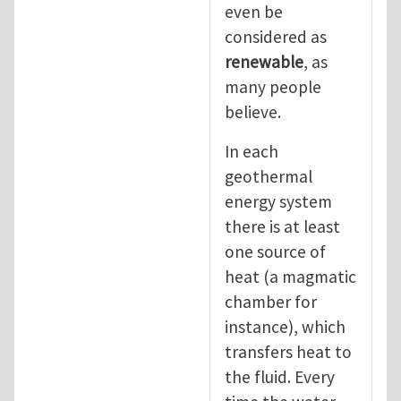
even be
considered as
renewable
, as
many people
believe.
In each
geothermal
energy system
there is at least
one source of
heat (a magmatic
chamber for
instance), which
transfers heat to
the fluid. Every