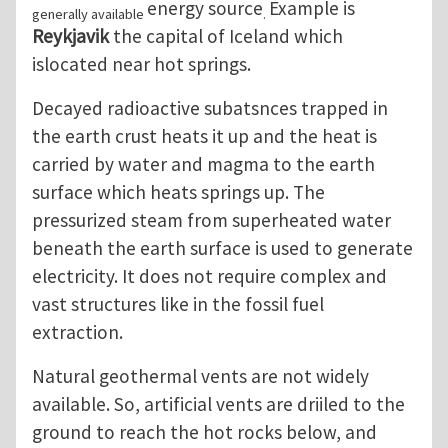
energy source
Example is
generally available
.
Reykjavik
the capital of Iceland which
islocated near hot springs.
Decayed radioactive subatsnces trapped in
the earth crust heats it up and the heat is
carried by water and magma to the earth
surface which heats springs up. The
pressurized steam from superheated water
beneath the earth surface is used to generate
electricity. It does not require complex and
vast structures like in the fossil fuel
extraction.
Natural geothermal vents are not widely
available. So, artificial vents are driiled to the
ground to reach the hot rocks below, and