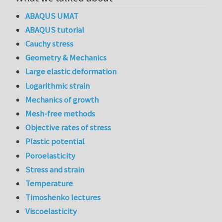
ABAQUS UMAT
ABAQUS tutorial
Cauchy stress
Geometry & Mechanics
Large elastic deformation
Logarithmic strain
Mechanics of growth
Mesh-free methods
Objective rates of stress
Plastic potential
Poroelasticity
Stress and strain
Temperature
Timoshenko lectures
Viscoelasticity