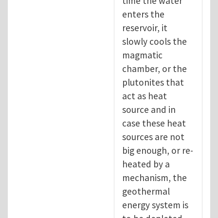
time the water
enters the
reservoir, it
slowly cools the
magmatic
chamber, or the
plutonites that
act as heat
source and in
case these heat
sources are not
big enough, or re-
heated by a
mechanism, the
geothermal
energy system is