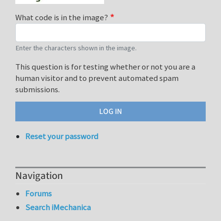
What code is in the image?
Enter the characters shown in the image.
This question is for testing whether or not you are a
human visitor and to prevent automated spam
submissions.
Reset your password
Navigation
Forums
Search iMechanica