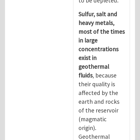
to be depleted.
Sulfur, salt and
heavy metals,
most of the times
in large
concentrations
exist in
geothermal
fluids
, because
their quality is
affected by the
earth and rocks
of the reservoir
(magmatic
origin).
Geothermal