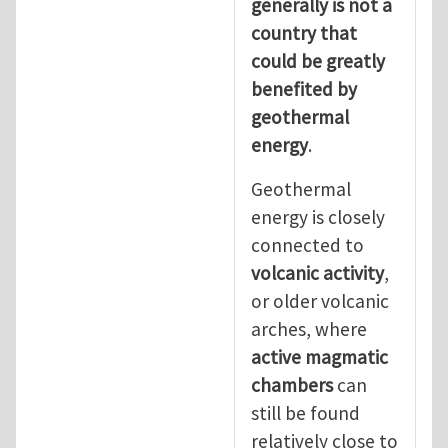
generally is not a
country that
could be greatly
benefited by
geothermal
energy
.
Geothermal
energy is closely
connected to
volcanic activity
,
or older volcanic
arches, where
active magmatic
chambers
can
still be found
relatively close to