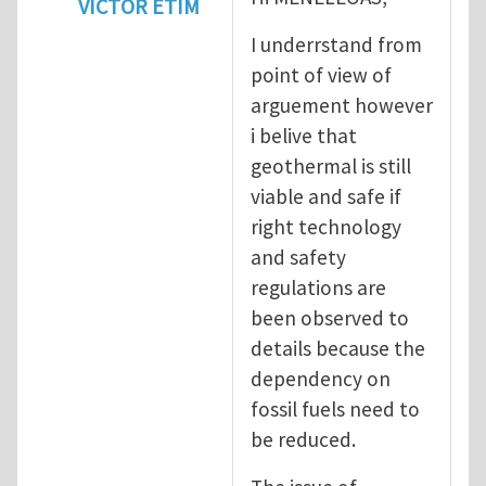
VICTOR ETIM
In reply to
Geothermal energy : Not as clea
I underrstand from
point of view of
arguement however
i belive that
geothermal is still
viable and safe if
right technology
and safety
regulations are
been observed to
details because the
dependency on
fossil fuels need to
be reduced.