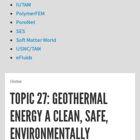
IUTAM
PolymerFEM
PoroNet
SES
Soft Matter World
USNC/TAM
eFluids
Home
TOPIC 27: GEOTHERMAL
ENERGY A CLEAN, SAFE,
ENVIRONMENTALLY