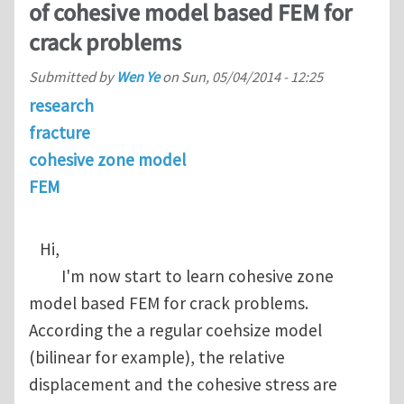
of cohesive model based FEM for
crack problems
Submitted by
Wen Ye
on
Sun, 05/04/2014 - 12:25
research
fracture
cohesive zone model
FEM
Hi,
I'm now start to learn cohesive zone
model based FEM for crack problems.
According the a regular coehsize model
(bilinear for example), the relative
displacement and the cohesive stress are