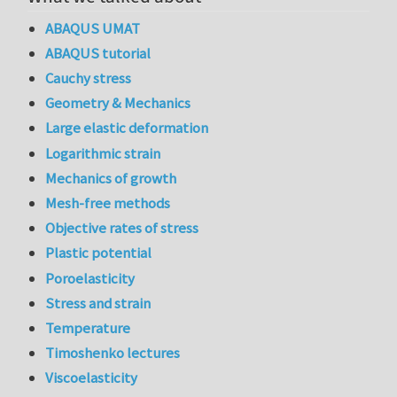
ABAQUS UMAT
ABAQUS tutorial
Cauchy stress
Geometry & Mechanics
Large elastic deformation
Logarithmic strain
Mechanics of growth
Mesh-free methods
Objective rates of stress
Plastic potential
Poroelasticity
Stress and strain
Temperature
Timoshenko lectures
Viscoelasticity