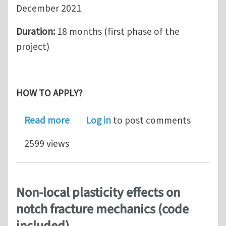
December 2021
Duration:
18 months (first phase of the
project)
HOW TO APPLY?
about Research Associate position i
Read more
Log in
to post comments
2599 views
Non-local plasticity effects on
notch fracture mechanics (code
included)