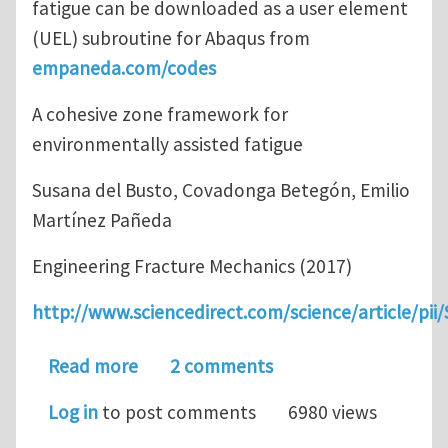
fatigue can be downloaded as a user element
(UEL) subroutine for Abaqus from
empaneda.com/codes
A cohesive zone framework for
environmentally assisted fatigue
Susana del Busto, Covadonga Betegón, Emilio
Martínez Pañeda
Engineering Fracture Mechanics (2017)
http://www.sciencedirect.com/science/article/pi
about A cohesive zone framework for 
Read more
2 comments
Log in
to post comments
6980 views