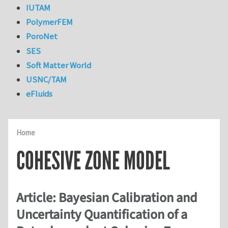
IUTAM
PolymerFEM
PoroNet
SES
Soft Matter World
USNC/TAM
eFluids
Home
COHESIVE ZONE MODEL
Article: Bayesian Calibration and
Uncertainty Quantification of a