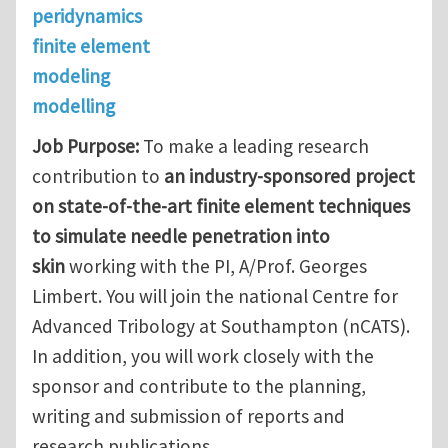
peridynamics
finite element
modeling
modelling
Job Purpose:
To make a leading research
contribution to
an industry-sponsored project
on state-of-the-art finite element techniques
to simulate needle penetration into
skin
working with the PI, A/Prof. Georges
Limbert. You will join the national Centre for
Advanced Tribology at Southampton (nCATS).
In addition, you will work closely with the
sponsor and contribute to the planning,
writing and submission of reports and
research publications.