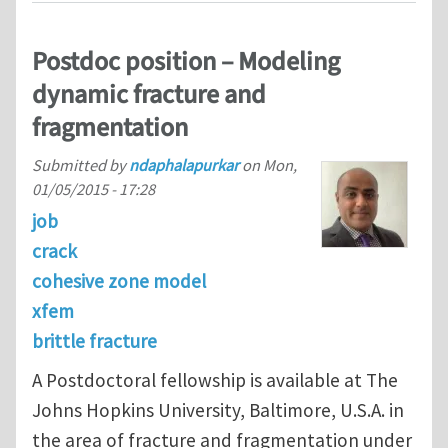
Postdoc position – Modeling
dynamic fracture and
fragmentation
Submitted by
ndaphalapurkar
on
Mon,
01/05/2015 - 17:28
job
crack
cohesive zone model
xfem
brittle fracture
A Postdoctoral fellowship is available at The
Johns Hopkins University, Baltimore, U.S.A. in
the area of fracture and fragmentation under