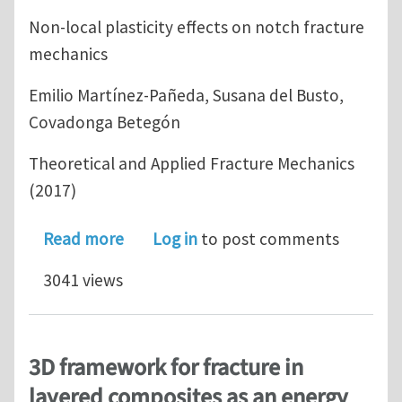
Non-local plasticity effects on notch fracture
mechanics
Emilio Martínez-Pañeda, Susana del Busto,
Covadonga Betegón
Theoretical and Applied Fracture Mechanics
(2017)
about Non-local plasticity effects on
Read more
Log in
to post comments
3041 views
3D framework for fracture in
layered composites as an energy