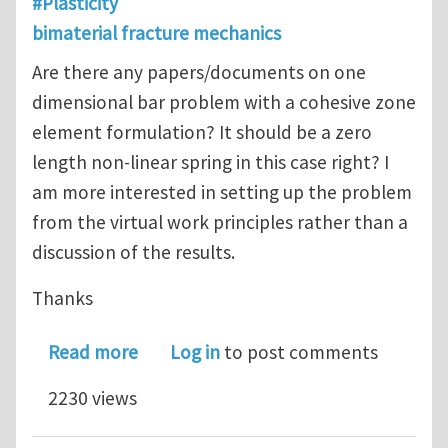
#Plasticity
bimaterial fracture mechanics
Are there any papers/documents on one
dimensional bar problem with a cohesive zone
element formulation? It should be a zero
length non-linear spring in this case right? I
am more interested in setting up the problem
from the virtual work principles rather than a
discussion of the results.
Thanks
about cohesive zone element
Read more
Log in
to post comments
2230 views