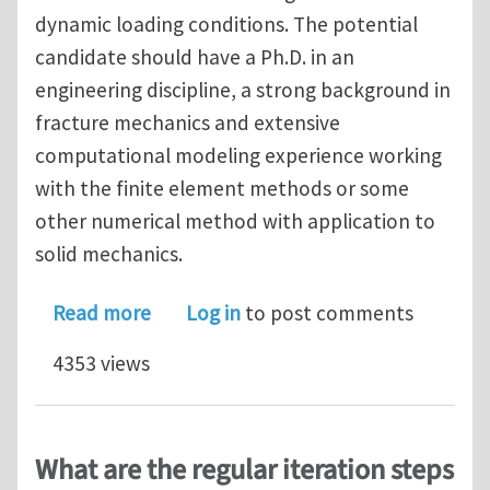
dynamic loading conditions. The potential
candidate should have a Ph.D. in an
engineering discipline, a strong background in
fracture mechanics and extensive
computational modeling experience working
with the finite element methods or some
other numerical method with application to
solid mechanics.
about Postdoc position – Modeling d
Read more
Log in
to post comments
4353 views
What are the regular iteration steps