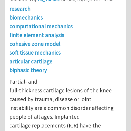
research
biomechanics
computational mechanics
finite element analysis
cohesive zone model
soft tissue mechanics
articular cartilage
biphasic theory
Partial- and
full-thickness cartilage lesions of the knee
caused by trauma, disease or joint
instability are a common disorder affecting
people of all ages. Implanted
cartilage replacements (ICR) have the