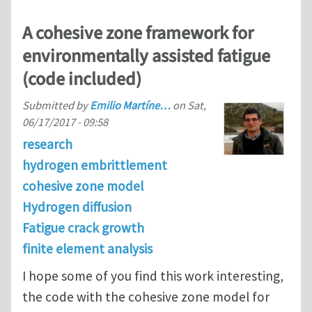
A cohesive zone framework for
environmentally assisted fatigue
(code included)
Submitted by
Emilio Martíne…
on
Sat,
06/17/2017 - 09:58
research
hydrogen embrittlement
cohesive zone model
Hydrogen diffusion
Fatigue crack growth
finite element analysis
I hope some of you find this work interesting,
the code with the cohesive zone model for