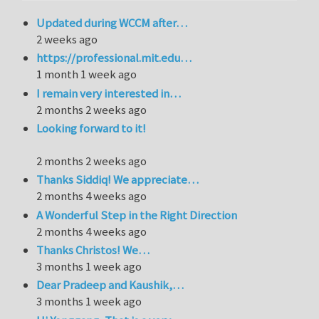
Updated during WCCM after…
2 weeks ago
https://professional.mit.edu…
1 month 1 week ago
I remain very interested in…
2 months 2 weeks ago
Looking forward to it!
2 months 2 weeks ago
Thanks Siddiq! We appreciate…
2 months 4 weeks ago
A Wonderful Step in the Right Direction
2 months 4 weeks ago
Thanks Christos! We…
3 months 1 week ago
Dear Pradeep and Kaushik,…
3 months 1 week ago