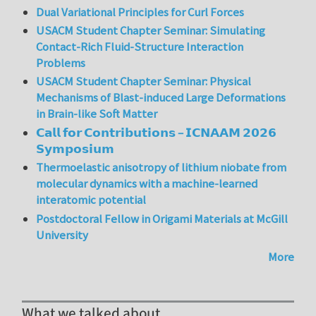
Dual Variational Principles for Curl Forces
USACM Student Chapter Seminar: Simulating
Contact-Rich Fluid-Structure Interaction
Problems
USACM Student Chapter Seminar: Physical
Mechanisms of Blast-induced Large Deformations
in Brain-like Soft Matter
𝗖𝗮𝗹𝗹 𝗳𝗼𝗿 𝗖𝗼𝗻𝘁𝗿𝗶𝗯𝘂𝘁𝗶𝗼𝗻𝘀 – 𝗜𝗖𝗡𝗔𝗔𝗠 𝟮𝟬𝟮𝟲
𝗦𝘆𝗺𝗽𝗼𝘀𝗶𝘂𝗺
Thermoelastic anisotropy of lithium niobate from
molecular dynamics with a machine-learned
interatomic potential
Postdoctoral Fellow in Origami Materials at McGill
University
More
What we talked about