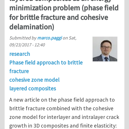
minimization problem (phase field
for brittle fracture and cohesive
delamination)
Submitted by
marco.paggi
on
Sat,
09/23/2017 - 12:40
research
Phase field approach to brittle
fracture
cohesive zone model
layered composites
A new article on the phase field approach to
brittle fracture combined with the cohesive
zone model for interlayer and intralayer crack
growth in 3D composites and finite elasticity: