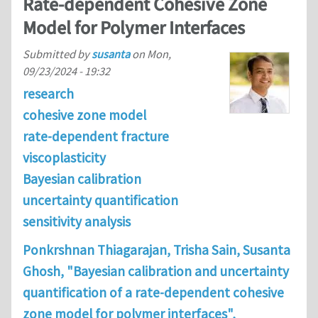
Rate-dependent Cohesive Zone
Model for Polymer Interfaces
Submitted by
susanta
on
Mon,
09/23/2024 - 19:32
research
cohesive zone model
rate-dependent fracture
viscoplasticity
Bayesian calibration
uncertainty quantification
sensitivity analysis
Ponkrshnan Thiagarajan, Trisha Sain, Susanta
Ghosh, "Bayesian calibration and uncertainty
quantification of a rate-dependent cohesive
zone model for polymer interfaces",