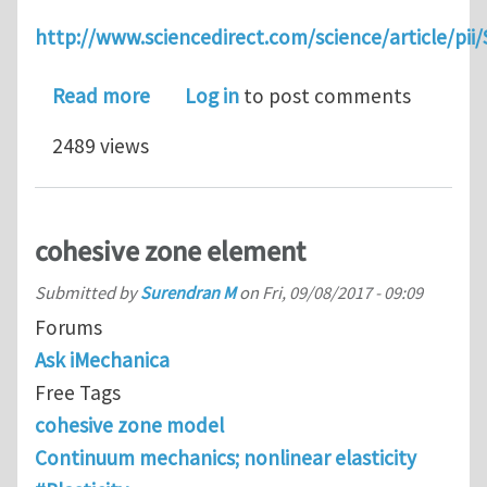
http://www.sciencedirect.com/science/article/pi
about 3D framework for fracture in l
Read more
Log in
to post comments
2489 views
cohesive zone element
Submitted by
Surendran M
on
Fri, 09/08/2017 - 09:09
Forums
Ask iMechanica
Free Tags
cohesive zone model
Continuum mechanics; nonlinear elasticity