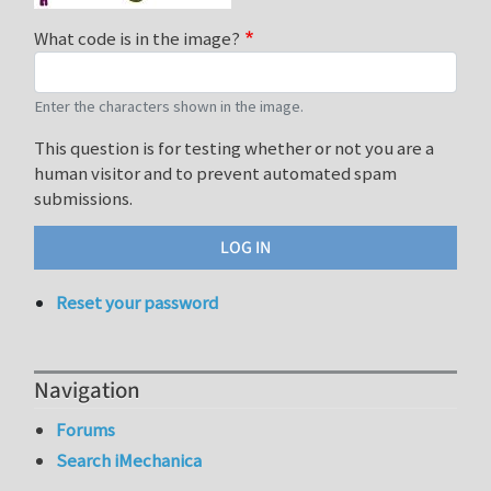
What code is in the image?
Enter the characters shown in the image.
This question is for testing whether or not you are a
human visitor and to prevent automated spam
submissions.
Reset your password
Navigation
Forums
Search iMechanica