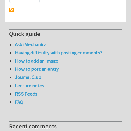
Quick guide
Ask iMechanica
Having difficulty with posting comments?
How to add an image
How to post an entry
Journal Club
Lecture notes
RSS Feeds
FAQ
Recent comments