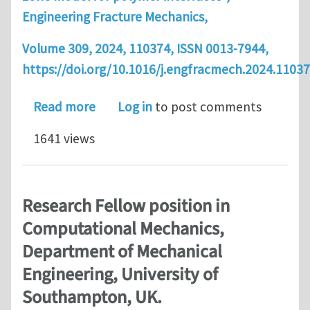
Engineering Fracture Mechanics,
Volume 309, 2024, 110374, ISSN 0013-7944,
https://doi.org/10.1016/j.engfracmech.2024.11037
about Article: Bayesian Calibration 
Read more
Log in
to post comments
1641 views
Research Fellow position in
Computational Mechanics,
Department of Mechanical
Engineering, University of
Southampton, UK.