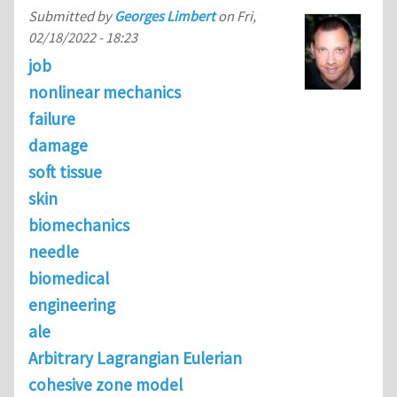
Submitted by
Georges Limbert
on
Fri,
02/18/2022 - 18:23
job
nonlinear mechanics
failure
damage
soft tissue
skin
biomechanics
needle
biomedical
engineering
ale
Arbitrary Lagrangian Eulerian
cohesive zone model