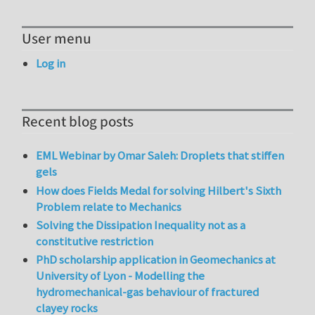
User menu
Log in
Recent blog posts
EML Webinar by Omar Saleh: Droplets that stiffen
gels
How does Fields Medal for solving Hilbert's Sixth
Problem relate to Mechanics
Solving the Dissipation Inequality not as a
constitutive restriction
PhD scholarship application in Geomechanics at
University of Lyon - Modelling the
hydromechanical-gas behaviour of fractured
clayey rocks