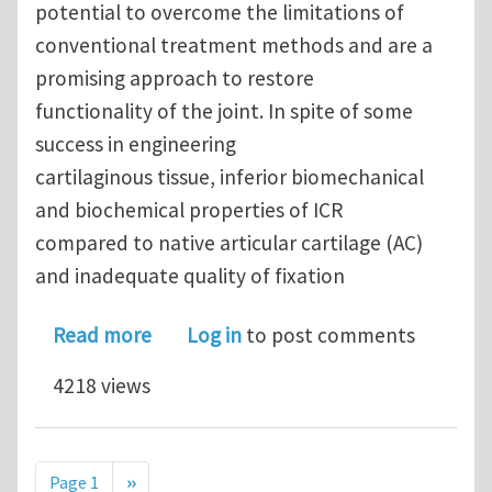
potential to overcome the limitations of
conventional treatment methods and are a
promising approach to restore
functionality of the joint. In spite of some
success in engineering
cartilaginous tissue, inferior biomechanical
and biochemical properties of ICR
compared to native articular cartilage (AC)
and inadequate quality of fixation
about Fixation and Mechanical Proper
Read more
Log in
to post comments
4218 views
Pagination
Next page
Page 1
››