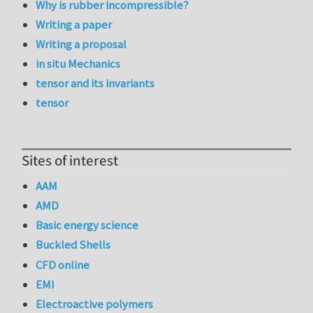
Why is rubber incompressible?
Writing a paper
Writing a proposal
in situ Mechanics
tensor and its invariants
tensor
Sites of interest
AAM
AMD
Basic energy science
Buckled Shells
CFD online
EMI
Electroactive polymers