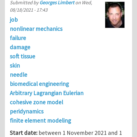
Submitted by
Georges Limbert
on
Wed,
08/18/2021 - 17:43
job
nonlinear mechanics
failure
damage
soft tissue
skin
needle
biomedical engineering
Arbitrary Lagrangian Eulerian
cohesive zone model
peridynamics
finite element modeling
Start date:
between 1 November 2021 and 1