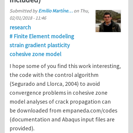
Submitted by
Emilio Martíne…
on
Thu,
02/01/2018 - 11:46
research
# Finite Element modeling
strain gradient plasticity
cohesive zone model
I hope some of you find this work interesting,
the code with the control algorithm
(Segurado and Llorca, 2004) to avoid
convergence problems in cohesive zone
model analyses of crack propagation can
be downloaded from empaneda.com/codes
(documentation and Abaqus input files are
provided).