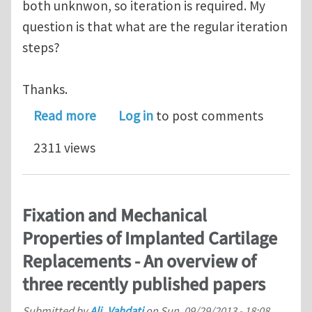
both unknwon, so iteration is required. My
question is that what are the regular iteration
steps?
Thanks.
about What are the regular iteration
Read more
Log in
to post comments
2311 views
Fixation and Mechanical
Properties of Implanted Cartilage
Replacements - An overview of
three recently published papers
Submitted by
Ali_Vahdati
on
Sun, 09/29/2013 - 18:08