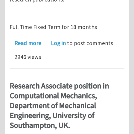
Full Time Fixed Term for 18 months
about Research Fellow position in C
Read more
Log in
to post comments
2946 views
Research Associate position in
Computational Mechanics,
Department of Mechanical
Engineering, University of
Southampton, UK.