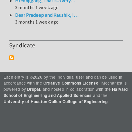
Hi Yonggang, That is a very…
3 months 1 week ago
Dear Pradeep and Kaushik, I…
3 months 1 week ago
Syndicate
Each entry is ©2026 by the individual user and can be used in
accordance with the
. iMechanica is
Creative Commons License
powered by
, and hosted in collaboration with the
Drupal
Harvard
and the
School of Engineering and Applied Sciences
.
University of Houston Cullen College of Engineering