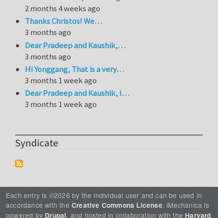
2 months 4 weeks ago
Thanks Christos! We…
3 months ago
Dear Pradeep and Kaushik,…
3 months ago
Hi Yonggang, That is a very…
3 months 1 week ago
Dear Pradeep and Kaushik, I…
3 months 1 week ago
Syndicate
Each entry is ©2026 by the individual user and can be used in
accordance with the
. iMechanica is
Creative Commons License
powered by
, and hosted in collaboration with the
Drupal
Harvard