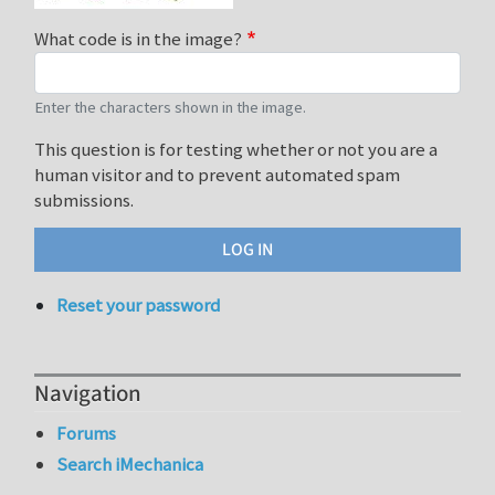
What code is in the image?
Enter the characters shown in the image.
This question is for testing whether or not you are a
human visitor and to prevent automated spam
submissions.
Reset your password
Navigation
Forums
Search iMechanica