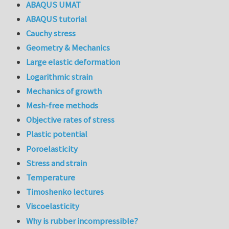
ABAQUS UMAT
ABAQUS tutorial
Cauchy stress
Geometry & Mechanics
Large elastic deformation
Logarithmic strain
Mechanics of growth
Mesh-free methods
Objective rates of stress
Plastic potential
Poroelasticity
Stress and strain
Temperature
Timoshenko lectures
Viscoelasticity
Why is rubber incompressible?