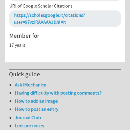
URI of Google Scholar Citations
https://scholar.google.it/citations?
user=97vziRAAAAAJ&hl=it
Member for
17 years
Quick guide
Ask iMechanica
Having difficulty with posting comments?
How to add an image
How to post an entry
Journal Club
Lecture notes