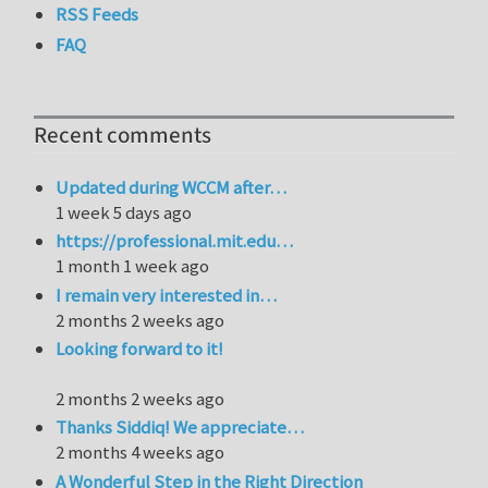
RSS Feeds
FAQ
Recent comments
Updated during WCCM after…
1 week 5 days ago
https://professional.mit.edu…
1 month 1 week ago
I remain very interested in…
2 months 2 weeks ago
Looking forward to it!
2 months 2 weeks ago
Thanks Siddiq! We appreciate…
2 months 4 weeks ago
A Wonderful Step in the Right Direction