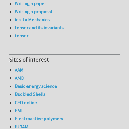
Writing a paper
Writing a proposal
in situ Mechanics
tensor and its invariants
tensor
Sites of interest
AAM
AMD
Basic energy science
Buckled Shells
CFD online
EMI
Electroactive polymers
IUTAM