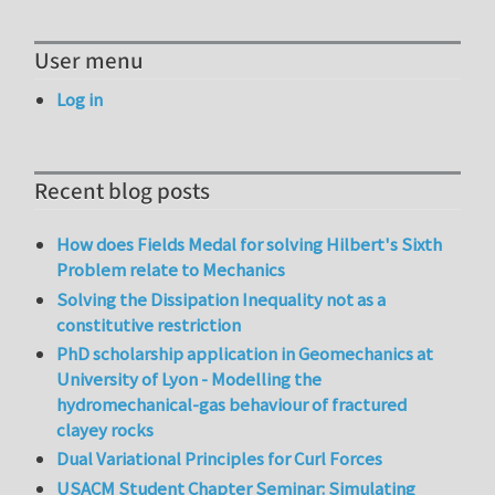
User menu
Log in
Recent blog posts
How does Fields Medal for solving Hilbert's Sixth
Problem relate to Mechanics
Solving the Dissipation Inequality not as a
constitutive restriction
PhD scholarship application in Geomechanics at
University of Lyon - Modelling the
hydromechanical-gas behaviour of fractured
clayey rocks
Dual Variational Principles for Curl Forces
USACM Student Chapter Seminar: Simulating