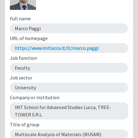
Full name
Marco Paggi
URL of homepage
https://www.imtlucca.it/it/marco.paggi
Job function
Faculty
Job sector
University
Company or institution
IMT School for Advanced Studies Lucca, TREE-
TOWER S.R.L.
Title of group
Multiscale Analysis of Materials (MUSAM)