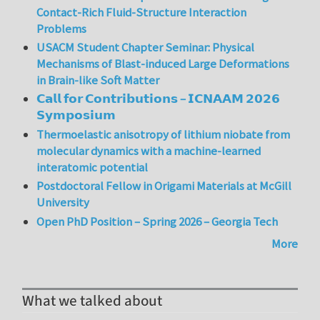
Contact-Rich Fluid-Structure Interaction
Problems
USACM Student Chapter Seminar: Physical
Mechanisms of Blast-induced Large Deformations
in Brain-like Soft Matter
𝗖𝗮𝗹𝗹 𝗳𝗼𝗿 𝗖𝗼𝗻𝘁𝗿𝗶𝗯𝘂𝘁𝗶𝗼𝗻𝘀 – 𝗜𝗖𝗡𝗔𝗔𝗠 𝟮𝟬𝟮𝟲
𝗦𝘆𝗺𝗽𝗼𝘀𝗶𝘂𝗺
Thermoelastic anisotropy of lithium niobate from
molecular dynamics with a machine-learned
interatomic potential
Postdoctoral Fellow in Origami Materials at McGill
University
Open PhD Position – Spring 2026 – Georgia Tech
More
What we talked about