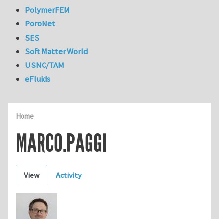
PolymerFEM
PoroNet
SES
Soft Matter World
USNC/TAM
eFluids
Home
MARCO.PAGGI
Primary tabs
View
Activity