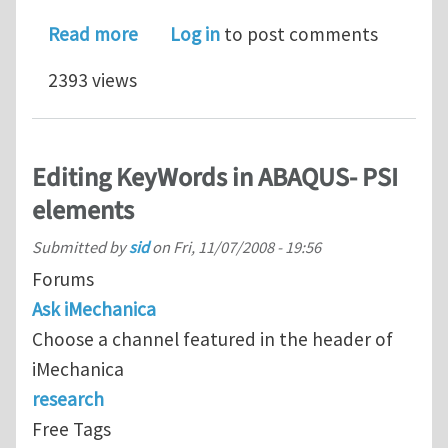
about Unexpected tensile strain at c
Read more
Log in
to post comments
2393 views
Editing KeyWords in ABAQUS- PSI
elements
Submitted by
sid
on
Fri, 11/07/2008 - 19:56
Forums
Ask iMechanica
Choose a channel featured in the header of
iMechanica
research
Free Tags