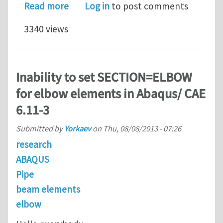
about Line Spring elements errors
Read more
Log in
to post comments
3340 views
Inability to set SECTION=ELBOW
for elbow elements in Abaqus/ CAE
6.11-3
Submitted by
Yorkaev
on
Thu, 08/08/2013 - 07:26
research
ABAQUS
Pipe
beam elements
elbow