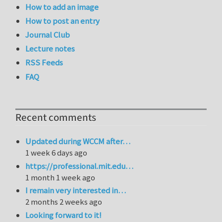
How to add an image
How to post an entry
Journal Club
Lecture notes
RSS Feeds
FAQ
Recent comments
Updated during WCCM after…
1 week 6 days ago
https://professional.mit.edu…
1 month 1 week ago
I remain very interested in…
2 months 2 weeks ago
Looking forward to it!