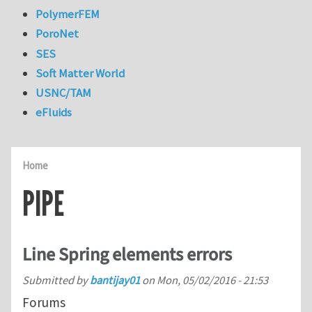
PolymerFEM
PoroNet
SES
Soft Matter World
USNC/TAM
eFluids
Home
PIPE
Line Spring elements errors
Submitted by
bantijay01
on
Mon, 05/02/2016 - 21:53
Forums