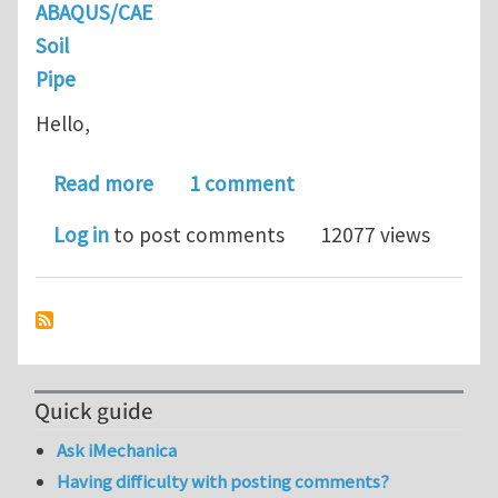
ABAQUS/CAE
Soil
Pipe
Hello,
about Editing KeyWords in ABAQUS- P
Read more
1 comment
Log in
to post comments
12077 views
Quick guide
Ask iMechanica
Having difficulty with posting comments?