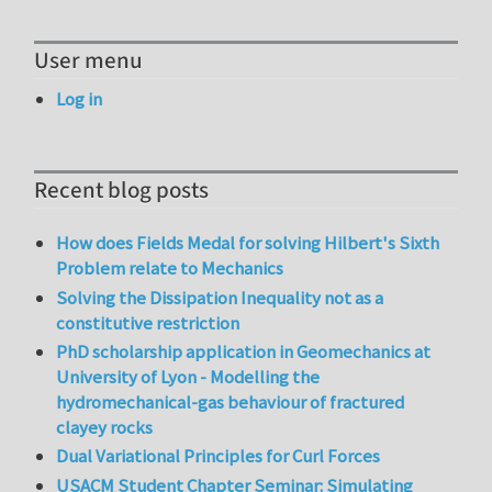
User menu
Log in
Recent blog posts
How does Fields Medal for solving Hilbert's Sixth
Problem relate to Mechanics
Solving the Dissipation Inequality not as a
constitutive restriction
PhD scholarship application in Geomechanics at
University of Lyon - Modelling the
hydromechanical-gas behaviour of fractured
clayey rocks
Dual Variational Principles for Curl Forces
USACM Student Chapter Seminar: Simulating