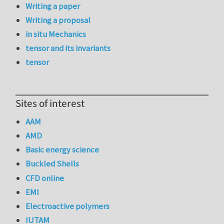
Writing a paper
Writing a proposal
in situ Mechanics
tensor and its invariants
tensor
Sites of interest
AAM
AMD
Basic energy science
Buckled Shells
CFD online
EMI
Electroactive polymers
IUTAM