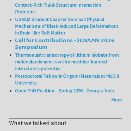
Contact-Rich Fluid-Structure Interaction
Problems
USACM Student Chapter Seminar: Physical
Mechanisms of Blast-induced Large Deformations
in Brain-like Soft Matter
𝗖𝗮𝗹𝗹 𝗳𝗼𝗿 𝗖𝗼𝗻𝘁𝗿𝗶𝗯𝘂𝘁𝗶𝗼𝗻𝘀 – 𝗜𝗖𝗡𝗔𝗔𝗠 𝟮𝟬𝟮𝟲
𝗦𝘆𝗺𝗽𝗼𝘀𝗶𝘂𝗺
Thermoelastic anisotropy of lithium niobate from
molecular dynamics with a machine-learned
interatomic potential
Postdoctoral Fellow in Origami Materials at McGill
University
Open PhD Position – Spring 2026 – Georgia Tech
More
What we talked about