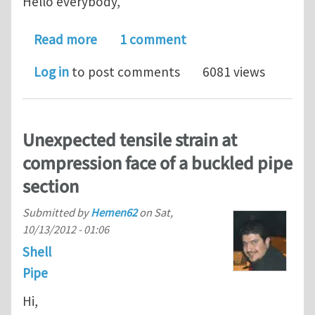
Hello everybody,
about Inability to set SECTION=ELBOW
Read more
1 comment
Log in
to post comments
6081 views
Unexpected tensile strain at
compression face of a buckled pipe
section
Submitted by
Hemen62
on
Sat,
10/13/2012 - 01:06
Shell
Pipe
Hi,