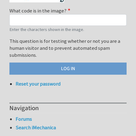
What code is in the image?
Enter the characters shown in the image.
This question is for testing whether or not you are a
human visitor and to prevent automated spam
submissions.
Reset your password
Navigation
Forums
Search iMechanica