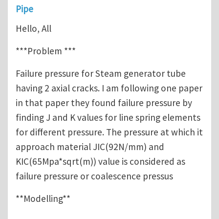
Pipe
Hello, All
***Problem ***
Failure pressure for Steam generator tube
having 2 axial cracks. I am following one paper
in that paper they found failure pressure by
finding J and K values for line spring elements
for different pressure. The pressure at which it
approach material JIC(92N/mm) and
KIC(65Mpa*sqrt(m)) value is considered as
failure pressure or coalescence pressus
**Modelling**