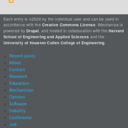
Each entry is ©2026 by the individual user and can be used in
accordance with the
. iMechanica is
Creative Commons License
powered by
, and hosted in collaboration with the
Drupal
Harvard
and the
School of Engineering and Applied Sciences
.
University of Houston Cullen College of Engineering
Recent posts
About
Contact
Research
Education
Mechanician
Opinion
Software
Industry
Conference
Job