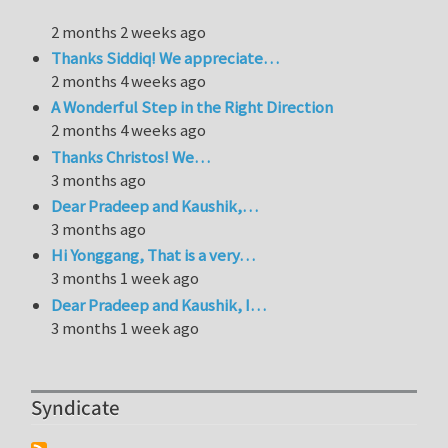
2 months 2 weeks ago
Thanks Siddiq! We appreciate…
2 months 4 weeks ago
A Wonderful Step in the Right Direction
2 months 4 weeks ago
Thanks Christos! We…
3 months ago
Dear Pradeep and Kaushik,…
3 months ago
Hi Yonggang, That is a very…
3 months 1 week ago
Dear Pradeep and Kaushik, I…
3 months 1 week ago
Syndicate