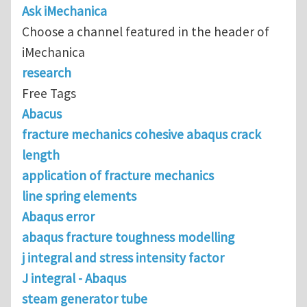
Ask iMechanica
Choose a channel featured in the header of
iMechanica
research
Free Tags
Abacus
fracture mechanics cohesive abaqus crack
length
application of fracture mechanics
line spring elements
Abaqus error
abaqus fracture toughness modelling
j integral and stress intensity factor
J integral - Abaqus
steam generator tube