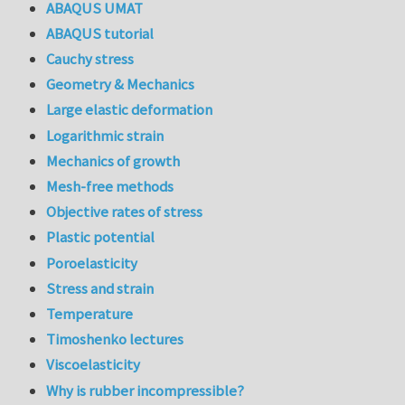
ABAQUS UMAT
ABAQUS tutorial
Cauchy stress
Geometry & Mechanics
Large elastic deformation
Logarithmic strain
Mechanics of growth
Mesh-free methods
Objective rates of stress
Plastic potential
Poroelasticity
Stress and strain
Temperature
Timoshenko lectures
Viscoelasticity
Why is rubber incompressible?