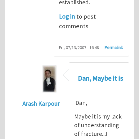
established.
Log in
to post
comments
Fri, 07/13/2007 - 16:48
Permalink
Dan, Maybe it is
Dan,
Arash Karpour
In reply to
Propagation criterion
by
Dan Co
Maybe it is my lack
of understanding
of fracture...I