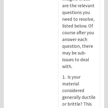
are the relevant
questions you
need to resolve,
listed below. Of
course after you
answer each
question, there
may be sub-
issues to deal
with.
1. Is your
material
considered
generally ductile
or brittle? This