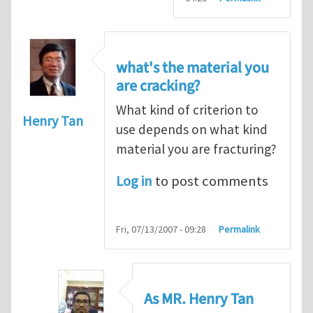
what's the material you
are cracking?
What kind of criterion to
Henry Tan
use depends on what kind
material you are fracturing?
Log in
to post comments
Fri, 07/13/2007 - 09:28
Permalink
As MR. Henry Tan