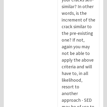
similar? In other
words, is the
increment of the
crack similar to
the pre-existing
one? If not,
again you may
not be able to
apply the above
criteria and will
have to, in all
likelihood,
resort to
another
approach - SED
may be of use to