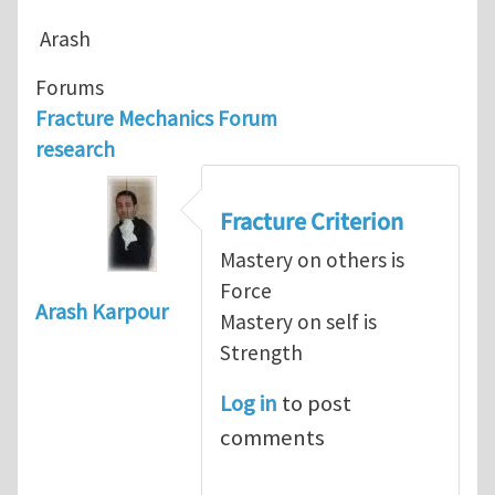
Arash
Forums
Fracture Mechanics Forum
research
Fracture Criterion
Mastery on others is
Force
Arash Karpour
Mastery on self is
Strength
Log in
to post
comments