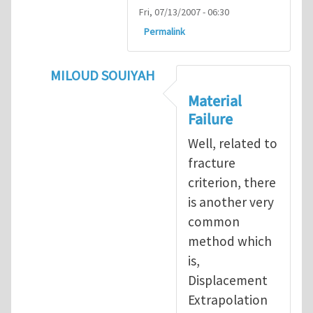
Fri, 07/13/2007 - 06:30
Permalink
MILOUD SOUIYAH
In reply to
Fracture Criterion
by
Arash Kar
Material
Failure
Well, related to
fracture
criterion, there
is another very
common
method which
is,
Displacement
Extrapolation