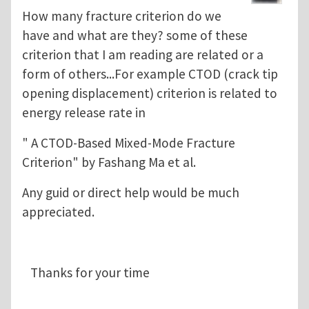
How many fracture criterion do we
have and what are they? some of these
criterion that I am reading are related or a
form of others...For example CTOD (crack tip
opening displacement) criterion is related to
energy release rate in
" A CTOD-Based Mixed-Mode Fracture
Criterion" by Fashang Ma et al.
Any guid or direct help would be much
appreciated.
Thanks for your time