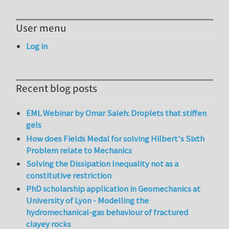
User menu
Log in
Recent blog posts
EML Webinar by Omar Saleh: Droplets that stiffen
gels
How does Fields Medal for solving Hilbert's Sixth
Problem relate to Mechanics
Solving the Dissipation Inequality not as a
constitutive restriction
PhD scholarship application in Geomechanics at
University of Lyon - Modelling the
hydromechanical-gas behaviour of fractured
clayey rocks