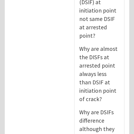
(DSIF) at
initiation point
not same DSIF
at arrested
point?
Why are almost
the DISFs at
arrested point
always less
than DSIF at
initiation point
of crack?
Why are DSIFs
difference
although they