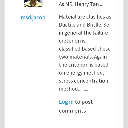
As MR. Henry Tan ...
Mateial are clasifies as
msd.jacob
Ductile and Britlle. So
In reply to
what's the material you are cra
in general the failure
creterion is
classified based these
two materials. Again
the criterion is based
on energy method,
stress concentration
method..........
Log in
to post
comments