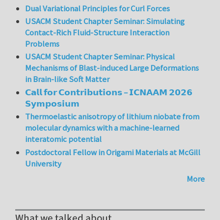
Dual Variational Principles for Curl Forces
USACM Student Chapter Seminar: Simulating
Contact-Rich Fluid-Structure Interaction
Problems
USACM Student Chapter Seminar: Physical
Mechanisms of Blast-induced Large Deformations
in Brain-like Soft Matter
𝗖𝗮𝗹𝗹 𝗳𝗼𝗿 𝗖𝗼𝗻𝘁𝗿𝗶𝗯𝘂𝘁𝗶𝗼𝗻𝘀 – 𝗜𝗖𝗡𝗔𝗔𝗠 𝟮𝟬𝟮𝟲
𝗦𝘆𝗺𝗽𝗼𝘀𝗶𝘂𝗺
Thermoelastic anisotropy of lithium niobate from
molecular dynamics with a machine-learned
interatomic potential
Postdoctoral Fellow in Origami Materials at McGill
University
More
What we talked about