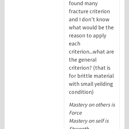
found many
fracture criterion
and I don't know
what would be the
reason to apply
each
criterion...what are
the general
criterion? (that is
for brittle material
with small yeilding
condition)
Mastery on others is
Force
Mastery on self is
Strength