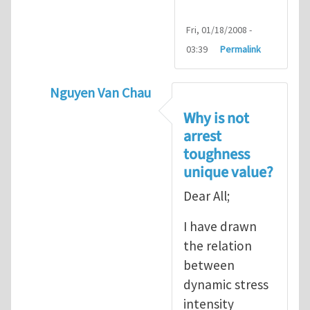
Fri, 01/18/2008 -
03:39
Permalink
Nguyen Van Chau
In reply to
Fracture Criterion
by
Arash Kar
Why is not
arrest
toughness
unique value?
Dear All;
I have drawn
the relation
between
dynamic stress
intensity