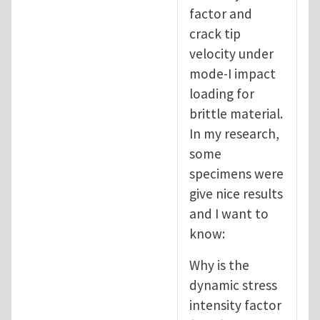
factor and
crack tip
velocity under
mode-I impact
loading for
brittle material.
In my research,
some
specimens were
give nice results
and I want to
know:
Why is the
dynamic stress
intensity factor