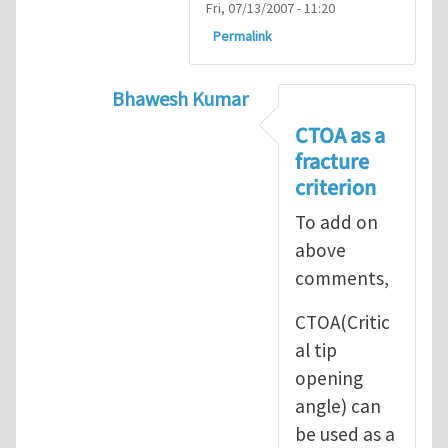
Fri, 07/13/2007 - 11:20
Permalink
Bhawesh Kumar
In reply to
As MR. Henry Tan
by
msd.ja
CTOA as a
fracture
criterion
To add on
above
comments,
CTOA(Critic
al tip
opening
angle) can
be used as a