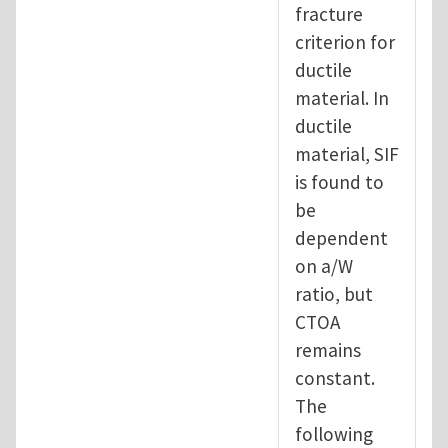
fracture
criterion for
ductile
material. In
ductile
material, SIF
is found to
be
dependent
on a/W
ratio, but
CTOA
remains
constant.
The
following