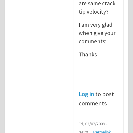
are same crack
tip velocity?
I am very glad
when give your
comments;
Thanks
Log in
to post
comments
Fri, 03/07/2008 -
04:20
Permalink