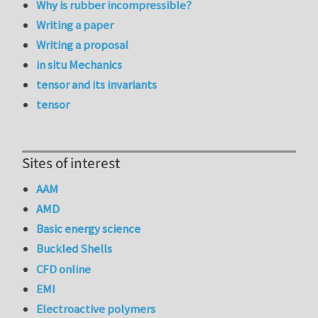
Why is rubber incompressible?
Writing a paper
Writing a proposal
in situ Mechanics
tensor and its invariants
tensor
Sites of interest
AAM
AMD
Basic energy science
Buckled Shells
CFD online
EMI
Electroactive polymers