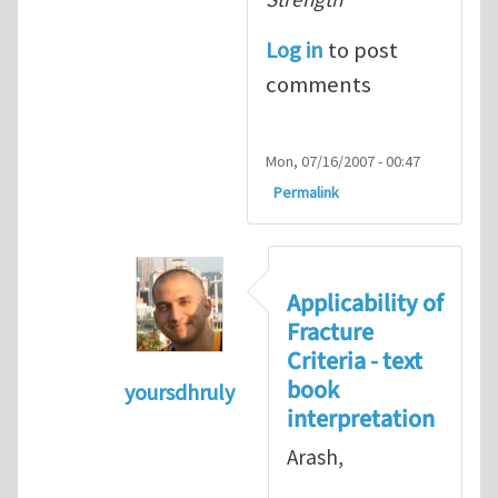
Log in
to post
comments
Mon, 07/16/2007 - 00:47
Permalink
Applicability of
Fracture
Criteria - text
book
yoursdhruly
interpretation
In reply to
Dan, Maybe it is
by
Arash 
Arash,