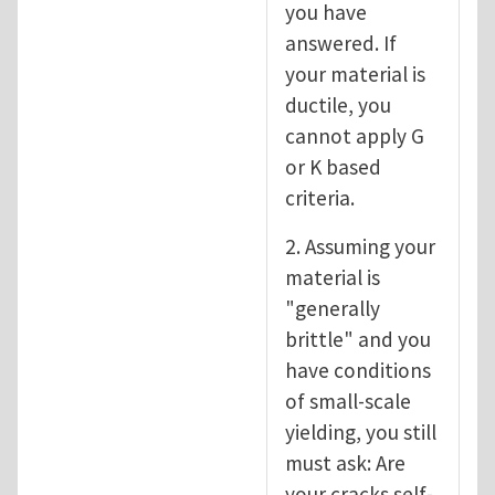
you have
answered. If
your material is
ductile, you
cannot apply G
or K based
criteria.
2. Assuming your
material is
"generally
brittle" and you
have conditions
of small-scale
yielding, you still
must ask: Are
your cracks self-