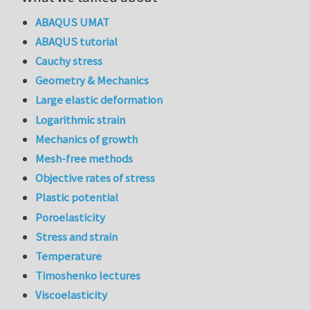
ABAQUS UMAT
ABAQUS tutorial
Cauchy stress
Geometry & Mechanics
Large elastic deformation
Logarithmic strain
Mechanics of growth
Mesh-free methods
Objective rates of stress
Plastic potential
Poroelasticity
Stress and strain
Temperature
Timoshenko lectures
Viscoelasticity