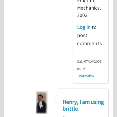
Fracture
Mechanics,
2003
Log in
to
post
comments
Sat, 07/14/2007 -
05:06
Permalink
Henry, I am using
brittle