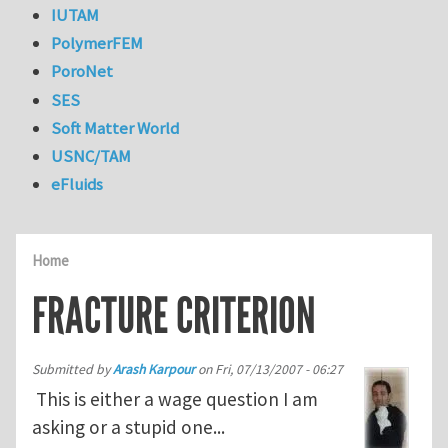
IUTAM
PolymerFEM
PoroNet
SES
Soft Matter World
USNC/TAM
eFluids
Home
FRACTURE CRITERION
Submitted by
Arash Karpour
on
Fri, 07/13/2007 - 06:27
This is either a wage question I am
asking or a stupid one...