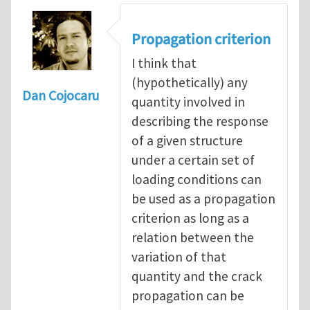
Propagation criterion
I think that
(hypothetically) any
Dan Cojocaru
quantity involved in
describing the response
of a given structure
under a certain set of
loading conditions can
be used as a propagation
criterion as long as a
relation between the
variation of that
quantity and the crack
propagation can be