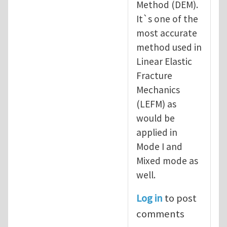
Method (DEM).
It`s one of the
most accurate
method used in
Linear Elastic
Fracture
Mechanics
(LEFM) as
would be
applied in
Mode I and
Mixed mode as
well.
Log in
to post
comments