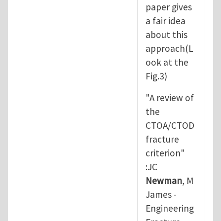
paper gives
a fair idea
about this
approach(L
ook at the
Fig.3)
"A review of
the
CTOA/CTOD
fracture
criterion"
:JC
Newman
, M
James -
Engineering