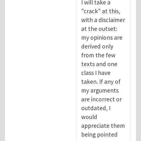
I will take a
"crack" at this,
with a disclaimer
at the outset:
my opinions are
derived only
from the few
texts and one
class I have
taken. If any of
my arguments
are incorrect or
outdated, I
would
appreciate them
being pointed