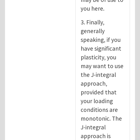
you here.
3. Finally,
generally
speaking, if you
have significant
plasticity, you
may want to use
the J-integral
approach,
provided that
your loading
conditions are
monotonic. The
J-integral
approach is