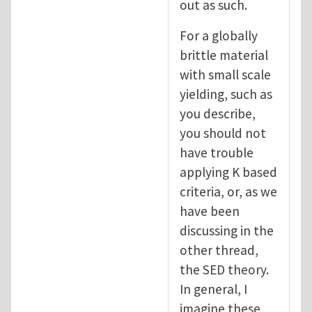
out as such.
For a globally
brittle material
with small scale
yielding, such as
you describe,
you should not
have trouble
applying K based
criteria, or, as we
have been
discussing in the
other thread,
the SED theory.
In general, I
imagine these