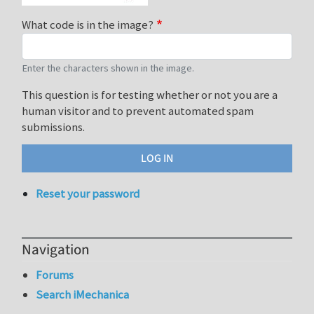
What code is in the image?
Enter the characters shown in the image.
This question is for testing whether or not you are a
human visitor and to prevent automated spam
submissions.
Reset your password
Navigation
Forums
Search iMechanica