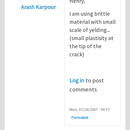
Henry,
Arash Karpour
I am using brittle
In reply to
what's the material you are cra
material with small
scale of yelding...
(small plastisity at
the tip of the
crack)
Log in
to post
comments
Mon, 07/16/2007 - 00:37
Permalink