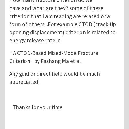
have and what are they? some of these
criterion that I am reading are related or a
form of others...For example CTOD (crack tip
opening displacement) criterion is related to
energy release rate in
" A CTOD-Based Mixed-Mode Fracture
Criterion" by Fashang Ma et al.
Any guid or direct help would be much
appreciated.
Thanks for your time