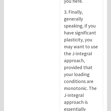
you here.
3. Finally,
generally
speaking, if you
have significant
plasticity, you
may want to use
the J-integral
approach,
provided that
your loading
conditions are
monotonic. The
J-integral
approach is
essentially