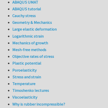
ABAQUS UMAT
ABAQUS tutorial
Cauchy stress
Geometry & Mechanics
Large elastic deformation
Logarithmic strain
Mechanics of growth
Mesh-free methods
Objective rates of stress
Plastic potential
Poroelasticity
Stress and strain
Temperature
Timoshenko lectures
Viscoelasticity
Why is rubber incompressible?