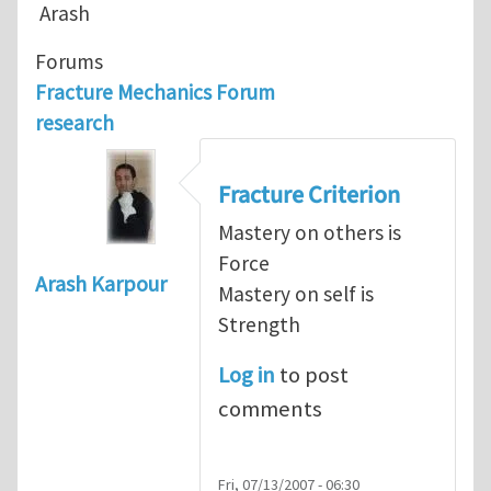
Arash
Forums
Fracture Mechanics Forum
research
Fracture Criterion
Mastery on others is
Force
Arash Karpour
Mastery on self is
Strength
Log in
to post
comments
Fri, 07/13/2007 - 06:30