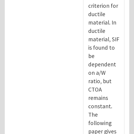
criterion for
ductile
material. In
ductile
material, SIF
is found to
be
dependent
on a/W
ratio, but
CTOA
remains
constant.
The
following
paper gives