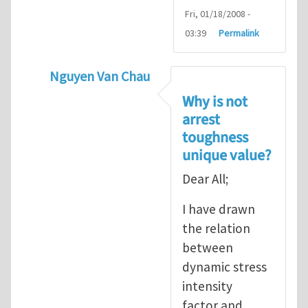
Fri, 01/18/2008 -
03:39
Permalink
Nguyen Van Chau
In reply to
Fracture Criterion
by
Arash Kar
Why is not
arrest
toughness
unique value?
Dear All;
I have drawn
the relation
between
dynamic stress
intensity
factor and