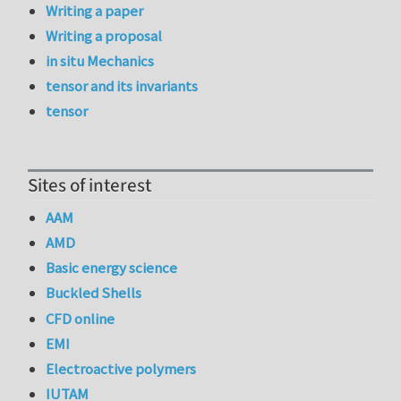
Writing a paper
Writing a proposal
in situ Mechanics
tensor and its invariants
tensor
Sites of interest
AAM
AMD
Basic energy science
Buckled Shells
CFD online
EMI
Electroactive polymers
IUTAM