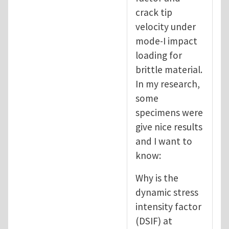
crack tip
velocity under
mode-I impact
loading for
brittle material.
In my research,
some
specimens were
give nice results
and I want to
know:
Why is the
dynamic stress
intensity factor
(DSIF) at