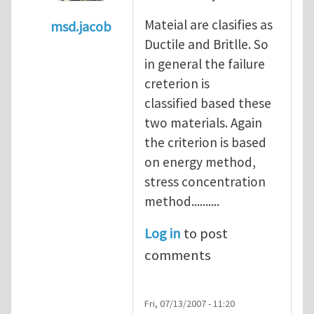
Mateial are clasifies as
msd.jacob
Ductile and Britlle. So
In reply to
what's the material you are cra
in general the failure
creterion is
classified based these
two materials. Again
the criterion is based
on energy method,
stress concentration
method..........
Log in
to post
comments
Fri, 07/13/2007 - 11:20