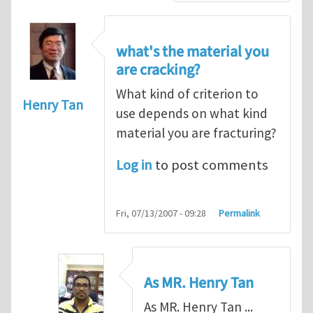
what's the material you
are cracking?
What kind of criterion to
Henry Tan
use depends on what kind
material you are fracturing?
Log in
to post comments
Fri, 07/13/2007 - 09:28
Permalink
As MR. Henry Tan
As MR. Henry Tan ...