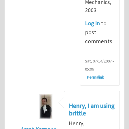
Mechanics,
2003
Log in
to
post
comments
Sat, 07/14/2007 -
05:06
Permalink
Henry, I am using
brittle
Henry,