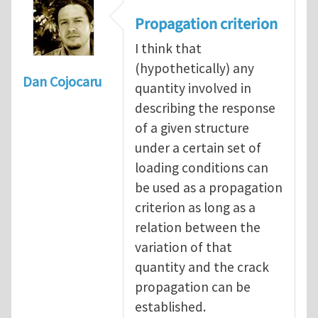
Propagation criterion
I think that
(hypothetically) any
Dan Cojocaru
quantity involved in
describing the response
of a given structure
under a certain set of
loading conditions can
be used as a propagation
criterion as long as a
relation between the
variation of that
quantity and the crack
propagation can be
established.