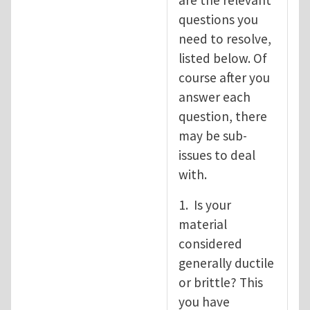
are the relevant
questions you
need to resolve,
listed below. Of
course after you
answer each
question, there
may be sub-
issues to deal
with.
1. Is your
material
considered
generally ductile
or brittle? This
you have