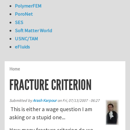
PolymerFEM
PoroNet
SES
Soft Matter World
USNC/TAM
eFluids
Home
FRACTURE CRITERION
Submitted by
Arash Karpour
on
Fri, 07/13/2007 - 06:27
This is either a wage question I am
asking or a stupid one...
How many fracture criterion do we