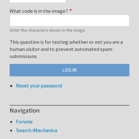
What code is in the image?
Enter the characters shown in the image.
This question is for testing whether or not you are a
human visitor and to prevent automated spam
submissions.
Reset your password
Navigation
Forums
Search iMechanica