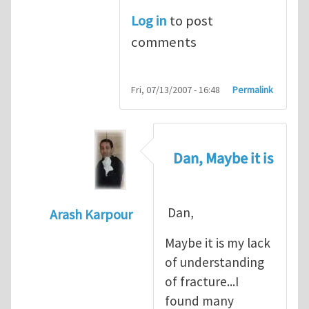
Log in
to post
comments
Fri, 07/13/2007 - 16:48
Permalink
Dan, Maybe it is
Dan,
Arash Karpour
In reply to
Propagation criterion
by
Dan Co
Maybe it is my lack
of understanding
of fracture...I
found many