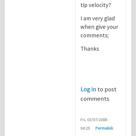
tip velocity?
I am very glad
when give your
comments;
Thanks
Log in
to post
comments
Fri, 03/07/2008 -
04:20
Permalink