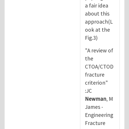
a fair idea
about this
approach(L
ook at the
Fig.3)
"A review of
the
CTOA/CTOD
fracture
criterion"
:JC
Newman
, M
James -
Engineering
Fracture