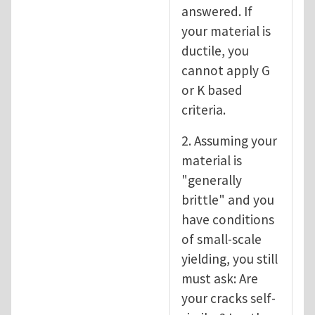
answered. If
your material is
ductile, you
cannot apply G
or K based
criteria.
2. Assuming your
material is
"generally
brittle" and you
have conditions
of small-scale
yielding, you still
must ask: Are
your cracks self-