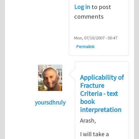
Log in
to post
comments
Mon, 07/16/2007 - 00:47
Permalink
Applicability of
Fracture
Criteria - text
book
yoursdhruly
interpretation
In reply to
Dan, Maybe it is
by
Arash 
Arash,
I will take a