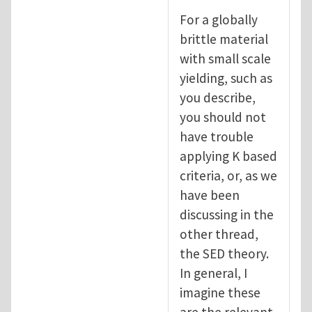
For a globally
brittle material
with small scale
yielding, such as
you describe,
you should not
have trouble
applying K based
criteria, or, as we
have been
discussing in the
other thread,
the SED theory.
In general, I
imagine these