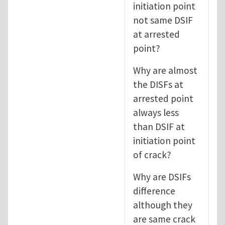
initiation point
not same DSIF
at arrested
point?
Why are almost
the DISFs at
arrested point
always less
than DSIF at
initiation point
of crack?
Why are DSIFs
difference
although they
are same crack