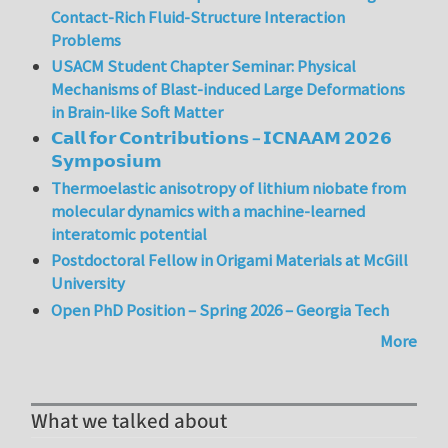
Contact-Rich Fluid-Structure Interaction
Problems
USACM Student Chapter Seminar: Physical
Mechanisms of Blast-induced Large Deformations
in Brain-like Soft Matter
𝗖𝗮𝗹𝗹 𝗳𝗼𝗿 𝗖𝗼𝗻𝘁𝗿𝗶𝗯𝘂𝘁𝗶𝗼𝗻𝘀 – 𝗜𝗖𝗡𝗔𝗔𝗠 𝟮𝟬𝟮𝟲
𝗦𝘆𝗺𝗽𝗼𝘀𝗶𝘂𝗺
Thermoelastic anisotropy of lithium niobate from
molecular dynamics with a machine-learned
interatomic potential
Postdoctoral Fellow in Origami Materials at McGill
University
Open PhD Position – Spring 2026 – Georgia Tech
More
What we talked about