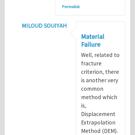
Permalink
MILOUD SOUIYAH
In reply to
Fracture Criterion
by
Arash Kar
Material
Failure
Well, related to
fracture
criterion, there
is another very
common
method which
is,
Displacement
Extrapolation
Method (DEM).