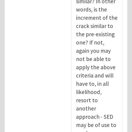
similar? In other
words, is the
increment of the
crack similar to
the pre-existing
one? If not,
again you may
not be able to
apply the above
criteria and will
have to, in all
likelihood,
resort to
another
approach - SED
may be of use to