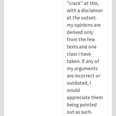
"crack" at this,
with a disclaimer
at the outset:
my opinions are
derived only
from the few
texts and one
class I have
taken. If any of
my arguments
are incorrect or
outdated, I
would
appreciate them
being pointed
out as such.