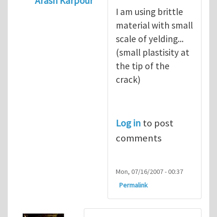
Arash Karpour
I am using brittle
In reply to
what's the material you are cra
material with small
scale of yelding...
(small plastisity at
the tip of the
crack)
Log in
to post
comments
Mon, 07/16/2007 - 00:37
Permalink