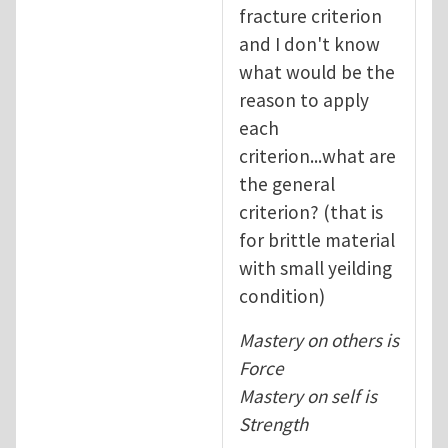
fracture criterion
and I don't know
what would be the
reason to apply
each
criterion...what are
the general
criterion? (that is
for brittle material
with small yeilding
condition)
Mastery on others is
Force
Mastery on self is
Strength