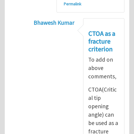
Permalink
Bhawesh Kumar
In reply to
As MR. Henry Tan
by
msd.ja
CTOA as a
fracture
criterion
To add on
above
comments,
CTOA(Critic
al tip
opening
angle) can
be used as a
fracture