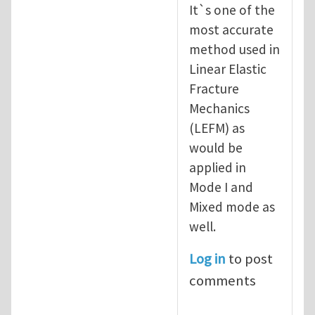
It`s one of the
most accurate
method used in
Linear Elastic
Fracture
Mechanics
(LEFM) as
would be
applied in
Mode I and
Mixed mode as
well.
Log in
to post
comments