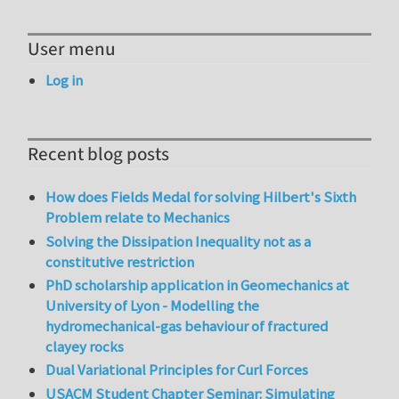
User menu
Log in
Recent blog posts
How does Fields Medal for solving Hilbert's Sixth
Problem relate to Mechanics
Solving the Dissipation Inequality not as a
constitutive restriction
PhD scholarship application in Geomechanics at
University of Lyon - Modelling the
hydromechanical-gas behaviour of fractured
clayey rocks
Dual Variational Principles for Curl Forces
USACM Student Chapter Seminar: Simulating