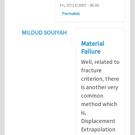
Fri, 07/13/2007 - 06:30
Permalink
MILOUD SOUIYAH
In reply to
Fracture Criterion
by
Arash Kar
Material
Failure
Well, related to
fracture
criterion, there
is another very
common
method which
is,
Displacement
Extrapolation