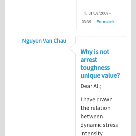
Fri, 01/18/2008 -
03:39
Permalink
Nguyen Van Chau
In reply to
Fracture Criterion
by
Arash Kar
Why is not
arrest
toughness
unique value?
Dear All;
I have drawn
the relation
between
dynamic stress
intensity