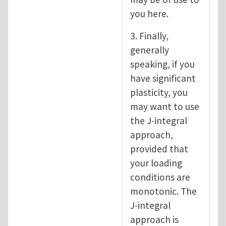
you here.
3. Finally,
generally
speaking, if you
have significant
plasticity, you
may want to use
the J-integral
approach,
provided that
your loading
conditions are
monotonic. The
J-integral
approach is