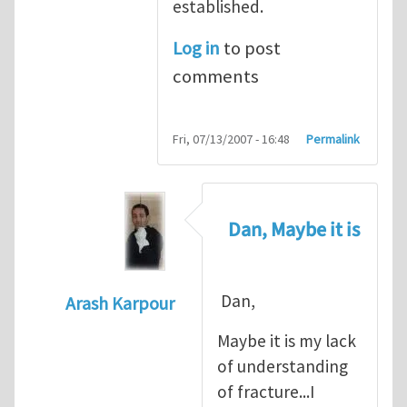
established.
Log in
to post
comments
Fri, 07/13/2007 - 16:48
Permalink
Dan, Maybe it is
Dan,
Arash Karpour
In reply to
Propagation criterion
by
Dan Co
Maybe it is my lack
of understanding
of fracture...I