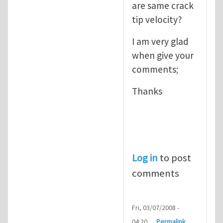
are same crack
tip velocity?
I am very glad
when give your
comments;
Thanks
Log in
to post
comments
Fri, 03/07/2008 -
04:20
Permalink