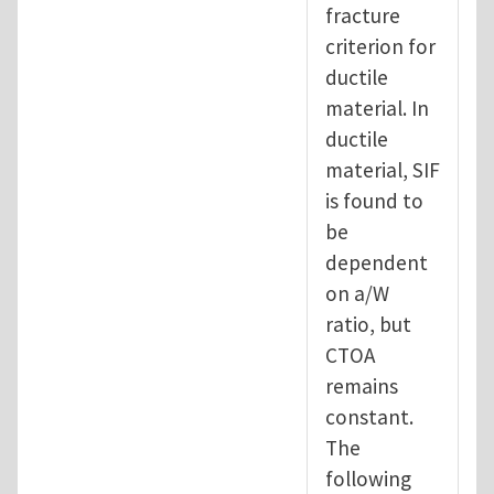
fracture
criterion for
ductile
material. In
ductile
material, SIF
is found to
be
dependent
on a/W
ratio, but
CTOA
remains
constant.
The
following