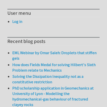
User menu
Log in
Recent blog posts
EML Webinar by Omar Saleh: Droplets that stiffen
gels
How does Fields Medal for solving Hilbert's Sixth
Problem relate to Mechanics
Solving the Dissipation Inequality not as a
constitutive restriction
PhD scholarship application in Geomechanics at
University of Lyon - Modelling the
hydromechanical-gas behaviour of fractured
clayey rocks