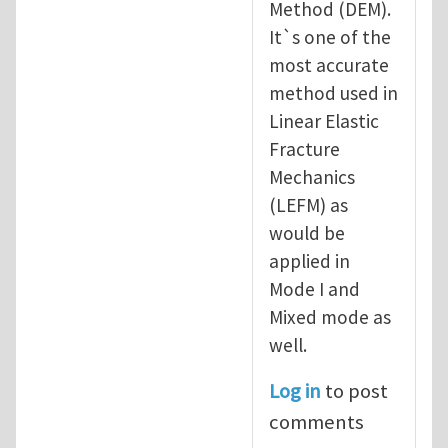
Method (DEM).
It`s one of the
most accurate
method used in
Linear Elastic
Fracture
Mechanics
(LEFM) as
would be
applied in
Mode I and
Mixed mode as
well.
Log in
to post
comments