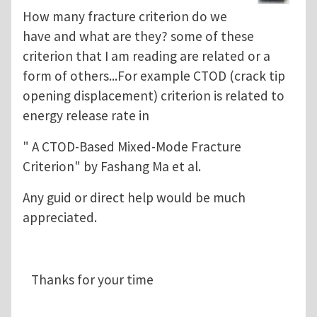
How many fracture criterion do we
have and what are they? some of these
criterion that I am reading are related or a
form of others...For example CTOD (crack tip
opening displacement) criterion is related to
energy release rate in
" A CTOD-Based Mixed-Mode Fracture
Criterion" by Fashang Ma et al.
Any guid or direct help would be much
appreciated.
Thanks for your time