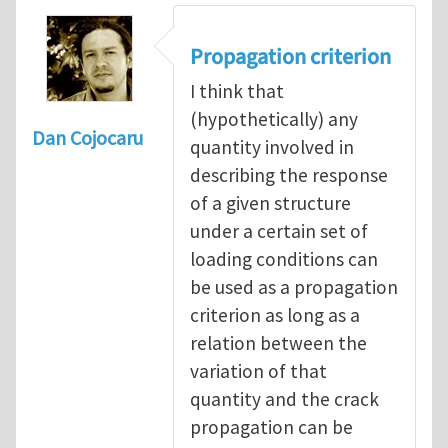
Propagation criterion
I think that
(hypothetically) any
Dan Cojocaru
quantity involved in
describing the response
of a given structure
under a certain set of
loading conditions can
be used as a propagation
criterion as long as a
relation between the
variation of that
quantity and the crack
propagation can be