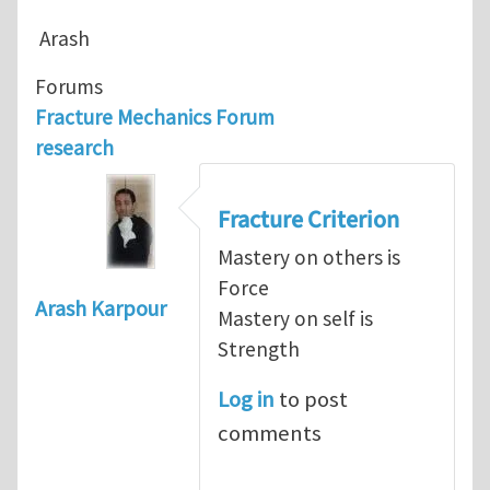
Arash
Forums
Fracture Mechanics Forum
research
Fracture Criterion
Mastery on others is
Force
Arash Karpour
Mastery on self is
Strength
Log in
to post
comments