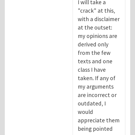
I will take a
"crack" at this,
with a disclaimer
at the outset:
my opinions are
derived only
from the few
texts and one
class I have
taken. If any of
my arguments
are incorrect or
outdated, I
would
appreciate them
being pointed