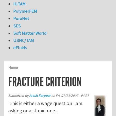
IUTAM
PolymerFEM
PoroNet
SES
Soft Matter World
USNC/TAM
eFluids
Home
FRACTURE CRITERION
Submitted by
Arash Karpour
on
Fri, 07/13/2007 - 06:27
This is either a wage question I am
asking or a stupid one...