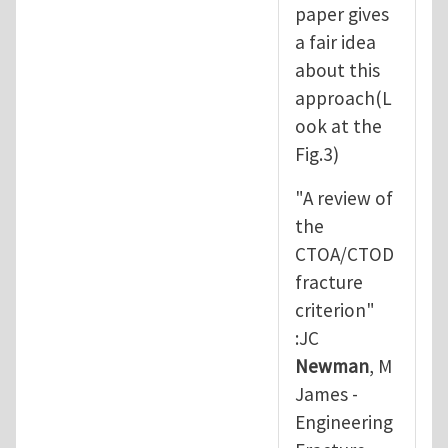
paper gives
a fair idea
about this
approach(L
ook at the
Fig.3)
"A review of
the
CTOA/CTOD
fracture
criterion"
:JC
Newman
, M
James -
Engineering