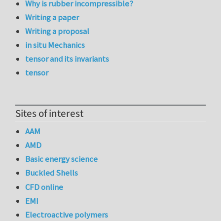
Why is rubber incompressible?
Writing a paper
Writing a proposal
in situ Mechanics
tensor and its invariants
tensor
Sites of interest
AAM
AMD
Basic energy science
Buckled Shells
CFD online
EMI
Electroactive polymers