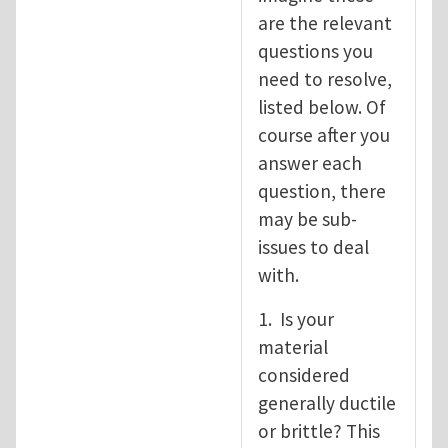
are the relevant
questions you
need to resolve,
listed below. Of
course after you
answer each
question, there
may be sub-
issues to deal
with.
1. Is your
material
considered
generally ductile
or brittle? This