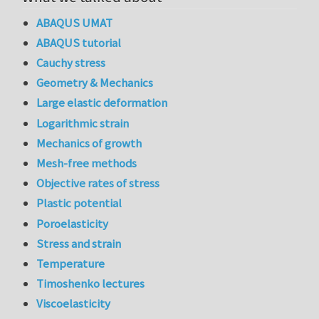
ABAQUS UMAT
ABAQUS tutorial
Cauchy stress
Geometry & Mechanics
Large elastic deformation
Logarithmic strain
Mechanics of growth
Mesh-free methods
Objective rates of stress
Plastic potential
Poroelasticity
Stress and strain
Temperature
Timoshenko lectures
Viscoelasticity