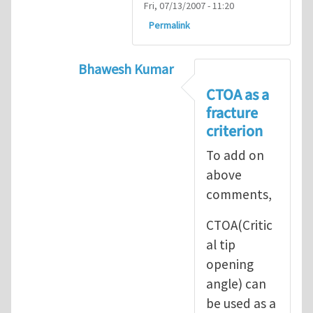
Fri, 07/13/2007 - 11:20
Permalink
Bhawesh Kumar
In reply to
As MR. Henry Tan
by
msd.ja
CTOA as a
fracture
criterion
To add on
above
comments,
CTOA(Critic
al tip
opening
angle) can
be used as a