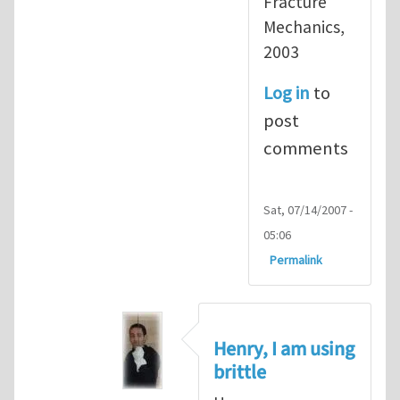
Fracture
Mechanics,
2003
Log in
to
post
comments
Sat, 07/14/2007 -
05:06
Permalink
Henry, I am using
brittle