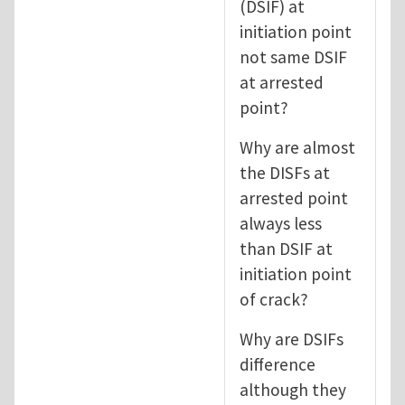
(DSIF) at
initiation point
not same DSIF
at arrested
point?
Why are almost
the DISFs at
arrested point
always less
than DSIF at
initiation point
of crack?
Why are DSIFs
difference
although they