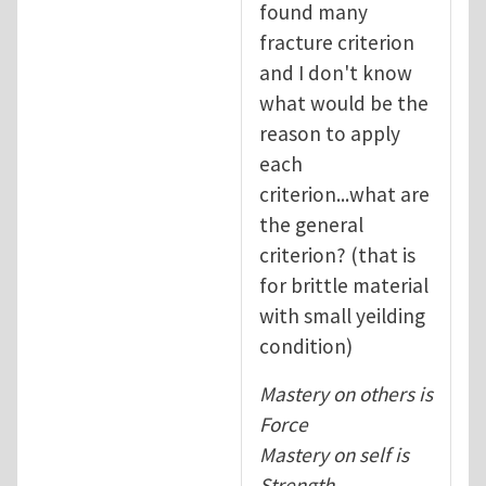
found many
fracture criterion
and I don't know
what would be the
reason to apply
each
criterion...what are
the general
criterion? (that is
for brittle material
with small yeilding
condition)
Mastery on others is
Force
Mastery on self is
Strength