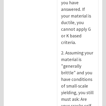
you have
answered. If
your material is
ductile, you
cannot apply G
or K based
criteria.
2. Assuming your
material is
"generally
brittle" and you
have conditions
of small-scale
yielding, you still
must ask: Are
your cracks self-