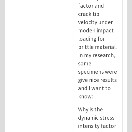
factor and
crack tip
velocity under
mode-I impact
loading for
brittle material.
In my research,
some
specimens were
give nice results
and I want to
know:
Why is the
dynamic stress
intensity factor