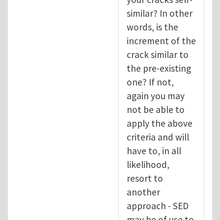
similar? In other
words, is the
increment of the
crack similar to
the pre-existing
one? If not,
again you may
not be able to
apply the above
criteria and will
have to, in all
likelihood,
resort to
another
approach - SED
may be of use to