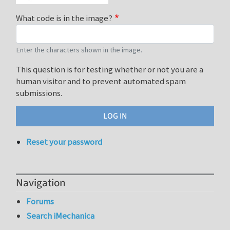
What code is in the image?
Enter the characters shown in the image.
This question is for testing whether or not you are a
human visitor and to prevent automated spam
submissions.
Reset your password
Navigation
Forums
Search iMechanica