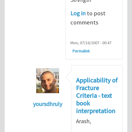
Log in
to post
comments
Mon, 07/16/2007 - 00:47
Permalink
Applicability of
Fracture
Criteria - text
book
yoursdhruly
interpretation
In reply to
Dan, Maybe it is
by
Arash 
Arash,