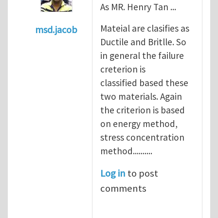
As MR. Henry Tan ...
Mateial are clasifies as
msd.jacob
Ductile and Britlle. So
In reply to
what's the material you are cra
in general the failure
creterion is
classified based these
two materials. Again
the criterion is based
on energy method,
stress concentration
method..........
Log in
to post
comments