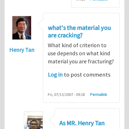
what's the material you
are cracking?
What kind of criterion to
Henry Tan
use depends on what kind
material you are fracturing?
Log in
to post comments
Fri, 07/13/2007 - 09:28
Permalink
As MR. Henry Tan