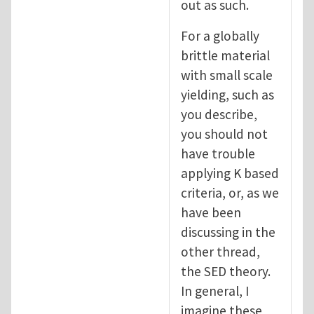
out as such.
For a globally
brittle material
with small scale
yielding, such as
you describe,
you should not
have trouble
applying K based
criteria, or, as we
have been
discussing in the
other thread,
the SED theory.
In general, I
imagine these