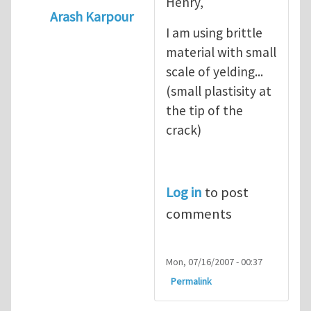
Henry,
Arash Karpour
I am using brittle
In reply to
what's the material you are cra
material with small
scale of yelding...
(small plastisity at
the tip of the
crack)
Log in
to post
comments
Mon, 07/16/2007 - 00:37
Permalink