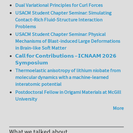
Dual Variational Principles for Curl Forces
USACM Student Chapter Seminar: Simulating
Contact-Rich Fluid-Structure Interaction
Problems
USACM Student Chapter Seminar: Physical
Mechanisms of Blast-induced Large Deformations
in Brain-like Soft Matter
𝗖𝗮𝗹𝗹 𝗳𝗼𝗿 𝗖𝗼𝗻𝘁𝗿𝗶𝗯𝘂𝘁𝗶𝗼𝗻𝘀 – 𝗜𝗖𝗡𝗔𝗔𝗠 𝟮𝟬𝟮𝟲
𝗦𝘆𝗺𝗽𝗼𝘀𝗶𝘂𝗺
Thermoelastic anisotropy of lithium niobate from
molecular dynamics with a machine-learned
interatomic potential
Postdoctoral Fellow in Origami Materials at McGill
University
More
What we talked about