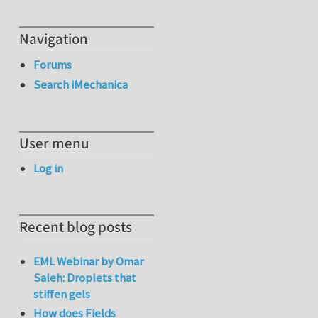
Navigation
Forums
Search iMechanica
User menu
Log in
Recent blog posts
EML Webinar by Omar
Saleh: Droplets that
stiffen gels
How does Fields