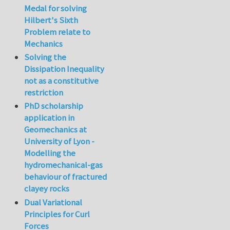
Medal for solving
Hilbert's Sixth
Problem relate to
Mechanics
Solving the
Dissipation Inequality
not as a constitutive
restriction
PhD scholarship
application in
Geomechanics at
University of Lyon -
Modelling the
hydromechanical-gas
behaviour of fractured
clayey rocks
Dual Variational
Principles for Curl
Forces