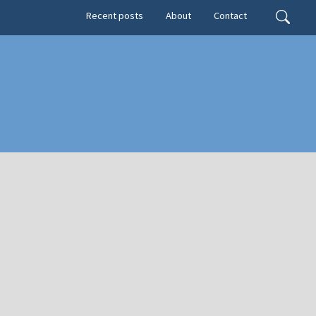
Secondary menu
Search
Recent posts
About
Contact