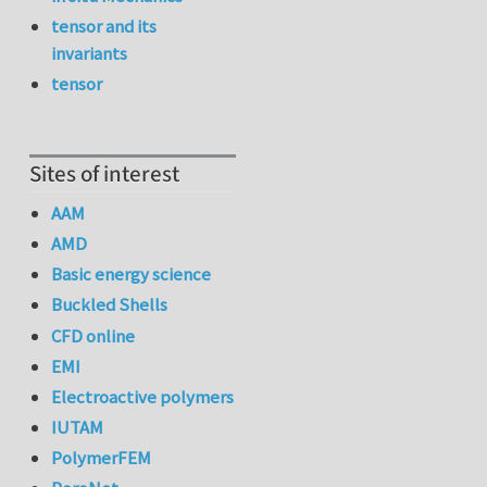
tensor and its
invariants
tensor
Sites of interest
AAM
AMD
Basic energy science
Buckled Shells
CFD online
EMI
Electroactive polymers
IUTAM
PolymerFEM