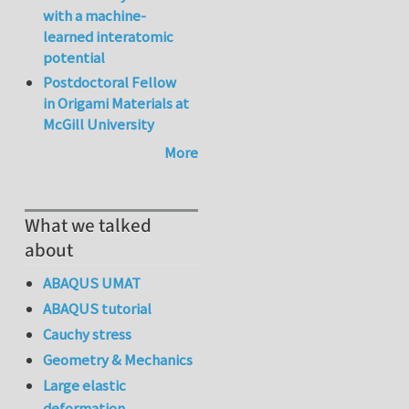
with a machine-
learned interatomic
potential
Postdoctoral Fellow
in Origami Materials at
McGill University
More
What we talked
about
ABAQUS UMAT
ABAQUS tutorial
Cauchy stress
Geometry & Mechanics
Large elastic
deformation