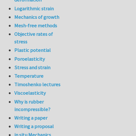
Logarithmic strain
Mechanics of growth
Mesh-free methods
Objective rates of
stress
Plastic potential
Poroelasticity
Stress and strain
Temperature
Timoshenko lectures
Viscoelasticity
Why is rubber
incompressible?
Writing a paper
Writing a proposal
in situ Mechanics