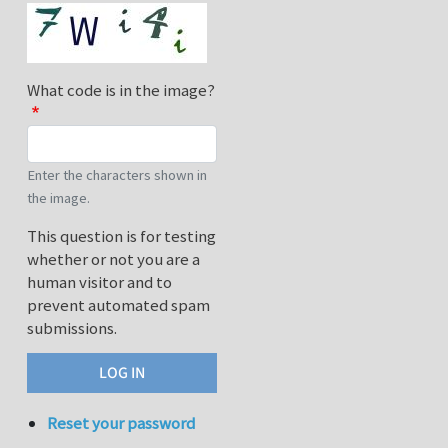
What code is in the image?
Enter the characters shown in
the image.
This question is for testing
whether or not you are a
human visitor and to
prevent automated spam
submissions.
Reset your password