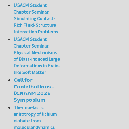
USACM Student
Chapter Seminar:
Simulating Contact-
Rich Fluid-Structure
Interaction Problems
USACM Student
Chapter Seminar:
Physical Mechanisms
of Blast-induced Large
Deformations in Brain-
like Soft Matter
𝗖𝗮𝗹𝗹 𝗳𝗼𝗿
𝗖𝗼𝗻𝘁𝗿𝗶𝗯𝘂𝘁𝗶𝗼𝗻𝘀 –
𝗜𝗖𝗡𝗔𝗔𝗠 𝟮𝟬𝟮𝟲
𝗦𝘆𝗺𝗽𝗼𝘀𝗶𝘂𝗺
Thermoelastic
anisotropy of lithium
niobate from
molecular dynamics