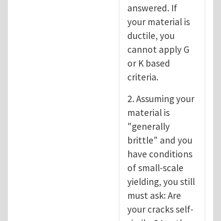
answered. If
your material is
ductile, you
cannot apply G
or K based
criteria.
2. Assuming your
material is
"generally
brittle" and you
have conditions
of small-scale
yielding, you still
must ask: Are
your cracks self-