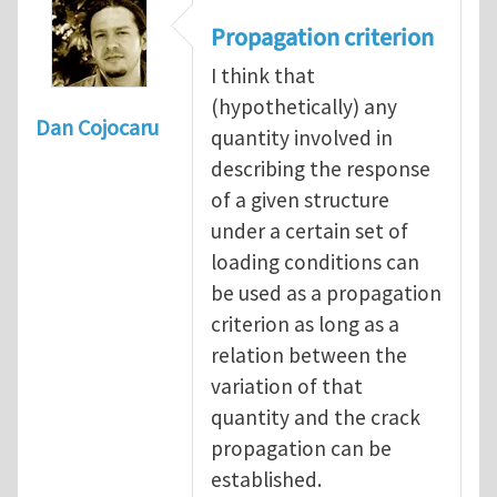
Propagation criterion
I think that
(hypothetically) any
Dan Cojocaru
quantity involved in
describing the response
of a given structure
under a certain set of
loading conditions can
be used as a propagation
criterion as long as a
relation between the
variation of that
quantity and the crack
propagation can be
established.