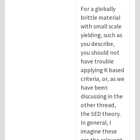
For a globally
brittle material
with small scale
yielding, such as
you describe,
you should not
have trouble
applying K based
criteria, or, as we
have been
discussing in the
other thread,
the SED theory.
In general, I
imagine these