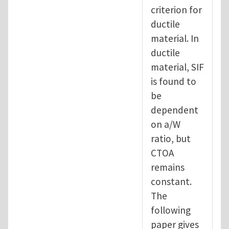
criterion for
ductile
material. In
ductile
material, SIF
is found to
be
dependent
on a/W
ratio, but
CTOA
remains
constant.
The
following
paper gives