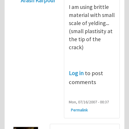
Arash Karpour
I am using brittle
In reply to
what's the material you are cra
material with small
scale of yelding...
(small plastisity at
the tip of the
crack)
Log in
to post
comments
Mon, 07/16/2007 - 00:37
Permalink