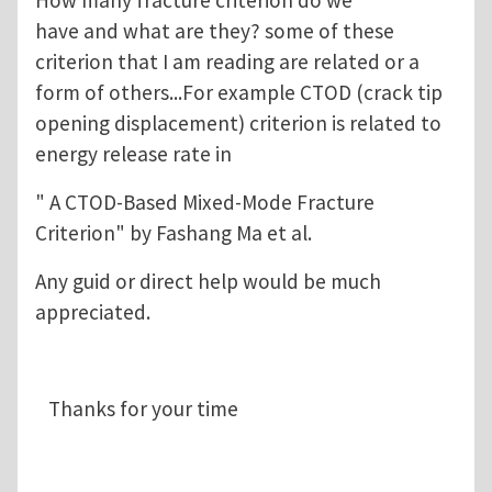
have and what are they? some of these
criterion that I am reading are related or a
form of others...For example CTOD (crack tip
opening displacement) criterion is related to
energy release rate in
" A CTOD-Based Mixed-Mode Fracture
Criterion" by Fashang Ma et al.
Any guid or direct help would be much
appreciated.
Thanks for your time