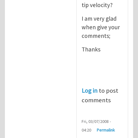
tip velocity?
I am very glad
when give your
comments;
Thanks
Log in
to post
comments
Fri, 03/07/2008 -
04:20
Permalink