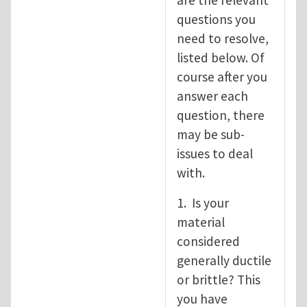
are the relevant
questions you
need to resolve,
listed below. Of
course after you
answer each
question, there
may be sub-
issues to deal
with.
1. Is your
material
considered
generally ductile
or brittle? This
you have