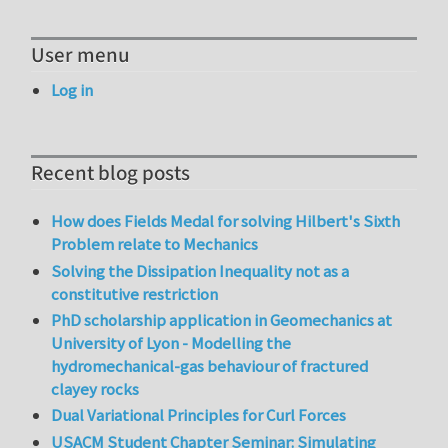
User menu
Log in
Recent blog posts
How does Fields Medal for solving Hilbert's Sixth
Problem relate to Mechanics
Solving the Dissipation Inequality not as a
constitutive restriction
PhD scholarship application in Geomechanics at
University of Lyon - Modelling the
hydromechanical-gas behaviour of fractured
clayey rocks
Dual Variational Principles for Curl Forces
USACM Student Chapter Seminar: Simulating