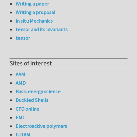
Writing a paper
Writing a proposal
in situ Mechanics
tensor and its invariants
tensor
Sites of interest
AAM
AMD
Basic energy science
Buckled Shells
CFD online
EMI
Electroactive polymers
IUTAM