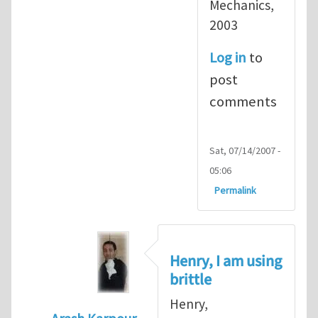
Mechanics,
2003
Log in
to
post
comments
Sat, 07/14/2007 -
05:06
Permalink
Henry, I am using
brittle
Henry,