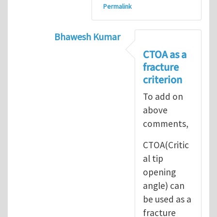
Permalink
Bhawesh Kumar
In reply to
As MR. Henry Tan
by
msd.ja
CTOA as a
fracture
criterion
To add on
above
comments,
CTOA(Critic
al tip
opening
angle) can
be used as a
fracture