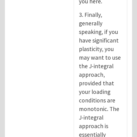
you here.
3. Finally,
generally
speaking, if you
have significant
plasticity, you
may want to use
the J-integral
approach,
provided that
your loading
conditions are
monotonic. The
J-integral
approach is
essentially