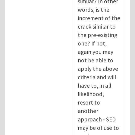
similar? In other
words, is the
increment of the
crack similar to
the pre-existing
one? If not,
again you may
not be able to
apply the above
criteria and will
have to, in all
likelihood,
resort to
another
approach - SED
may be of use to