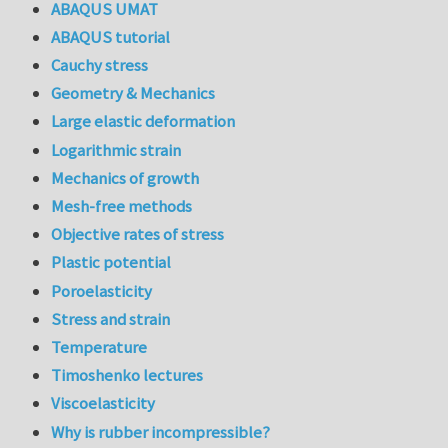
ABAQUS UMAT
ABAQUS tutorial
Cauchy stress
Geometry & Mechanics
Large elastic deformation
Logarithmic strain
Mechanics of growth
Mesh-free methods
Objective rates of stress
Plastic potential
Poroelasticity
Stress and strain
Temperature
Timoshenko lectures
Viscoelasticity
Why is rubber incompressible?