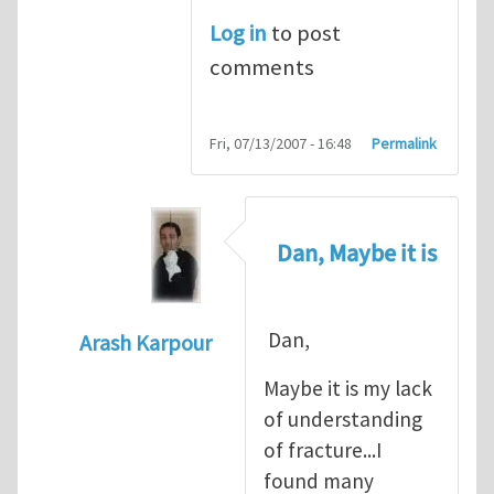
Log in
to post
comments
Fri, 07/13/2007 - 16:48
Permalink
Dan, Maybe it is
Dan,
Arash Karpour
In reply to
Propagation criterion
by
Dan Co
Maybe it is my lack
of understanding
of fracture...I
found many