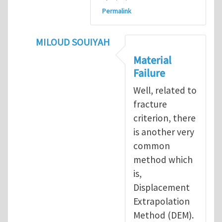
Permalink
MILOUD SOUIYAH
In reply to
Fracture Criterion
by
Arash Kar
Material
Failure
Well, related to
fracture
criterion, there
is another very
common
method which
is,
Displacement
Extrapolation
Method (DEM).