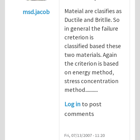
Mateial are clasifies as
msd.jacob
Ductile and Britlle. So
In reply to
what's the material you are cra
in general the failure
creterion is
classified based these
two materials. Again
the criterion is based
on energy method,
stress concentration
method..........
Log in
to post
comments
Fri, 07/13/2007 - 11:20