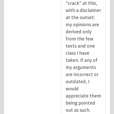
"crack" at this,
with a disclaimer
at the outset:
my opinions are
derived only
from the few
texts and one
class I have
taken. If any of
my arguments
are incorrect or
outdated, I
would
appreciate them
being pointed
out as such.