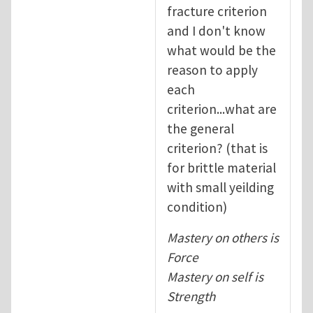
fracture criterion
and I don't know
what would be the
reason to apply
each
criterion...what are
the general
criterion? (that is
for brittle material
with small yeilding
condition)
Mastery on others is
Force
Mastery on self is
Strength