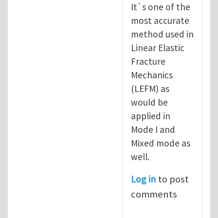
It`s one of the
most accurate
method used in
Linear Elastic
Fracture
Mechanics
(LEFM) as
would be
applied in
Mode I and
Mixed mode as
well.
Log in
to post
comments