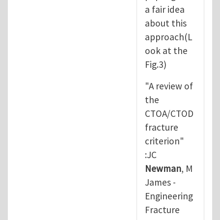
a fair idea
about this
approach(L
ook at the
Fig.3)
"A review of
the
CTOA/CTOD
fracture
criterion"
:JC
Newman
, M
James -
Engineering
Fracture