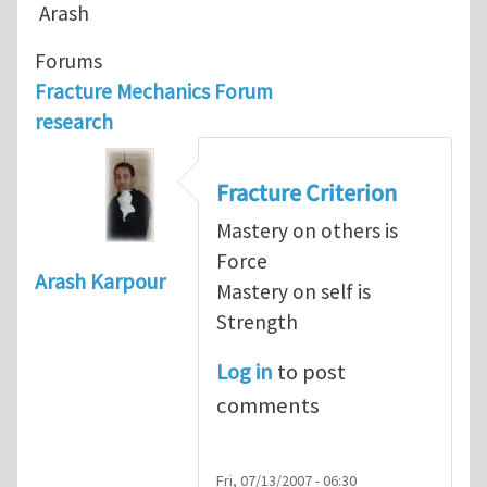
Arash
Forums
Fracture Mechanics Forum
research
Fracture Criterion
Mastery on others is
Force
Arash Karpour
Mastery on self is
Strength
Log in
to post
comments
Fri, 07/13/2007 - 06:30