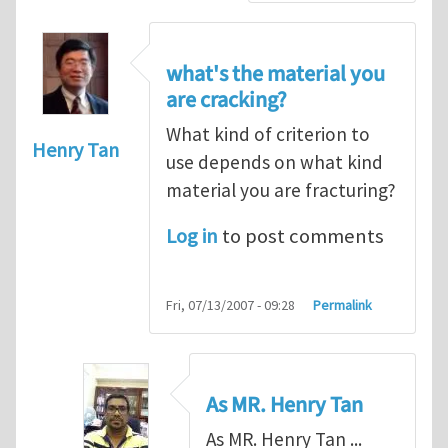
what's the material you
are cracking?
What kind of criterion to
Henry Tan
use depends on what kind
material you are fracturing?
Log in
to post comments
Fri, 07/13/2007 - 09:28
Permalink
As MR. Henry Tan
As MR. Henry Tan ...