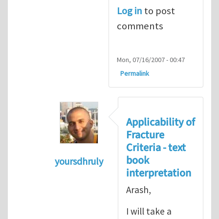
Log in
to post
comments
Mon, 07/16/2007 - 00:47
Permalink
Applicability of
Fracture
Criteria - text
book
yoursdhruly
interpretation
In reply to
Dan, Maybe it is
by
Arash 
Arash,
I will take a