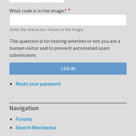
What code is in the image?
Enter the characters shown in the image.
This question is for testing whether or not you are a
human visitor and to prevent automated spam
submissions.
Reset your password
Navigation
Forums
Search iMechanica