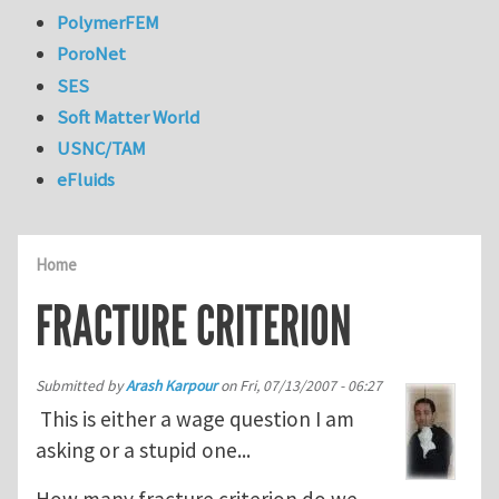
PolymerFEM
PoroNet
SES
Soft Matter World
USNC/TAM
eFluids
Home
FRACTURE CRITERION
Submitted by
Arash Karpour
on
Fri, 07/13/2007 - 06:27
This is either a wage question I am
asking or a stupid one...
How many fracture criterion do we