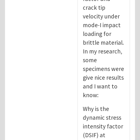
crack tip
velocity under
mode-I impact
loading for
brittle material.
In my research,
some
specimens were
give nice results
and I want to
know:
Why is the
dynamic stress
intensity factor
(DSIF) at