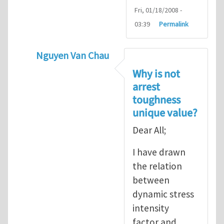
Fri, 01/18/2008 -
03:39
Permalink
Nguyen Van Chau
In reply to
Fracture Criterion
by
Arash Kar
Why is not
arrest
toughness
unique value?
Dear All;
I have drawn
the relation
between
dynamic stress
intensity
factor and