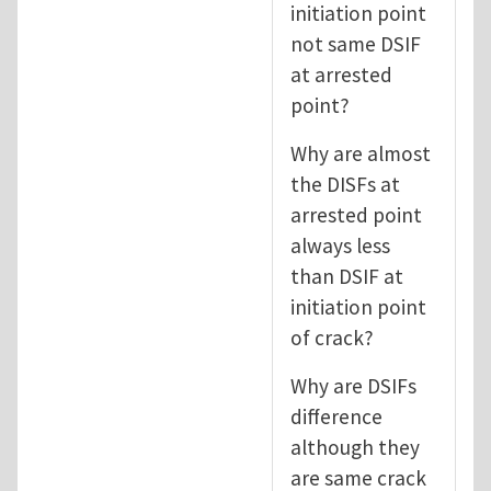
initiation point
not same DSIF
at arrested
point?
Why are almost
the DISFs at
arrested point
always less
than DSIF at
initiation point
of crack?
Why are DSIFs
difference
although they
are same crack