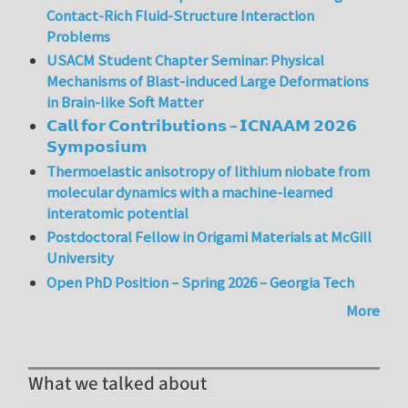
Contact-Rich Fluid-Structure Interaction
Problems
USACM Student Chapter Seminar: Physical
Mechanisms of Blast-induced Large Deformations
in Brain-like Soft Matter
𝗖𝗮𝗹𝗹 𝗳𝗼𝗿 𝗖𝗼𝗻𝘁𝗿𝗶𝗯𝘂𝘁𝗶𝗼𝗻𝘀 – 𝗜𝗖𝗡𝗔𝗔𝗠 𝟮𝟬𝟮𝟲
𝗦𝘆𝗺𝗽𝗼𝘀𝗶𝘂𝗺
Thermoelastic anisotropy of lithium niobate from
molecular dynamics with a machine-learned
interatomic potential
Postdoctoral Fellow in Origami Materials at McGill
University
Open PhD Position – Spring 2026 – Georgia Tech
More
What we talked about