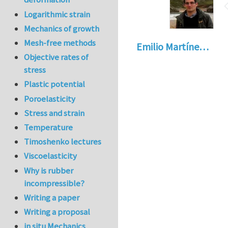
Logarithmic strain
Mechanics of growth
Mesh-free methods
Emilio Martíne…
Objective rates of
stress
Plastic potential
Poroelasticity
Stress and strain
Temperature
Timoshenko lectures
Viscoelasticity
Why is rubber
incompressible?
Writing a paper
Writing a proposal
in situ Mechanics