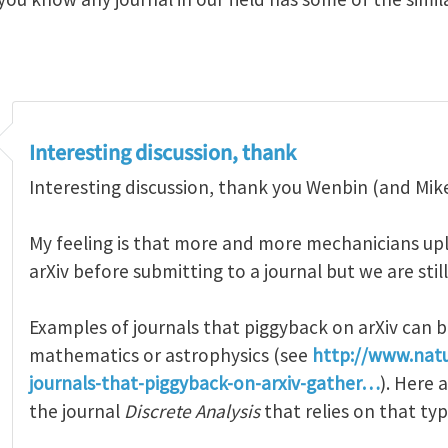
Interesting discussion, thank
Interesting discussion, thank you Wenbin (and Mike)
My feeling is that more and more mechanicians upl
arXiv before submitting to a journal but we are still
Examples of journals that piggyback on arXiv can b
mathematics or astrophysics (see
http://www.nat
journals-that-piggyback-on-arxiv-gather…
). Here
the journal
Discrete Analysis
that relies on that ty