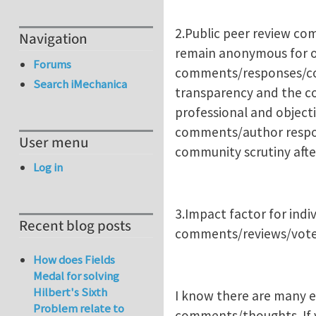
2.Public peer review co
Navigation
remain anonymous for o
Forums
comments/responses/corr
Search iMechanica
transparency and the c
professional and objecti
comments/author respons
User menu
community scrutiny after
Log in
3.Impact factor for indi
Recent blog posts
comments/reviews/votes
How does Fields
Medal for solving
Hilbert's Sixth
I know there are many ed
Problem relate to
comments/thoughts. If yo