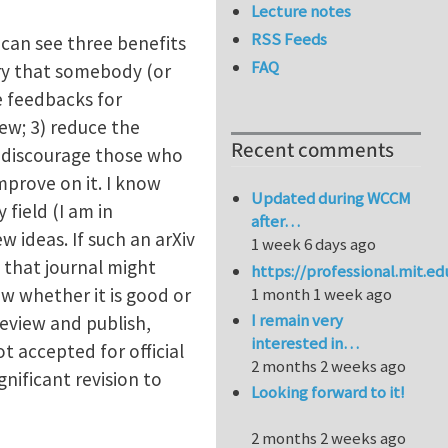
Lecture notes
RSS Feeds
 can see three benefits
FAQ
rry that somebody (or
e feedbacks for
ew; 3) reduce the
Recent comments
uld discourage those who
mprove on it. I know
Updated during WCCM
 field (I am in
after…
w ideas. If such an arXiv
1 week 6 days ago
n that journal might
https://professional.mit.e
ow whether it is good or
1 month 1 week ago
I remain very
review and publish,
interested in…
ot accepted for official
2 months 2 weeks ago
nificant revision to
Looking forward to it!
2 months 2 weeks ago