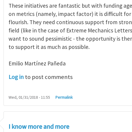
These initiatives are fantastic but with funding age
on metrics (namely, impact factor) it is difficult fo
flourish. They need continuous support from stron
field (like in the case of Extreme Mechanics Letters)
want to sound pessimistic - the opportunity is ther
to support it as much as possible.
Emilio Martínez Pañeda​
Log in
to post comments
Wed, 01/31/2018 - 11:55
Permalink
I know more and more