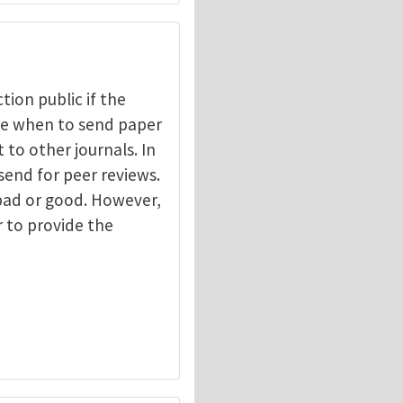
ction public if the
ide when to send paper
 to other journals. In
send for peer reviews.
 bad or good. However,
r to provide the