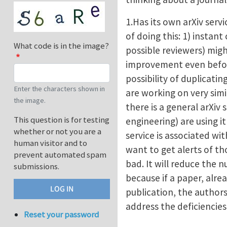
1.Has its own arXiv serv
of doing this: 1) insta
What code is in the image?
possible reviewers) mig
improvement even before
possibility of duplicatin
Enter the characters shown in
are working on very simi
the image.
there is a general arXiv s
This question is for testing
engineering) are using i
whether or not you are a
service is associated wi
human visitor and to
want to get alerts of th
prevent automated spam
bad. It will reduce the 
submissions.
because if a paper, alrea
publication, the authors
address the deficiencie
Reset your password