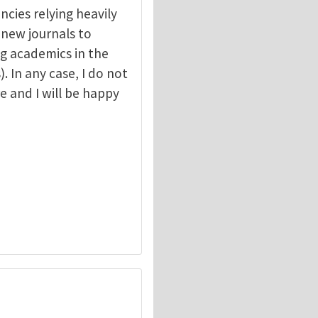
ncies relying heavily
r new journals to
g academics in the
. In any case, I do not
e and I will be happy