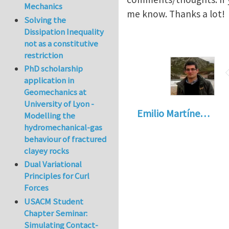
Mechanics
me know. Thanks a lot!
Solving the
Dissipation Inequality
not as a constitutive
restriction
PhD scholarship
application in
Geomechanics at
University of Lyon -
Emilio Martíne…
Modelling the
hydromechanical-gas
behaviour of fractured
clayey rocks
Dual Variational
Principles for Curl
Forces
USACM Student
Chapter Seminar:
Simulating Contact-