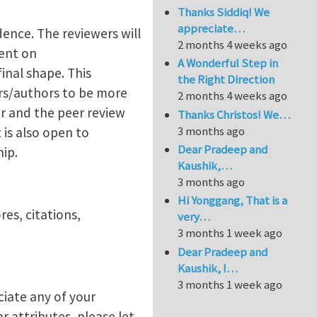
Thanks Siddiq! We
appreciate…
ence. The reviewers will
2 months 4 weeks ago
ent on
A Wonderful Step in
inal shape. This
the Right Direction
rs/authors to be more
2 months 4 weeks ago
er and the peer review
Thanks Christos! We…
3 months ago
is also open to
Dear Pradeep and
hip.
Kaushik,…
3 months ago
Hi Yonggang, That is a
es, citations,
very…
3 months 1 week ago
Dear Pradeep and
Kaushik, I…
3 months 1 week ago
ciate any of your
r attributes, please let