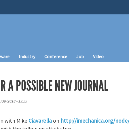
tware
Industry
Conference
Job
Video
OR A POSSIBLE NEW JOURNAL
1/30/2018 - 19:59
on with Mike
Ciavarella
on
http://imechanica.org/node
 with the following attributes: