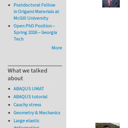
Postdoctoral Fellow
in Origami Materials at
McGill University
Open PhD Position –
Spring 2026 – Georgia
Tech
More
What we talked
about
ABAQUS UMAT
ABAQUS tutorial
Cauchy stress
Geometry & Mechanics
Large elastic
deformation