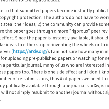
ice so that submitted papers become instantly public. I
nt copyright protection. The authors do not have to wo
ht steal their ideas; 2) the community can provide som
 the paper goes through a more "rigorous" peer revi
g effort. Since the paper is instantly available, it sho
lar ideas to either stop re-inventing the wheels or to i
erver (
https://arxiv.org/
). I am not sure how many in my
t for uploading pre-published papers or watching for ne
th a particular journal, many of us who are interested i
ose papers too. There is one side effect and I don't kn
number of re-submissions, thus # of papers we need to 
dy publically available through one journal's arXiv, is n
 will not simply resubmit to another journal without sig
s.