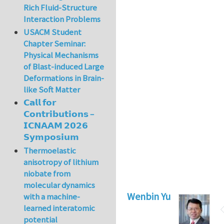
Rich Fluid-Structure
Interaction Problems
USACM Student
Chapter Seminar:
Physical Mechanisms
of Blast-induced Large
Deformations in Brain-
like Soft Matter
𝗖𝗮𝗹𝗹 𝗳𝗼𝗿
𝗖𝗼𝗻𝘁𝗿𝗶𝗯𝘂𝘁𝗶𝗼𝗻𝘀 –
𝗜𝗖𝗡𝗔𝗔𝗠 𝟮𝟬𝟮𝟲
𝗦𝘆𝗺𝗽𝗼𝘀𝗶𝘂𝗺
Thermoelastic
anisotropy of lithium
niobate from
molecular dynamics
Wenbin Yu
with a machine-
learned interatomic
potential