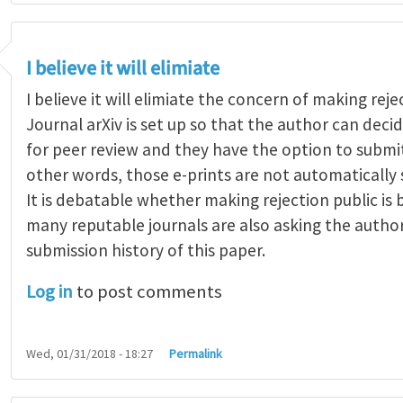
I believe it will elimiate
I believe it will elimiate the concern of making reje
Journal arXiv is set up so that the author can dec
for peer review and they have the option to submit
other words, those e-prints are not automatically 
It is debatable whether making rejection public is
many reputable journals are also asking the autho
submission history of this paper.
Log in
to post comments
Wed, 01/31/2018 - 18:27
Permalink