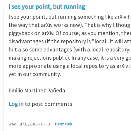
I see your point, but running
I see your point, but running something like arXiv ha
the way that arXiv works now). That is why I thought
piggyback on arXiv. Of course, as you mention, the
disadvantages (if the repository is "local" it will 
but also some advantages (with a local repositor
making rejections public). In any case, it is a very 
more appropriate using a local repository as arXiv i
yet in our community.
Emilio Martínez Pañeda​
Log in
to post comments
Wed, 01/31/2018 - 15:59
Permalink