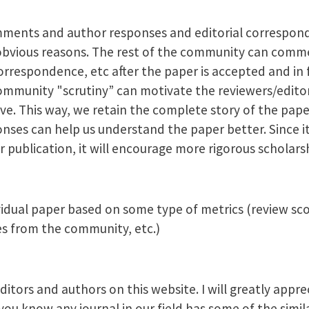
mments and author responses and editorial correspond
bvious reasons. The rest of the community can comm
espondence, etc after the paper is accepted and in f
ommunity "scrutiny” can motivate the reviewers/edito
ve. This way, we retain the complete story of the pap
es can help us understand the paper better. Since it 
 publication, it will encourage more rigorous scholars
vidual paper based on some type of metrics (review scor
 from the community, etc.)
itors and authors on this website. I will greatly appre
u know any journal in our field has some of the simila