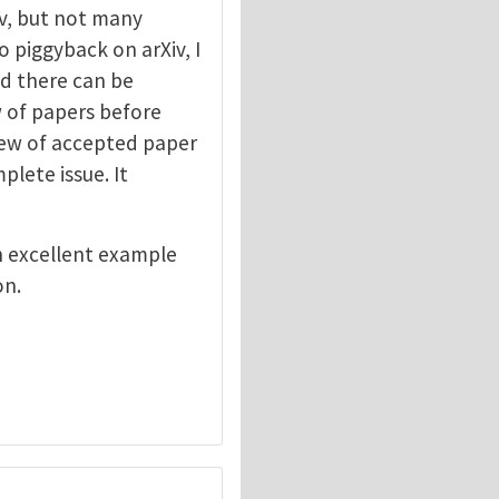
v, but not many
o piggyback on arXiv, I
ed there can be
ew of papers before
view of accepted paper
lete issue. It
n excellent example
on.