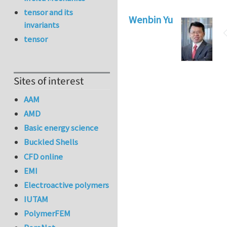
tensor and its
Wenbin Yu
invariants
tensor
Sites of interest
AAM
AMD
Basic energy science
Buckled Shells
CFD online
EMI
Electroactive polymers
IUTAM
PolymerFEM