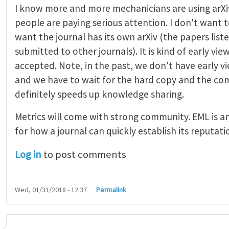
I know more and more mechanicians are using arXi
people are paying serious attention. I don't want t
want the journal has its own arXiv (the papers list
submitted to other journals). It is kind of early vi
accepted. Note, in the past, we don't have early 
and we have to wait for the hard copy and the comp
definitely speeds up knowledge sharing.
Metrics will come with strong community. EML is a
for how a journal can quickly establish its reputati
Log in
to post comments
Wed, 01/31/2018 - 12:37
Permalink