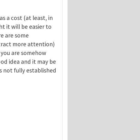
s a cost (at least, in
 it will be easier to
re are some
attract more attention)
y, you are somehow
good idea and it may be
s not fully established