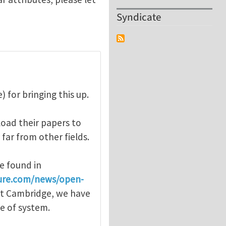
Syndicate
 for bringing this up.
oad their papers to
 far from other fields.
e found in
ure.com/news/open-
 at Cambridge, we have
pe of system.