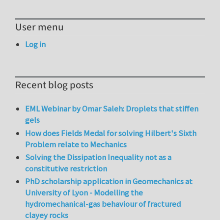
User menu
Log in
Recent blog posts
EML Webinar by Omar Saleh: Droplets that stiffen
gels
How does Fields Medal for solving Hilbert's Sixth
Problem relate to Mechanics
Solving the Dissipation Inequality not as a
constitutive restriction
PhD scholarship application in Geomechanics at
University of Lyon - Modelling the
hydromechanical-gas behaviour of fractured
clayey rocks