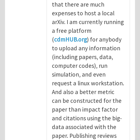
that there are much
expenses to host a local
arXiv. I am currently running
a free platform
(
cdmHUB.org
) for anybody
to upload any information
(including papers, data,
computer codes), run
simulation, and even
request a linux workstation.
And also a better metric
can be constructed for the
paper than impact factor
and citations using the big-
data associated with the
paper. Publishing reviews