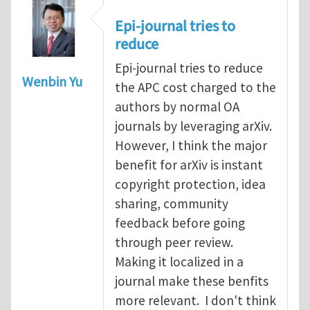
Epi-journal tries to
reduce
Epi-journal tries to reduce
Wenbin Yu
the APC cost charged to the
authors by normal OA
journals by leveraging arXiv.
However, I think the major
benefit for arXiv is instant
copyright protection, idea
sharing, community
feedback before going
through peer review.
Making it localized in a
journal make these benfits
more relevant. I don't think