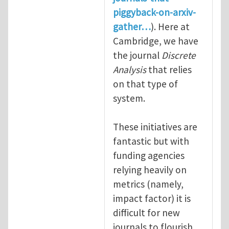
piggyback-on-arxiv-
gather…
). Here at
Cambridge, we have
the journal
Discrete
Analysis
that relies
on that type of
system.
These initiatives are
fantastic but with
funding agencies
relying heavily on
metrics (namely,
impact factor) it is
difficult for new
journals to flourish.