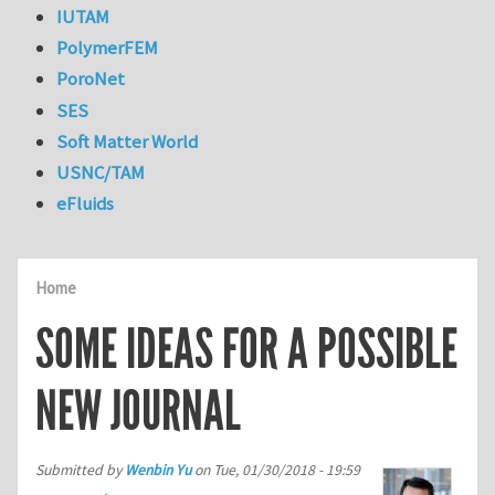
IUTAM
PolymerFEM
PoroNet
SES
Soft Matter World
USNC/TAM
eFluids
Home
SOME IDEAS FOR A POSSIBLE
NEW JOURNAL
Submitted by
Wenbin Yu
on
Tue, 01/30/2018 - 19:59