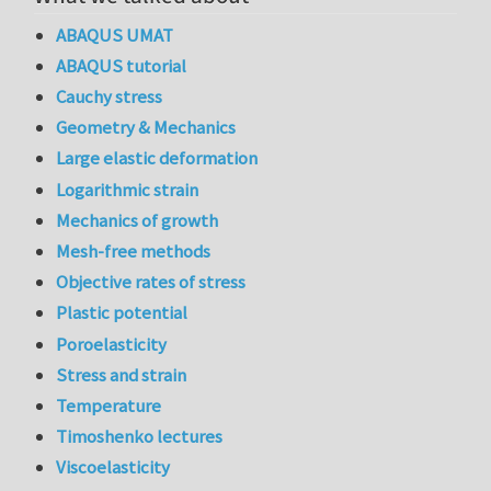
ABAQUS UMAT
ABAQUS tutorial
Cauchy stress
Geometry & Mechanics
Large elastic deformation
Logarithmic strain
Mechanics of growth
Mesh-free methods
Objective rates of stress
Plastic potential
Poroelasticity
Stress and strain
Temperature
Timoshenko lectures
Viscoelasticity