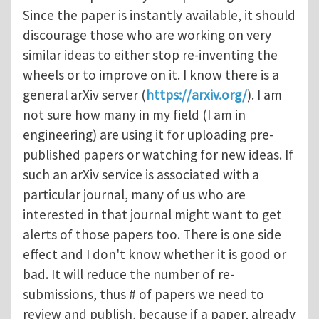
Since the paper is instantly available, it should
discourage those who are working on very
similar ideas to either stop re-inventing the
wheels or to improve on it. I know there is a
general arXiv server (
https://arxiv.org/
). I am
not sure how many in my field (I am in
engineering) are using it for uploading pre-
published papers or watching for new ideas. If
such an arXiv service is associated with a
particular journal, many of us who are
interested in that journal might want to get
alerts of those papers too. There is one side
effect and I don't know whether it is good or
bad. It will reduce the number of re-
submissions, thus # of papers we need to
review and publish, because if a paper, already