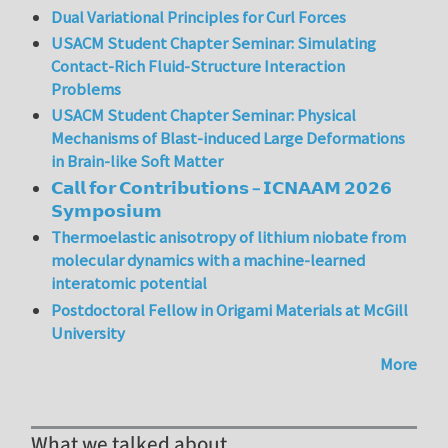
Dual Variational Principles for Curl Forces
USACM Student Chapter Seminar: Simulating
Contact-Rich Fluid-Structure Interaction
Problems
USACM Student Chapter Seminar: Physical
Mechanisms of Blast-induced Large Deformations
in Brain-like Soft Matter
𝗖𝗮𝗹𝗹 𝗳𝗼𝗿 𝗖𝗼𝗻𝘁𝗿𝗶𝗯𝘂𝘁𝗶𝗼𝗻𝘀 – 𝗜𝗖𝗡𝗔𝗔𝗠 𝟮𝟬𝟮𝟲
𝗦𝘆𝗺𝗽𝗼𝘀𝗶𝘂𝗺
Thermoelastic anisotropy of lithium niobate from
molecular dynamics with a machine-learned
interatomic potential
Postdoctoral Fellow in Origami Materials at McGill
University
More
What we talked about