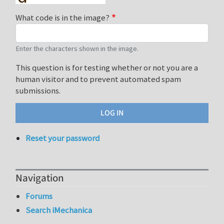
What code is in the image?
Enter the characters shown in the image.
This question is for testing whether or not you are a
human visitor and to prevent automated spam
submissions.
Reset your password
Navigation
Forums
Search iMechanica