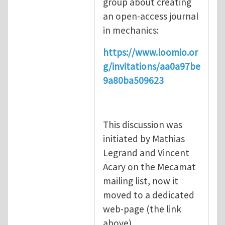
group about creating
an open-access journal
in mechanics:
https://www.loomio.or
g/invitations/aa0a97be
9a80ba509623
This discussion was
initiated by Mathias
Legrand and Vincent
Acary on the Mecamat
mailing list, now it
moved to a dedicated
web-page (the link
above).