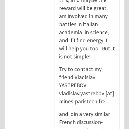
reward will be great. I
am involved in many
battles in italian
academia, in science,
and if I find energy, I
will help you too. But it
is not simple!
Try to contact my
friend Vladislav
YASTREBOV
vladislav.yastrebov
[at]
mines-paristech.fr
>
and join a very similar
French discussion-