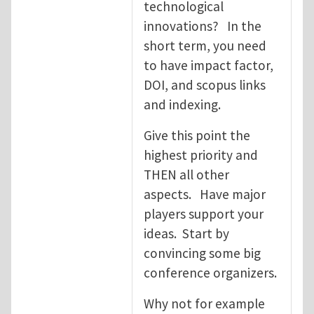
technological
innovations? In the
short term, you need
to have impact factor,
DOI, and scopus links
and indexing.
Give this point the
highest priority and
THEN all other
aspects. Have major
players support your
ideas. Start by
convincing some big
conference organizers.
Why not for example