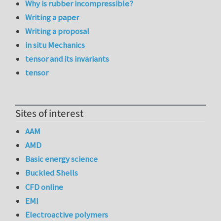
Why is rubber incompressible?
Writing a paper
Writing a proposal
in situ Mechanics
tensor and its invariants
tensor
Sites of interest
AAM
AMD
Basic energy science
Buckled Shells
CFD online
EMI
Electroactive polymers