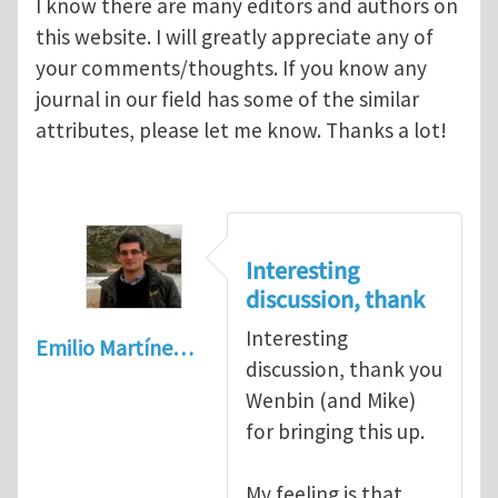
I know there are many editors and authors on
this website. I will greatly appreciate any of
your comments/thoughts. If you know any
journal in our field has some of the similar
attributes, please let me know. Thanks a lot!
Interesting
discussion, thank
Interesting
Emilio Martíne…
discussion, thank you
Wenbin (and Mike)
for bringing this up.
My feeling is that