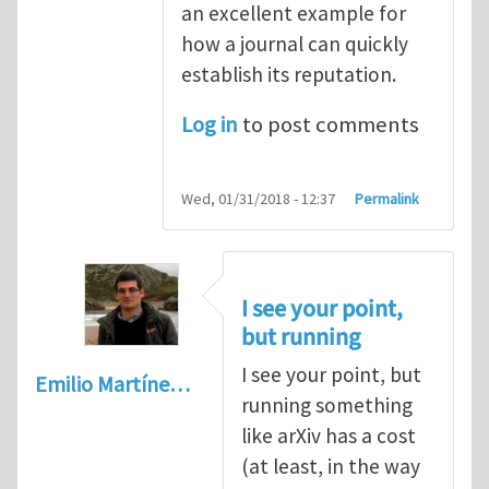
an excellent example for
how a journal can quickly
establish its reputation.
Log in
to post comments
Wed, 01/31/2018 - 12:37
Permalink
I see your point,
but running
I see your point, but
Emilio Martíne…
running something
like arXiv has a cost
(at least, in the way