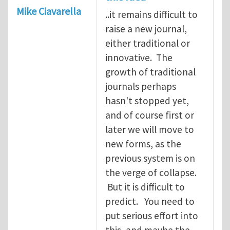
Mike Ciavarella
..it remains difficult to
raise a new journal,
either traditional or
innovative. The
growth of traditional
journals perhaps
hasn't stopped yet,
and of course first or
later we will move to
new forms, as the
previous system is on
the verge of collapse.
But it is difficult to
predict. You need to
put serious effort into
this, and maybe the