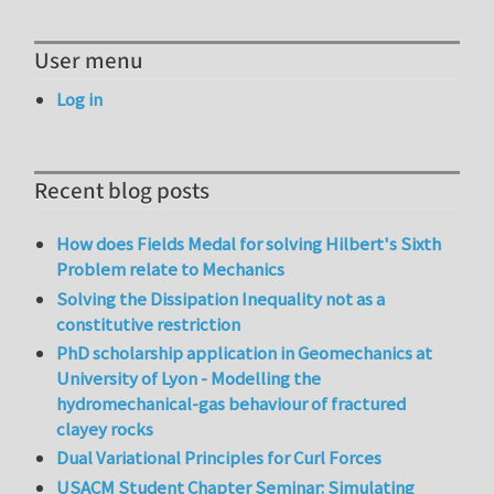
User menu
Log in
Recent blog posts
How does Fields Medal for solving Hilbert's Sixth
Problem relate to Mechanics
Solving the Dissipation Inequality not as a
constitutive restriction
PhD scholarship application in Geomechanics at
University of Lyon - Modelling the
hydromechanical-gas behaviour of fractured
clayey rocks
Dual Variational Principles for Curl Forces
USACM Student Chapter Seminar: Simulating