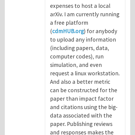
expenses to host a local
arXiv. I am currently running
a free platform
(
cdmHUB.org
) for anybody
to upload any information
(including papers, data,
computer codes), run
simulation, and even
request a linux workstation.
And also a better metric
can be constructed for the
paper than impact factor
and citations using the big-
data associated with the
paper. Publishing reviews
and responses makes the