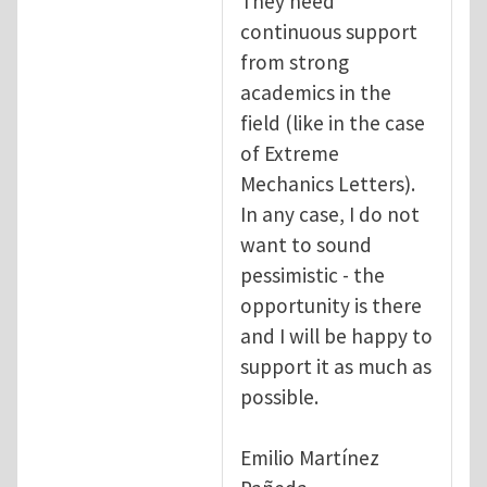
They need
continuous support
from strong
academics in the
field (like in the case
of Extreme
Mechanics Letters).
In any case, I do not
want to sound
pessimistic - the
opportunity is there
and I will be happy to
support it as much as
possible.
Emilio Martínez