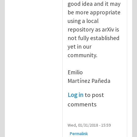
good idea and it may
be more appropriate
using a local
repository as arXiv is
not fully established
yet in our
community.
Emilio
Martínez Pañeda​
Log in
to post
comments
Wed, 01/31/2018 - 15:59
Permalink