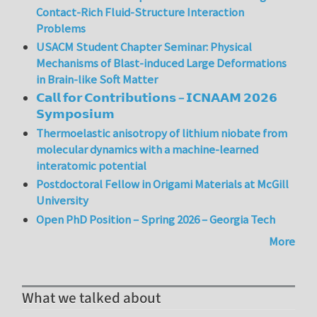
Contact-Rich Fluid-Structure Interaction
Problems
USACM Student Chapter Seminar: Physical
Mechanisms of Blast-induced Large Deformations
in Brain-like Soft Matter
𝗖𝗮𝗹𝗹 𝗳𝗼𝗿 𝗖𝗼𝗻𝘁𝗿𝗶𝗯𝘂𝘁𝗶𝗼𝗻𝘀 – 𝗜𝗖𝗡𝗔𝗔𝗠 𝟮𝟬𝟮𝟲
𝗦𝘆𝗺𝗽𝗼𝘀𝗶𝘂𝗺
Thermoelastic anisotropy of lithium niobate from
molecular dynamics with a machine-learned
interatomic potential
Postdoctoral Fellow in Origami Materials at McGill
University
Open PhD Position – Spring 2026 – Georgia Tech
More
What we talked about