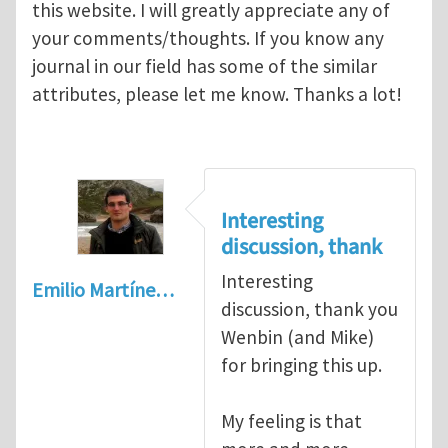
this website. I will greatly appreciate any of
your comments/thoughts. If you know any
journal in our field has some of the similar
attributes, please let me know. Thanks a lot!
Interesting
discussion, thank
Interesting
Emilio Martíne…
discussion, thank you
Wenbin (and Mike)
for bringing this up.
My feeling is that