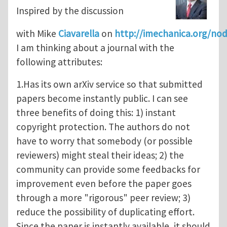
Inspired by the discussion
with Mike
Ciavarella
on
http://imechanica.org/no
I am thinking about a journal with the
following attributes:
1.Has its own arXiv service so that submitted
papers become instantly public. I can see
three benefits of doing this: 1) instant
copyright protection. The authors do not
have to worry that somebody (or possible
reviewers) might steal their ideas; 2) the
community can provide some feedbacks for
improvement even before the paper goes
through a more "rigorous" peer review; 3)
reduce the possibility of duplicating effort.
Since the paper is instantly available, it should