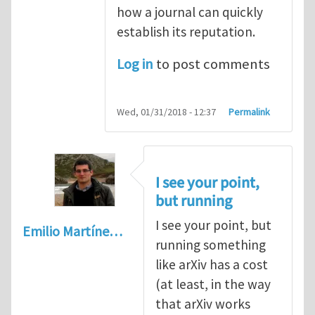
how a journal can quickly
establish its reputation.
Log in
to post comments
Wed, 01/31/2018 - 12:37
Permalink
I see your point,
but running
I see your point, but
Emilio Martíne…
running something
like arXiv has a cost
(at least, in the way
that arXiv works