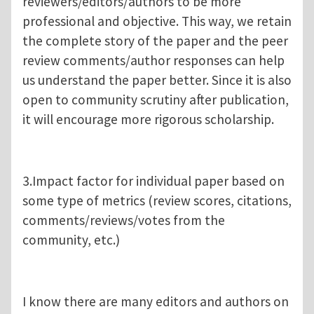
reviewers/editors/authors to be more
professional and objective. This way, we retain
the complete story of the paper and the peer
review comments/author responses can help
us understand the paper better. Since it is also
open to community scrutiny after publication,
it will encourage more rigorous scholarship.
3.Impact factor for individual paper based on
some type of metrics (review scores, citations,
comments/reviews/votes from the
community, etc.)
I know there are many editors and authors on