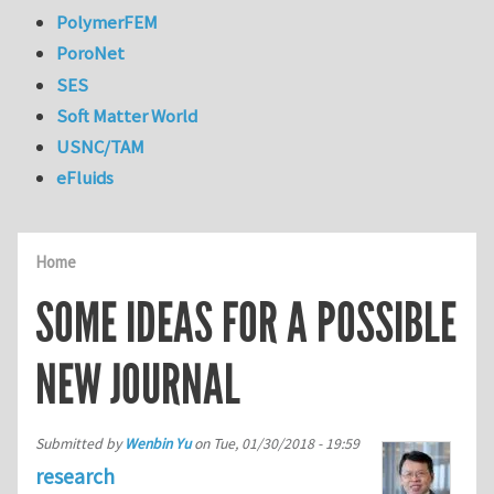
PolymerFEM
PoroNet
SES
Soft Matter World
USNC/TAM
eFluids
Home
SOME IDEAS FOR A POSSIBLE
NEW JOURNAL
Submitted by
Wenbin Yu
on
Tue, 01/30/2018 - 19:59
research