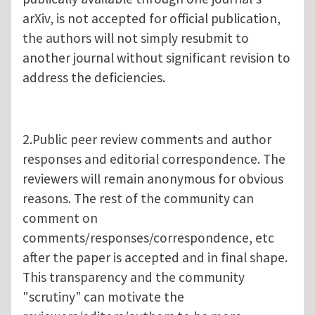
arXiv, is not accepted for official publication,
the authors will not simply resubmit to
another journal without significant revision to
address the deficiencies.
2.Public peer review comments and author
responses and editorial correspondence. The
reviewers will remain anonymous for obvious
reasons. The rest of the community can
comment on
comments/responses/correspondence, etc
after the paper is accepted and in final shape.
This transparency and the community
"scrutiny” can motivate the