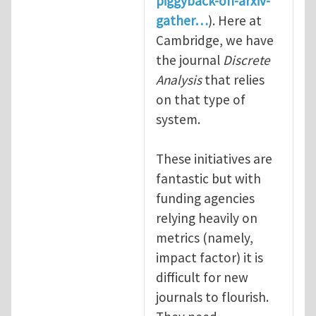
piggyback-on-arxiv-
gather…
). Here at
Cambridge, we have
the journal
Discrete
Analysis
that relies
on that type of
system.
These initiatives are
fantastic but with
funding agencies
relying heavily on
metrics (namely,
impact factor) it is
difficult for new
journals to flourish.