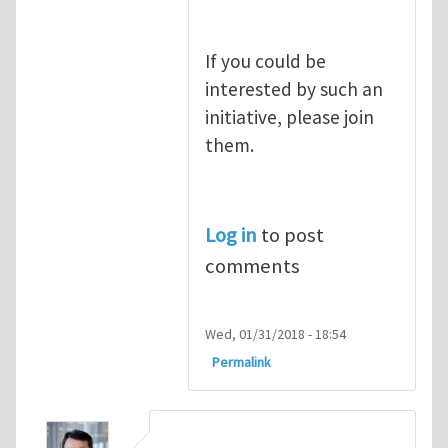
If you could be
interested by such an
initiative, please join
them.
Log in
to post
comments
Wed, 01/31/2018 - 18:54
Permalink