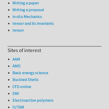
Writing a paper
Writing a proposal
in situ Mechanics
tensor and its invariants
tensor
Sites of interest
AAM
AMD
Basic energy science
Buckled Shells
CFD online
EMI
Electroactive polymers
IUTAM