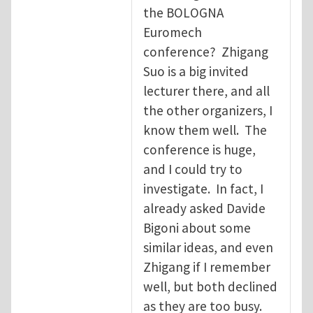
the BOLOGNA
Euromech
conference? Zhigang
Suo is a big invited
lecturer there, and all
the other organizers, I
know them well. The
conference is huge,
and I could try to
investigate. In fact, I
already asked Davide
Bigoni about some
similar ideas, and even
Zhigang if I remember
well, but both declined
as they are too busy.