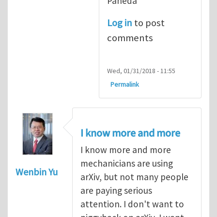
Pañeda​
Log in
to post
comments
Wed, 01/31/2018 - 11:55
Permalink
I know more and more
I know more and more
mechanicians are using
Wenbin Yu
arXiv, but not many people
are paying serious
attention. I don't want to