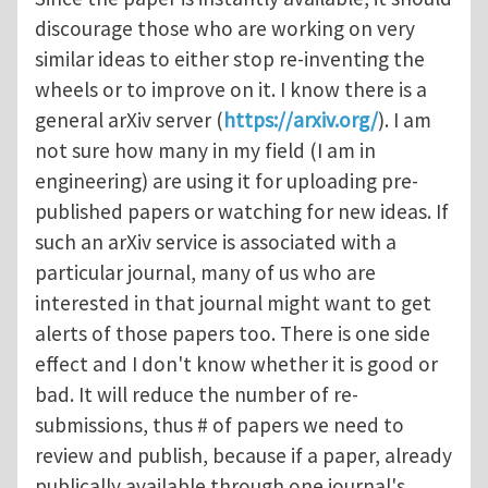
discourage those who are working on very
similar ideas to either stop re-inventing the
wheels or to improve on it. I know there is a
general arXiv server (
https://arxiv.org/
). I am
not sure how many in my field (I am in
engineering) are using it for uploading pre-
published papers or watching for new ideas. If
such an arXiv service is associated with a
particular journal, many of us who are
interested in that journal might want to get
alerts of those papers too. There is one side
effect and I don't know whether it is good or
bad. It will reduce the number of re-
submissions, thus # of papers we need to
review and publish, because if a paper, already
publically available through one journal's