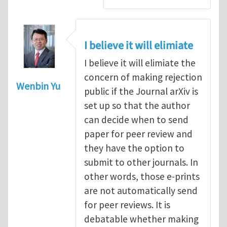
I believe it will elimiate
I believe it will elimiate the
concern of making rejection
Wenbin Yu
public if the Journal arXiv is
set up so that the author
can decide when to send
paper for peer review and
they have the option to
submit to other journals. In
other words, those e-prints
are not automatically send
for peer reviews. It is
debatable whether making