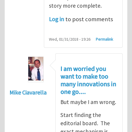
story more complete.
Log in
to post comments
Wed, 01/31/2018 - 19:26
Permalink
I am worried you
want to make too
many innovations in
one go....
Mike Ciavarella
But maybe I am wrong.
Start finding the
editorial board. The
exact mechanism is