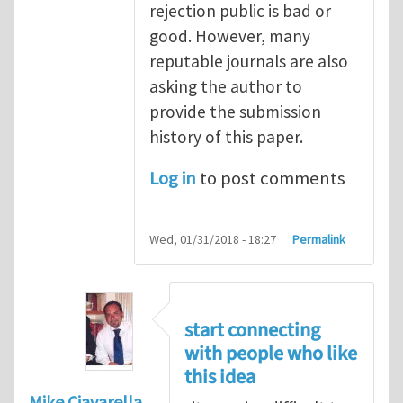
rejection public is bad or
good. However, many
reputable journals are also
asking the author to
provide the submission
history of this paper.
Log in
to post comments
Wed, 01/31/2018 - 18:27
Permalink
start connecting
with people who like
this idea
Mike Ciavarella