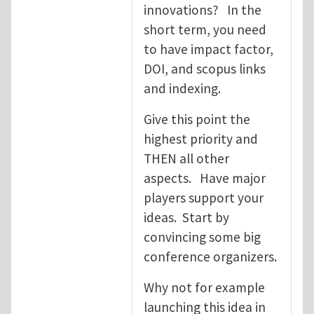
innovations? In the
short term, you need
to have impact factor,
DOI, and scopus links
and indexing.
Give this point the
highest priority and
THEN all other
aspects. Have major
players support your
ideas. Start by
convincing some big
conference organizers.
Why not for example
launching this idea in