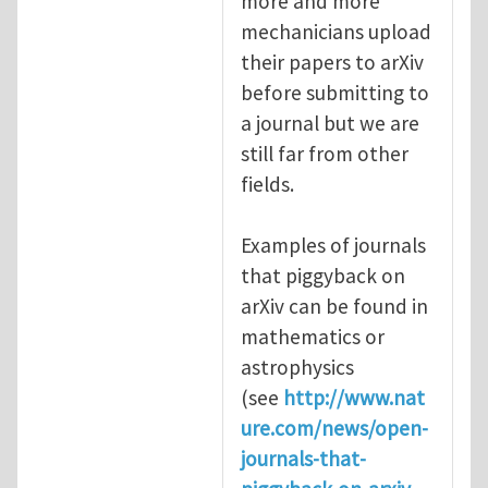
more and more
mechanicians upload
their papers to arXiv
before submitting to
a journal but we are
still far from other
fields.
Examples of journals
that piggyback on
arXiv can be found in
mathematics or
astrophysics
(see
http://www.nat
ure.com/news/open-
journals-that-