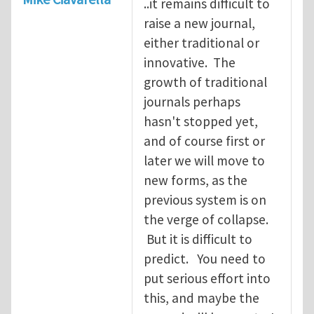
..it remains difficult to
raise a new journal,
either traditional or
innovative. The
growth of traditional
journals perhaps
hasn't stopped yet,
and of course first or
later we will move to
new forms, as the
previous system is on
the verge of collapse.
But it is difficult to
predict. You need to
put serious effort into
this, and maybe the