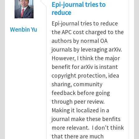
Epi-journal tries to
reduce
Epi-journal tries to reduce
Wenbin Yu
the APC cost charged to the
authors by normal OA
journals by leveraging arXiv.
However, I think the major
benefit for arXiv is instant
copyright protection, idea
sharing, community
feedback before going
through peer review.
Making it localized in a
journal make these benfits
more relevant. I don't think
that there are much