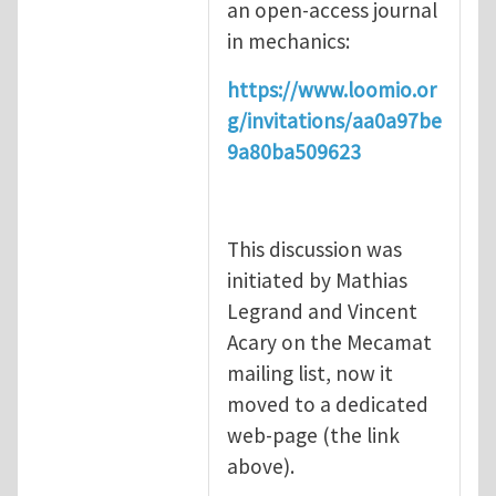
an open-access journal
in mechanics:
https://www.loomio.or
g/invitations/aa0a97be
9a80ba509623
This discussion was
initiated by Mathias
Legrand and Vincent
Acary on the Mecamat
mailing list, now it
moved to a dedicated
web-page (the link
above).