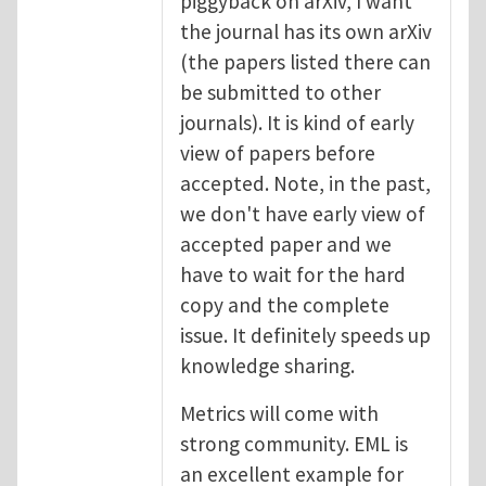
piggyback on arXiv, I want
the journal has its own arXiv
(the papers listed there can
be submitted to other
journals). It is kind of early
view of papers before
accepted. Note, in the past,
we don't have early view of
accepted paper and we
have to wait for the hard
copy and the complete
issue. It definitely speeds up
knowledge sharing.
Metrics will come with
strong community. EML is
an excellent example for