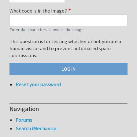
What code is in the image?
Enter the characters shown in the image.
This question is for testing whether or not you are a
human visitor and to prevent automated spam
submissions.
Reset your password
Navigation
Forums
Search iMechanica