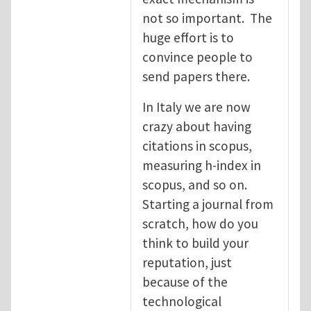
not so important. The
huge effort is to
convince people to
send papers there.
In Italy we are now
crazy about having
citations in scopus,
measuring h-index in
scopus, and so on.
Starting a journal from
scratch, how do you
think to build your
reputation, just
because of the
technological