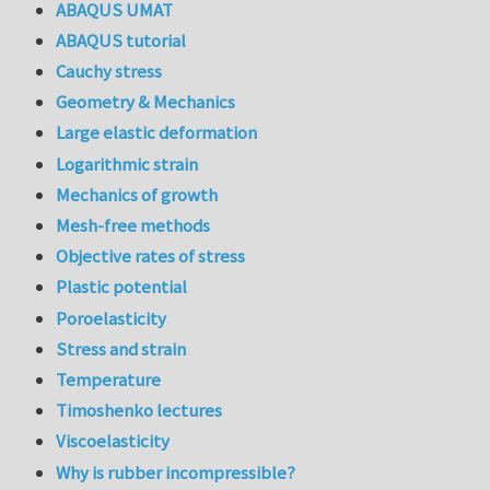
ABAQUS UMAT
ABAQUS tutorial
Cauchy stress
Geometry & Mechanics
Large elastic deformation
Logarithmic strain
Mechanics of growth
Mesh-free methods
Objective rates of stress
Plastic potential
Poroelasticity
Stress and strain
Temperature
Timoshenko lectures
Viscoelasticity
Why is rubber incompressible?