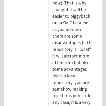
now). That is why I
thought it will be
easier to piggyback
on arXiv. Of course,
as you mention,
there are some
disadvantages (if the
repository is "local"
it will attract more
attention) but also
some advantages
(with a local
repository, you are
somehow making
rejections public). In
any case, it is a very