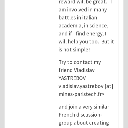
reward will be great. I
am involved in many
battles in italian
academia, in science,
and if I find energy, I
will help you too. But it
is not simple!
Try to contact my
friend Vladislav
YASTREBOV
vladislav.yastrebov
[at]
mines-paristech.fr
>
and join a very similar
French discussion-
group about creating