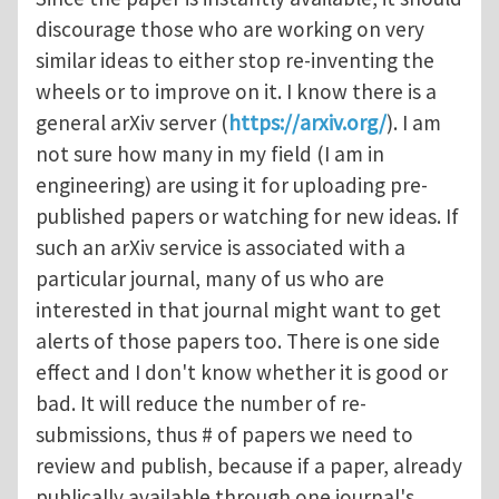
discourage those who are working on very
similar ideas to either stop re-inventing the
wheels or to improve on it. I know there is a
general arXiv server (
https://arxiv.org/
). I am
not sure how many in my field (I am in
engineering) are using it for uploading pre-
published papers or watching for new ideas. If
such an arXiv service is associated with a
particular journal, many of us who are
interested in that journal might want to get
alerts of those papers too. There is one side
effect and I don't know whether it is good or
bad. It will reduce the number of re-
submissions, thus # of papers we need to
review and publish, because if a paper, already
publically available through one journal's