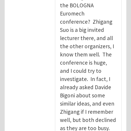
the BOLOGNA
Euromech
conference? Zhigang
Suo is a big invited
lecturer there, and all
the other organizers, I
know them well. The
conference is huge,
and I could try to
investigate. In fact, I
already asked Davide
Bigoni about some
similar ideas, and even
Zhigang if I remember
well, but both declined
as they are too busy.