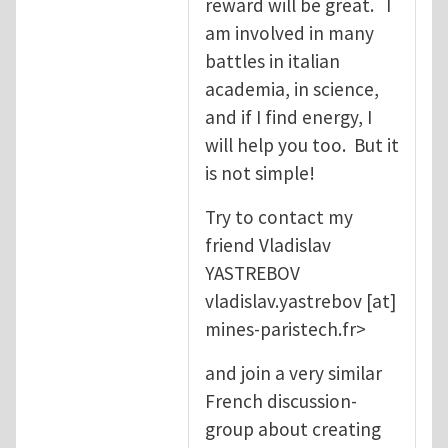
reward will be great. I
am involved in many
battles in italian
academia, in science,
and if I find energy, I
will help you too. But it
is not simple!
Try to contact my
friend Vladislav
YASTREBOV
vladislav.yastrebov
[at]
mines-paristech.fr
>
and join a very similar
French discussion-
group about creating