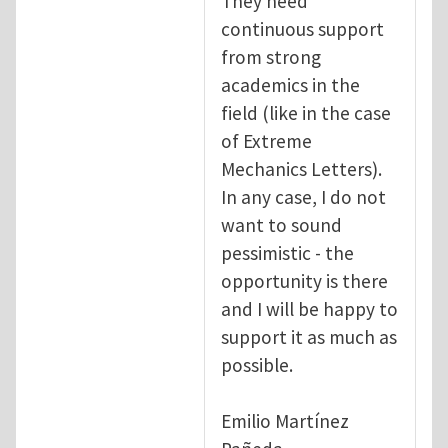
They need
continuous support
from strong
academics in the
field (like in the case
of Extreme
Mechanics Letters).
In any case, I do not
want to sound
pessimistic - the
opportunity is there
and I will be happy to
support it as much as
possible.
Emilio Martínez