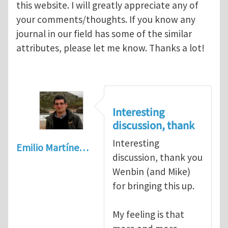
this website. I will greatly appreciate any of
your comments/thoughts. If you know any
journal in our field has some of the similar
attributes, please let me know. Thanks a lot!
Interesting
discussion, thank
Interesting
Emilio Martíne…
discussion, thank you
Wenbin (and Mike)
for bringing this up.
My feeling is that