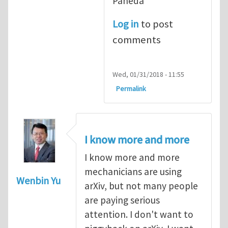
Pañeda​
Log in
to post
comments
Wed, 01/31/2018 - 11:55
Permalink
I know more and more
I know more and more
mechanicians are using
Wenbin Yu
arXiv, but not many people
are paying serious
attention. I don't want to