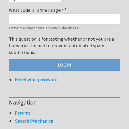
What code is in the image?
Enter the characters shown in the image.
This question is for testing whether or not you are a
human visitor and to prevent automated spam
submissions.
Reset your password
Navigation
Forums
Search iMechanica