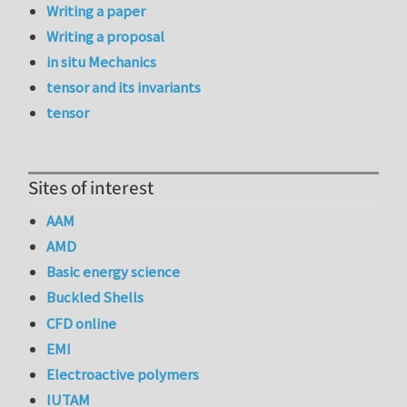
Writing a paper
Writing a proposal
in situ Mechanics
tensor and its invariants
tensor
Sites of interest
AAM
AMD
Basic energy science
Buckled Shells
CFD online
EMI
Electroactive polymers
IUTAM