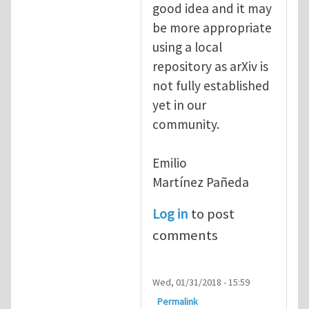
good idea and it may
be more appropriate
using a local
repository as arXiv is
not fully established
yet in our
community.
Emilio
Martínez Pañeda​
Log in
to post
comments
Wed, 01/31/2018 - 15:59
Permalink