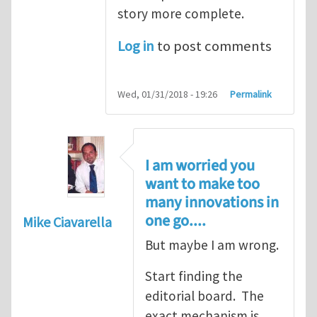
story more complete.
Log in
to post comments
Wed, 01/31/2018 - 19:26
Permalink
I am worried you
want to make too
many innovations in
one go....
Mike Ciavarella
But maybe I am wrong.
Start finding the
editorial board. The
exact mechanism is