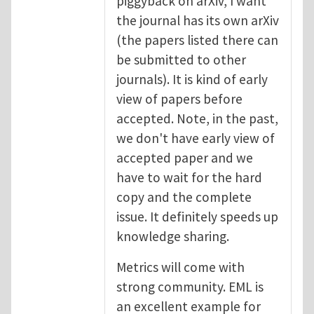
piggyback on arXiv, I want
the journal has its own arXiv
(the papers listed there can
be submitted to other
journals). It is kind of early
view of papers before
accepted. Note, in the past,
we don't have early view of
accepted paper and we
have to wait for the hard
copy and the complete
issue. It definitely speeds up
knowledge sharing.
Metrics will come with
strong community. EML is
an excellent example for