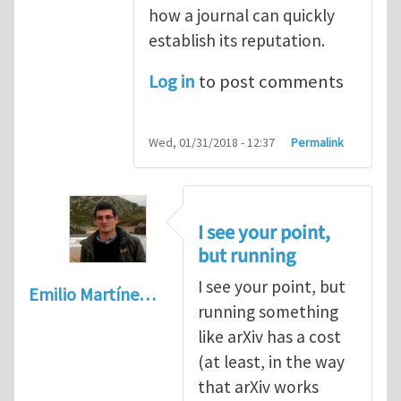
how a journal can quickly
establish its reputation.
Log in
to post comments
Wed, 01/31/2018 - 12:37
Permalink
I see your point,
but running
I see your point, but
Emilio Martíne…
running something
like arXiv has a cost
(at least, in the way
that arXiv works