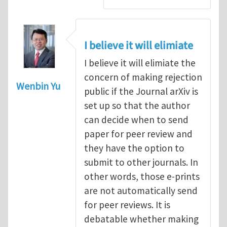
I believe it will elimiate
I believe it will elimiate the
concern of making rejection
Wenbin Yu
public if the Journal arXiv is
set up so that the author
can decide when to send
paper for peer review and
they have the option to
submit to other journals. In
other words, those e-prints
are not automatically send
for peer reviews. It is
debatable whether making