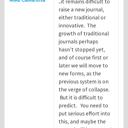
..it remains difficult to
raise a new journal,
either traditional or
innovative. The
growth of traditional
journals perhaps
hasn't stopped yet,
and of course first or
later we will move to
new forms, as the
previous system is on
the verge of collapse.
But it is difficult to
predict. You need to
put serious effort into
this, and maybe the