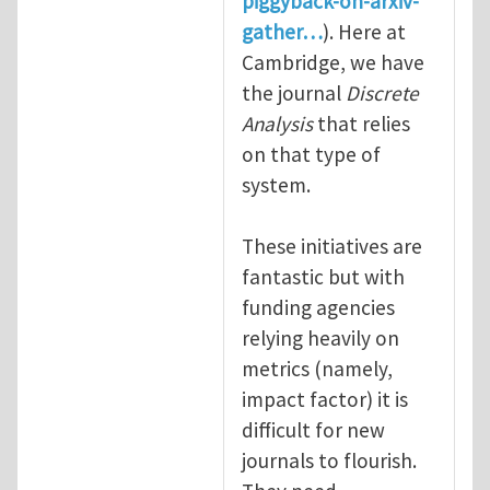
piggyback-on-arxiv-
gather…
). Here at
Cambridge, we have
the journal
Discrete
Analysis
that relies
on that type of
system.
These initiatives are
fantastic but with
funding agencies
relying heavily on
metrics (namely,
impact factor) it is
difficult for new
journals to flourish.