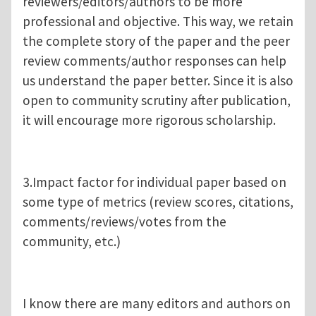
reviewers/editors/authors to be more
professional and objective. This way, we retain
the complete story of the paper and the peer
review comments/author responses can help
us understand the paper better. Since it is also
open to community scrutiny after publication,
it will encourage more rigorous scholarship.
3.Impact factor for individual paper based on
some type of metrics (review scores, citations,
comments/reviews/votes from the
community, etc.)
I know there are many editors and authors on