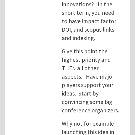
innovations? In the
short term, you need
to have impact factor,
DOI, and scopus links
and indexing.
Give this point the
highest priority and
THEN all other
aspects. Have major
players support your
ideas. Start by
convincing some big
conference organizers.
Why not for example
launching this idea in