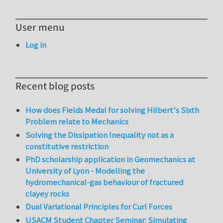
User menu
Log in
Recent blog posts
How does Fields Medal for solving Hilbert's Sixth
Problem relate to Mechanics
Solving the Dissipation Inequality not as a
constitutive restriction
PhD scholarship application in Geomechanics at
University of Lyon - Modelling the
hydromechanical-gas behaviour of fractured
clayey rocks
Dual Variational Principles for Curl Forces
USACM Student Chapter Seminar: Simulating