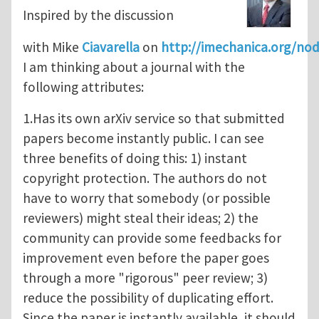
Inspired by the discussion
with Mike
Ciavarella
on
http://imechanica.org/no
I am thinking about a journal with the
following attributes:
1.Has its own arXiv service so that submitted
papers become instantly public. I can see
three benefits of doing this: 1) instant
copyright protection. The authors do not
have to worry that somebody (or possible
reviewers) might steal their ideas; 2) the
community can provide some feedbacks for
improvement even before the paper goes
through a more "rigorous" peer review; 3)
reduce the possibility of duplicating effort.
Since the paper is instantly available, it should