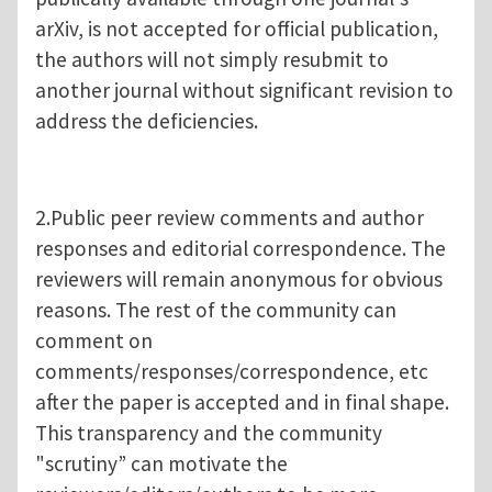
arXiv, is not accepted for official publication,
the authors will not simply resubmit to
another journal without significant revision to
address the deficiencies.
2.Public peer review comments and author
responses and editorial correspondence. The
reviewers will remain anonymous for obvious
reasons. The rest of the community can
comment on
comments/responses/correspondence, etc
after the paper is accepted and in final shape.
This transparency and the community
"scrutiny” can motivate the