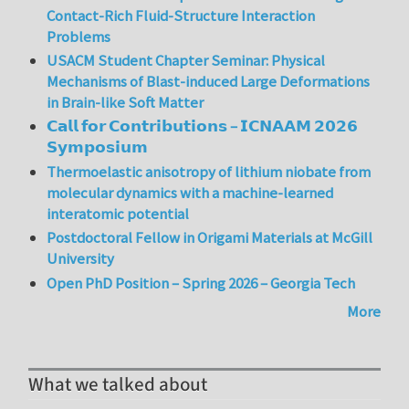
Contact-Rich Fluid-Structure Interaction
Problems
USACM Student Chapter Seminar: Physical
Mechanisms of Blast-induced Large Deformations
in Brain-like Soft Matter
𝗖𝗮𝗹𝗹 𝗳𝗼𝗿 𝗖𝗼𝗻𝘁𝗿𝗶𝗯𝘂𝘁𝗶𝗼𝗻𝘀 – 𝗜𝗖𝗡𝗔𝗔𝗠 𝟮𝟬𝟮𝟲
𝗦𝘆𝗺𝗽𝗼𝘀𝗶𝘂𝗺
Thermoelastic anisotropy of lithium niobate from
molecular dynamics with a machine-learned
interatomic potential
Postdoctoral Fellow in Origami Materials at McGill
University
Open PhD Position – Spring 2026 – Georgia Tech
More
What we talked about