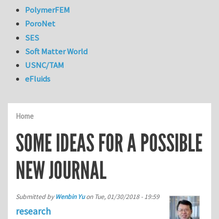
PolymerFEM
PoroNet
SES
Soft Matter World
USNC/TAM
eFluids
Home
SOME IDEAS FOR A POSSIBLE
NEW JOURNAL
Submitted by
Wenbin Yu
on
Tue, 01/30/2018 - 19:59
research