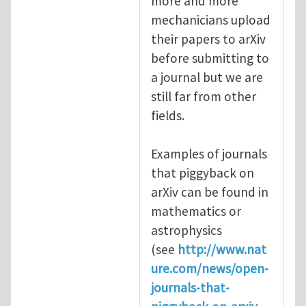
more and more
mechanicians upload
their papers to arXiv
before submitting to
a journal but we are
still far from other
fields.
Examples of journals
that piggyback on
arXiv can be found in
mathematics or
astrophysics
(see
http://www.nat
ure.com/news/open-
journals-that-