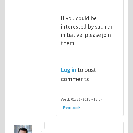
If you could be
interested by such an
initiative, please join
them.
Log in
to post
comments
Wed, 01/31/2018 - 18:54
Permalink