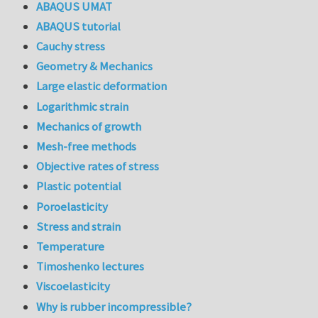
ABAQUS UMAT
ABAQUS tutorial
Cauchy stress
Geometry & Mechanics
Large elastic deformation
Logarithmic strain
Mechanics of growth
Mesh-free methods
Objective rates of stress
Plastic potential
Poroelasticity
Stress and strain
Temperature
Timoshenko lectures
Viscoelasticity
Why is rubber incompressible?