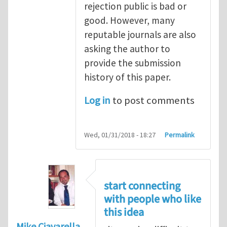
rejection public is bad or
good. However, many
reputable journals are also
asking the author to
provide the submission
history of this paper.
Log in
to post comments
Wed, 01/31/2018 - 18:27
Permalink
start connecting
with people who like
this idea
Mike Ciavarella