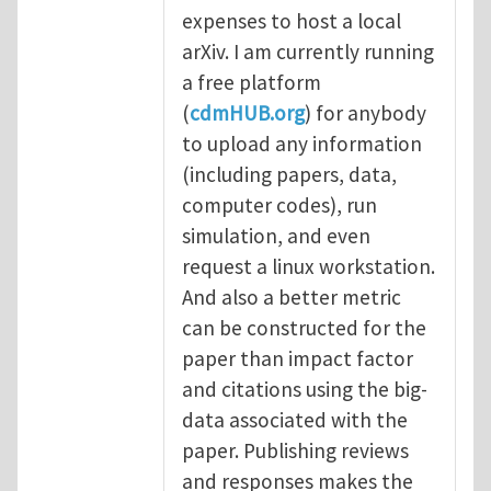
expenses to host a local
arXiv. I am currently running
a free platform
(
cdmHUB.org
) for anybody
to upload any information
(including papers, data,
computer codes), run
simulation, and even
request a linux workstation.
And also a better metric
can be constructed for the
paper than impact factor
and citations using the big-
data associated with the
paper. Publishing reviews
and responses makes the