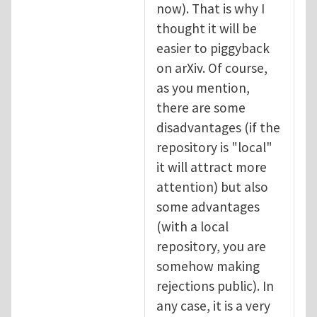
now). That is why I
thought it will be
easier to piggyback
on arXiv. Of course,
as you mention,
there are some
disadvantages (if the
repository is "local"
it will attract more
attention) but also
some advantages
(with a local
repository, you are
somehow making
rejections public). In
any case, it is a very