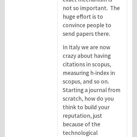
not so important. The
huge effort is to
convince people to
send papers there.
In Italy we are now
crazy about having
citations in scopus,
measuring h-index in
scopus, and so on.
Starting a journal from
scratch, how do you
think to build your
reputation, just
because of the
technological