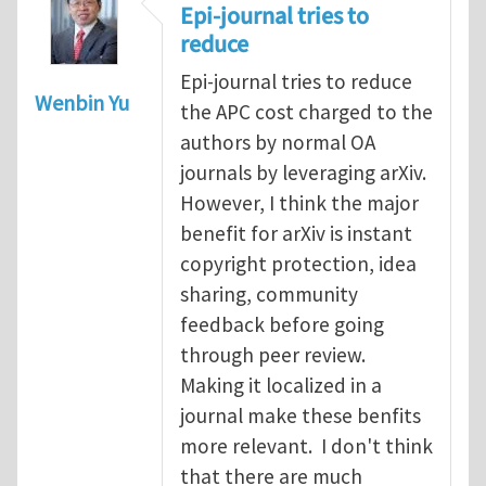
Epi-journal tries to
reduce
Epi-journal tries to reduce
Wenbin Yu
the APC cost charged to the
authors by normal OA
journals by leveraging arXiv.
However, I think the major
benefit for arXiv is instant
copyright protection, idea
sharing, community
feedback before going
through peer review.
Making it localized in a
journal make these benfits
more relevant. I don't think
that there are much