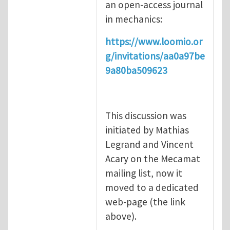
an open-access journal
in mechanics:
https://www.loomio.or
g/invitations/aa0a97be
9a80ba509623
This discussion was
initiated by Mathias
Legrand and Vincent
Acary on the Mecamat
mailing list, now it
moved to a dedicated
web-page (the link
above).