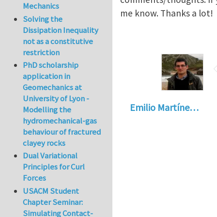
Mechanics
me know. Thanks a lot!
Solving the
Dissipation Inequality
not as a constitutive
restriction
PhD scholarship
application in
Geomechanics at
University of Lyon -
Emilio Martíne…
Modelling the
hydromechanical-gas
behaviour of fractured
clayey rocks
Dual Variational
Principles for Curl
Forces
USACM Student
Chapter Seminar:
Simulating Contact-