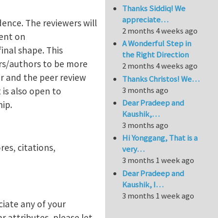
Thanks Siddiq! We
appreciate…
ence. The reviewers will
2 months 4 weeks ago
ent on
A Wonderful Step in
inal shape. This
the Right Direction
rs/authors to be more
2 months 4 weeks ago
er and the peer review
Thanks Christos! We…
3 months ago
is also open to
Dear Pradeep and
hip.
Kaushik,…
3 months ago
Hi Yonggang, That is a
es, citations,
very…
3 months 1 week ago
Dear Pradeep and
Kaushik, I…
3 months 1 week ago
ciate any of your
r attributes, please let