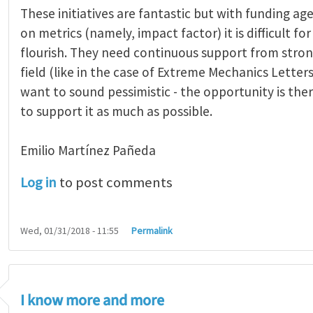
These initiatives are fantastic but with funding age
on metrics (namely, impact factor) it is difficult fo
flourish. They need continuous support from stron
field (like in the case of Extreme Mechanics Letters)
want to sound pessimistic - the opportunity is ther
to support it as much as possible.
Emilio Martínez Pañeda​
Log in
to post comments
Wed, 01/31/2018 - 11:55
Permalink
I know more and more