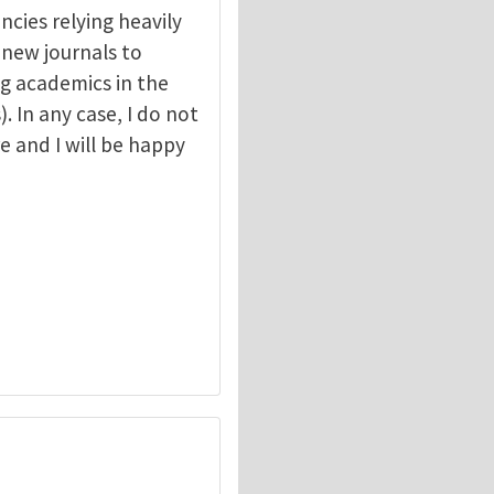
ncies relying heavily
r new journals to
g academics in the
. In any case, I do not
e and I will be happy