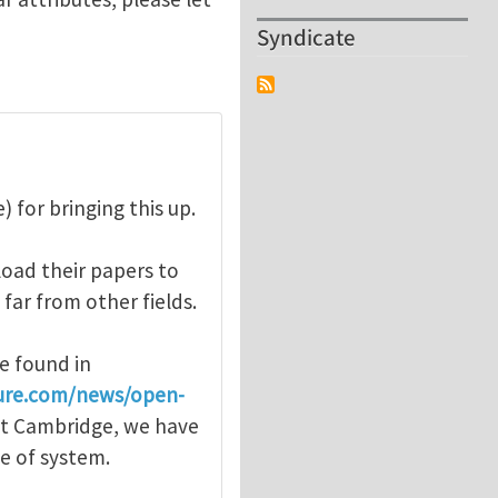
Syndicate
 for bringing this up.
oad their papers to
 far from other fields.
e found in
ure.com/news/open-
 at Cambridge, we have
pe of system.