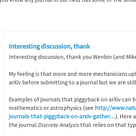
Interesting discussion, thank
Interesting discussion, thank you Wenbin (and Mike)
My feeling is that more and more mechanicians upl
arXiv before submitting to a journal but we are still
Examples of journals that piggyback on arXiv can b
mathematics or astrophysics (see
http://www.nat
journals-that-piggyback-on-arxiv-gather…
). Here
the journal
Discrete Analysis
that relies on that ty