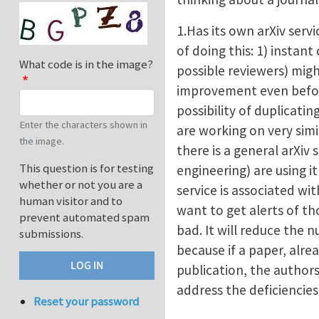
1.Has its own arXiv serv
of doing this: 1) insta
What code is in the image?
possible reviewers) mig
improvement even before
possibility of duplicatin
Enter the characters shown in
are working on very simi
the image.
there is a general arXiv s
This question is for testing
engineering) are using i
whether or not you are a
service is associated wi
human visitor and to
want to get alerts of th
prevent automated spam
bad. It will reduce the 
submissions.
because if a paper, alrea
publication, the authors
address the deficiencie
Reset your password