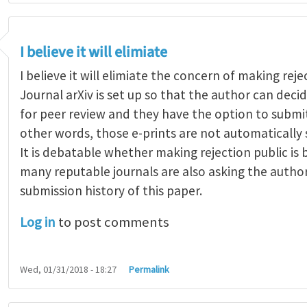
I believe it will elimiate
I believe it will elimiate the concern of making reje
Journal arXiv is set up so that the author can dec
for peer review and they have the option to submit
other words, those e-prints are not automatically 
It is debatable whether making rejection public is
many reputable journals are also asking the autho
submission history of this paper.
Log in
to post comments
Wed, 01/31/2018 - 18:27
Permalink