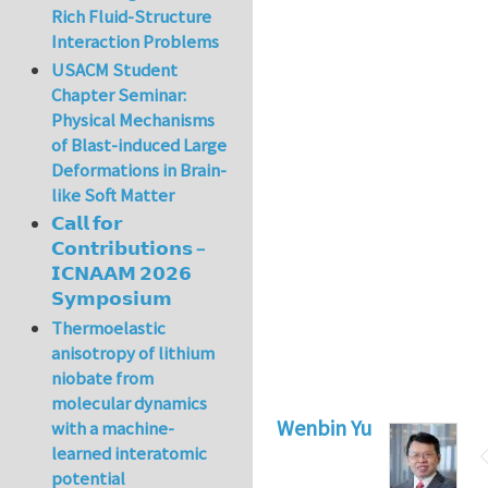
Rich Fluid-Structure
Interaction Problems
USACM Student
Chapter Seminar:
Physical Mechanisms
of Blast-induced Large
Deformations in Brain-
like Soft Matter
𝗖𝗮𝗹𝗹 𝗳𝗼𝗿
𝗖𝗼𝗻𝘁𝗿𝗶𝗯𝘂𝘁𝗶𝗼𝗻𝘀 –
𝗜𝗖𝗡𝗔𝗔𝗠 𝟮𝟬𝟮𝟲
𝗦𝘆𝗺𝗽𝗼𝘀𝗶𝘂𝗺
Thermoelastic
anisotropy of lithium
niobate from
molecular dynamics
Wenbin Yu
with a machine-
learned interatomic
potential