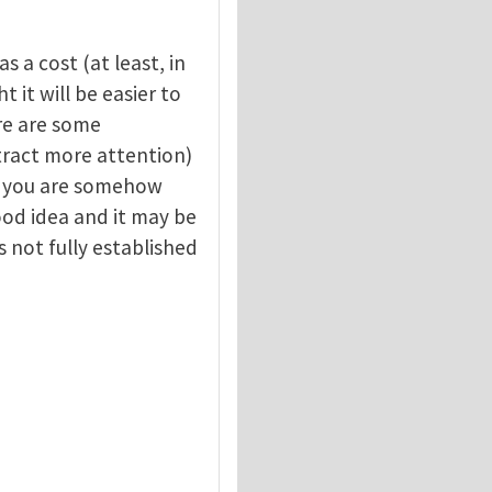
s a cost (at least, in
 it will be easier to
re are some
attract more attention)
y, you are somehow
good idea and it may be
s not fully established