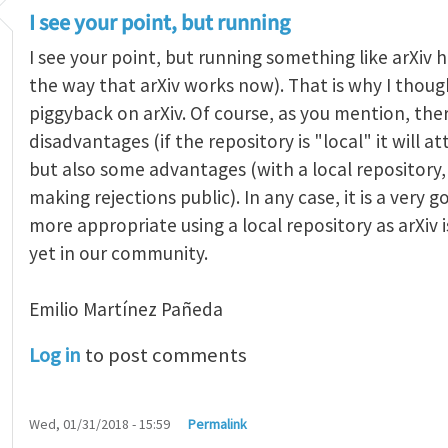
I see your point, but running
I see your point, but running something like arXiv ha
the way that arXiv works now). That is why I thought
piggyback on arXiv. Of course, as you mention, the
disadvantages (if the repository is "local" it will 
but also some advantages (with a local repositor
making rejections public). In any case, it is a very 
more appropriate using a local repository as arXiv i
yet in our community.
Emilio Martínez Pañeda​
Log in
to post comments
Wed, 01/31/2018 - 15:59
Permalink