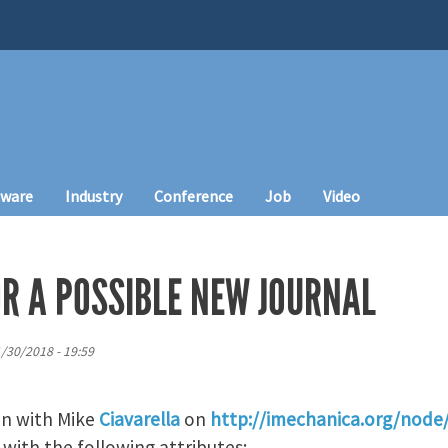
tware
Industry
Conference
Job
Video
OR A POSSIBLE NEW JOURNAL
1/30/2018 - 19:59
on with Mike
Ciavarella
on
http://imechanica.org/node
 with the following attributes: