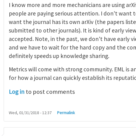
I know more and more mechanicians are using arXi
people are paying serious attention. I don't want t
want the journal has its own arXiv (the papers list
submitted to other journals). It is kind of early vi
accepted. Note, in the past, we don't have early 
and we have to wait for the hard copy and the comp
definitely speeds up knowledge sharing.
Metrics will come with strong community. EML is a
for how a journal can quickly establish its reputati
Log in
to post comments
Wed, 01/31/2018 - 12:37
Permalink