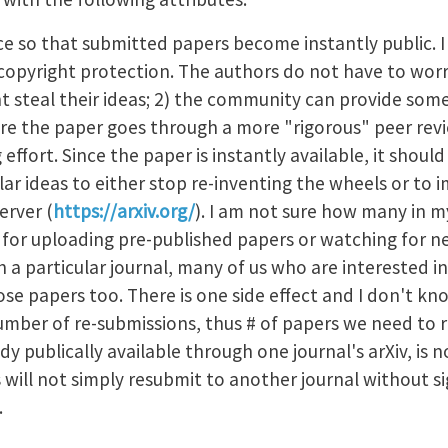
ice so that submitted papers become instantly public. I
nt copyright protection. The authors do not have to wo
ht steal their ideas; 2) the community can provide som
 the paper goes through a more "rigorous" peer revi
g effort. Since the paper is instantly available, it sho
lar ideas to either stop re-inventing the wheels or to i
erver (
https://arxiv.org/
). I am not sure how many in my
t for uploading pre-published papers or watching for ne
th a particular journal, many of us who are interested i
ose papers too. There is one side effect and I don't kn
number of re-submissions, thus # of papers we need to 
dy publically available through one journal's arXiv, is n
 will not simply resubmit to another journal without sig
s.