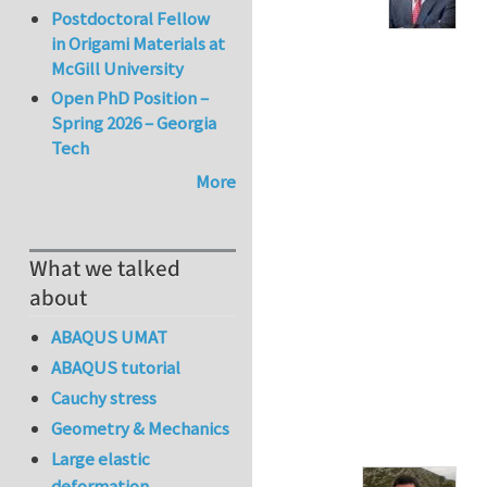
Postdoctoral Fellow
in Origami Materials at
McGill University
Open PhD Position –
Spring 2026 – Georgia
Tech
More
What we talked
about
ABAQUS UMAT
ABAQUS tutorial
Cauchy stress
Geometry & Mechanics
Large elastic
deformation