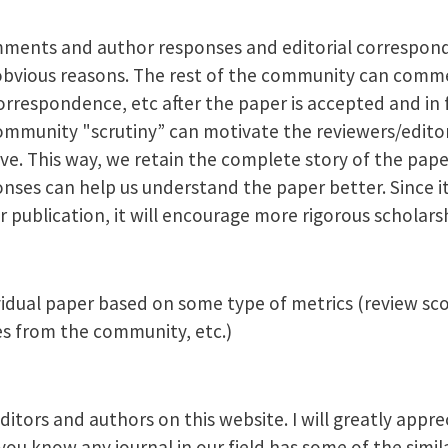
mments and author responses and editorial correspond
bvious reasons. The rest of the community can comm
espondence, etc after the paper is accepted and in f
ommunity "scrutiny” can motivate the reviewers/edito
ve. This way, we retain the complete story of the pap
es can help us understand the paper better. Since it 
 publication, it will encourage more rigorous scholars
vidual paper based on some type of metrics (review scor
 from the community, etc.)
itors and authors on this website. I will greatly appre
u know any journal in our field has some of the simila