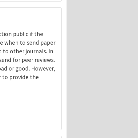
ction public if the
ide when to send paper
 to other journals. In
send for peer reviews.
 bad or good. However,
r to provide the