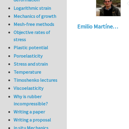
Logarithmic strain
Mechanics of growth
Mesh-free methods
Emilio Martíne…
Objective rates of
stress
Plastic potential
Poroelasticity
Stress and strain
Temperature
Timoshenko lectures
Viscoelasticity
Why is rubber
incompressible?
Writing a paper
Writing a proposal
in situ Mechanics