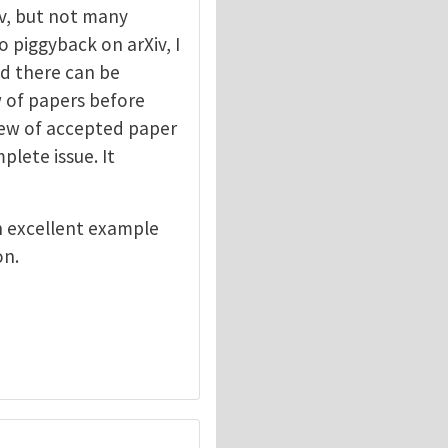
v, but not many
o piggyback on arXiv, I
ed there can be
ew of papers before
view of accepted paper
lete issue. It
n excellent example
on.