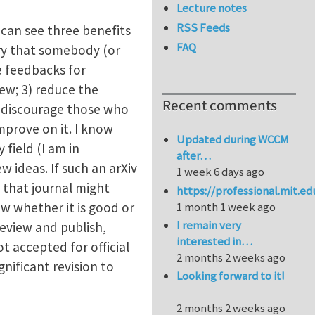
Lecture notes
RSS Feeds
 can see three benefits
FAQ
rry that somebody (or
e feedbacks for
ew; 3) reduce the
Recent comments
uld discourage those who
mprove on it. I know
Updated during WCCM
 field (I am in
after…
w ideas. If such an arXiv
1 week 6 days ago
n that journal might
https://professional.mit.e
ow whether it is good or
1 month 1 week ago
I remain very
review and publish,
interested in…
ot accepted for official
2 months 2 weeks ago
nificant revision to
Looking forward to it!
2 months 2 weeks ago