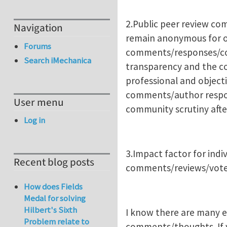
2.Public peer review co
Navigation
remain anonymous for o
Forums
comments/responses/corr
Search iMechanica
transparency and the c
professional and objecti
comments/author respons
User menu
community scrutiny after
Log in
3.Impact factor for indi
Recent blog posts
comments/reviews/votes
How does Fields
Medal for solving
Hilbert's Sixth
I know there are many ed
Problem relate to
comments/thoughts. If yo