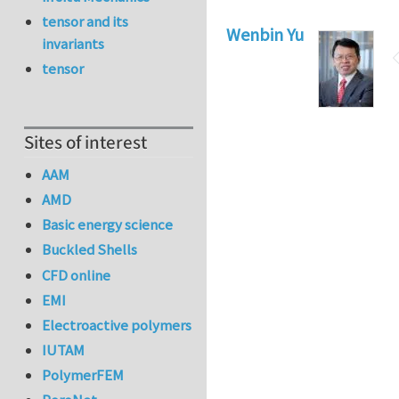
tensor and its
Wenbin Yu
invariants
tensor
Sites of interest
AAM
AMD
Basic energy science
Buckled Shells
CFD online
EMI
Electroactive polymers
IUTAM
PolymerFEM