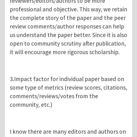
reviewers/editors/authors to be more
professional and objective. This way, we retain
the complete story of the paper and the peer
review comments/author responses can help
us understand the paper better. Since it is also
open to community scrutiny after publication,
it will encourage more rigorous scholarship.
3.Impact factor for individual paper based on
some type of metrics (review scores, citations,
comments/reviews/votes from the
community, etc.)
I know there are many editors and authors on