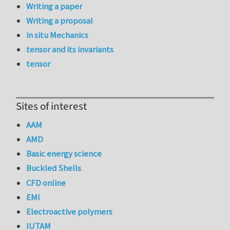
Writing a paper
Writing a proposal
in situ Mechanics
tensor and its invariants
tensor
Sites of interest
AAM
AMD
Basic energy science
Buckled Shells
CFD online
EMI
Electroactive polymers
IUTAM