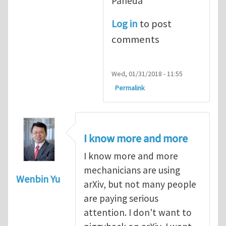
Pañeda​
Log in
to post
comments
Wed, 01/31/2018 - 11:55
Permalink
I know more and more
I know more and more
mechanicians are using
Wenbin Yu
arXiv, but not many people
are paying serious
attention. I don't want to