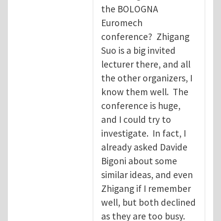
the BOLOGNA
Euromech
conference? Zhigang
Suo is a big invited
lecturer there, and all
the other organizers, I
know them well. The
conference is huge,
and I could try to
investigate. In fact, I
already asked Davide
Bigoni about some
similar ideas, and even
Zhigang if I remember
well, but both declined
as they are too busy.