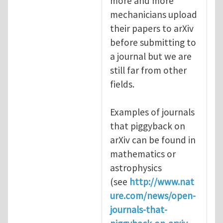
more and more
mechanicians upload
their papers to arXiv
before submitting to
a journal but we are
still far from other
fields.
Examples of journals
that piggyback on
arXiv can be found in
mathematics or
astrophysics
(see
http://www.nat
ure.com/news/open-
journals-that-