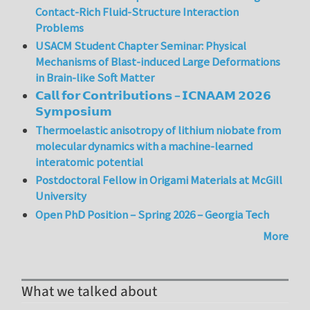
Contact-Rich Fluid-Structure Interaction
Problems
USACM Student Chapter Seminar: Physical
Mechanisms of Blast-induced Large Deformations
in Brain-like Soft Matter
𝗖𝗮𝗹𝗹 𝗳𝗼𝗿 𝗖𝗼𝗻𝘁𝗿𝗶𝗯𝘂𝘁𝗶𝗼𝗻𝘀 – 𝗜𝗖𝗡𝗔𝗔𝗠 𝟮𝟬𝟮𝟲
𝗦𝘆𝗺𝗽𝗼𝘀𝗶𝘂𝗺
Thermoelastic anisotropy of lithium niobate from
molecular dynamics with a machine-learned
interatomic potential
Postdoctoral Fellow in Origami Materials at McGill
University
Open PhD Position – Spring 2026 – Georgia Tech
More
What we talked about