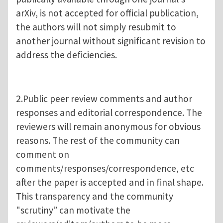
arXiv, is not accepted for official publication,
the authors will not simply resubmit to
another journal without significant revision to
address the deficiencies.
2.Public peer review comments and author
responses and editorial correspondence. The
reviewers will remain anonymous for obvious
reasons. The rest of the community can
comment on
comments/responses/correspondence, etc
after the paper is accepted and in final shape.
This transparency and the community
"scrutiny” can motivate the