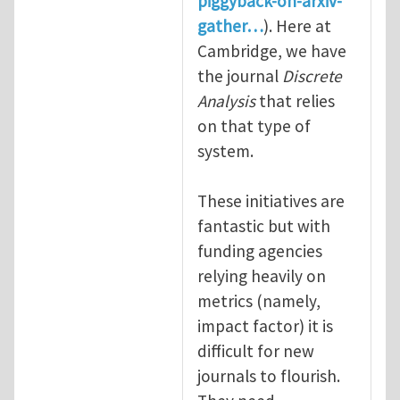
piggyback-on-arxiv-
gather…
). Here at
Cambridge, we have
the journal
Discrete
Analysis
that relies
on that type of
system.
These initiatives are
fantastic but with
funding agencies
relying heavily on
metrics (namely,
impact factor) it is
difficult for new
journals to flourish.