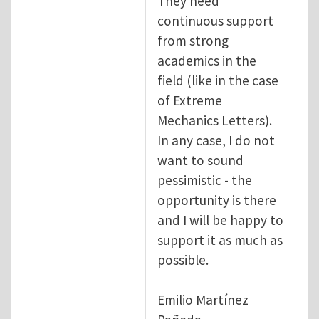
They need
continuous support
from strong
academics in the
field (like in the case
of Extreme
Mechanics Letters).
In any case, I do not
want to sound
pessimistic - the
opportunity is there
and I will be happy to
support it as much as
possible.
Emilio Martínez