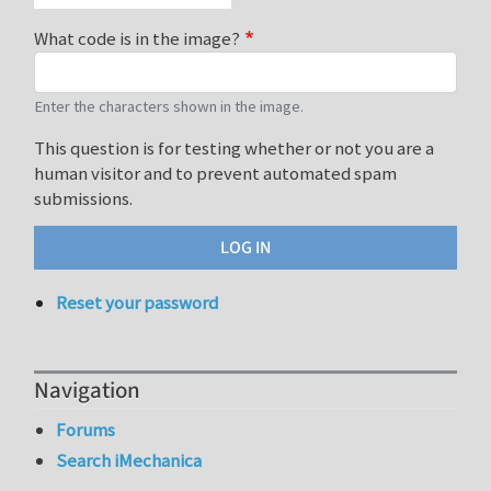
What code is in the image?
Enter the characters shown in the image.
This question is for testing whether or not you are a
human visitor and to prevent automated spam
submissions.
Reset your password
Navigation
Forums
Search iMechanica