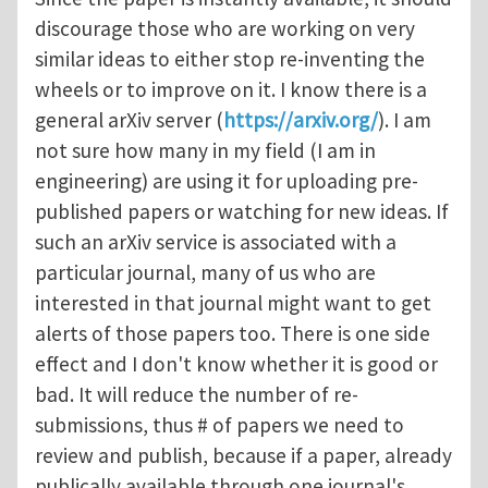
discourage those who are working on very
similar ideas to either stop re-inventing the
wheels or to improve on it. I know there is a
general arXiv server (
https://arxiv.org/
). I am
not sure how many in my field (I am in
engineering) are using it for uploading pre-
published papers or watching for new ideas. If
such an arXiv service is associated with a
particular journal, many of us who are
interested in that journal might want to get
alerts of those papers too. There is one side
effect and I don't know whether it is good or
bad. It will reduce the number of re-
submissions, thus # of papers we need to
review and publish, because if a paper, already
publically available through one journal's