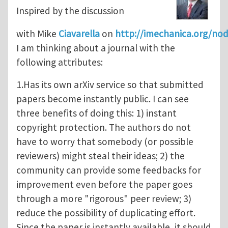
Inspired by the discussion
with Mike
Ciavarella
on
http://imechanica.org/no
I am thinking about a journal with the
following attributes:
1.Has its own arXiv service so that submitted
papers become instantly public. I can see
three benefits of doing this: 1) instant
copyright protection. The authors do not
have to worry that somebody (or possible
reviewers) might steal their ideas; 2) the
community can provide some feedbacks for
improvement even before the paper goes
through a more "rigorous" peer review; 3)
reduce the possibility of duplicating effort.
Since the paper is instantly available, it should