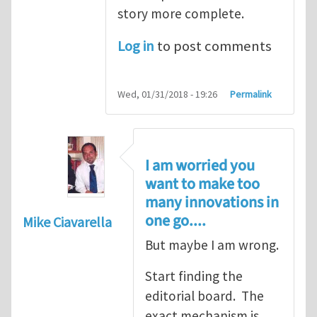
story more complete.
Log in
to post comments
Wed, 01/31/2018 - 19:26
Permalink
I am worried you
want to make too
many innovations in
one go....
Mike Ciavarella
But maybe I am wrong.
Start finding the
editorial board. The
exact mechanism is