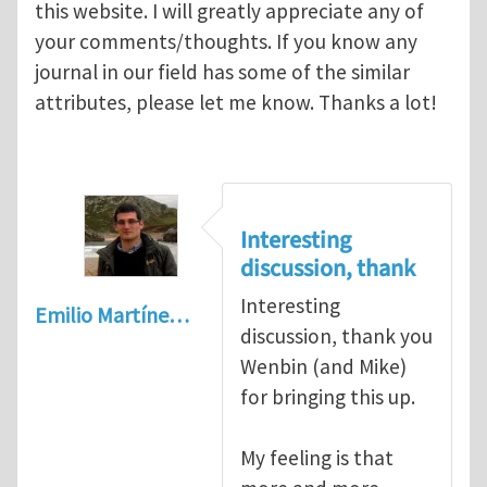
this website. I will greatly appreciate any of
your comments/thoughts. If you know any
journal in our field has some of the similar
attributes, please let me know. Thanks a lot!
Interesting
discussion, thank
Interesting
Emilio Martíne…
discussion, thank you
Wenbin (and Mike)
for bringing this up.
My feeling is that