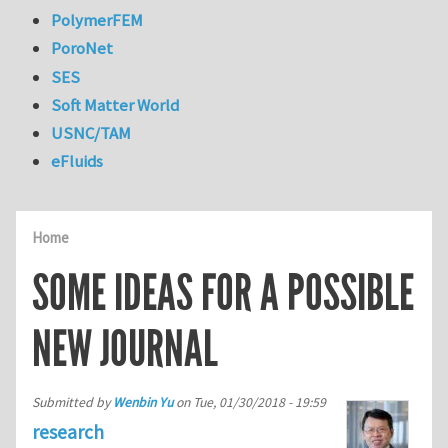
PolymerFEM
PoroNet
SES
Soft Matter World
USNC/TAM
eFluids
Home
SOME IDEAS FOR A POSSIBLE
NEW JOURNAL
Submitted by
Wenbin Yu
on
Tue, 01/30/2018 - 19:59
research