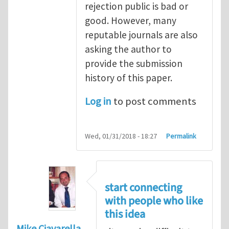
rejection public is bad or
good. However, many
reputable journals are also
asking the author to
provide the submission
history of this paper.
Log in
to post comments
Wed, 01/31/2018 - 18:27
Permalink
start connecting
with people who like
this idea
Mike Ciavarella