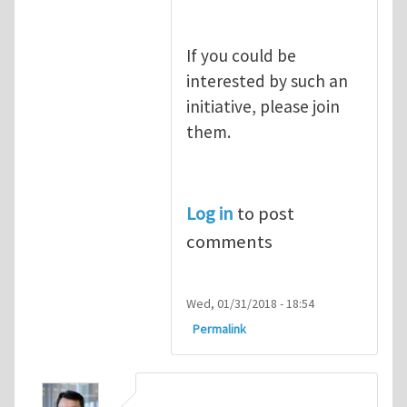
If you could be
interested by such an
initiative, please join
them.
Log in
to post
comments
Wed, 01/31/2018 - 18:54
Permalink