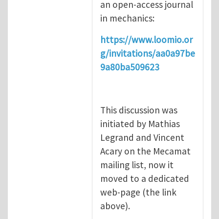
an open-access journal
in mechanics:
https://www.loomio.or
g/invitations/aa0a97be
9a80ba509623
This discussion was
initiated by Mathias
Legrand and Vincent
Acary on the Mecamat
mailing list, now it
moved to a dedicated
web-page (the link
above).