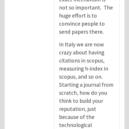
not so important. The
huge effort is to
convince people to
send papers there.
In Italy we are now
crazy about having
citations in scopus,
measuring h-index in
scopus, and so on.
Starting a journal from
scratch, how do you
think to build your
reputation, just
because of the
technological