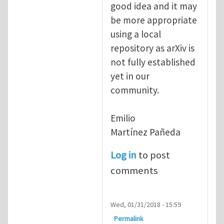
good idea and it may
be more appropriate
using a local
repository as arXiv is
not fully established
yet in our
community.
Emilio
Martínez Pañeda​
Log in
to post
comments
Wed, 01/31/2018 - 15:59
Permalink