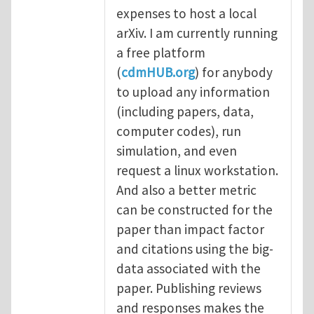
expenses to host a local
arXiv. I am currently running
a free platform
(
cdmHUB.org
) for anybody
to upload any information
(including papers, data,
computer codes), run
simulation, and even
request a linux workstation.
And also a better metric
can be constructed for the
paper than impact factor
and citations using the big-
data associated with the
paper. Publishing reviews
and responses makes the