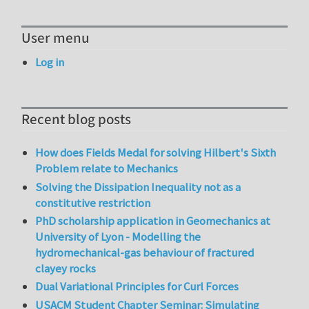
User menu
Log in
Recent blog posts
How does Fields Medal for solving Hilbert's Sixth
Problem relate to Mechanics
Solving the Dissipation Inequality not as a
constitutive restriction
PhD scholarship application in Geomechanics at
University of Lyon - Modelling the
hydromechanical-gas behaviour of fractured
clayey rocks
Dual Variational Principles for Curl Forces
USACM Student Chapter Seminar: Simulating