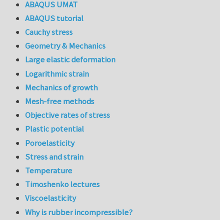
ABAQUS UMAT
ABAQUS tutorial
Cauchy stress
Geometry & Mechanics
Large elastic deformation
Logarithmic strain
Mechanics of growth
Mesh-free methods
Objective rates of stress
Plastic potential
Poroelasticity
Stress and strain
Temperature
Timoshenko lectures
Viscoelasticity
Why is rubber incompressible?