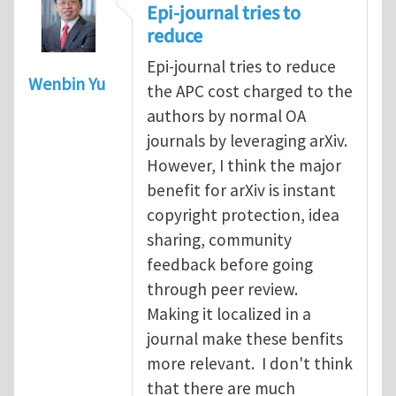
Epi-journal tries to
reduce
Epi-journal tries to reduce
Wenbin Yu
the APC cost charged to the
authors by normal OA
journals by leveraging arXiv.
However, I think the major
benefit for arXiv is instant
copyright protection, idea
sharing, community
feedback before going
through peer review.
Making it localized in a
journal make these benfits
more relevant. I don't think
that there are much