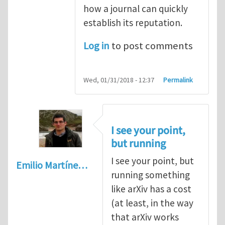
how a journal can quickly
establish its reputation.
Log in
to post comments
Wed, 01/31/2018 - 12:37
Permalink
I see your point,
but running
I see your point, but
Emilio Martíne…
running something
like arXiv has a cost
(at least, in the way
that arXiv works