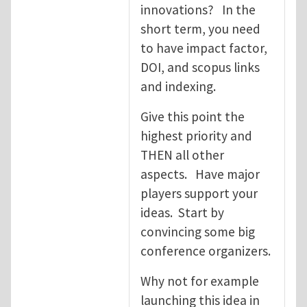
innovations? In the
short term, you need
to have impact factor,
DOI, and scopus links
and indexing.
Give this point the
highest priority and
THEN all other
aspects. Have major
players support your
ideas. Start by
convincing some big
conference organizers.
Why not for example
launching this idea in