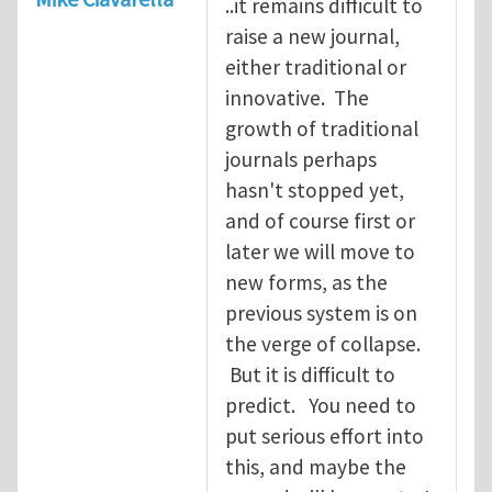
..it remains difficult to
raise a new journal,
either traditional or
innovative. The
growth of traditional
journals perhaps
hasn't stopped yet,
and of course first or
later we will move to
new forms, as the
previous system is on
the verge of collapse.
But it is difficult to
predict. You need to
put serious effort into
this, and maybe the