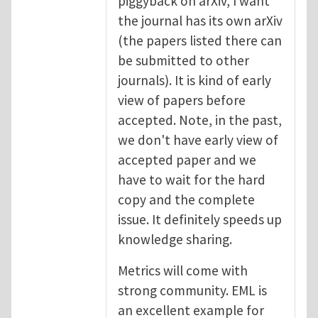
piggyback on arXiv, I want
the journal has its own arXiv
(the papers listed there can
be submitted to other
journals). It is kind of early
view of papers before
accepted. Note, in the past,
we don't have early view of
accepted paper and we
have to wait for the hard
copy and the complete
issue. It definitely speeds up
knowledge sharing.
Metrics will come with
strong community. EML is
an excellent example for