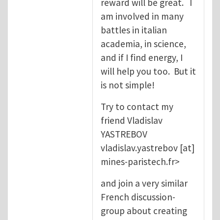
reward will be great. I
am involved in many
battles in italian
academia, in science,
and if I find energy, I
will help you too. But it
is not simple!
Try to contact my
friend Vladislav
YASTREBOV
vladislav.yastrebov
[at]
mines-paristech.fr
>
and join a very similar
French discussion-
group about creating