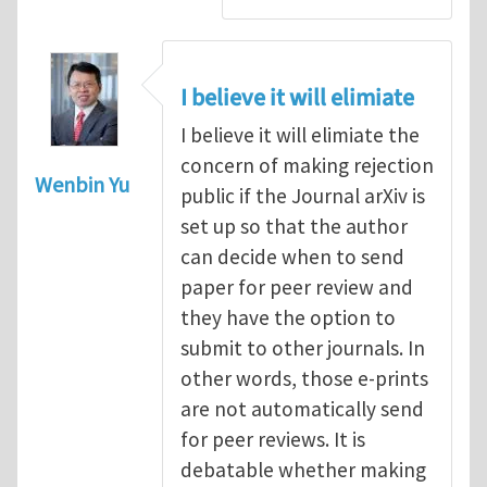
I believe it will elimiate
I believe it will elimiate the
concern of making rejection
Wenbin Yu
public if the Journal arXiv is
set up so that the author
can decide when to send
paper for peer review and
they have the option to
submit to other journals. In
other words, those e-prints
are not automatically send
for peer reviews. It is
debatable whether making