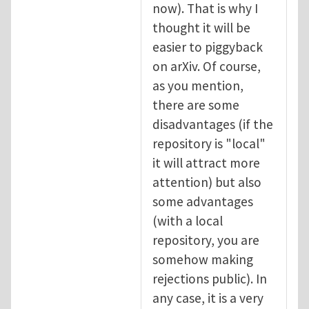
now). That is why I
thought it will be
easier to piggyback
on arXiv. Of course,
as you mention,
there are some
disadvantages (if the
repository is "local"
it will attract more
attention) but also
some advantages
(with a local
repository, you are
somehow making
rejections public). In
any case, it is a very