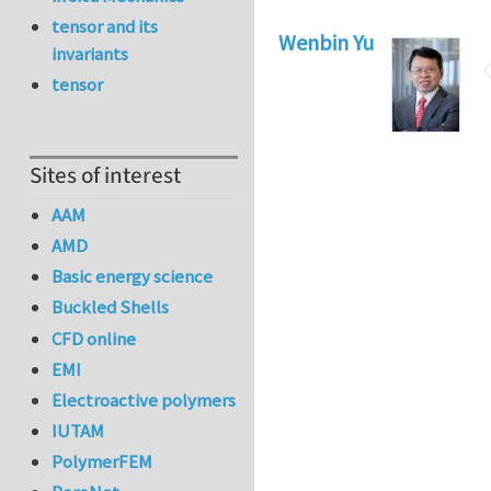
tensor and its
Wenbin Yu
invariants
tensor
Sites of interest
AAM
AMD
Basic energy science
Buckled Shells
CFD online
EMI
Electroactive polymers
IUTAM
PolymerFEM