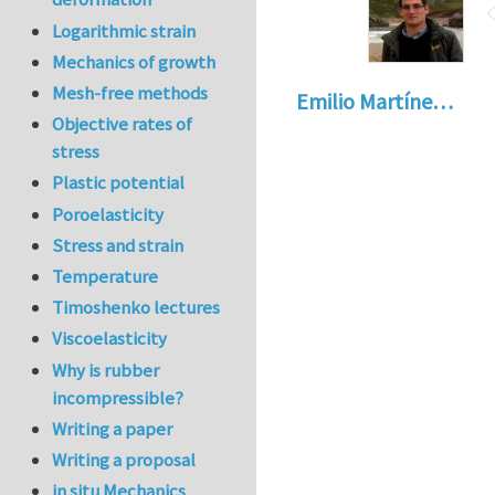
Logarithmic strain
Mechanics of growth
Mesh-free methods
Emilio Martíne…
Objective rates of
stress
Plastic potential
Poroelasticity
Stress and strain
Temperature
Timoshenko lectures
Viscoelasticity
Why is rubber
incompressible?
Writing a paper
Writing a proposal
in situ Mechanics