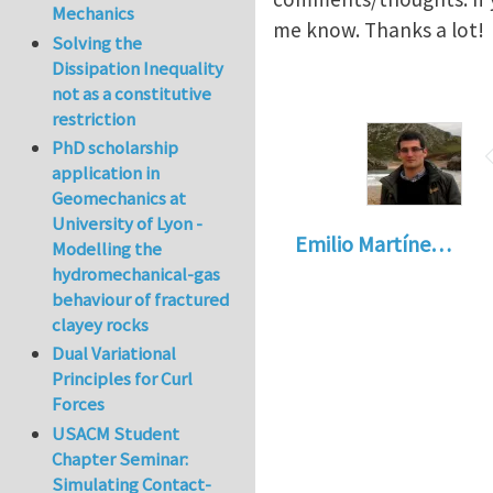
Mechanics
me know. Thanks a lot!
Solving the
Dissipation Inequality
not as a constitutive
restriction
PhD scholarship
application in
Geomechanics at
University of Lyon -
Emilio Martíne…
Modelling the
hydromechanical-gas
behaviour of fractured
clayey rocks
Dual Variational
Principles for Curl
Forces
USACM Student
Chapter Seminar:
Simulating Contact-