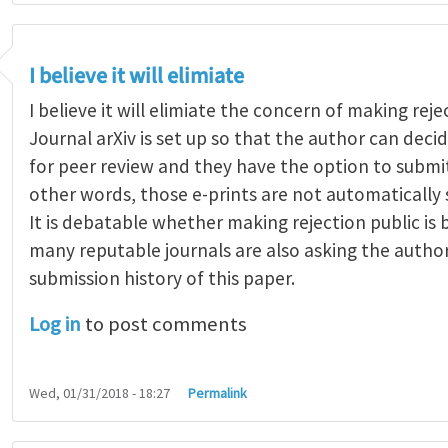
I believe it will elimiate
I believe it will elimiate the concern of making reje
Journal arXiv is set up so that the author can dec
for peer review and they have the option to submit
other words, those e-prints are not automatically 
It is debatable whether making rejection public is
many reputable journals are also asking the autho
submission history of this paper.
Log in
to post comments
Wed, 01/31/2018 - 18:27
Permalink