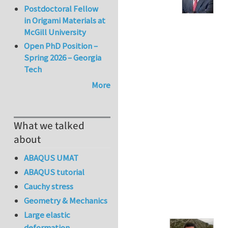
Postdoctoral Fellow
in Origami Materials at
McGill University
Open PhD Position –
Spring 2026 – Georgia
Tech
More
What we talked
about
ABAQUS UMAT
ABAQUS tutorial
Cauchy stress
Geometry & Mechanics
Large elastic
deformation