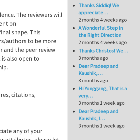
Thanks Siddiq! We
appreciate…
ence. The reviewers will
2 months 4 weeks ago
ent on
A Wonderful Step in
inal shape. This
the Right Direction
rs/authors to be more
2 months 4 weeks ago
er and the peer review
Thanks Christos! We…
3 months ago
is also open to
Dear Pradeep and
hip.
Kaushik,…
3 months ago
Hi Yonggang, That is a
es, citations,
very…
3 months 1 week ago
Dear Pradeep and
Kaushik, I…
3 months 1 week ago
ciate any of your
r attributes, please let