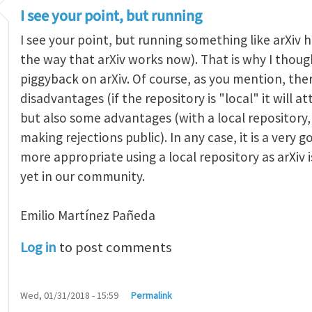
I see your point, but running
I see your point, but running something like arXiv ha
the way that arXiv works now). That is why I thought
piggyback on arXiv. Of course, as you mention, the
disadvantages (if the repository is "local" it will 
but also some advantages (with a local repositor
making rejections public). In any case, it is a very 
more appropriate using a local repository as arXiv i
yet in our community.
Emilio Martínez Pañeda​
Log in
to post comments
Wed, 01/31/2018 - 15:59
Permalink