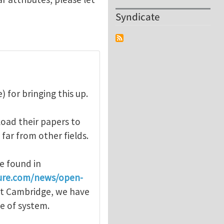
Syndicate
 for bringing this up.
oad their papers to
 far from other fields.
e found in
ure.com/news/open-
 at Cambridge, we have
pe of system.