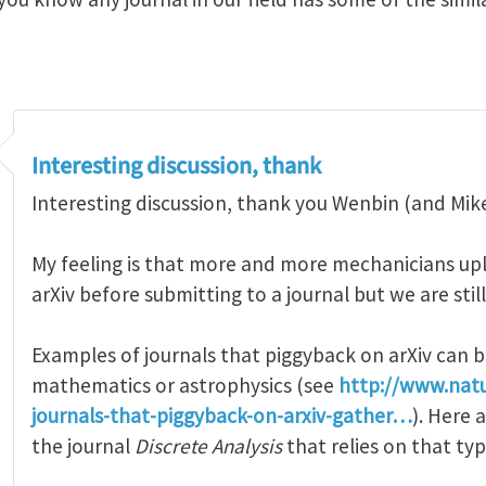
Interesting discussion, thank
Interesting discussion, thank you Wenbin (and Mike)
My feeling is that more and more mechanicians upl
arXiv before submitting to a journal but we are still
Examples of journals that piggyback on arXiv can b
mathematics or astrophysics (see
http://www.nat
journals-that-piggyback-on-arxiv-gather…
). Here
the journal
Discrete Analysis
that relies on that ty