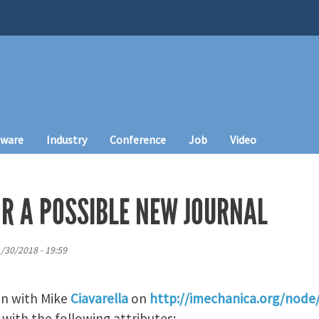
tware
Industry
Conference
Job
Video
OR A POSSIBLE NEW JOURNAL
1/30/2018 - 19:59
on with Mike
Ciavarella
on
http://imechanica.org/node
 with the following attributes: