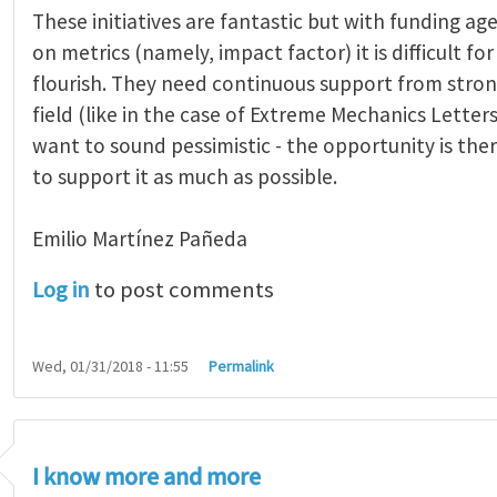
These initiatives are fantastic but with funding age
on metrics (namely, impact factor) it is difficult fo
flourish. They need continuous support from stron
field (like in the case of Extreme Mechanics Letters)
want to sound pessimistic - the opportunity is ther
to support it as much as possible.
Emilio Martínez Pañeda​
Log in
to post comments
Wed, 01/31/2018 - 11:55
Permalink
I know more and more