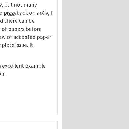
v, but not many
o piggyback on arXiv, I
ed there can be
ew of papers before
view of accepted paper
lete issue. It
n excellent example
on.