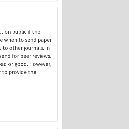
ction public if the
ide when to send paper
 to other journals. In
send for peer reviews.
 bad or good. However,
r to provide the