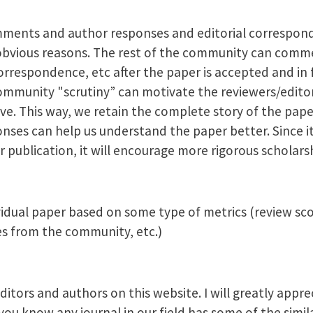
mments and author responses and editorial correspond
bvious reasons. The rest of the community can comm
espondence, etc after the paper is accepted and in f
ommunity "scrutiny” can motivate the reviewers/edito
ve. This way, we retain the complete story of the pap
es can help us understand the paper better. Since it 
 publication, it will encourage more rigorous scholars
vidual paper based on some type of metrics (review scor
 from the community, etc.)
itors and authors on this website. I will greatly appre
u know any journal in our field has some of the simila