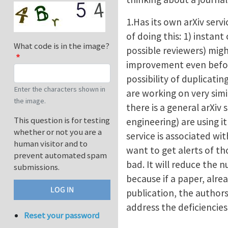
1.Has its own arXiv serv
of doing this: 1) insta
What code is in the image?
possible reviewers) mig
improvement even before
possibility of duplicatin
Enter the characters shown in
are working on very simi
the image.
there is a general arXiv s
This question is for testing
engineering) are using i
whether or not you are a
service is associated wi
human visitor and to
want to get alerts of th
prevent automated spam
bad. It will reduce the 
submissions.
because if a paper, alrea
publication, the authors
address the deficiencie
Reset your password