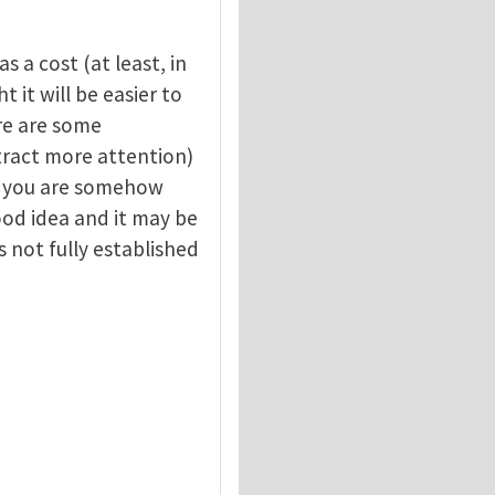
s a cost (at least, in
 it will be easier to
re are some
attract more attention)
y, you are somehow
good idea and it may be
s not fully established