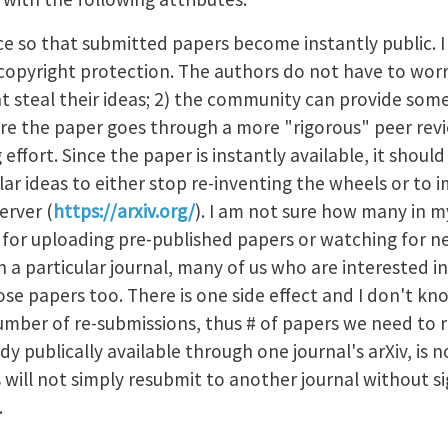
ice so that submitted papers become instantly public. I
nt copyright protection. The authors do not have to wo
ht steal their ideas; 2) the community can provide som
 the paper goes through a more "rigorous" peer revi
g effort. Since the paper is instantly available, it sho
lar ideas to either stop re-inventing the wheels or to i
erver (
https://arxiv.org/
). I am not sure how many in my
t for uploading pre-published papers or watching for ne
th a particular journal, many of us who are interested i
ose papers too. There is one side effect and I don't kn
number of re-submissions, thus # of papers we need to 
dy publically available through one journal's arXiv, is n
 will not simply resubmit to another journal without sig
s.