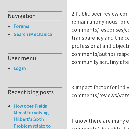
2.Public peer review co
Navigation
remain anonymous for o
Forums
comments/responses/corr
Search iMechanica
transparency and the c
professional and objecti
comments/author respons
User menu
community scrutiny after
Log in
3.Impact factor for indi
Recent blog posts
comments/reviews/votes
How does Fields
Medal for solving
Hilbert's Sixth
I know there are many ed
Problem relate to
comments/thoughts. If yo