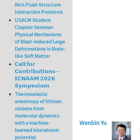
Rich Fluid-Structure
Interaction Problems
USACM Student
Chapter Seminar:
Physical Mechanisms
of Blast-induced Large
Deformations in Brain-
like Soft Matter
𝗖𝗮𝗹𝗹 𝗳𝗼𝗿
𝗖𝗼𝗻𝘁𝗿𝗶𝗯𝘂𝘁𝗶𝗼𝗻𝘀 –
𝗜𝗖𝗡𝗔𝗔𝗠 𝟮𝟬𝟮𝟲
𝗦𝘆𝗺𝗽𝗼𝘀𝗶𝘂𝗺
Thermoelastic
anisotropy of lithium
niobate from
molecular dynamics
Wenbin Yu
with a machine-
learned interatomic
potential