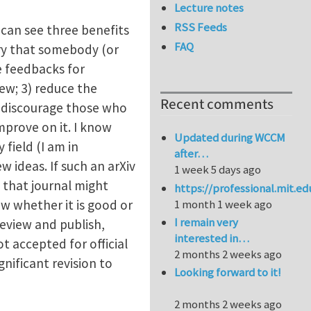
Lecture notes
RSS Feeds
 can see three benefits
FAQ
rry that somebody (or
e feedbacks for
ew; 3) reduce the
Recent comments
uld discourage those who
mprove on it. I know
Updated during WCCM
 field (I am in
after…
w ideas. If such an arXiv
1 week 5 days ago
n that journal might
https://professional.mit.e
ow whether it is good or
1 month 1 week ago
I remain very
review and publish,
interested in…
ot accepted for official
2 months 2 weeks ago
nificant revision to
Looking forward to it!
2 months 2 weeks ago