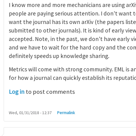
I know more and more mechanicians are using arXi
people are paying serious attention. I don't want t
want the journal has its own arXiv (the papers list
submitted to other journals). It is kind of early vi
accepted. Note, in the past, we don't have early 
and we have to wait for the hard copy and the comp
definitely speeds up knowledge sharing.
Metrics will come with strong community. EML is a
for how a journal can quickly establish its reputati
Log in
to post comments
Wed, 01/31/2018 - 12:37
Permalink