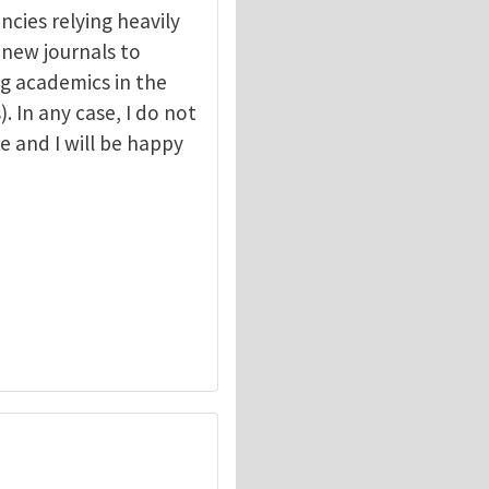
ncies relying heavily
r new journals to
g academics in the
. In any case, I do not
e and I will be happy