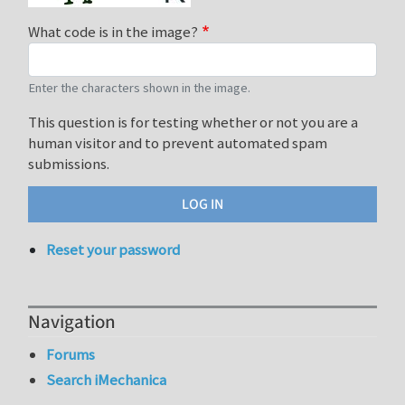
What code is in the image?
Enter the characters shown in the image.
This question is for testing whether or not you are a
human visitor and to prevent automated spam
submissions.
Reset your password
Navigation
Forums
Search iMechanica