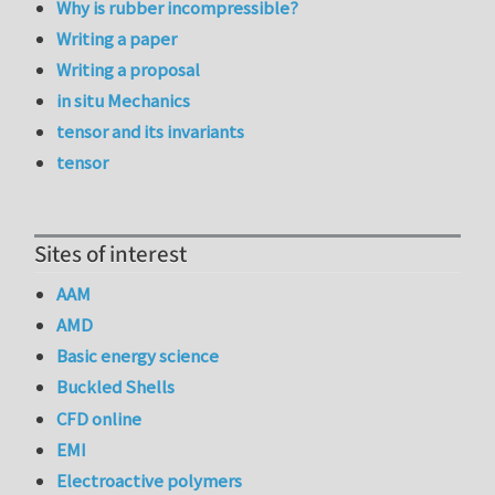
Why is rubber incompressible?
Writing a paper
Writing a proposal
in situ Mechanics
tensor and its invariants
tensor
Sites of interest
AAM
AMD
Basic energy science
Buckled Shells
CFD online
EMI
Electroactive polymers