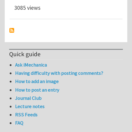
3085 views
Quick guide
Ask iMechanica
Having difficulty with posting comments?
How to add an image
How to post an entry
Journal Club
Lecture notes
RSS Feeds
FAQ