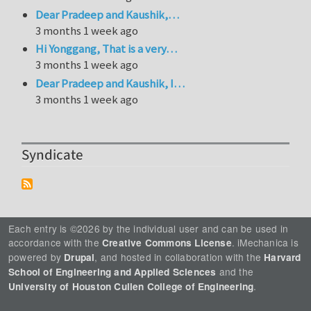
Dear Pradeep and Kaushik,…
3 months 1 week ago
Hi Yonggang, That is a very…
3 months 1 week ago
Dear Pradeep and Kaushik, I…
3 months 1 week ago
Syndicate
Each entry is ©2026 by the individual user and can be used in
accordance with the
. iMechanica is
Creative Commons License
powered by
, and hosted in collaboration with the
Drupal
Harvard
and the
School of Engineering and Applied Sciences
.
University of Houston Cullen College of Engineering