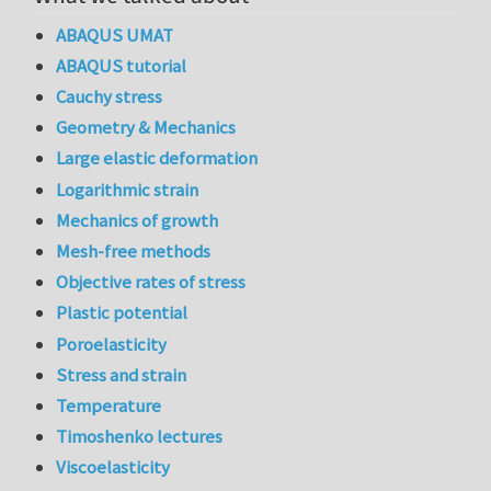
ABAQUS UMAT
ABAQUS tutorial
Cauchy stress
Geometry & Mechanics
Large elastic deformation
Logarithmic strain
Mechanics of growth
Mesh-free methods
Objective rates of stress
Plastic potential
Poroelasticity
Stress and strain
Temperature
Timoshenko lectures
Viscoelasticity