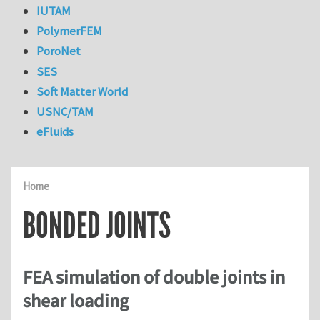
IUTAM
PolymerFEM
PoroNet
SES
Soft Matter World
USNC/TAM
eFluids
Home
BONDED JOINTS
FEA simulation of double joints in
shear loading