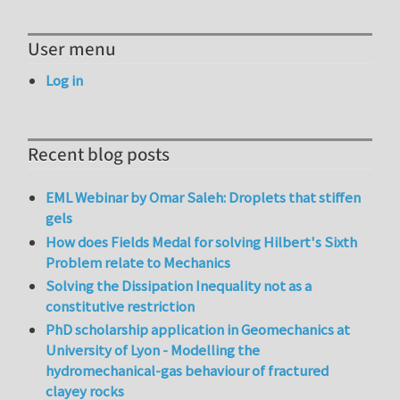
User menu
Log in
Recent blog posts
EML Webinar by Omar Saleh: Droplets that stiffen
gels
How does Fields Medal for solving Hilbert's Sixth
Problem relate to Mechanics
Solving the Dissipation Inequality not as a
constitutive restriction
PhD scholarship application in Geomechanics at
University of Lyon - Modelling the
hydromechanical-gas behaviour of fractured
clayey rocks