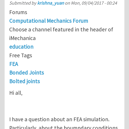
Submitted by
krishna_yuan
on
Mon, 09/04/2017 - 00:24
Forums
Computational Mechanics Forum
Choose a channel featured in the header of
iMechanica
education
Free Tags
FEA
Bonded Joints
Bolted joints
Hi all,
I have a question about an FEA simulation.
Particularly, about the boumndary conditions