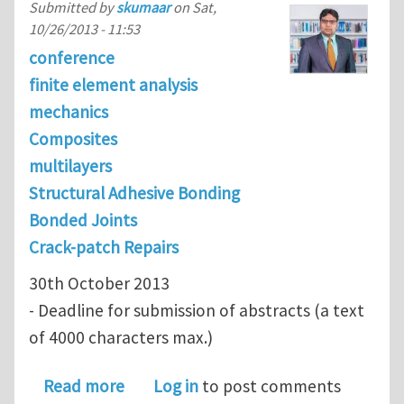
Submitted by
skumaar
on
Sat,
10/26/2013 - 11:53
conference
finite element analysis
mechanics
Composites
multilayers
Structural Adhesive Bonding
Bonded Joints
Crack-patch Repairs
30th October 2013
- Deadline for submission of abstracts (a text
of 4000 characters max.)
about Minisymposium: Adhesively B
Read more
Log in
to post comments