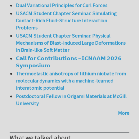
Dual Variational Principles for Curl Forces
USACM Student Chapter Seminar: Simulating
Contact-Rich Fluid-Structure Interaction
Problems
USACM Student Chapter Seminar: Physical
Mechanisms of Blast-induced Large Deformations
in Brain-like Soft Matter
𝗖𝗮𝗹𝗹 𝗳𝗼𝗿 𝗖𝗼𝗻𝘁𝗿𝗶𝗯𝘂𝘁𝗶𝗼𝗻𝘀 – 𝗜𝗖𝗡𝗔𝗔𝗠 𝟮𝟬𝟮𝟲
𝗦𝘆𝗺𝗽𝗼𝘀𝗶𝘂𝗺
Thermoelastic anisotropy of lithium niobate from
molecular dynamics with a machine-learned
interatomic potential
Postdoctoral Fellow in Origami Materials at McGill
University
More
What we talked about