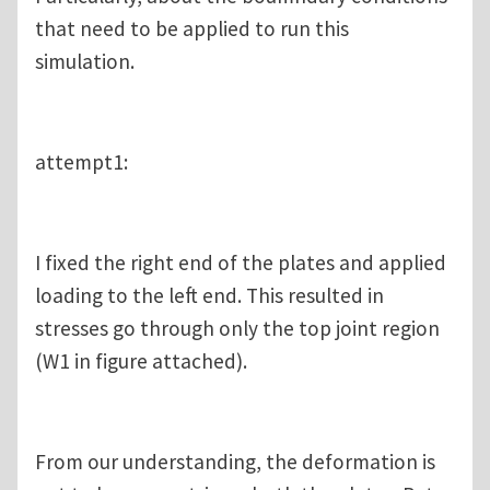
that need to be applied to run this
simulation.
attempt1:
I fixed the right end of the plates and applied
loading to the left end. This resulted in
stresses go through only the top joint region
(W1 in figure attached).
From our understanding, the deformation is