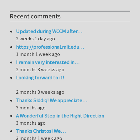
Recent comments
Updated during WCCM after…
2 weeks 1 day ago
https://professional.mit.edu…
1 month 1 week ago
I remain very interested in…
2 months 3 weeks ago
Looking forward to it!
2 months 3 weeks ago
Thanks Siddiq! We appreciate…
3 months ago
A Wonderful Step in the Right Direction
3 months ago
Thanks Christos! We…
3 months 1 week ago