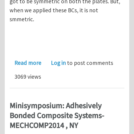
got to be symmetric on both the plates. But,
when we applied these BCs, it is not
smmetric.
about FEA simulation of double joints
Read more
Log in
to post comments
3069 views
Minisymposium: Adhesively
Bonded Composite Systems-
MECHCOMP2014 , NY