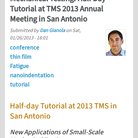
Tutorial at TMS 2013 Annual
Meeting in San Antonio
Submitted by
Dan Gianola
on
Sat,
01/26/2013 - 18:01
conference
thin film
Fatigue
nanoindentation
tutorial
Half-day Tutorial at 2013 TMS in
San Antonio
New Applications of Small-Scale