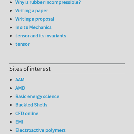
Why is rubber incompressible?
Writing a paper
Writing a proposal
in situ Mechanics
tensor and its invariants
tensor
Sites of interest
AAM
AMD
Basic energy science
Buckled Shells
CFD online
EMI
Electroactive polymers