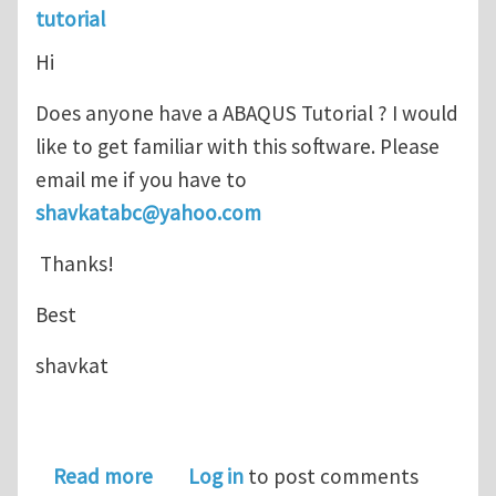
tutorial
Hi
Does anyone have a ABAQUS Tutorial ? I would
like to get familiar with this software. Please
email me if you have to
shavkatabc@yahoo.com
Thanks!
Best
shavkat
about ABAQUS Tutorial
Read more
Log in
to post comments