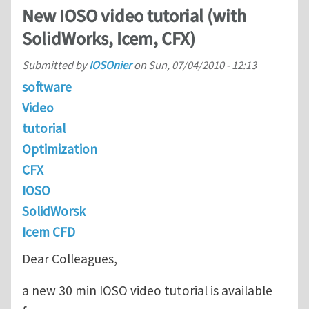
New IOSO video tutorial (with
SolidWorks, Icem, CFX)
Submitted by
IOSOnier
on
Sun, 07/04/2010 - 12:13
software
Video
tutorial
Optimization
CFX
IOSO
SolidWorsk
Icem CFD
Dear Colleagues,
a new 30 min IOSO video tutorial is available