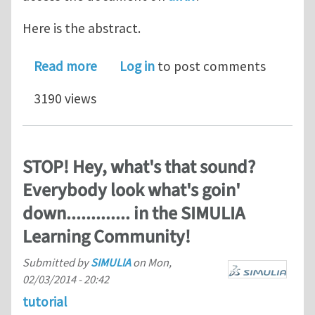
Here is the abstract.
about A tutorial on the electrostatics
Read more
Log in
to post comments
3190 views
STOP! Hey, what's that sound?
Everybody look what's goin'
down............. in the SIMULIA
Learning Community!
Submitted by
SIMULIA
on
Mon,
02/03/2014 - 20:42
tutorial