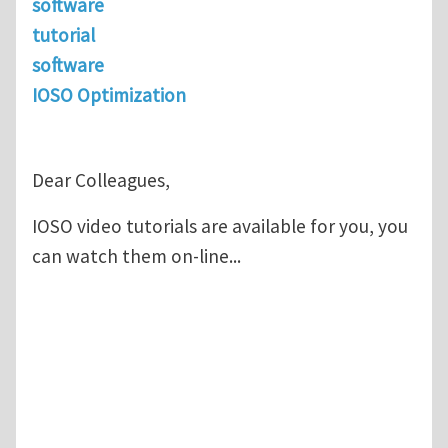
software
tutorial
software
IOSO Optimization
Dear Colleagues,
IOSO video tutorials are available for you, you
can watch them on-line...