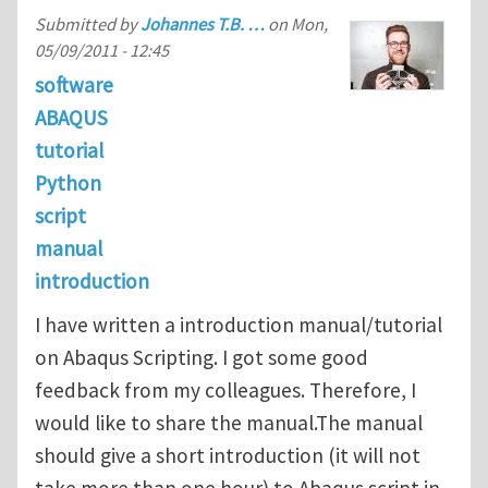
Submitted by
Johannes T.B. …
on
Mon,
05/09/2011 - 12:45
software
ABAQUS
tutorial
Python
script
manual
introduction
I have written a introduction manual/tutorial
on Abaqus Scripting. I got some good
feedback from my colleagues. Therefore, I
would like to share the manual.The manual
should give a short introduction (it will not