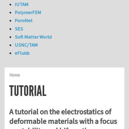
IUTAM
PolymerFEM
PoroNet
SES
Soft Matter World
USNC/TAM
eFluids
Home
TUTORIAL
A tutorial on the electrostatics of
deformable materials with a focus