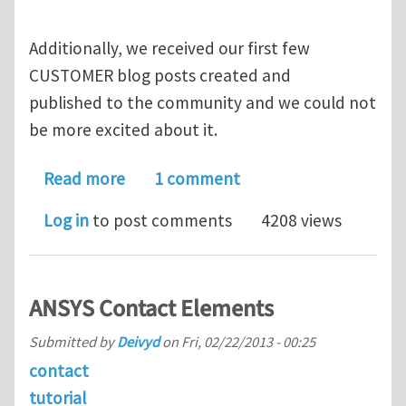
Additionally, we received our first few
CUSTOMER blog posts created and
published to the community and we could not
be more excited about it.
about STOP! Hey, what's that sound? E
Read more
1 comment
Log in
to post comments
4208 views
ANSYS Contact Elements
Submitted by
Deivyd
on
Fri, 02/22/2013 - 00:25
contact
tutorial