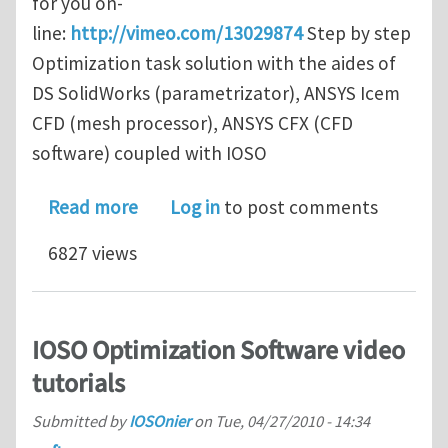
for you on-
line:
http://vimeo.com/13029874
Step by step
Optimization task solution with the aides of
DS SolidWorks (parametrizator), ANSYS Icem
CFD (mesh processor), ANSYS CFX (CFD
software) coupled with IOSO
about New IOSO video tutorial (with 
Read more
Log in
to post comments
6827 views
IOSO Optimization Software video
tutorials
Submitted by
IOSOnier
on
Tue, 04/27/2010 - 14:34