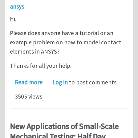
ansys
Hi,
Please does anyone have a tutorial or an
example problem on how to model contact
elements in ANSYS?
Thanks for all your help.
about ANSYS Contact Elements
Read more
Log in
to post comments
3505 views
New Applications of Small-Scale
Mechanical Testing: Half Day