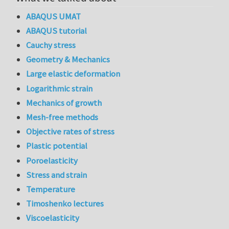
ABAQUS UMAT
ABAQUS tutorial
Cauchy stress
Geometry & Mechanics
Large elastic deformation
Logarithmic strain
Mechanics of growth
Mesh-free methods
Objective rates of stress
Plastic potential
Poroelasticity
Stress and strain
Temperature
Timoshenko lectures
Viscoelasticity