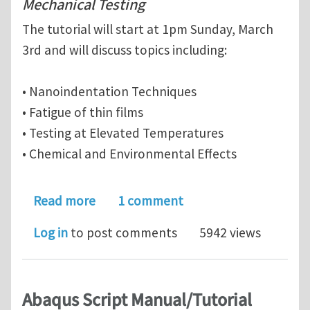
Mechanical Testing
The tutorial will start at 1pm Sunday, March
3rd and will discuss topics including:
• Nanoindentation Techniques
• Fatigue of thin films
• Testing at Elevated Temperatures
• Chemical and Environmental Effects
about New Applications of Small-Scal
Read more
1 comment
Log in
to post comments
5942 views
Abaqus Script Manual/Tutorial