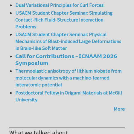
Dual Variational Principles for Curl Forces
USACM Student Chapter Seminar: Simulating
Contact-Rich Fluid-Structure Interaction
Problems
USACM Student Chapter Seminar: Physical
Mechanisms of Blast-induced Large Deformations
in Brain-like Soft Matter
𝗖𝗮𝗹𝗹 𝗳𝗼𝗿 𝗖𝗼𝗻𝘁𝗿𝗶𝗯𝘂𝘁𝗶𝗼𝗻𝘀 – 𝗜𝗖𝗡𝗔𝗔𝗠 𝟮𝟬𝟮𝟲
𝗦𝘆𝗺𝗽𝗼𝘀𝗶𝘂𝗺
Thermoelastic anisotropy of lithium niobate from
molecular dynamics with a machine-learned
interatomic potential
Postdoctoral Fellow in Origami Materials at McGill
University
More
What we talked about