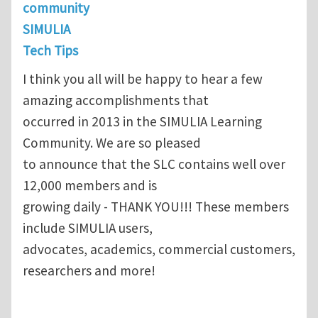
community
SIMULIA
Tech Tips
I think you all will be happy to hear a few
amazing accomplishments that
occurred in 2013 in the SIMULIA Learning
Community. We are so pleased
to announce that the SLC contains well over
12,000 members and is
growing daily - THANK YOU!!! These members
include SIMULIA users,
advocates, academics, commercial customers,
researchers and more!