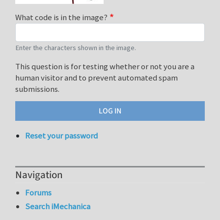
What code is in the image?
Enter the characters shown in the image.
This question is for testing whether or not you are a
human visitor and to prevent automated spam
submissions.
Reset your password
Navigation
Forums
Search iMechanica