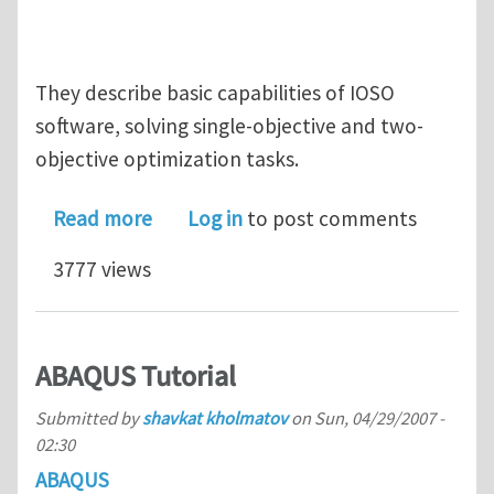
They describe basic capabilities of IOSO
software, solving single-objective and two-
objective optimization tasks.
about IOSO Optimization Software vid
Read more
Log in
to post comments
3777 views
ABAQUS Tutorial
Submitted by
shavkat kholmatov
on
Sun, 04/29/2007 -
02:30
ABAQUS