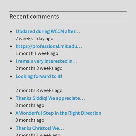
Recent comments
Updated during WCCM after…
2 weeks 1 day ago
https://professional.mit.edu…
1 month 1 week ago
I remain very interested in…
2 months 3 weeks ago
Looking forward to it!
2 months 3 weeks ago
Thanks Siddiq! We appreciate…
3 months ago
A Wonderful Step in the Right Direction
3 months ago
Thanks Christos! We…
3 months 1 week ago