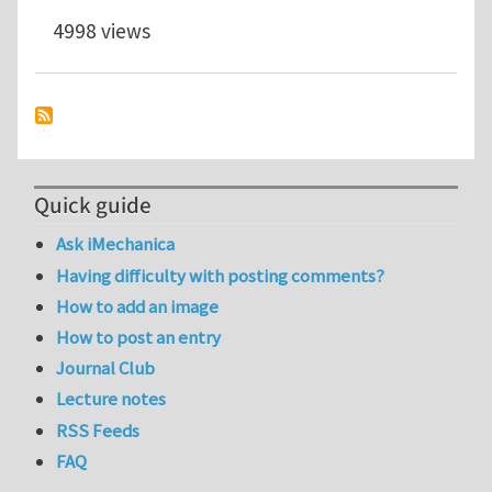
4998 views
Quick guide
Ask iMechanica
Having difficulty with posting comments?
How to add an image
How to post an entry
Journal Club
Lecture notes
RSS Feeds
FAQ