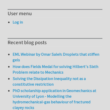
User menu
Log in
Recent blog posts
EML Webinar by Omar Saleh: Droplets that stiffen
gels
How does Fields Medal for solving Hilbert's Sixth
Problem relate to Mechanics
Solving the Dissipation Inequality not as a
constitutive restriction
PhD scholarship application in Geomechanics at
University of Lyon - Modelling the
hydromechanical-gas behaviour of fractured
clayey rocks