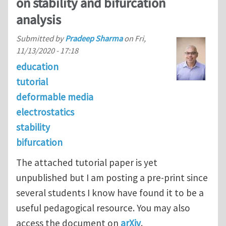
on stability and bifurcation
analysis
Submitted by
Pradeep Sharma
on
Fri,
11/13/2020 - 17:18
education
tutorial
deformable media
electrostatics
stability
bifurcation
The attached tutorial paper is yet
unpublished but I am posting a pre-print since
several students I know have found it to be a
useful pedagogical resource. You may also
access the document on
arXiv
.