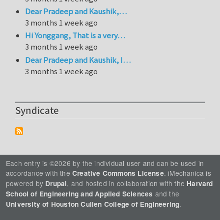
Dear Pradeep and Kaushik,…
3 months 1 week ago
Hi Yonggang, That is a very…
3 months 1 week ago
Dear Pradeep and Kaushik, I…
3 months 1 week ago
Syndicate
Each entry is ©2026 by the individual user and can be used in
accordance with the
. iMechanica is
Creative Commons License
powered by
, and hosted in collaboration with the
Drupal
Harvard
and the
School of Engineering and Applied Sciences
.
University of Houston Cullen College of Engineering