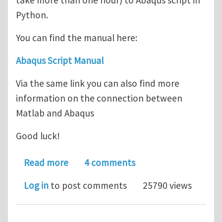
take more than one hour) to Abaqus script in
Python.
You can find the manual here:
Abaqus Script Manual
Via the same link you can also find more
information on the connection between
Matlab and Abaqus
Good luck!
about Abaqus Script Manual/Tutorial
Read more
4 comments
Log in
to post comments
25790 views