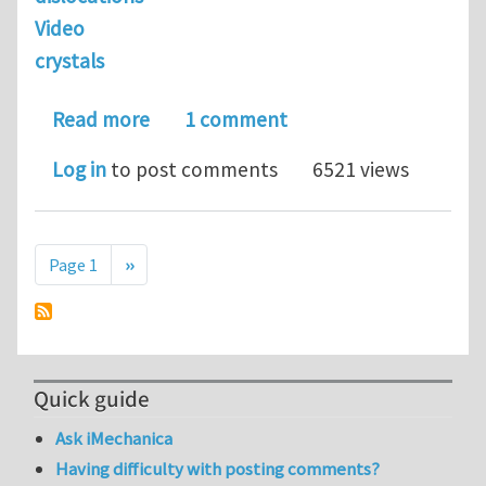
Video
crystals
about educational videos for materia
Read more
1 comment
Log in
to post comments
6521 views
Pagination
Next page
Page 1
››
Quick guide
Ask iMechanica
Having difficulty with posting comments?