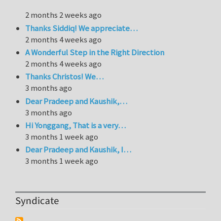
2 months 2 weeks ago
Thanks Siddiq! We appreciate…
2 months 4 weeks ago
A Wonderful Step in the Right Direction
2 months 4 weeks ago
Thanks Christos! We…
3 months ago
Dear Pradeep and Kaushik,…
3 months ago
Hi Yonggang, That is a very…
3 months 1 week ago
Dear Pradeep and Kaushik, I…
3 months 1 week ago
Syndicate