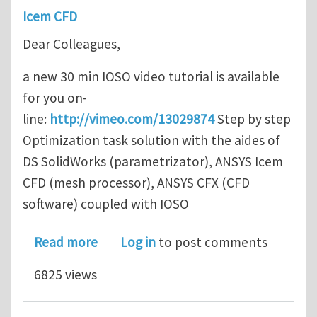
Icem CFD
Dear Colleagues,
a new 30 min IOSO video tutorial is available
for you on-
line:
http://vimeo.com/13029874
Step by step
Optimization task solution with the aides of
DS SolidWorks (parametrizator), ANSYS Icem
CFD (mesh processor), ANSYS CFX (CFD
software) coupled with IOSO
about New IOSO video tutorial (with 
Read more
Log in
to post comments
6825 views