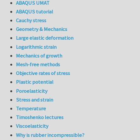
ABAQUS UMAT
ABAQUS tutorial
Cauchy stress
Geometry & Mechanics
Large elastic deformation
Logarithmic strain
Mechanics of growth
Mesh-free methods
Objective rates of stress
Plastic potential
Poroelasticity
Stress and strain
Temperature
Timoshenko lectures
Viscoelasticity
Why is rubber incompressible?