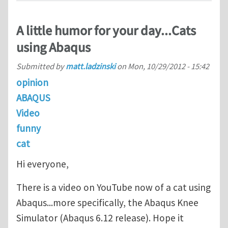
A little humor for your day...Cats
using Abaqus
Submitted by
matt.ladzinski
on
Mon, 10/29/2012 - 15:42
opinion
ABAQUS
Video
funny
cat
Hi everyone,
There is a video on YouTube now of a cat using
Abaqus...more specifically, the Abaqus Knee
Simulator (Abaqus 6.12 release). Hope it