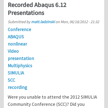
Recorded Abaqus 6.12
Presentations
Submitted by
matt.ladzinski
on
Mon, 06/18/2012 - 21:32
Conference
ABAQUS
nonlinear
Video
presentation
Multiphysics
SIMULIA
SCC
recording
Were you unable to attend the 2012 SIMULIA
Community Conference (SCC)? Did you