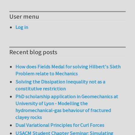
User menu
Log in
Recent blog posts
How does Fields Medal for solving Hilbert's Sixth
Problem relate to Mechanics
Solving the Dissipation Inequality not as a
constitutive restriction
PhD scholarship application in Geomechanics at
University of Lyon - Modelling the
hydromechanical-gas behaviour of fractured
clayey rocks
Dual Variational Principles for Curl Forces
USACM Student Chapter Seminar: Simulating