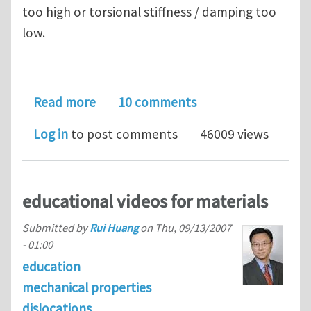
too high or torsional stiffness / damping too
low.
about Spectacular torsional-flexural 
Read more
10 comments
Log in
to post comments
46009 views
educational videos for materials
Submitted by
Rui Huang
on
Thu, 09/13/2007
- 01:00
education
mechanical properties
dislocations