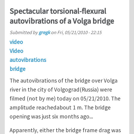
Spectacular torsional-flexural
autovibrations of a Volga bridge
Submitted by
gregk
on
Fri, 05/21/2010 - 22:15
video
Video
autovibrations
bridge
The autovibrations of the bridge over Volga
river in the city of Volgograd(Russia) were
filmed (not by me) today on 05/21/2010. The
amplitude reachedabout 1 m. The bridge
opening was just six months ago...
Apparently, either the bridge frame drag was