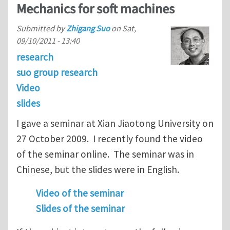
Mechanics for soft machines
Submitted by
Zhigang Suo
on
Sat,
09/10/2011 - 13:40
research
suo group research
Video
slides
I gave a seminar at Xian Jiaotong University on
27 October 2009. I recently found the video
of the seminar online. The seminar was in
Chinese, but the slides were in English.
Video of the seminar
Slides of the seminar