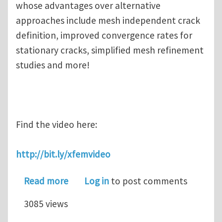
whose advantages over alternative
approaches include mesh independent crack
definition, improved convergence rates for
stationary cracks, simplified mesh refinement
studies and more!
Find the video here:
http://bit.ly/xfemvideo
about Missed the SIMULIA XFEM eSem
Read more
Log in
to post comments
3085 views