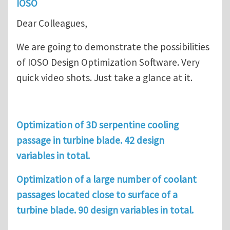
IOSO
Dear Colleagues,
We are going to demonstrate the possibilities
of IOSO Design Optimization Software. Very
quick video shots. Just take a glance at it.
Optimization of 3D serpentine cooling
passage in turbine blade. 42 design
variables in total.
Optimization of a large number of coolant
passages located close to surface of a
turbine blade. 90 design variables in total.