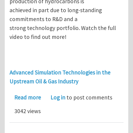
production of hydrocarbons is
achieved in part due to long-standing
commitments to R&D and a
strong technology portfolio. Watch the full
video to find out more!
Advanced Simulation Technologies in the
Upstream Oil & Gas Industry
about Early-adopter of Abaqus FEA so
Read more
Log in
to post comments
3042 views