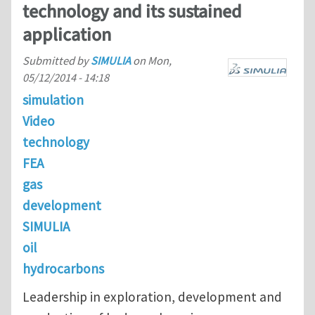
technology and its sustained
application
Submitted by
SIMULIA
on
Mon,
05/12/2014 - 14:18
simulation
Video
technology
FEA
gas
development
SIMULIA
oil
hydrocarbons
Leadership in exploration, development and