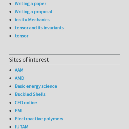
Writing a paper
Writing a proposal
in situ Mechanics
tensor and its invariants
tensor
Sites of interest
AAM
AMD
Basic energy science
Buckled Shells
CFD online
EMI
Electroactive polymers
IUTAM