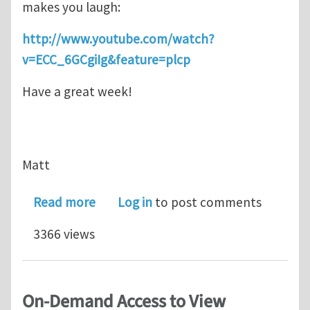
makes you laugh:
http://www.youtube.com/watch?
v=ECC_6GCgiIg&feature=plcp
Have a great week!
Matt
about A little humor for your day...Ca
Read more
Log in
to post comments
3366 views
On-Demand Access to View