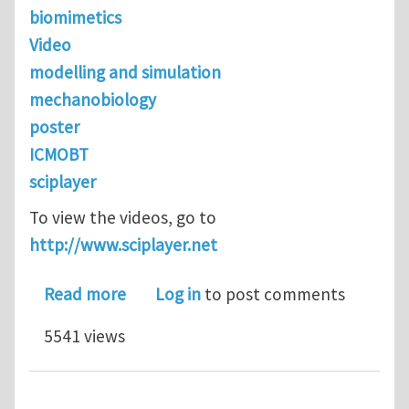
biomimetics
Video
modelling and simulation
mechanobiology
poster
ICMOBT
sciplayer
To view the videos, go to
http://www.sciplayer.net
about ICMOBT 2011 - First 3 video po
Read more
Log in
to post comments
5541 views