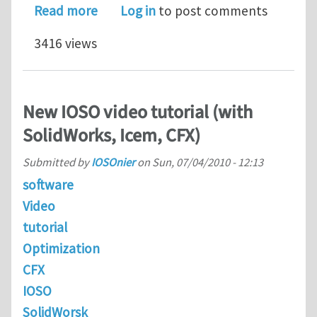
about IOSO Optimization Presentatio
Read more
Log in
to post comments
3416 views
New IOSO video tutorial (with
SolidWorks, Icem, CFX)
Submitted by
IOSOnier
on
Sun, 07/04/2010 - 12:13
software
Video
tutorial
Optimization
CFX
IOSO
SolidWorsk