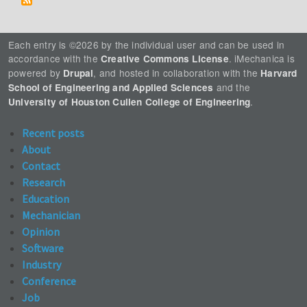
Each entry is ©2026 by the individual user and can be used in
accordance with the
. iMechanica is
Creative Commons License
powered by
, and hosted in collaboration with the
Drupal
Harvard
and the
School of Engineering and Applied Sciences
.
University of Houston Cullen College of Engineering
Recent posts
About
Contact
Research
Education
Mechanician
Opinion
Software
Industry
Conference
Job