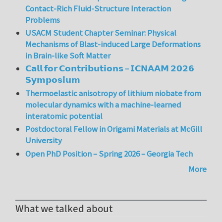
Contact-Rich Fluid-Structure Interaction
Problems
USACM Student Chapter Seminar: Physical
Mechanisms of Blast-induced Large Deformations
in Brain-like Soft Matter
𝗖𝗮𝗹𝗹 𝗳𝗼𝗿 𝗖𝗼𝗻𝘁𝗿𝗶𝗯𝘂𝘁𝗶𝗼𝗻𝘀 – 𝗜𝗖𝗡𝗔𝗔𝗠 𝟮𝟬𝟮𝟲
𝗦𝘆𝗺𝗽𝗼𝘀𝗶𝘂𝗺
Thermoelastic anisotropy of lithium niobate from
molecular dynamics with a machine-learned
interatomic potential
Postdoctoral Fellow in Origami Materials at McGill
University
Open PhD Position – Spring 2026 – Georgia Tech
More
What we talked about