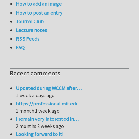
How to add an image
How to post an entry
Journal Club
Lecture notes
RSS Feeds
FAQ
Recent comments
Updated during WCCM after…
1 week 5 days ago
https://professional.mit.edu…
1 month 1 week ago
I remain very interested in…
2 months 2 weeks ago
Looking forward to it!