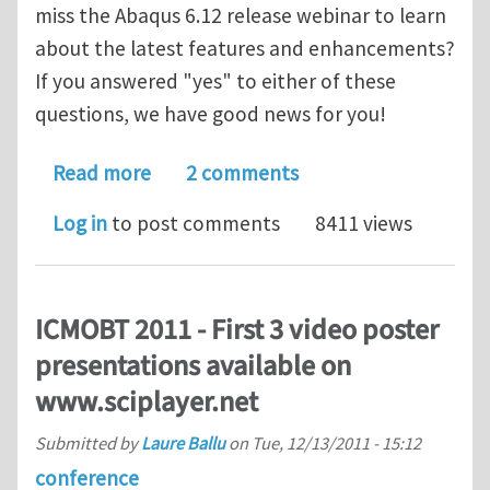
miss the Abaqus 6.12 release webinar to learn
about the latest features and enhancements?
If you answered "yes" to either of these
questions, we have good news for you!
about On-Demand Access to View Rec
Read more
2 comments
Log in
to post comments
8411 views
ICMOBT 2011 - First 3 video poster
presentations available on
www.sciplayer.net
Submitted by
Laure Ballu
on
Tue, 12/13/2011 - 15:12
conference