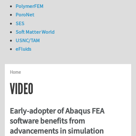
PolymerFEM
PoroNet
SES
Soft Matter World
USNC/TAM
eFluids
Home
VIDEO
Early-adopter of Abaqus FEA
software benefits from
advancements in simulation