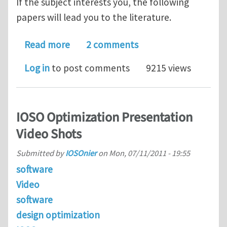
If the subject interests you, the following
papers will lead you to the literature.
about Mechanics for soft machines
Read more
2 comments
Log in
to post comments
9215 views
IOSO Optimization Presentation
Video Shots
Submitted by
IOSOnier
on
Mon, 07/11/2011 - 19:55
software
Video
software
design optimization