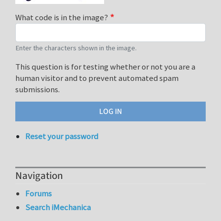
What code is in the image?
Enter the characters shown in the image.
This question is for testing whether or not you are a
human visitor and to prevent automated spam
submissions.
Reset your password
Navigation
Forums
Search iMechanica