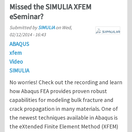
Missed the SIMULIA XFEM
eSeminar?
Submitted by
SIMULIA
on
Wed,
02/12/2014 - 16:43
ABAQUS
xfem
Video
SIMULIA
No worries! Check out the recording and learn
how Abaqus FEA provides proven robust
capabilities for modeling bulk fracture and
crack propagation in many materials. One of
the newest techniques available in Abaqus is
the eXtended Finite Element Method (XFEM)