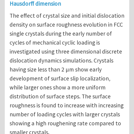
Hausdorff dimension
The effect of crystal size and initial dislocation
density on surface roughness evolution in FCC
single crystals during the early number of
cycles of mechanical cyclic loading is
investigated using three dimensional discrete
dislocation dynamics simulations. Crystals
having size less than 2 μm show early
development of surface slip localization,
while larger ones show a more uniform
distribution of surface steps. The surface
roughness is found to increase with increasing
number of loading cycles with larger crystals
showing a high roughening rate compared to
smaller crystals.