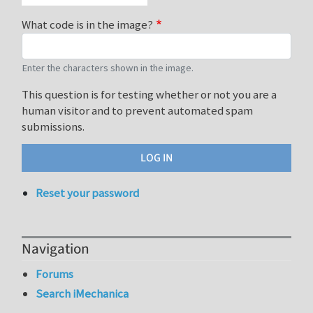
What code is in the image?
Enter the characters shown in the image.
This question is for testing whether or not you are a
human visitor and to prevent automated spam
submissions.
Reset your password
Navigation
Forums
Search iMechanica