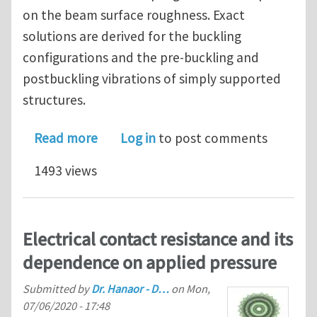
on the beam surface roughness. Exact
solutions are derived for the buckling
configurations and the pre-buckling and
postbuckling vibrations of simply supported
structures.
about On postbuckling mode distortio
Read more
Log in
to post comments
1493 views
Electrical contact resistance and its
dependence on applied pressure
Submitted by
Dr. Hanaor - D…
on
Mon,
07/06/2020 - 17:48