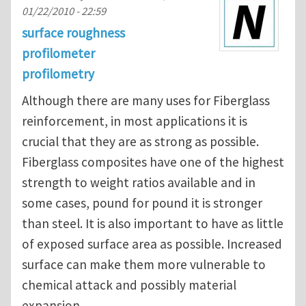
01/22/2010 - 22:59
surface roughness
profilometer
profilometry
Although there are many uses for Fiberglass
reinforcement, in most applications it is
crucial that they are as strong as possible.
Fiberglass composites have one of the highest
strength to weight ratios available and in
some cases, pound for pound it is stronger
than steel. It is also important to have as little
of exposed surface area as possible. Increased
surface can make them more vulnerable to
chemical attack and possibly material
expansion.