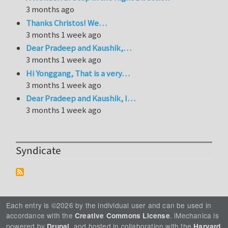
3 months ago
Thanks Christos! We…
3 months 1 week ago
Dear Pradeep and Kaushik,…
3 months 1 week ago
Hi Yonggang, That is a very…
3 months 1 week ago
Dear Pradeep and Kaushik, I…
3 months 1 week ago
Syndicate
Each entry is ©2026 by the individual user and can be used in
accordance with the
. iMechanica is
Creative Commons License
powered by
, and hosted in collaboration with the
Drupal
Harvard