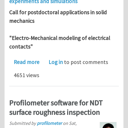
experiments and simulations
Call for postdoctoral applications in solid
mechanics
"Electro-Mechanical modeling of electrical
contacts"
about Postdoctoral fellow in Mechanic
Read more
Log in
to post comments
4651 views
Profilometer software for NDT
surface roughness inspection
Submitted by
profilometer
on
Sat,