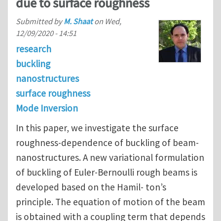
due to surface roughness
Submitted by
M. Shaat
on
Wed,
12/09/2020 - 14:51
research
buckling
nanostructures
surface roughness
Mode Inversion
In this paper, we investigate the surface
roughness-dependence of buckling of beam-
nanostructures. A new variational formulation
of buckling of Euler-Bernoulli rough beams is
developed based on the Hamil- ton’s
principle. The equation of motion of the beam
is obtained with a coupling term that depends