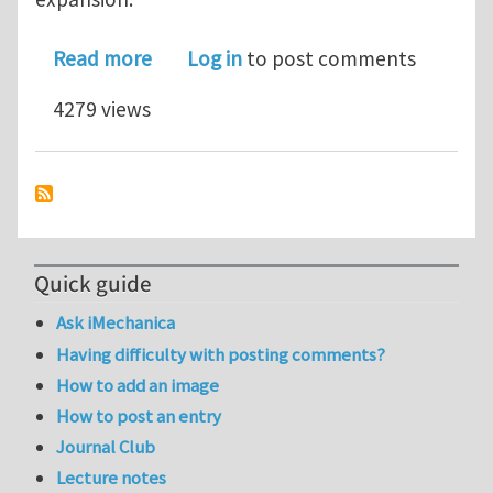
about Fiberglass Roughness & Flatnes
Read more
Log in
to post comments
4279 views
Quick guide
Ask iMechanica
Having difficulty with posting comments?
How to add an image
How to post an entry
Journal Club
Lecture notes