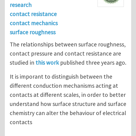
research
contact resistance
contact mechanics
surface roughness
The relationships between surface roughness,
contact pressure and contact resistance are
studied in
this work
published three years ago.
It is imporant to distinguish between the
different conduction mechanisms acting at
contacts at different scales, in order to better
understand how surface structure and surface
chemistry can alter the behaviour of electrical
contacts