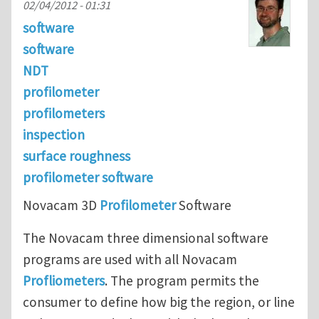
02/04/2012 - 01:31
software
software
NDT
profilometer
profilometers
inspection
surface roughness
profilometer software
Novacam 3D
Profilometer
Software
The Novacam three dimensional software
programs are used with all Novacam
Profliometers
. The program permits the
consumer to define how big the region, or line