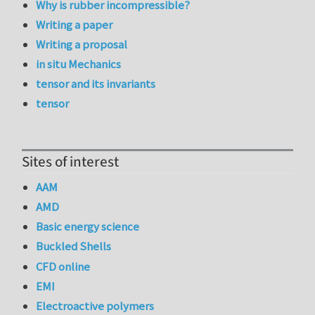
Why is rubber incompressible?
Writing a paper
Writing a proposal
in situ Mechanics
tensor and its invariants
tensor
Sites of interest
AAM
AMD
Basic energy science
Buckled Shells
CFD online
EMI
Electroactive polymers