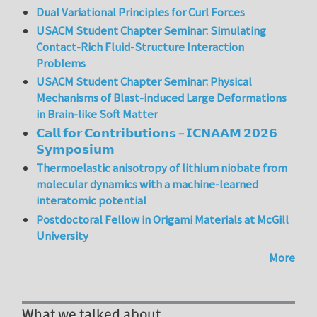
Dual Variational Principles for Curl Forces
USACM Student Chapter Seminar: Simulating
Contact-Rich Fluid-Structure Interaction
Problems
USACM Student Chapter Seminar: Physical
Mechanisms of Blast-induced Large Deformations
in Brain-like Soft Matter
𝗖𝗮𝗹𝗹 𝗳𝗼𝗿 𝗖𝗼𝗻𝘁𝗿𝗶𝗯𝘂𝘁𝗶𝗼𝗻𝘀 – 𝗜𝗖𝗡𝗔𝗔𝗠 𝟮𝟬𝟮𝟲
𝗦𝘆𝗺𝗽𝗼𝘀𝗶𝘂𝗺
Thermoelastic anisotropy of lithium niobate from
molecular dynamics with a machine-learned
interatomic potential
Postdoctoral Fellow in Origami Materials at McGill
University
More
What we talked about