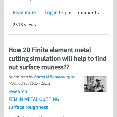
about Surface roughness evolution dur
Read more
Log in
to post comments
2516 views
How 2D Finite element metal
cutting simulation will help to find
out surface rouness??
Submitted by
Borad M Barkachary
on
Mon, 08/05/2013 - 18:51
research
FEM IN METAL CUTTING
surface roughness