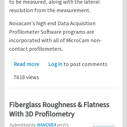
to be measured, along with the lateral
resolution from the measurement.
Novacam's high end Data Acquisition
Profilometer Software programs are
incorporated with all of MicroCam non-
contact profilometers.
about Profilometer software for NDT 
Read more
Log in
to post comments
7618 views
Fiberglass Roughness & Flatness
With 3D Profilometry
Submitted by
NANOVEA
on
Fri,