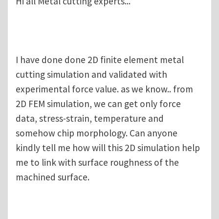
Hi all Metal cutting experts...
I have done done 2D finite element metal
cutting simulation and validated with
experimental force value. as we know.. from
2D FEM simulation, we can get only force
data, stress-strain, temperature and
somehow chip morphology. Can anyone
kindly tell me how will this 2D simulation help
me to link with surface roughness of the
machined surface.