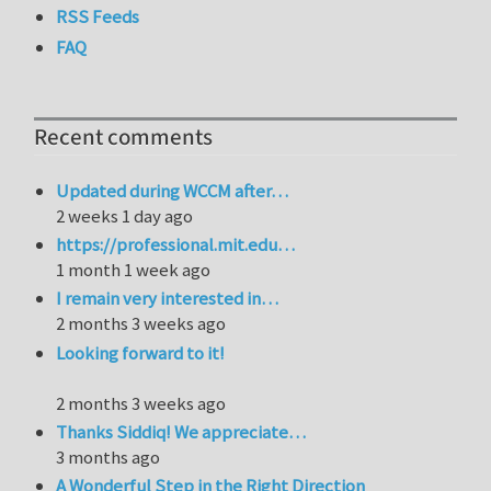
RSS Feeds
FAQ
Recent comments
Updated during WCCM after…
2 weeks 1 day ago
https://professional.mit.edu…
1 month 1 week ago
I remain very interested in…
2 months 3 weeks ago
Looking forward to it!
2 months 3 weeks ago
Thanks Siddiq! We appreciate…
3 months ago
A Wonderful Step in the Right Direction