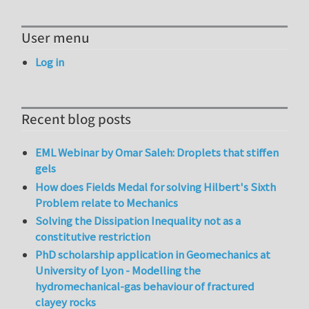
User menu
Log in
Recent blog posts
EML Webinar by Omar Saleh: Droplets that stiffen
gels
How does Fields Medal for solving Hilbert's Sixth
Problem relate to Mechanics
Solving the Dissipation Inequality not as a
constitutive restriction
PhD scholarship application in Geomechanics at
University of Lyon - Modelling the
hydromechanical-gas behaviour of fractured
clayey rocks