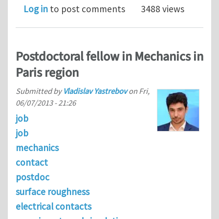
Log in
to post comments
3488 views
Postdoctoral fellow in Mechanics in
Paris region
Submitted by
Vladislav Yastrebov
on
Fri,
06/07/2013 - 21:26
job
job
mechanics
contact
postdoc
surface roughness
electrical contacts