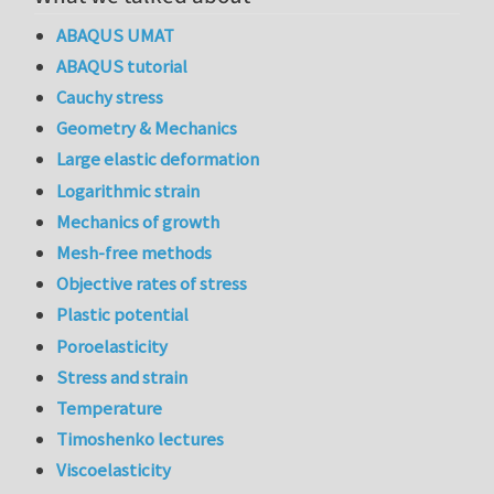
ABAQUS UMAT
ABAQUS tutorial
Cauchy stress
Geometry & Mechanics
Large elastic deformation
Logarithmic strain
Mechanics of growth
Mesh-free methods
Objective rates of stress
Plastic potential
Poroelasticity
Stress and strain
Temperature
Timoshenko lectures
Viscoelasticity