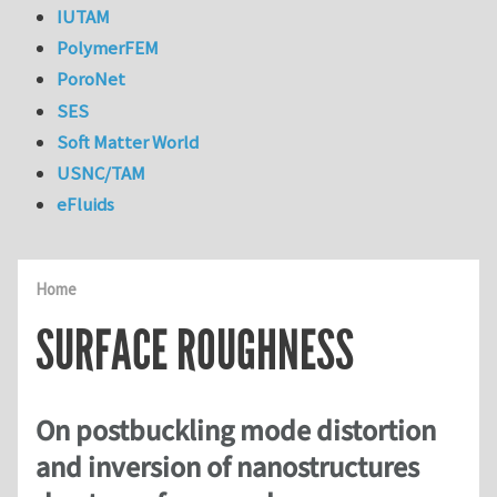
IUTAM
PolymerFEM
PoroNet
SES
Soft Matter World
USNC/TAM
eFluids
Home
SURFACE ROUGHNESS
On postbuckling mode distortion
and inversion of nanostructures