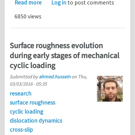
about Electrical contact resistance 
Read more
Log in
to post comments
6850 views
Surface roughness evolution
during early stages of mechanical
cyclic loading
Submitted by
ahmed.hussein
on
Thu,
03/03/2016 - 05:35
research
surface roughness
cyclic loading
dislocation dynamics
cross-slip