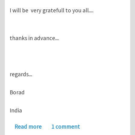
I will be very gratefull to you all....
thanks in advance...
regards...
Borad
India
about How 2D Finite element metal cut
Read more
1 comment